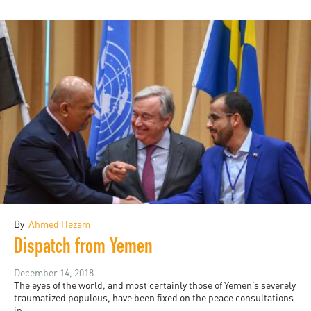
By
Ahmed Hezam
Dispatch from Yemen
December 14, 2018
The eyes of the world, and most certainly those of Yemen’s severely
traumatized populous, have been fixed on the peace consultations
in...