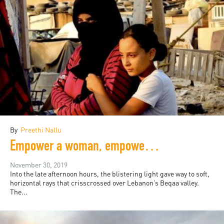
By
Preethi Nallu
Empower a woman, empower an eco-system
November 30, 2019
Into the late afternoon hours, the blistering light gave way to soft,
horizontal rays that crisscrossed over Lebanon’s Beqaa valley.
The...