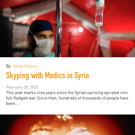
By
Jehan Bseiso
Skyping with Medics in Syria
February 28, 2020
This year marks nine years since the Syrian uprising spiraled into
full-fledged war. Since then, hundreds of thousands of people have
been...