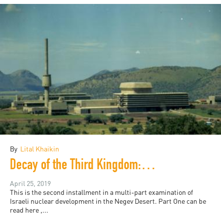
By
Lital Khaikin
Decay of the Third Kingdom: Israeli Nuclear Development, and the Future of the Negev Desert, Part Two
April 25, 2019
This is the second installment in a multi-part examination of
Israeli nuclear development in the Negev Desert. Part One can be
read here ,...