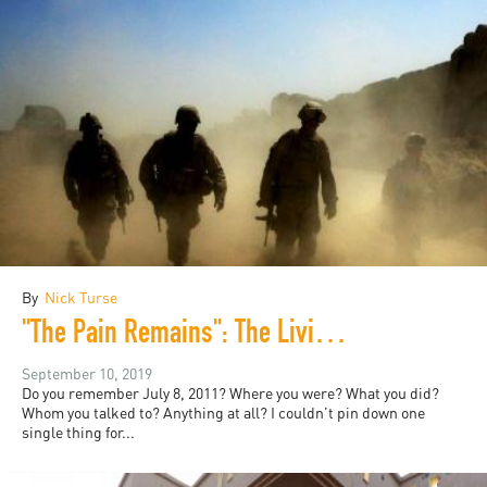
By
Nick Turse
"The Pain Remains": The Living Literature of War
September 10, 2019
Do you remember July 8, 2011? Where you were? What you did?
Whom you talked to? Anything at all? I couldn’t pin down one
single thing for...