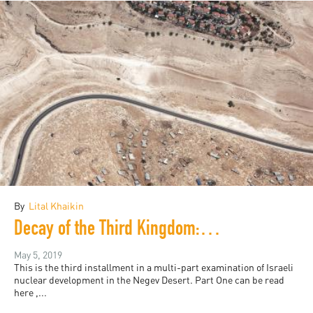
By
Lital Khaikin
Decay of the Third Kingdom: Israeli Nuclear Development, and the Future of the Negev Desert, Part Three
May 5, 2019
This is the third installment in a multi-part examination of Israeli
nuclear development in the Negev Desert. Part One can be read
here ,...