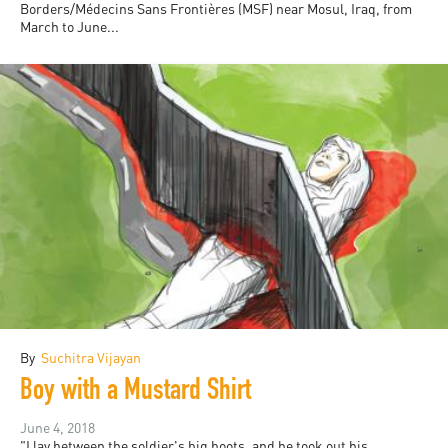
Borders/Médecins Sans Frontières (MSF) near Mosul, Iraq, from
March to June...
By
Suchitra Vijayan
Boy with a Mustard Shirt
June 4, 2018
"I lay between the soldier's big boots, and he took out his