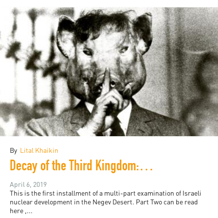
By
Lital Khaikin
Decay of the Third Kingdom: Israeli Nuclear Development, and the Future of the Negev Desert, Part One
April 6, 2019
This is the first installment of a multi-part examination of Israeli
nuclear development in the Negev Desert. Part Two can be read
here ,...