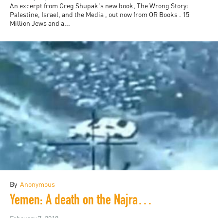
An excerpt from Greg Shupak's new book, The Wrong Story:
Palestine, Israel, and the Media , out now from OR Books . 15
Million Jews and a...
By
Anonymous
Yemen: A death on the Najran Front