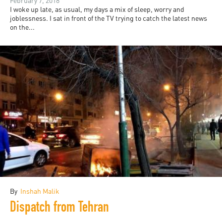
February 7, 2018
I woke up late, as usual, my days a mix of sleep, worry and
joblessness. I sat in front of the TV trying to catch the latest news
on the...
By
Inshah Malik
Dispatch from Tehran