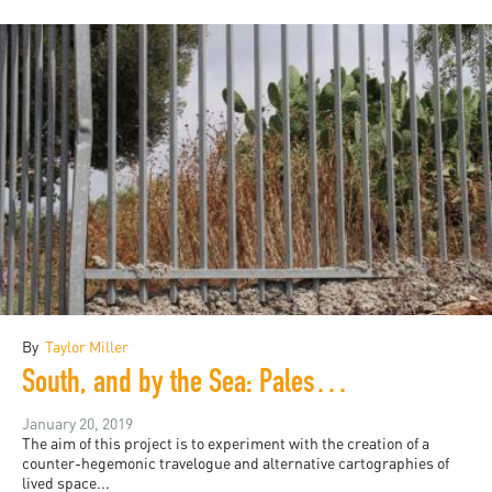
By
Taylor Miller
South, and by the Sea: Palestine and Arizona
January 20, 2019
The aim of this project is to experiment with the creation of a
counter-hegemonic travelogue and alternative cartographies of
lived space...