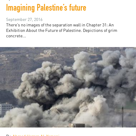
Imagining Palestine’s future
September 27, 2016
There’s no images of the separation wall in Chapter 31: An
Exhibition About the Future of Palestine. Depictions of grim
concrete...