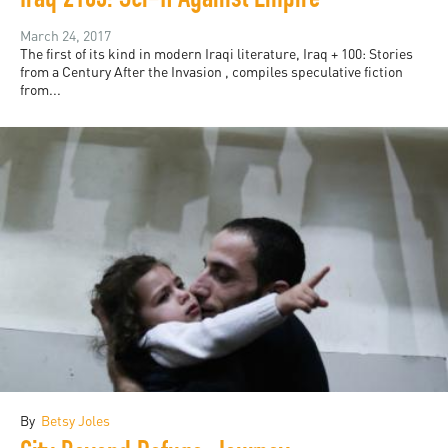
Iraq 2103: Sci-fi Against Empire
March 24, 2017
The first of its kind in modern Iraqi literature, Iraq + 100: Stories
from a Century After the Invasion , compiles speculative fiction
from...
By
Betsy Joles