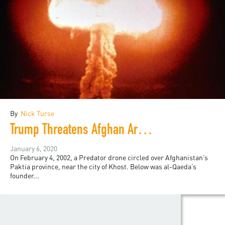
By
Nick Turse
Trump Threatens Afghan Armageddon
January 6, 2020
On February 4, 2002, a Predator drone circled over Afghanistan’s
Paktia province, near the city of Khost. Below was al-Qaeda’s
founder...