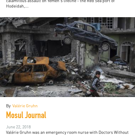
calamitous assault on Yemen's lifeline - the Red Sea port of
Hodeidah,...
By
Valérie Gruhn
Mosul Journal
June 22, 2018
Valérie Gruhn was an emergency room nurse with Doctors Without