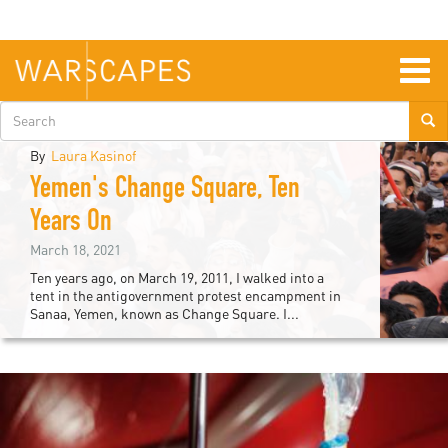
Skip
to
main
content
Togg
navig
Search
form
By
Laura Kasinof
Yemen's Change Square, Ten
iddle
Years On
ast
March 18, 2021
Ten years ago, on March 19, 2011, I walked into a
tent in the antigovernment protest encampment in
Sanaa, Yemen, known as Change Square. I...