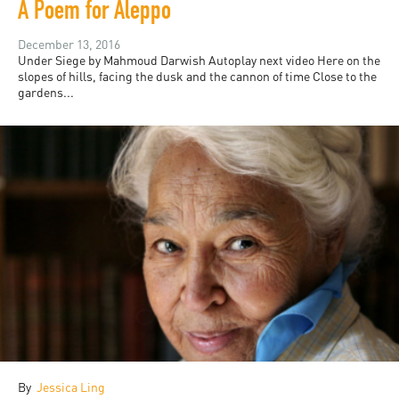
A Poem for Aleppo
December 13, 2016
Under Siege by Mahmoud Darwish Autoplay next video Here on the
slopes of hills, facing the dusk and the cannon of time Close to the
gardens...
By
Jessica Ling