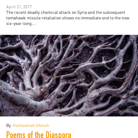
April 21, 2017
The recent deadly chemical attack on Syria and the subsequent
tomahawk missile retaliation shows no immediate end to the now
six-year-long...
By
Hasheemah Afaneh
Poems of the Diaspora