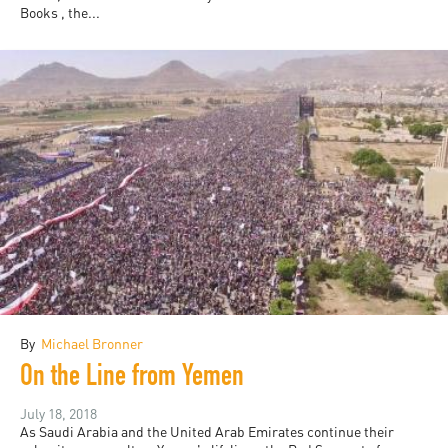
Books , the...
By
Michael Bronner
On the Line from Yemen
July 18, 2018
As Saudi Arabia and the United Arab Emirates continue their