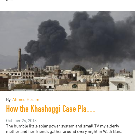
By
Ahmed Hezam
How the Khashoggi Case Plays in Yemen
October 24, 2018
The humble little solar power system and small TV my elderly
mother and her friends gather around every night in Wadi Bana,