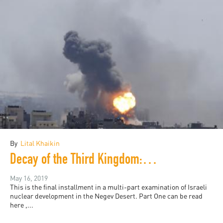
By
Lital Khaikin
Decay of the Third Kingdom: Israeli Nuclear Development, and the future of the Negev Desert, Part Four
May 16, 2019
This is the final installment in a multi-part examination of Israeli
nuclear development in the Negev Desert. Part One can be read
here ,...