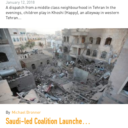
January 12, 2018
A dispatch from a middle class neighbourhood in Tehran In the
evenings, children play in Khoshi (Happy), an alleyway in western
Tehran...
By
Michael Bronner
Saudi-led Coalition Launches Huge Airstrikes on Yemen's Capital