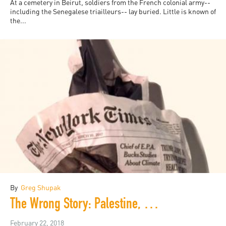
At a cemetery in Beirut, soldiers from the French colonial army--
including the Senegalese triailleurs-- lay buried. Little is known of
the...
By
Greg Shupak
The Wrong Story: Palestine, Israel, and the Media
February 22, 2018