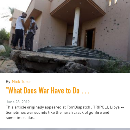
By
Nick Turse
“What Does War Have to Do With Me?”
June 28, 2019
This article originally appeared at TomDispatch . TRIPOLI, Libya --
Sometimes war sounds like the harsh crack of gunfire and
sometimes like...