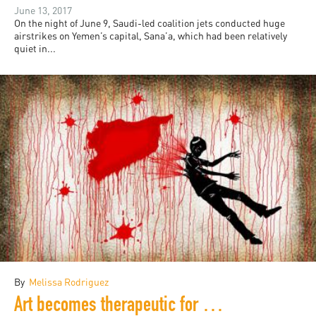
June 13, 2017
On the night of June 9, Saudi-led coalition jets conducted huge
airstrikes on Yemen’s capital, Sana’a, which had been relatively
quiet in...
By
Melissa Rodriguez
Art becomes therapeutic for refugees