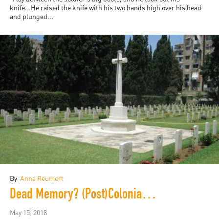
knife...He raised the knife with his two hands high over his head
and plunged...
By
Anna Reumert
Dead Memory? (Post)Colonial Duress at the French Military Cemetery in Beirut
May 15, 2018