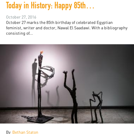
Today in History: Happy 85th Birthday, Nawal El Saadawi!
October 27, 2016
October 27 marks the 85th birthday of celebrated Egyptian
feminist, writer and doctor, Nawal El Saadawi. With a bibliography
consisting of...
By
Bethan Staton