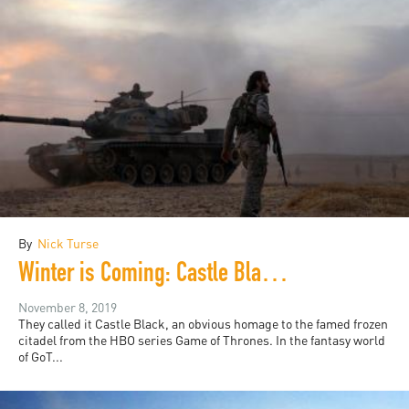
By
Nick Turse
Winter is Coming: Castle Black, the Syrian Withdrawal, and the Battle of the Bases
November 8, 2019
They called it Castle Black, an obvious homage to the famed frozen
citadel from the HBO series Game of Thrones. In the fantasy world
of GoT...