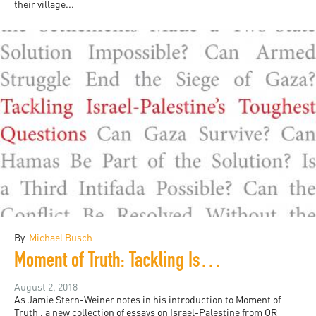
their village...
By
Michael Busch
Moment of Truth: Tackling Israel-Palestine's Toughest Questions
August 2, 2018
As Jamie Stern-Weiner notes in his introduction to Moment of
Truth , a new collection of essays on Israel-Palestine from OR