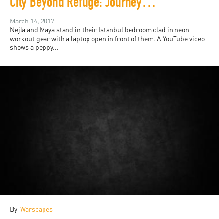
City Beyond Refuge: Journeys Suspended in Istanbul
March 14, 2017
Nejla and Maya stand in their Istanbul bedroom clad in neon
workout gear with a laptop open in front of them. A YouTube video
shows a peppy...
By
Warscapes