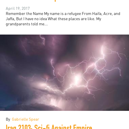
April 19, 2017
Remember the Name My name is a refugee From Haifa, Acre, and
Jaffa, But I have no idea What these places are like. My
grandparents told me...
By
Gabrielle Spear