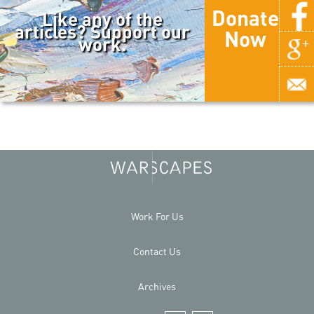
Donate
Like any of the
articles? Support our
Now
work.
Work For Us
Contact Us
Archives