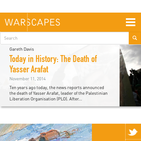
Skip
to
main
content
Togg
navig
Search
form
Gareth Davis
Today in History: The Death of
Yasser Arafat
November 11, 2014
Ten years ago today, the news reports announced
the death of Yasser Arafat, leader of the Palestinian
Liberation Organisation (PLO). After...