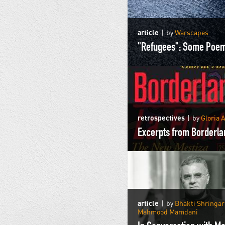
article
by
Warscapes
"Refugees": Some Poe
retrospectives
by
Gloria 
article
by
Bhakti Shringa
Mahmood Mamdani