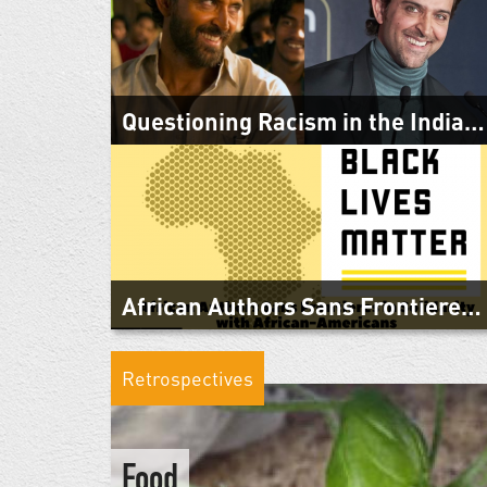
Urgent Call and Appeal for Peace in Ethiopia from
Citizens of the Horn of Africa We, the undersigned
citizens of countries of the Horn of...
Questioning Racism in the Indian Diaspora: Cultural...
June 29, 2020
"Questioning Racism in the India Diaspora: Cultural
Perspectives" was a panel convened by the Swedish
South Asian Studies Network (SASNET)...
African Authors Sans Frontieres in Solidarity with...
June 2, 2020
As African writers without borders who are connected
Retrospectives
beyond geography with those who live in the United
States of America and other parts...
Food