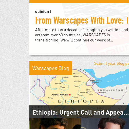
opinion
|
After more than a decade of bringing you writing and
art from over 60 countries, WARSCAPES is
transitioning. We will continue our work of...
Submit your blog p
Warscapes Blog
Ethiopia: Urgent Call and Appeal for Peace
November 14, 2020