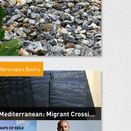
Warscapes Books
Mediterranean: Migrant Crossings
March 4, 2019