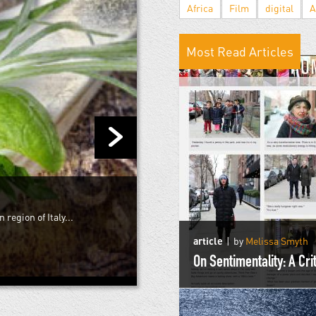
Africa
Film
digital
A
Most Read Articles
 region of Italy...
article
by
Melissa Smyth
On Sentimentality: A Cr