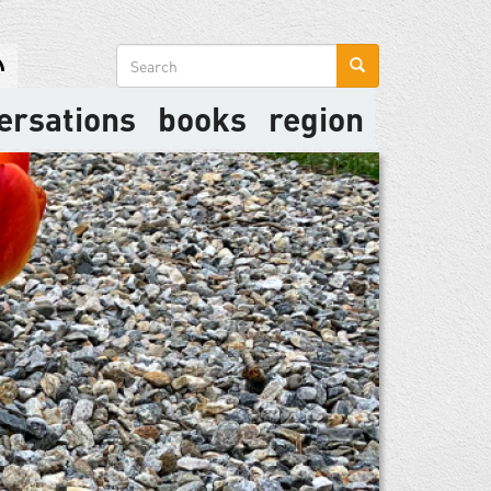
Search
form
ersations
books
region