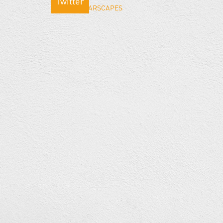
Twitter
Tweets by WARSCAPES