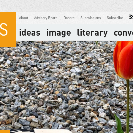
About
Advisory Board
Donate
Submissions
Subscribe
ideas
image
literary
conv