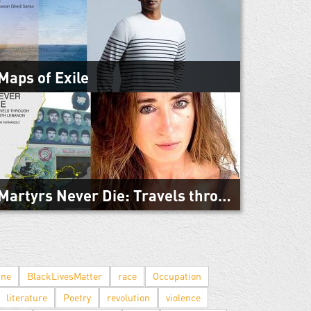
Mediterranean is the first book by the editors of
Warscapes. The Mediterranean Sea has become a
harrowing gauntlet for hundreds of...
Maps of Exile
March 3, 2019
Maps of Exile is a spare, compelling examination of
African migration to Europe, told from the insides of
detention centers and migrant...
Martyrs Never Die: Travels through South Lebanon
February 27, 2019
“I suspected one could sometimes learn more as a
wanderer than as a journalist.” Belén Fernández
hitchhiked through Lebanon in 2006 and...
ine
BlackLivesMatter
race
Occupation
literature
Poetry
revolution
violence