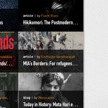
article
by
Flavio Rizzo
ms
Hikikomori: The Postmodern Hermits of Japan
Anzaldúa
article
by
Sinthujan Varatharajah
Excerpts from Borderlands/La Frontera
MIA’s Borders: For refugees by refugees
rpure
,
blog
by
Warscapes
Today in History: Mata Hari executed by the French