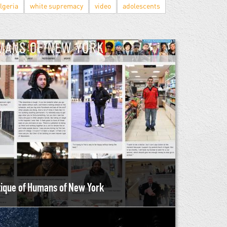
lgeria
white supremacy
video
adolescents
itique of Humans of New York