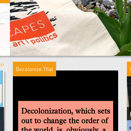
From Warscapes With Love: The Next Decade
ost
Decolonize That