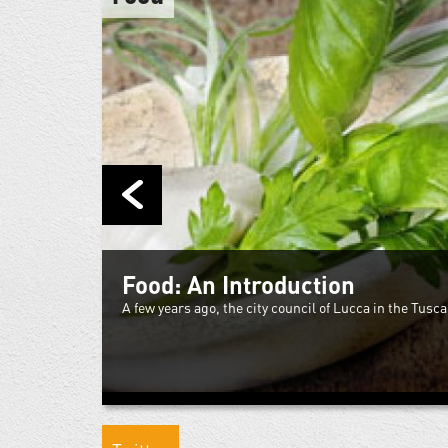
Food: An Introduction
A few years ago, the city council of Lucca in the Tuscan