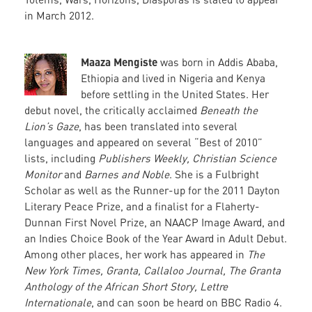
in March 2012.
Maaza Mengiste
was born in Addis Ababa,
Ethiopia and lived in Nigeria and Kenya
before settling in the United States. Her
debut novel, the critically acclaimed
Beneath the
Lion’s Gaze
, has been translated into several
languages and appeared on several “Best of 2010”
lists, including
Publishers Weekly, Christian Science
Monitor
and
Barnes and Noble
. She is a Fulbright
Scholar as well as the Runner-up for the 2011 Dayton
Literary Peace Prize, and a finalist for a Flaherty-
Dunnan First Novel Prize, an NAACP Image Award, and
an Indies Choice Book of the Year Award in Adult Debut.
Among other places, her work has appeared in
The
New York Times, Granta, Callaloo Journal, The Granta
Anthology of the African Short Story, Lettre
Internationale
, and can soon be heard on BBC Radio 4.