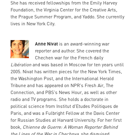
She has received fellowships from the Emily Harvey
Foundation, the Virginia Center for the Creative Arts,
the Prague Summer Program, and Yaddo. She currently
lives in New York City.
Anne Nivat
is an award-winning war
reporter and author. She covered the
Chechen war for the French daily
Libération
and was based in Moscow for ten years until
2005. Nivat has written pieces for the New York Times,
the Washington Post, and the International Herald
Tribune and has appeared on NPR's Fresh Air, The
Connection, and PBS's News Hour, as well as other
radio and TV programs. She holds a doctorate in
political science from Institut d'Etudes Politiques de
Paris, and was a Fulbright Fellow at the Davis Center
for Russian Studies at Harvard University. For her first
book,
Chienne de Guerre: A Woman Reporter Behind
the Lines of the War in Chechnya
, she disguised