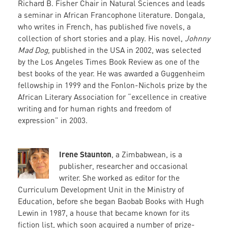
Richard B. Fisher Chair in Natural Sciences and leads
a seminar in African Francophone literature. Dongala,
who writes in French, has published five novels, a
collection of short stories and a play. His novel,
Johnny
Mad Dog,
published in the USA in 2002, was selected
by the Los Angeles Times Book Review as one of the
best books of the year. He was awarded a Guggenheim
fellowship in 1999 and the Fonlon-Nichols prize by the
African Literary Association for “excellence in creative
writing and for human rights and freedom of
expression” in 2003.
Irene Staunton
, a Zimbabwean, is a
publisher, researcher and occasional
writer. She worked as editor for the
Curriculum Development Unit in the Ministry of
Education, before she began Baobab Books with Hugh
Lewin in 1987, a house that became known for its
fiction list, which soon acquired a number of prize-