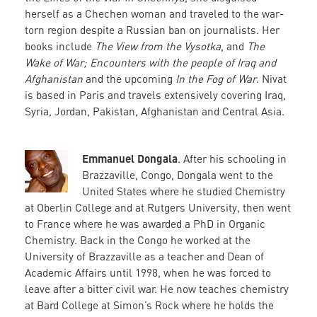
herself as a Chechen woman and traveled to the war-
torn region despite a Russian ban on journalists. Her
books include
The View from the Vysotka
, and
The
Wake of War; Encounters with the people of Iraq and
Afghanistan
and the upcoming
In the Fog of War
. Nivat
is based in Paris and travels extensively covering Iraq,
Syria, Jordan, Pakistan, Afghanistan and Central Asia.
Emmanuel Dongala
. After his schooling in
Brazzaville, Congo, Dongala went to the
United States where he studied Chemistry
at Oberlin College and at Rutgers University, then went
to France where he was awarded a PhD in Organic
Chemistry. Back in the Congo he worked at the
University of Brazzaville as a teacher and Dean of
Academic Affairs until 1998, when he was forced to
leave after a bitter civil war. He now teaches chemistry
at Bard College at Simon’s Rock where he holds the