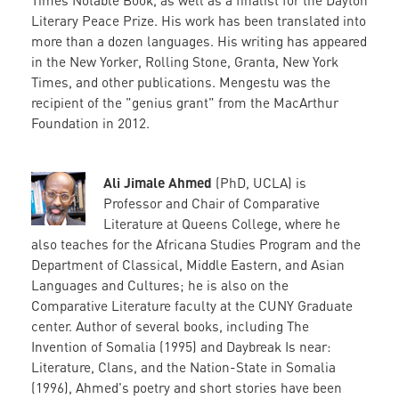
Literary Peace Prize. His work has been translated into
more than a dozen languages. His writing has appeared
in the New Yorker, Rolling Stone, Granta, New York
Times, and other publications. Mengestu was the
recipient of the "genius grant" from the MacArthur
Foundation in 2012.
Ali Jimale Ahmed
(PhD, UCLA) is
Professor and Chair of Comparative
Literature at Queens College, where he
also teaches for the Africana Studies Program and the
Department of Classical, Middle Eastern, and Asian
Languages and Cultures; he is also on the
Comparative Literature faculty at the CUNY Graduate
center. Author of several books, including The
Invention of Somalia (1995) and Daybreak Is near:
Literature, Clans, and the Nation-State in Somalia
(1996), Ahmed's poetry and short stories have been