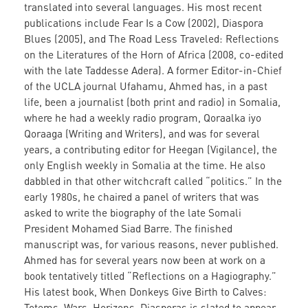
translated into several languages. His most recent
publications include Fear Is a Cow (2002), Diaspora
Blues (2005), and The Road Less Traveled: Reflections
on the Literatures of the Horn of Africa (2008, co-edited
with the late Taddesse Adera). A former Editor-in-Chief
of the UCLA journal Ufahamu, Ahmed has, in a past
life, been a journalist (both print and radio) in Somalia,
where he had a weekly radio program, Qoraalka iyo
Qoraaga (Writing and Writers), and was for several
years, a contributing editor for Heegan (Vigilance), the
only English weekly in Somalia at the time. He also
dabbled in that other witchcraft called “politics.” In the
early 1980s, he chaired a panel of writers that was
asked to write the biography of the late Somali
President Mohamed Siad Barre. The finished
manuscript was, for various reasons, never published.
Ahmed has for several years now been at work on a
book tentatively titled “Reflections on a Hagiography.”
His latest book, When Donkeys Give Birth to Calves:
Totems, Wars, Horizons, Diasporas is slated to appear