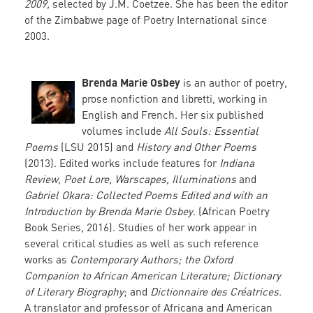
2009,
selected by J.M. Coetzee. She has been the editor
of the Zimbabwe page of Poetry International since
2003.
Brenda Marie Osbey
is an author of poetry,
prose nonfiction and libretti, working in
English and French. Her six published
volumes include
All Souls: Essential
Poems
(LSU 2015) and
History and Other Poems
(2013). Edited works include features for
Indiana
Review, Poet Lore, Warscapes, Illuminations
and
Gabriel Okara: Collected Poems Edited and with an
Introduction by Brenda Marie Osbey
. (African Poetry
Book Series, 2016). Studies of her work appear in
several critical studies as well as such reference
works as
Contemporary Authors; the Oxford
Companion to African American Literature; Dictionary
of Literary Biography
; and
Dictionnaire des Créatrices
.
A translator and professor of Africana and American