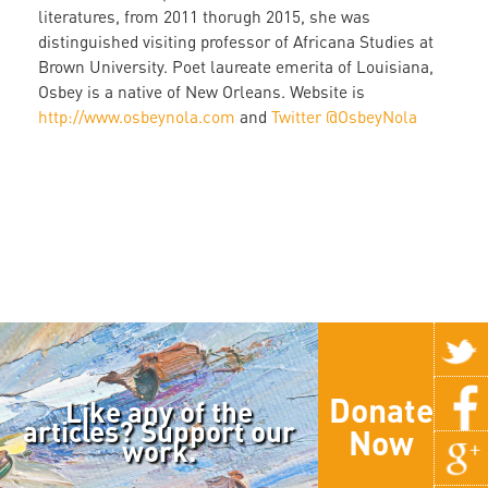
literatures, from 2011 thorugh 2015, she was
distinguished visiting professor of Africana Studies at
Brown University. Poet laureate emerita of Louisiana,
Osbey is a native of New Orleans. Website is
http://www.osbeynola.com
and
Twitter @OsbeyNola
Donate
Like any of the
articles? Support our
Now
work.