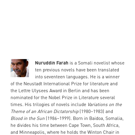
Nuruddin Farah
is a Somali novelist whose
ten previous novels have been translated
into seventeen languages. He is a winner
of the Neustadt International Prize for literature and
the Lettre Ulysees Award in Berlin and has been
nominated for the Nobel Prize in Literature several
times. His trilogies of novels include
Variations on the
Theme of an African Dictatorship
(1980–1983) and
Blood in the Sun
(1986–1999). Born in Baidoa, Somalia,
he divides his time between Cape Town, South Africa,
and Minneapolis, where he holds the Winton Chair in