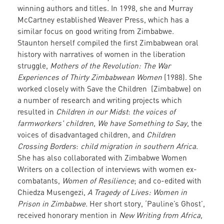
winning authors and titles. In 1998, she and Murray
McCartney established Weaver Press, which has a
similar focus on good writing from Zimbabwe.
Staunton herself compiled the first Zimbabwean oral
history with narratives of women in the liberation
struggle,
Mothers of the Revolution: The War
Experiences of Thirty Zimbabwean Women
(1988). She
worked closely with Save the Children (Zimbabwe) on
a number of research and writing projects which
resulted in
Children in our Midst
:
the voices of
farmworkers' children,
We have Something to Say
, the
voices of disadvantaged children, and
Children
Crossing Borders
:
child migration in southern Africa
.
She has also collaborated with Zimbabwe Women
Writers on a collection of interviews with women ex-
combatants,
Women of Resilience
; and co-edited with
Chiedza Musengezi,
A Tragedy of Lives: Women in
Prison in Zimbabwe.
Her short story, ‘Pauline’s Ghost’,
received honorary mention in
New Writing from Africa,