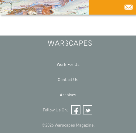
Work For Us
Contact Us
Archives
Follow Us On:
Facebook
Twitter
©2026 Warscapes Magazine.