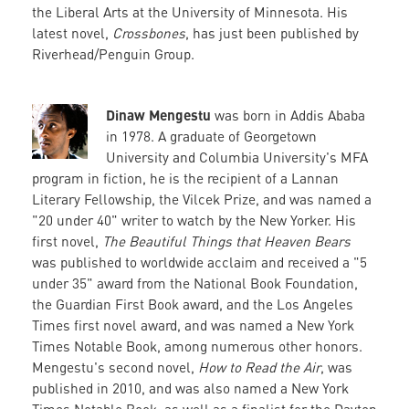
the Liberal Arts at the University of Minnesota. His
latest novel,
Crossbones
, has just been published by
Riverhead/Penguin Group.
Dinaw Mengestu
was born in Addis Ababa
in 1978. A graduate of Georgetown
University and Columbia University's MFA
program in fiction, he is the recipient of a Lannan
Literary Fellowship, the Vilcek Prize, and was named a
"20 under 40" writer to watch by the New Yorker. His
first novel,
The Beautiful Things that Heaven Bears
was published to worldwide acclaim and received a "5
under 35" award from the National Book Foundation,
the Guardian First Book award, and the Los Angeles
Times first novel award, and was named a New York
Times Notable Book, among numerous other honors.
Mengestu's second novel,
How to Read the Air
, was
published in 2010, and was also named a New York
Times Notable Book, as well as a finalist for the Dayton