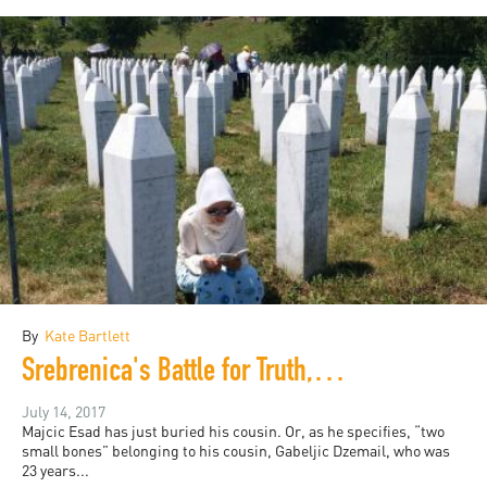
By
Kate Bartlett
Srebrenica's Battle for Truth, 22 Years On
July 14, 2017
Majcic Esad has just buried his cousin. Or, as he specifies, “two
small bones” belonging to his cousin, Gabeljic Dzemail, who was
23 years...