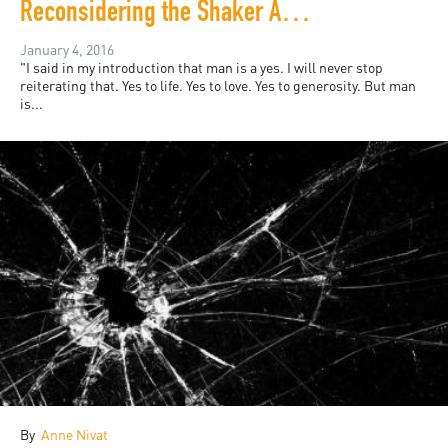
Reconsidering the Shaker Aamer media parade
January 4, 2016
"I said in my introduction that man is a yes. I will never stop
reiterating that. Yes to life. Yes to love. Yes to generosity. But man
is...
By
Anne Nivat