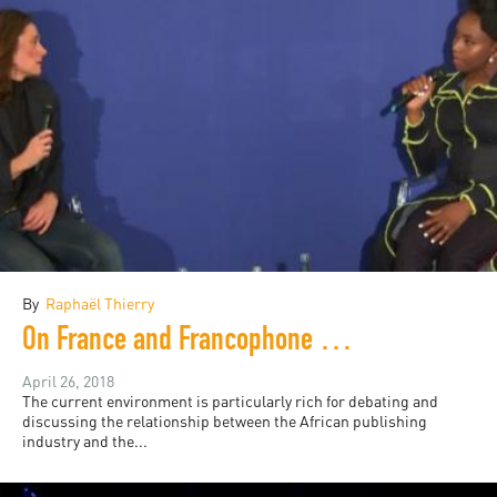
By
Raphaël Thierry
On France and Francophone African publishing, a game of chess
April 26, 2018
The current environment is particularly rich for debating and
discussing the relationship between the African publishing
industry and the...