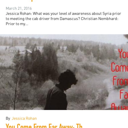
March 21, 2016
Jessica Rohan: What was your level of awareness about Syria prior
to meeting the cab driver from Damascus? Christian Nembhard:
Prior to my...
By
Jessica Rohan