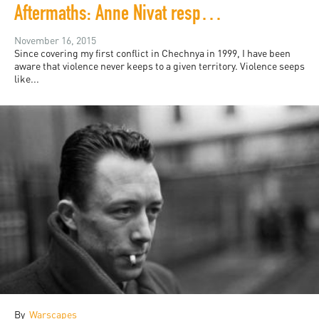
Aftermaths: Anne Nivat responds from Paris
November 16, 2015
Since covering my first conflict in Chechnya in 1999, I have been
aware that violence never keeps to a given territory. Violence seeps
like...
By
Warscapes