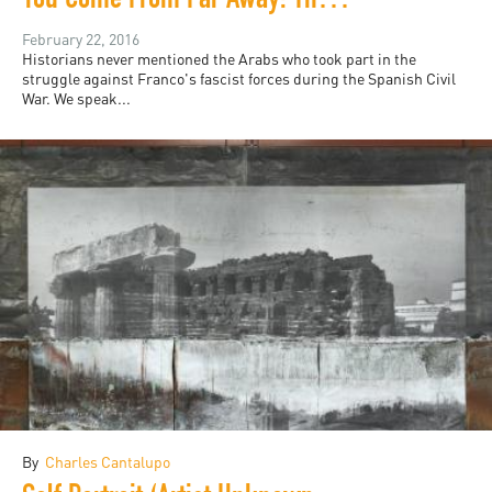
You Come From Far Away: The untold story of the Palestinian who defended Europe
February 22, 2016
Historians never mentioned the Arabs who took part in the
struggle against Franco's fascist forces during the Spanish Civil
War. We speak...
By
Charles Cantalupo