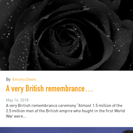
By
Antony Owen
A very British remembrance ceremony, and other poems
May 14, 2018
A very British remembrance ceremony “Almost 1.5 million of the
2.5 million men of the British empire who fought in the first World
War were...