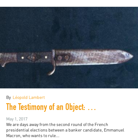
By
Léopold Lambert
The Testimony of an Object: Le Pen and the French History of Violence
May 1, 2017
We are days away from the second round of the French
presidential elections between a banker candidate, Emmanuel
Macron, who wants to rule...