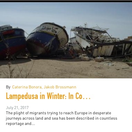
By
Caterina Bonora, Jakob Brossmann
Lampedusa in Winter: In Conversation with Jakob Brossmann
July 21, 2017
The plight of migrants trying to reach Europe in desperate
journeys across land and sea has been described in countless
reportage and...