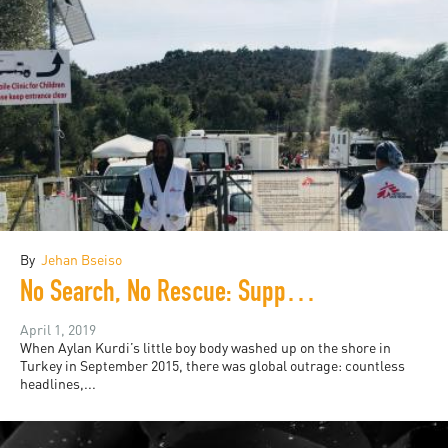
By
Jehan Bseiso
No Search, No Rescue: Support and Empathy is a Radical Action
April 1, 2019
When Aylan Kurdi’s little boy body washed up on the shore in
Turkey in September 2015, there was global outrage: countless
headlines,...