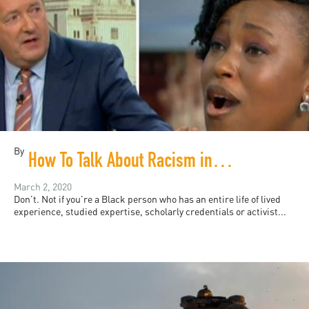
By
How To Talk About Racism in Britain
March 2, 2020
Don’t. Not if you’re a Black person who has an entire life of lived
experience, studied expertise, scholarly credentials or activist...