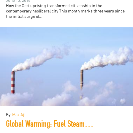
June 13, 2016
How the Gezi uprising transformed citizenship in the
contemporary neoliberal city This month marks three years since
the initial surge of...
By
Max Ajl
Global Warming: Fuel Steam Ahead