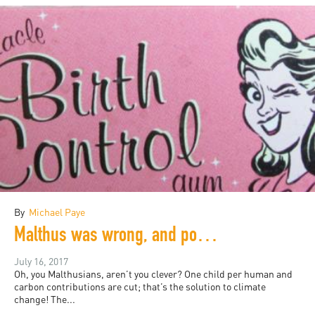
By
Michael Paye
Malthus was wrong, and population control won’t save the planet: a rant
July 16, 2017
Oh, you Malthusians, aren’t you clever? One child per human and
carbon contributions are cut; that’s the solution to climate
change! The...