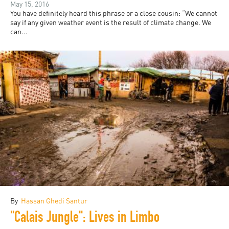
May 15, 2016
You have definitely heard this phrase or a close cousin: “We cannot
say if any given weather event is the result of climate change. We
can...
By
Hassan Ghedi Santur
"Calais Jungle": Lives in Limbo