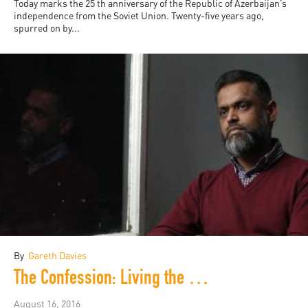
Today marks the 25 th anniversary of the Republic of Azerbaijan’s
independence from the Soviet Union. Twenty-five years ago,
spurred on by...
By
Gareth Davies
The Confession: Living the War on Terror
August 16, 2016