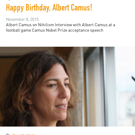
Happy Birthday, Albert Camus!
November 8, 2015
Albert Camus on Nihilism Interview with Albert Camus at a
football game Camus Nobel Prize acceptance speech