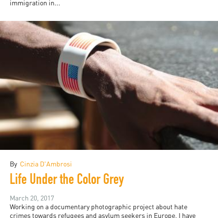
immigration in...
By
Cinzia D'Ambrosi
Life Under the Color Grey
March 20, 2017
Working on a documentary photographic project about hate
crimes towards refugees and asylum seekers in Europe, I have