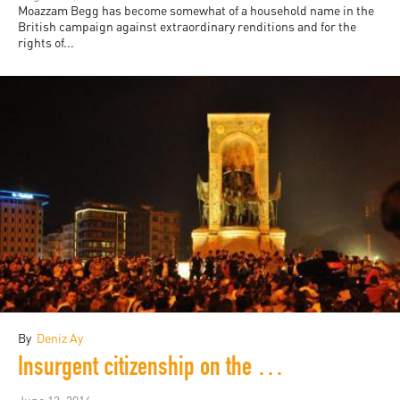
Moazzam Begg has become somewhat of a household name in the
British campaign against extraordinary renditions and for the
rights of...
By
Deniz Ay
Insurgent citizenship on the 3rd anniversary of the Gezi Park protests