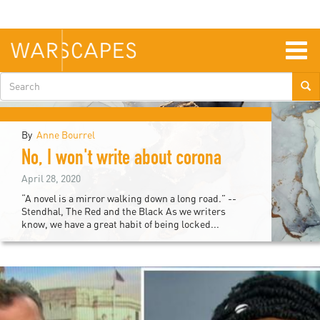
Skip
to
main
content
Togg
navig
Search
form
By
Anne Bourrel
urope
No, I won't write about corona
April 28, 2020
“A novel is a mirror walking down a long road.” --
Stendhal, The Red and the Black As we writers
know, we have a great habit of being locked...