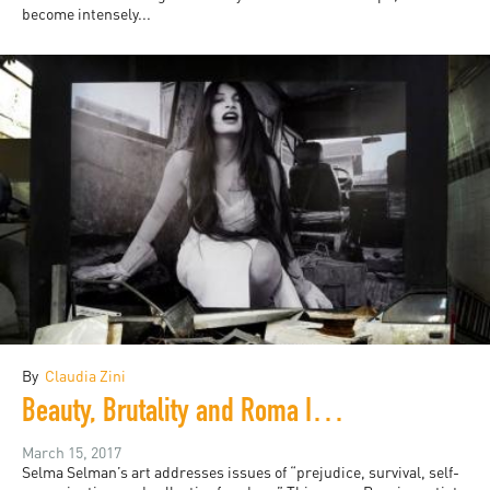
become intensely...
By
Claudia Zini
Beauty, Brutality and Roma Identity in Selma Selman's Art
March 15, 2017
Selma Selman’s art addresses issues of “prejudice, survival, self-