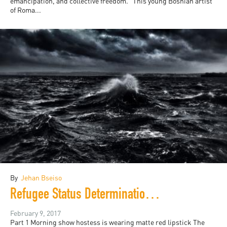
emancipation, and collective freedom.” This young Bosnian artist
of Roma...
By
Jehan Bseiso
Refugee Status Determination (RSD)
February 9, 2017
Part 1 Morning show hostess is wearing matte red lipstick The