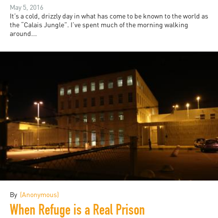
May 5, 2016
It’s a cold, drizzly day in what has come to be known to the world as
the “Calais Jungle”. I’ve spent much of the morning walking
around...
By
(Anonymous)
When Refuge is a Real Prison