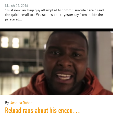
March 24, 2016
"Just now, an Iraqi guy attempted to commit suicide here," read
the quick email to a Warscapes editor yesterday from inside the
prison at...
By
Jessica Rohan
Reload raps about his encounter with a Syrian refugee