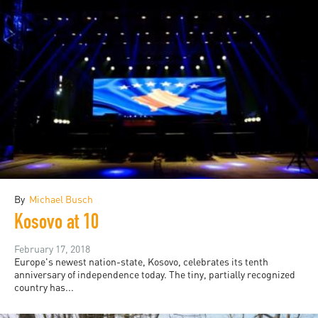
By
Michael Busch
Kosovo at 10
February 17, 2018
Europe's newest nation-state, Kosovo, celebrates its tenth
anniversary of independence today. The tiny, partially recognized
country has...