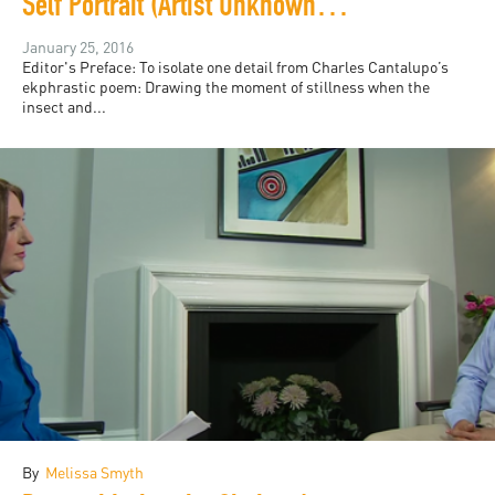
Self Portrait (Artist Unknown, Florence, ca. 1471)
January 25, 2016
Editor's Preface: To isolate one detail from Charles Cantalupo’s
ekphrastic poem: Drawing the moment of stillness when the
insect and...
By
Melissa Smyth