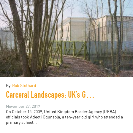
By
Rob Stothard
Carceral Landscapes: UK’s Growing Detention Spaces
November 27, 2017
On October 15, 2009, United Kingdom Border Agency [UKBA]
officials took Adeoti Ogunsola, a ten-year old girl who attended a
primary school...