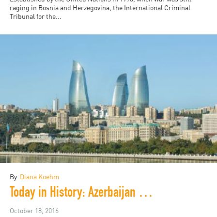
raging in Bosnia and Herzegovina, the International Criminal
Tribunal for the...
By
Diana Koehm
Today in History: Azerbaijan Turns 25
October 18, 2016