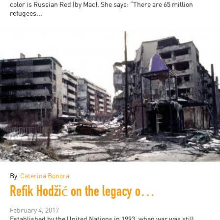
color is Russian Red (by Mac). She says: “There are 65 million
refugees...
By
Caterina Bonora
Refik Hodžić on the legacy of the International Criminal Tribunal
February 4, 2017
Established by the United Nations in 1993, when war was still