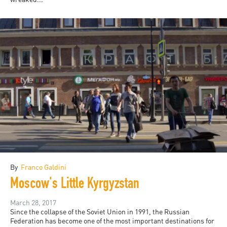
By
Franco Galdini
Moscow's Little Kyrgyzstan
March 28, 2017
Since the collapse of the Soviet Union in 1991, the Russian
Federation has become one of the most important destinations for