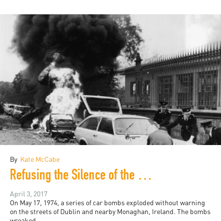
By
Kate McCabe
Refusing the Silence of the British State
April 3, 2017
On May 17, 1974, a series of car bombs exploded without warning
on the streets of Dublin and nearby Monaghan, Ireland. The bombs
wreaked...