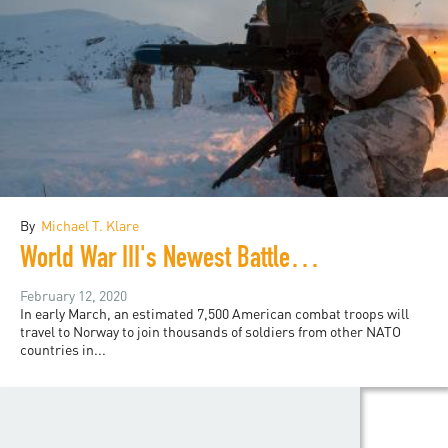
By
Michael T. Klare
World War III's Newest Battlefield
February 12, 2020
In early March, an estimated 7,500 American combat troops will
travel to Norway to join thousands of soldiers from other NATO
countries in...