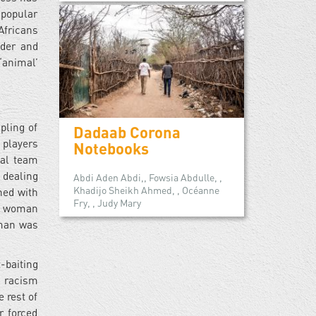
 popular
Africans
nder and
‘animal’
pling of
Dadaab Corona
 players
Notebooks
nal team
 dealing
Abdi Aden Abdi,, Fowsia Abdulle, ,
Khadijo Sheikh Ahmed, , Océanne
ned with
Fry, , Judy Mary
nt woman
man was
-baiting
l racism
 rest of
r forced