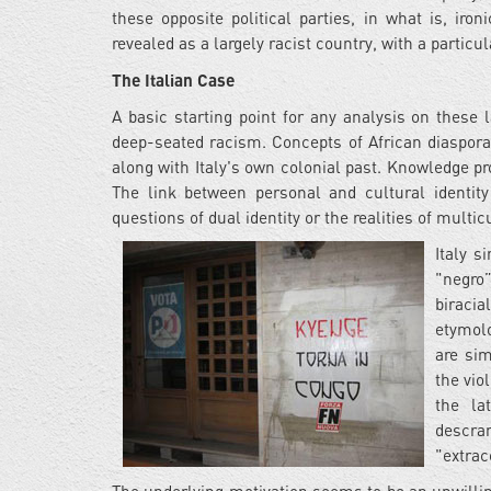
these opposite political parties, in what is, ironi
revealed as a largely racist country, with a particu
The Italian Case
A basic starting point for any analysis on these
deep-seated racism. Concepts of African diaspora
along with Italy's own colonial past. Knowledge pr
The link between personal and cultural identity
questions of dual identity or the realities of multi
Italy s
"negro”
biraci
etymolo
are sim
the vio
the la
descra
"extrac