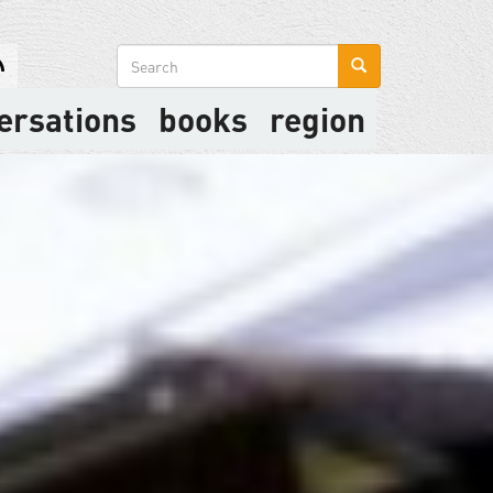
Search
form
ersations
books
region