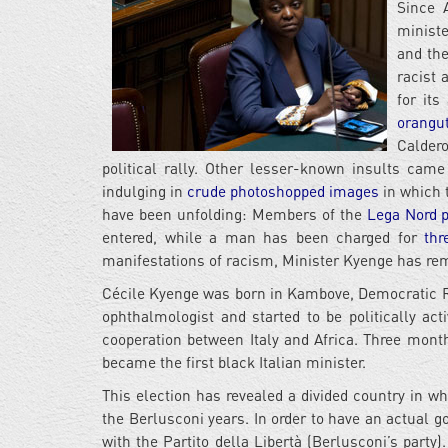
Since 
ministe
and the
racist 
for it
orangu
Calder
political rally. Other lesser-known insults cam
indulging in
crude photoshopped images
in which t
have been unfolding: Members of the
Lega Nord po
entered, while a man has been charged for
thr
manifestations of racism, Minister Kyenge has r
Cécile Kyenge was born in Kambove, Democratic Re
ophthalmologist and started to be politically act
cooperation between Italy and Africa. Three month
became the first black Italian minister.
This election has revealed a divided country in wh
the Berlusconi years. In order to have an actual g
with the Partito della Libertà (Berlusconi’s party)