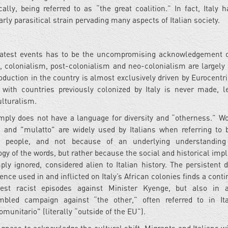
cally, being referred to as “the great coalition.” In fact, Italy 
larly parasitical strain pervading many aspects of Italian society.
 latest events has to be the uncompromising acknowledgement of
, colonialism, post-colonialism and neo-colonialism are largely 
oduction in the country is almost exclusively driven by Eurocentri
 with countries previously colonized by Italy is never made, l
culturalism.
imply does not have a language for diversity and “otherness.” Wo
 and "mulatto" are widely used by Italians when referring to 
al people, and not because of an underlying understanding
gy of the words, but rather because the social and historical impl
ply ignored, considered alien to Italian history. The persistent d
lence used in and inflicted on Italy’s African colonies finds a con
test racist episodes against Minister Kyenge, but also in a
mbled campaign against “the other,” often referred to in It
omunitario" (literally “outside of the EU”).