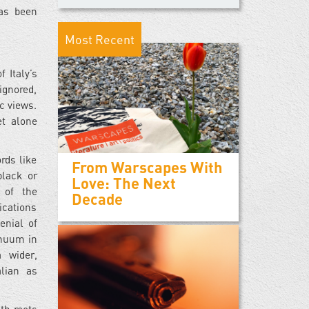
has been
Most Recent
 Italy’s
ignored,
c views.
et alone
rds like
From Warscapes With
black or
Love: The Next
 of the
Decade
ications
enial of
tinuum in
 wider,
alian as