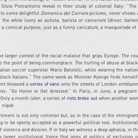
Silvia Pietrantonio reveal in their study of colonial Italy: “The
s to some delightful
Domenica del Corriere
pictures, never shows 
 the white livery as autista, barista or cameriere (driver, barte
or a comical purpose, just as a funny caricature, a masquerade of 
he larger context of the racial malaise that grips Europe. The cou
 the point of being commonplace. The hurling of abuse at black
alian soccer superstar Mario Balotelli, while wearing the natio
 black Italians.” The same week as Minister Kyenge finds herself
ent released a
series of vans
onto the streets of London emblazo
ants: “Go Home or Get Arrested.” In Paris, in June, a pregna
 Only a month later, a series of
riots broke out
when another wo
a
niqab.
timent is not only common but, as in the case of the immigrant
 to be openly accepted as a powerful political tool. Institutiona
iolence and division. If in Italy we witness a deep aphasia, in the
larger institutional frame that aims at politics of exclusion o