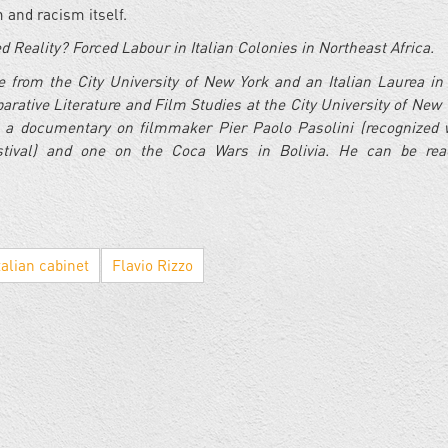
 and racism itself.
d Reality? Forced Labour in Italian Colonies in Northeast Africa.
 from the City University of New York and an Italian Laurea i
rative Literature and Film Studies at the City University of New 
 a documentary on filmmaker Pier Paolo Pasolini (recognized 
tival) and one on the Coca Wars in Bolivia. He can be rea
talian cabinet
Flavio Rizzo