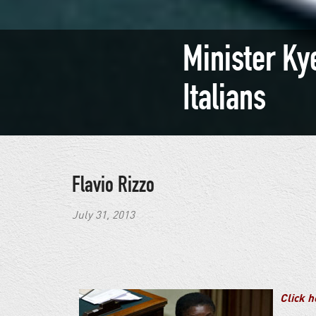
Minister Ky
Italians
Flavio Rizzo
July 31, 2013
Click he