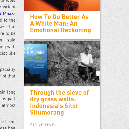
th roots
mportant
d Maaza
How To Do Better As
e to the
A White Man: An
ses: The
Emotional Reckoning
re to be
m,” said
ing with
ist like
pecially
 of that
Through the sieve of
eir long
dry grass walls:
 as part
Indonesia's Sitor
 almost
Situmorang
ural and
Asri Saraswati
ness has