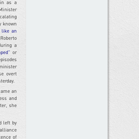
in as a
Minister
calating
aly known
 like an
Roberto
uring a
aped”
or
episodes
minister
e overt
terday.
ecame an
ness and
ter, she
 left by
alliance
tence of