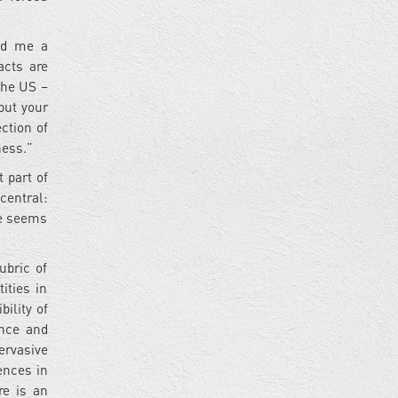
ked me a
acts are
the US –
 but your
ction of
kness.”
 part of
central:
pe seems
ubric of
ities in
bility of
ence and
ervasive
ences in
re is an