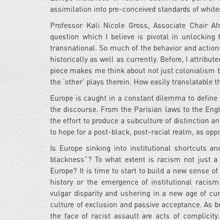
assimilation into pre-conceived standards of whi
Professor Kali Nicole Gross, Associate Chair A
question which I believe is pivotal in unlocking
transnational. So much of the behavior and action
historically as well as currently. Before, I attribu
piece makes me think about not just colonialism bu
the ‘other’ plays therein. How easily translatable t
Europe is caught in a constant dilemma to define a
the discourse. From the Parisian laws to the Engli
the effort to produce a subculture of distinction a
to hope for a post-black, post-racial realm, as opp
Is Europe sinking into institutional shortcuts a
blackness”? To what extent is racism not just a l
Europe? It is time to start to build a new sense of c
history or the emergence of institutional racism
vulgar disparity and ushering in a new age of cu
culture of exclusion and passive acceptance. As be
the face of racist assault are acts of complicit