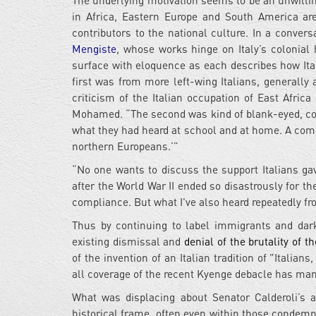
The underlying motivation seems to be an unwillin
in Africa, Eastern Europe and South America are
contributors to the national culture. In a conver
Mengiste
, whose works hinge on Italy’s colonial 
surface with eloquence as each describes how It
first was from more left-wing Italians, generally 
criticism of the Italian occupation of East Afri
Mohamed. “The second was kind of blank-eyed, con
what they had heard at school and at home. A commo
northern Europeans.’”
“No one wants to discuss the support Italians ga
after the World War II ended so disastrously for th
compliance. But what I've also heard repeatedly fro
Thus by continuing to label immigrants and dark
existing dismissal and
denial of the brutality of th
of the invention of an Italian tradition of "Italians
all coverage of the recent Kyenge debacle has man
What was displacing about Senator Calderoli’s 
historical frame, often even within those condemn