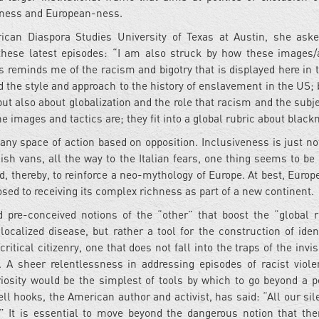
teness and European-ness.
frican Diaspora Studies University of Texas at Austin, she as
 these latest episodes: “I am also struck by how these images/
s reminds me of the racism and bigotry that is displayed here in 
ted the style and approach to the history of enslavement in the US;
t also about globalization and the role that racism and the subje
he images and tactics are; they fit into a global rubric about blac
ny space of action based on opposition. Inclusiveness is just not
sh vans, all the way to the Italian fears, one thing seems to be 
nd, thereby, to reinforce a neo-mythology of Europe. At best, Euro
osed to receiving its complex richness as part of a new continent.
nd pre-conceived notions of the “other” that boost the “global r
ocalized disease, but rather a tool for the construction of ident
ritical citizenry, one that does not fall into the traps of the invisi
. A sheer relentlessness in addressing episodes of racist viol
riosity would be the simplest of tools by which to go beyond a p
ll hooks, the American author and activist, has said: “All our sil
y.” It is essential to move beyond the dangerous notion that the