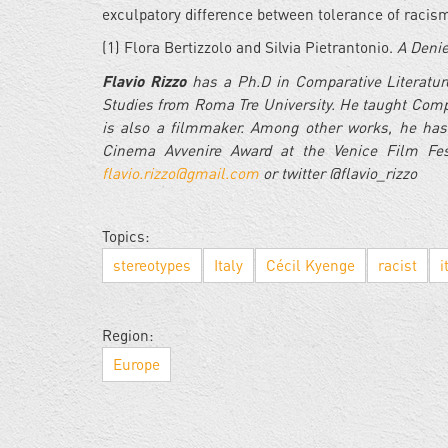
exculpatory difference between tolerance of racism
(1) Flora Bertizzolo and Silvia Pietrantonio.
A Denie
Flavio Rizzo
has a Ph.D in Comparative Literature
Studies from Roma Tre University. He taught Compa
is also a filmmaker. Among other works, he has
Cinema Avvenire Award at the Venice Film Fes
flavio.rizzo@gmail.com
or twitter @flavio_rizzo
Topics:
stereotypes
Italy
Cécil Kyenge
racist
i
Region:
Europe