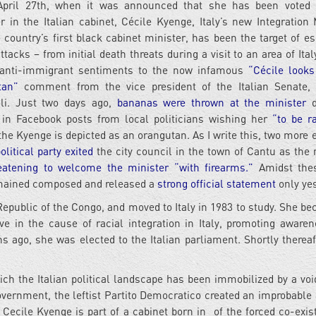
April 27th, when it was announced that she has been voted 
r in the Italian cabinet, Cécile Kyenge, Italy’s new Integration 
 country’s first black cabinet minister, has been the target of es
attacks – from initial death threats during a visit to an area of It
s anti-immigrant sentiments to the now infamous
“Cécile looks
tan”
comment from the vice president of the Italian Senate, 
oli. Just two days ago,
bananas were thrown at the minister
d
e in Facebook posts from local politicians wishing her
“to be r
he Kyenge is depicted as an orangutan. As I write this, two more 
litical party exited
the city council in the town of Cantu as the 
eatening to welcome the minister “with firearms.”
Amidst thes
emained composed and released a
strong official statement
only yes
public of the Congo, and moved to Italy in 1983 to study. She b
ive in the cause of racial integration in Italy, promoting aware
s ago, she was elected to the Italian parliament. Shortly thereaf
ich the Italian political landscape has been immobilized by a void
overnment, the leftist Partito Democratico created an improbable 
. Cecile Kyenge is part of a cabinet born in of the forced co-exis