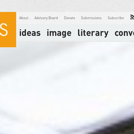
About
Advisory Board
Donate
Submissions
Subscribe
ideas
image
literary
conv