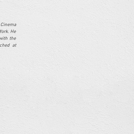
n Cinema
York. He
with the
ched at