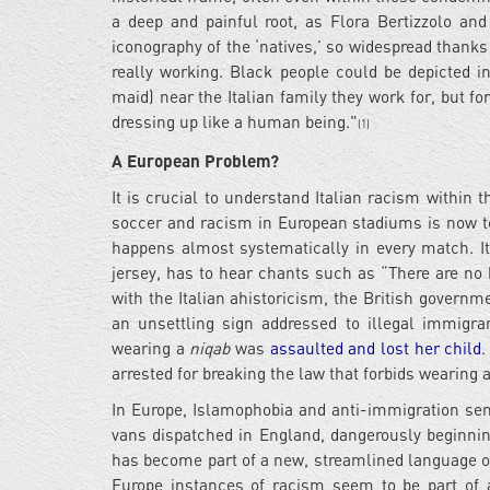
a deep and painful root, as Flora Bertizzolo and 
iconography of the ‘natives,’ so widespread thank
really working. Black people could be depicted in
maid) near the Italian family they work for, but f
dressing up like a human being."
(1)
A European Problem?
It is crucial to understand Italian racism within t
soccer and racism in European stadiums is now to
happens almost systematically in every match. It
jersey, has to hear chants such as “There are no
with the Italian ahistoricism, the British governm
an unsettling sign addressed to illegal immigr
wearing a
niqab
was
assaulted and lost her child
.
arrested for breaking the law that forbids wearing 
In Europe, Islamophobia and anti-immigration sen
vans dispatched in England, dangerously beginning
has become part of a new, streamlined language of v
Europe instances of racism seem to be part of a 