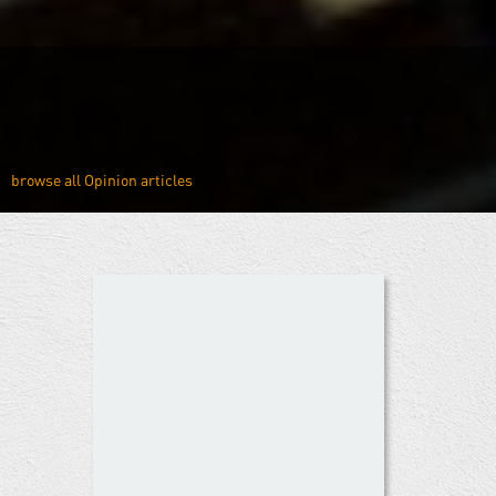
Opinion