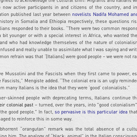
gness to acknowledge the cultural shift: Migrants and Italians wi
 now active participants in and citizens of the country, and i
sation published last year between
novelists Nadifa Mohamed an
history in Somalia and Ethiopia respectively, these questions ris
alians responded to their books. “There were two common respon
a bit younger or with a special interest in Africa, who wanted the
ca and who had knowledge themselves of the nature of colonialis
fused and really unable to assimilate what I was saying and writ
n refrain was that ‘[Italians] were good people – we were not rac
ve Mussolini and the Fascists when they first came to power, es
e Fascists,” Mengiste added. “The colonial era is an ugly reminder
m many Italians is the idea that they were ‘good’ colonialists.”
er-skinned people with deprecating terms, Italians continue th
eir colonial past
– turned, over the years, into "good colonialism"
, the good people." In fact,
so pervasive is this particular idea
that
aged to reinforce this in some way.
abhorrent “orangutan” remark was the total absence of a cult
ing him. The analogy of “black: animal” in the Italian conscious