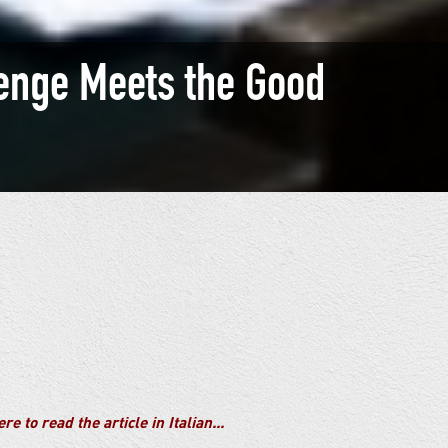
enge Meets the Good
re to read the article in Italian...