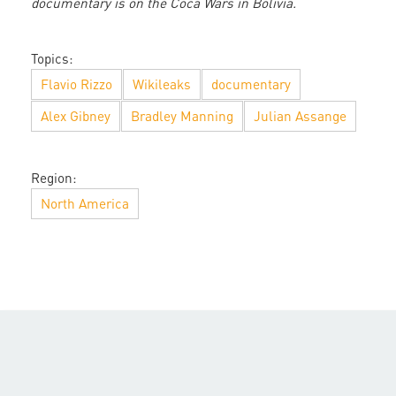
documentary is on the Coca Wars in Bolivia.
Topics:
Flavio Rizzo
Wikileaks
documentary
Alex Gibney
Bradley Manning
Julian Assange
Region:
North America