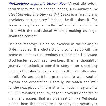
Philadelphia Inquirer’s Steven Rea:
“A real-life cyber-
thriller with real-life consequences, Alex Gibney's
We
Steal Secrets: The Story of WikiLeaks
is a riveting and
revelatory documentary.” Indeed, the film does it: The
documentary becomes “a thriller" - what counts is the
trick, with the audiovisual wizardly making us forget
about the content.
The documentary is also an exercise in the flexing of
style muscles. The whole story is punched up with the
sense of urgency that reminds us more of a Hollywood
blockbuster about, say, zombies, than a thoughtful
journey to unlock a complex story - an unsettling
urgency that dissipates as soon as the end titles start
to roll. We are led into a grande bouffe, a blowout of
rhythm and expectation. Literally, we watch and wait
for the next piece of information to hit us. In spite of its
full 130 minutes, the film, at best, gives us vignettes of
the many issues that an organization like Wikileaks
raises: from the admixture of secrecy and security to