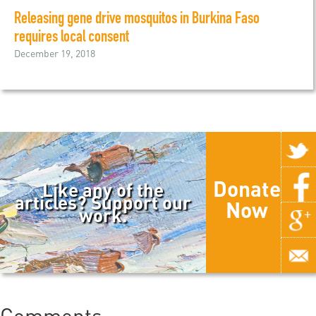
Releasing gene drive mosquitos in Burkina Faso
requires local consent
December 19, 2018
Donate
Like any of the
articles? Support our
Now
work.
Comments