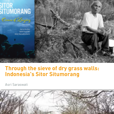
Through the sieve of dry grass walls:
Indonesia's Sitor Situmorang
Asri Saraswati