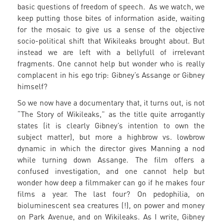
basic questions of freedom of speech. As we watch, we
keep putting those bites of information aside, waiting
for the mosaic to give us a sense of the objective
socio-political shift that Wikileaks brought about. But
instead we are left with a bellyfull of irrelevant
fragments. One cannot help but wonder who is really
complacent in his ego trip: Gibney’s Assange or Gibney
himself?
So we now have a documentary that, it turns out, is not
“The Story of Wikileaks,” as the title quite arrogantly
states (it is clearly Gibney’s intention to own the
subject matter), but more a highbrow vs. lowbrow
dynamic in which the director gives Manning a nod
while turning down Assange. The film offers a
confused investigation, and one cannot help but
wonder how deep a filmmaker can go if he makes four
films a year. The last four? On pedophilia, on
bioluminescent sea creatures (!), on power and money
on Park Avenue, and on Wikileaks. As I write, Gibney