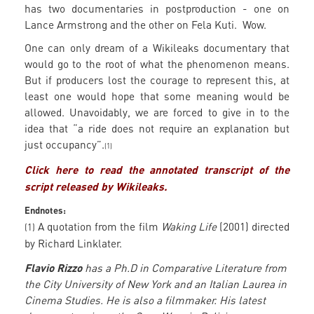
has two documentaries in postproduction - one on
Lance Armstrong and the other on Fela Kuti. Wow.
One can only dream of a Wikileaks documentary that
would go to the root of what the phenomenon means.
But if producers lost the courage to represent this, at
least one would hope that some meaning would be
allowed. Unavoidably, we are forced to give in to the
idea that “a ride does not require an explanation but
just occupancy”.
(1)
Click here to read the annotated transcript of the
script released by Wikileaks.
Endnotes:
A quotation from the film
Waking Life
(2001) directed
(1)
by Richard Linklater.
Flavio Rizzo
has a Ph.D in Comparative Literature from
the City University of New York and an Italian Laurea in
Cinema Studies. He is also a filmmaker. His latest