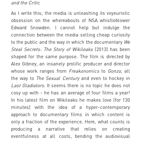
and the Critic
As I write this, the media is unleashing its voyeuristic
obsession on the whereabouts of NSA whistleblower
Edward Snowden. I cannot help but indulge the
connection between the media selling cheap curiosity
to the public and the way in which the documentary
We
Steal Secrets: The Story of Wikileaks
(2013) has been
shaped for the same purpose. The film is directed by
Alex Gibney, an insanely prolific producer and director
whose work ranges from
Freakonomics
to
Gonzo
, all
the way to
The Sexual Century
and even to hockey in
Last Gladiators.
It seems there is no topic he does not
cosy up with - he has an average of four films a year!
In his latest film on Wikileaks he makes love (for 130
minutes) with the idea of a hyper-contemporary
approach to documentary films in which content is
only a fraction of the experience. Here, what counts is
producing a narrative that relies on creating
eventfulness at all costs, bending the audiovisual