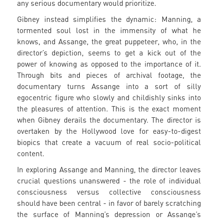
any serious documentary would prioritize.
Gibney instead simplifies the dynamic: Manning, a
tormented soul lost in the immensity of what he
knows, and Assange, the great puppeteer, who, in the
director’s depiction, seems to get a kick out of the
power of knowing as opposed to the importance of it.
Through bits and pieces of archival footage, the
documentary turns Assange into a sort of silly
egocentric figure who slowly and childishly sinks into
the pleasures of attention. This is the exact moment
when Gibney derails the documentary. The director is
overtaken by the Hollywood love for easy-to-digest
biopics that create a vacuum of real socio-political
content.
In exploring Assange and Manning, the director leaves
crucial questions unanswered - the role of individual
consciousness versus collective consciousness
should have been central - in favor of barely scratching
the surface of Manning’s depression or Assange’s