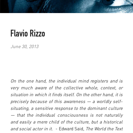
Flavio Rizzo
June 30, 2013
On the one hand, the individual mind registers and is
very much aware of the collective whole, context, or
situation in which it finds itself. On the other hand, it is
precisely because of this awareness — a worldly self-
situating, a sensitive response to the dominant culture
— that the individual consciousness is not naturally
and easily a mere child of the culture, but a historical
and social actor in it.
- Edward Said,
The World the Text