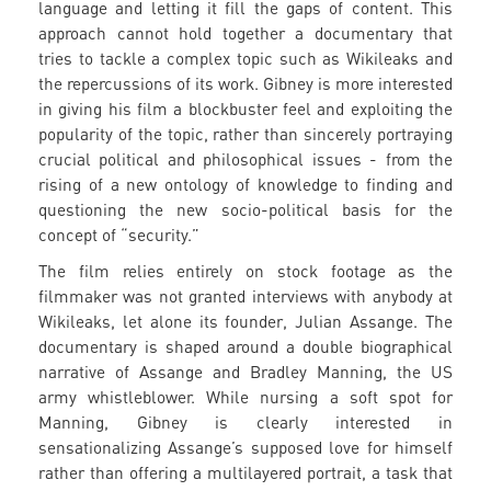
language and letting it fill the gaps of content. This
approach cannot hold together a documentary that
tries to tackle a complex topic such as Wikileaks and
the repercussions of its work. Gibney is more interested
in giving his film a blockbuster feel and exploiting the
popularity of the topic, rather than sincerely portraying
crucial political and philosophical issues - from the
rising of a new ontology of knowledge to finding and
questioning the new socio-political basis for the
concept of “security.”
The film relies entirely on stock footage as the
filmmaker was not granted interviews with anybody at
Wikileaks, let alone its founder, Julian Assange. The
documentary is shaped around a double biographical
narrative of Assange and Bradley Manning, the US
army whistleblower. While nursing a soft spot for
Manning, Gibney is clearly interested in
sensationalizing Assange’s supposed love for himself
rather than offering a multilayered portrait, a task that