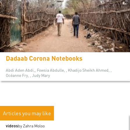
Dadaab Corona Notebooks
Abdi Aden Abdi,, Fowsia Abdulle, , Khadijo Sheikh Ahmed, ,
Océanne Fry, , Judy Mary
Articles you may like
videos
by Zahra Moloo