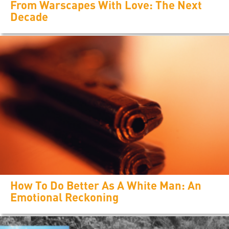
From Warscapes With Love: The Next
Decade
How To Do Better As A White Man: An
Emotional Reckoning