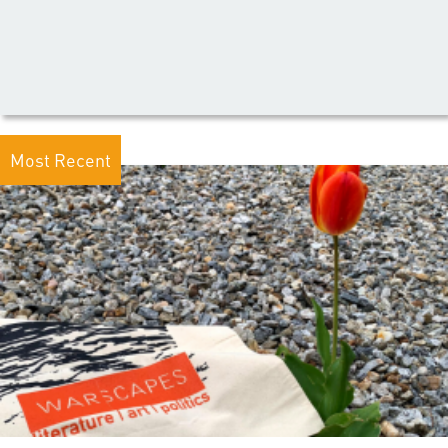
Most Recent