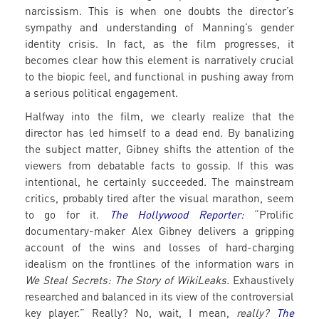
narcissism. This is when one doubts the director’s
sympathy and understanding of Manning’s gender
identity crisis. In fact, as the film progresses, it
becomes clear how this element is narratively crucial
to the biopic feel, and functional in pushing away from
a serious political engagement.
Halfway into the film, we clearly realize that the
director has led himself to a dead end. By banalizing
the subject matter, Gibney shifts the attention of the
viewers from debatable facts to gossip. If this was
intentional, he certainly succeeded. The mainstream
critics, probably tired after the visual marathon, seem
to go for it.
The Hollywood Reporter:
“Prolific
documentary-maker Alex Gibney delivers a gripping
account of the wins and losses of hard-charging
idealism on the frontlines of the information wars in
We Steal Secrets: The Story of WikiLeaks.
Exhaustively
researched and balanced in its view of the controversial
key player.” Really? No, wait, I mean,
really?
The