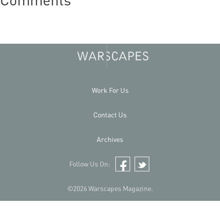
Work For Us
Contact Us
Archives
Follow Us On:
Facebook
Twitter
©2026 Warscapes Magazine.