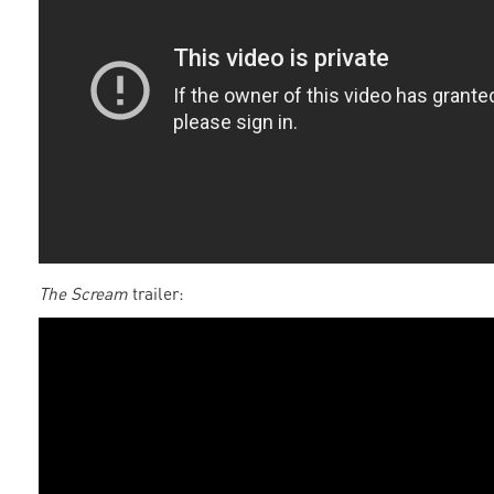
The Scream
trailer: