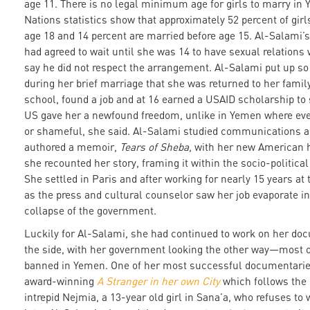
age 11. There is no legal minimum age for girls to marry in
Nations statistics show that approximately 52 percent of girl
age 18 and 14 percent are married before age 15. Al-Salami’
had agreed to wait until she was 14 to have sexual relations 
say he did not respect the arrangement. Al-Salami put up s
during her brief marriage that she was returned to her famil
school, found a job and at 16 earned a USAID scholarship to 
US gave her a newfound freedom, unlike in Yemen where ev
or shameful, she said. Al-Salami studied communications a
authored a memoir,
Tears of Sheba,
with her new American 
she recounted her story, framing it within the socio-politica
She settled in Paris and after working for nearly 15 years a
as the press and cultural counselor saw her job evaporate in
collapse of the government.
Luckily for Al-Salami, she had continued to work on her do
the side, with her government looking the other way—most o
banned in Yemen. One of her most successful documentarie
award-winning
A Stranger in her own City
which follows the
intrepid Nejmia, a 13-year old girl in Sana’a, who refuses to w