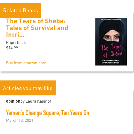
Related Books
The Tears of Sheba:
Tales of Survival and
Intri...
Paperback
$14.99
Buy from amazon.com
Articles you may like
opinion
by Laura Kasinof
Yemen's Change Square, Ten Years On
March 18, 2021