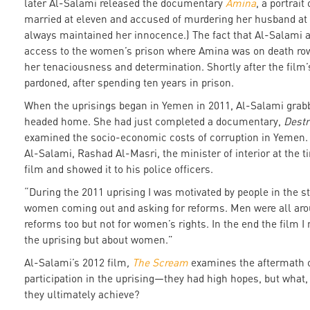
later Al-Salami released the documentary
Amina
, a portrait
married at eleven and accused of murdering her husband at
always maintained her innocence.) The fact that Al-Salami a
access to the women’s prison where Amina was on death row 
her tenaciousness and determination. Shortly after the film
pardoned, after spending ten years in prison.
When the uprisings began in Yemen in 2011, Al-Salami gra
headed home. She had just completed a documentary,
Destr
examined the socio-economic costs of corruption in Yemen. 
Al-Salami, Rashad Al-Masri, the minister of interior at the t
film and showed it to his police officers.
“During the 2011 uprising I was motivated by people in the st
women coming out and asking for reforms. Men were all aro
reforms too but not for women’s rights. In the end the film 
the uprising but about women.”
Al-Salami’s 2012 film
,
The Scream
examines the aftermath 
participation in the uprising—they had high hopes, but what,
they ultimately achieve?