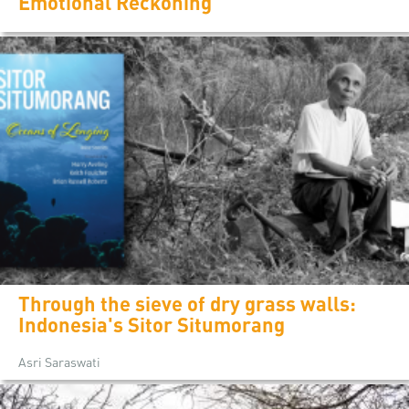
Emotional Reckoning
Through the sieve of dry grass walls:
Indonesia's Sitor Situmorang
Asri Saraswati