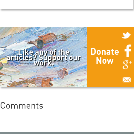
Donate
Like any of the
articles? Support our
Now
work.
Comments