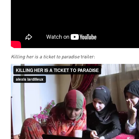
Killing her is a ticket to paradise
trailer: