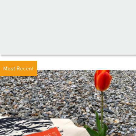
Most Recent