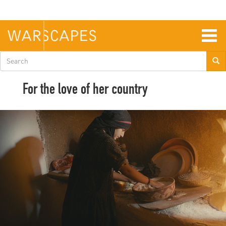
Skip
to
main
content
Togg
navig
Search
form
For the love of her country