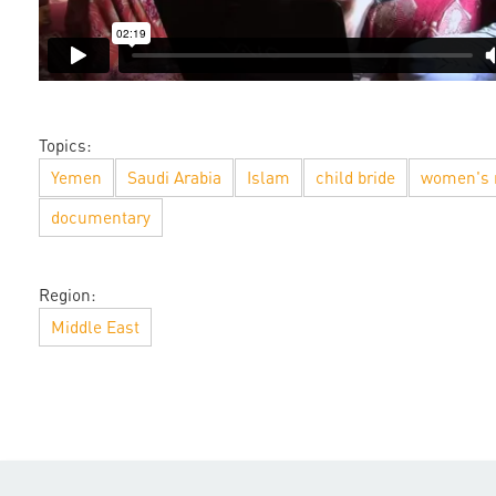
Topics:
Yemen
Saudi Arabia
Islam
child bride
women's 
documentary
Region:
Middle East