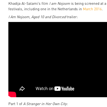
Khadija Al-Salami’s film
I am Nojoom
is being screened at a 
festivals, including one in the Netherlands in
March 2016
.
I Am Nojoom, Aged 10 and Divorced
trailer:
Part 1 of
A Stranger in Her Own City
: