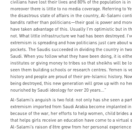
civilians have lost their lives and 80% of the population is in
moreover there is little to no media coverage. Referring to Y
the disastrous state of affairs in the country, Al-Salami cont
bandits rather than politicians—their goal is power and mo
have taken advantage of this. Usually I’m optimistic but in th
not. What little infrastructure we had has been destroyed. I’
extremism is spreading and how politicians just care about w
pockets. The Saudis succeeded in dividing the country in tw
Saudi. When you follow what they have been doing, it is eithe
institutes or giving money to tribes so that sheikhs will be lo
seen them building schools or research centres. Yemen is ver
history and people are proud of their pre-Islamic history. Now
being destroyed, this new generation will grow up with no he
nourished by Saudi ideology for over 20 years...”
Al-Salami’s anguish is two fold: not only has she seen a par
extremism imported from Saudi Arabia become implanted in
because of the war, her efforts to help women, child brides
that helps girls receive an education have come to a virtual 
Al-Salami’s raison d’être grew from her personal experience 