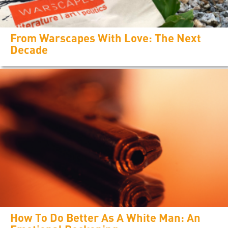
From Warscapes With Love: The Next
Decade
How To Do Better As A White Man: An