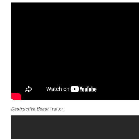
Destructive Beast
Trailer: