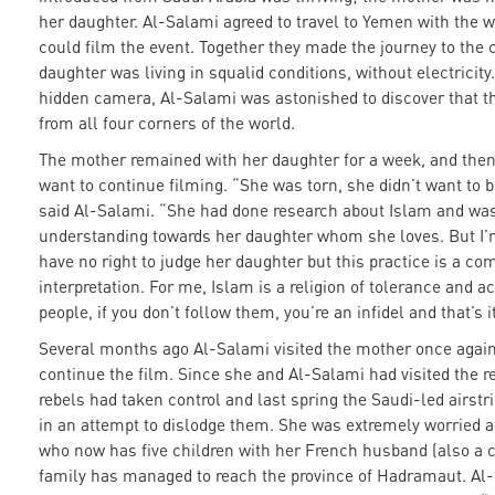
her daughter. Al-Salami agreed to travel to Yemen with the 
could film the event. Together they made the journey to the 
daughter was living in squalid conditions, without electricity
hidden camera, Al-Salami was astonished to discover that t
from all four corners of the world.
The mother remained with her daughter for a week, and then
want to continue filming. “She was torn, she didn’t want to 
said Al-Salami. “She had done research about Islam and was
understanding towards her daughter whom she loves. But I’
have no right to judge her daughter but this practice is a com
interpretation. For me, Islam is a religion of tolerance and 
people, if you don’t follow them, you’re an infidel and that’s i
Several months ago Al-Salami visited the mother once agai
continue the film. Since she and Al-Salami had visited the r
rebels had taken control and last spring the Saudi-led airst
in an attempt to dislodge them. She was extremely worried 
who now has five children with her French husband (also a c
family has managed to reach the province of Hadramaut. Al-