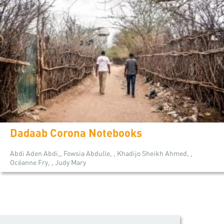
Dadaab Corona Notebooks
Abdi Aden Abdi,, Fowsia Abdulle, , Khadijo Sheikh Ahmed, ,
Océanne Fry, , Judy Mary