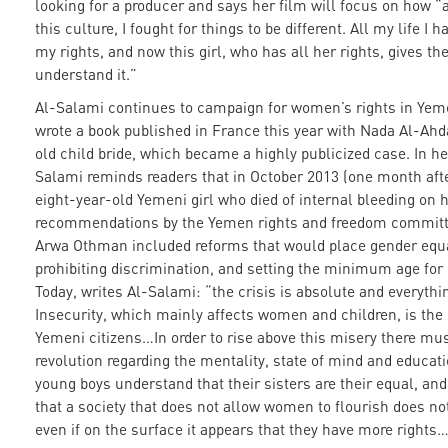
looking for a producer and says her film will focus on how 
this culture, I fought for things to be different. All my life I 
my rights, and now this girl, who has all her rights, gives the
understand it.”
Al-Salami continues to campaign for women’s rights in Yem
wrote a book published in France this year with Nada Al-Ahd
old child bride, which became a highly publicized case. In he
Salami reminds readers that in October 2013 (one month afte
eight-year-old Yemeni girl who died of internal bleeding on 
recommendations by the Yemen rights and freedom committe
Arwa Othman included reforms that would place gender equal
prohibiting discrimination, and setting the minimum age for 
Today, writes Al-Salami: “the crisis is absolute and everythi
Insecurity, which mainly affects women and children, is the
Yemeni citizens…In order to rise above this misery there mus
revolution regarding the mentality, state of mind and education
young boys understand that their sisters are their equal, a
that a society that does not allow women to flourish does no
even if on the surface it appears that they have more rights