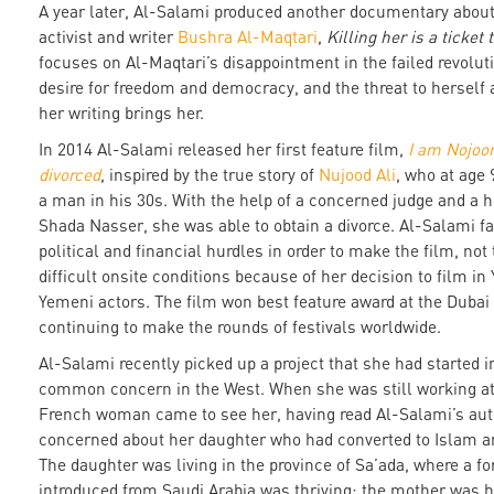
A year later, Al-Salami produced another documentary about
activist and writer
Bushra Al-Maqtari
,
Killing her is a ticket
focuses on Al-Maqtari’s disappointment in the failed revolut
desire for freedom and democracy, and the threat to herself 
her writing brings her.
In 2014 Al-Salami released her first feature film,
I am Nojoo
divorced
, inspired by the true story of
Nujood Ali
, who at age 
a man in his 30s. With the help of a concerned judge and a 
Shada Nasser, she was able to obtain a divorce. Al-Salami f
political and financial hurdles in order to make the film, no
difficult onsite conditions because of her decision to film i
Yemeni actors. The film won best feature award at the Dubai 
continuing to make the rounds of festivals worldwide.
Al-Salami recently picked up a project that she had started in
common concern in the West. When she was still working at
French woman came to see her, having read Al-Salami’s aut
concerned about her daughter who had converted to Islam an
The daughter was living in the province of Sa’ada, where a f
introduced from Saudi Arabia was thriving; the mother was ho