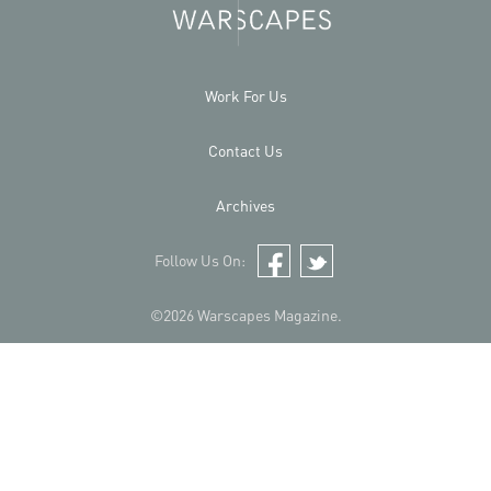
Work For Us
Contact Us
Archives
Follow Us On:
Facebook
Twitter
©2026 Warscapes Magazine.