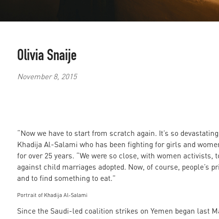
Olivia Snaije
November 8, 2015
“Now we have to start from scratch again. It’s so devastatin
Khadija Al-Salami who has been fighting for girls and wome
for over 25 years. “We were so close, with women activists, t
against child marriages adopted. Now, of course, people’s prio
and to find something to eat.”
Portrait of Khadija Al-Salami
Since the Saudi-led coalition strikes on Yemen began last M