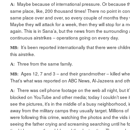
Maybe because of international pressure. Or because th
A:
same place, like, 200 thousand times! There no point in cont
same place over and over, so every couple of months they wi
Maybe they will attack for a week, then they will stop for a mo
again. This is in Sana’a, but the news from the surrounding ar
continuous airstrikes – operations going on every day.
It’s been reported internationally that there were childr
MB:
this airstrike.
Three from the same family.
A:
Ages 12, 7 and 3 – and their grandmother – killed whe
MB:
That’s what was reported on ABC News, Al-Jazeera and ot
There was cell phone footage on the web all night, but i
A:
blocked on YouTube and other media; today I couldn’t see it
see the pictures, it’s in the middle of a busy neighborhood, i
away from the military camps they usually target. Millions of
were following this crime, watching the photos and the vids i
seeing the father crying and screaming searching until he f