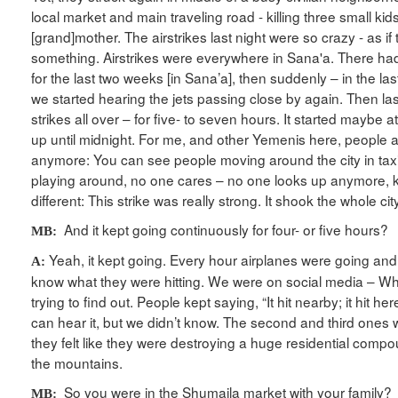
local market and main traveling road - killing three small kid
[grand]mother. The airstrikes last night were so crazy - as i
something. Airstrikes were everywhere in Sana'a. There had
for the last two weeks [in Sana’a], then suddenly – in the la
we started hearing the jets passing close by again. Then las
strikes all over – for five- to seven hours. It started maybe 
up until midnight. For me, and other Yemenis here, people ac
anymore: You can see people moving around the city in taxis
playing around, no one cares – no one looks up anymore, k
different: This strike was really strong. It shook the whole city
And it kept going continuously for four- or five hours?
MB:
Yeah, it kept going. Every hour airplanes were going and
A:
know what they were hitting. We were on social media – 
trying to find out. People kept saying, “It hit nearby; it hit here
can hear it, but we didn’t know. The second and third ones w
they felt like they were destroying a huge residential com
the mountains.
So you were in the Shumaila market with your family?
MB: