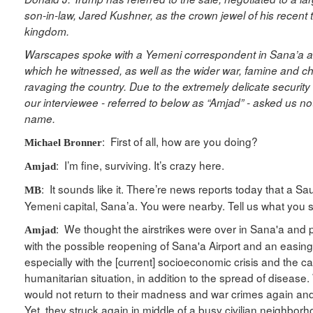
son-in-law, Jared Kushner, as the crown jewel of his recent t
kingdom.
Warscapes spoke with a Yemeni correspondent in Sana’a ab
which he witnessed, as well as the wider war, famine and c
ravaging the country. Due to the extremely delicate security
our interviewee - referred to below as “Amjad” - asked us not
name.
: First of all, how are you doing?
Michael Bronner
: I’m fine, surviving. It’s crazy here.
Amjad
: It sounds like it. There’re news reports today that a Saud
MB
Yemeni capital, Sana’a. You were nearby. Tell us what you
: We thought the airstrikes were over in Sana'a and
Amjad
with the possible reopening of Sana'a Airport and an easing 
especially with the [current] socioeconomic crisis and the c
humanitarian situation, in addition to the spread of disease
would not return to their madness and war crimes again an
Yet, they struck again in middle of a busy civilian neighbo