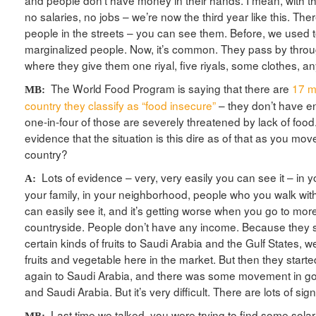
and people don’t have money in their hands. I mean, with th
no salaries, no jobs – we’re now the third year like this. Ther
people in the streets – you can see them. Before, we used 
marginalized people. Now, it’s common. They pass by throug
where they give them one riyal, five riyals, some clothes, a
The World Food Program is saying that there are
17 mi
MB:
country they classify as “food insecure”
– they don’t have e
one-in-four of those are severely threatened by lack of foo
evidence that the situation is this dire as of that as you mo
country?
Lots of evidence – very, very easily you can see it – in yo
A:
your family, in your neighborhood, people who you walk with 
can easily see it, and it’s getting worse when you go to mor
countryside. People don’t have any income. Because they s
certain kinds of fruits to Saudi Arabia and the Gulf States,
fruits and vegetable here in the market. But then they start
again to Saudi Arabia, and there was some movement in 
and Saudi Arabia. But it’s very difficult. There are lots of sign
Last time we talked, you were trying to find some solar
MB: