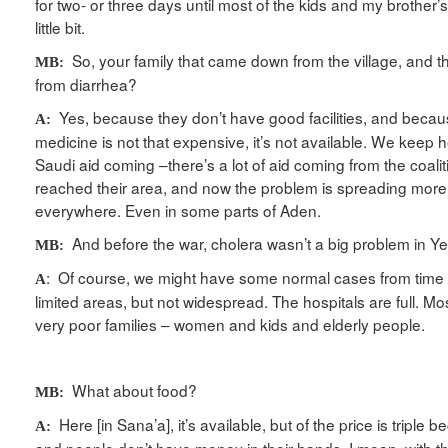
for two- or three days until most of the kids and my brother’
little bit.
So, your family that came down from the village, and the
MB:
from diarrhea?
Yes, because they don’t have good facilities, and beca
A:
medicine is not that expensive, it’s not available. We keep h
Saudi aid coming –there’s a lot of aid coming from the coaliti
reached their area, and now the problem is spreading more 
everywhere. Even in some parts of Aden.
And before the war, cholera wasn’t a big problem in Ye
MB:
: Of course, we might have some normal cases from time to
A
limited areas, but not widespread. The hospitals are full. Mo
very poor families – women and kids and elderly people.
What about food?
MB:
Here [in Sana’a], it’s available, but of the price is triple 
A: