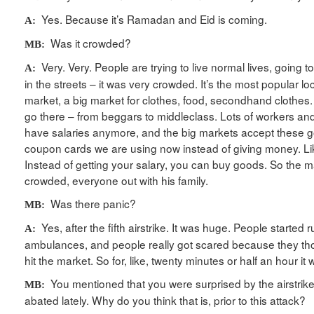
Yes. Because it’s Ramadan and Eid is coming.
A:
Was it crowded?
MB:
Very. Very. People are trying to live normal lives, going t
A:
in the streets – it was very crowded. It’s the most popular l
market, a big market for clothes, food, secondhand clothes. 
go there – from beggars to middleclass. Lots of workers and 
have salaries anymore, and the big markets accept these 
coupon cards we are using now instead of giving money. Li
Instead of getting your salary, you can buy goods. So the 
crowded, everyone out with his family.
Was there panic?
MB:
Yes, after the fifth airstrike. It was huge. People started
A:
ambulances, and people really got scared because they th
hit the market. So for, like, twenty minutes or half an hour it
You mentioned that you were surprised by the airstrike
MB:
abated lately. Why do you think that is, prior to this attack?