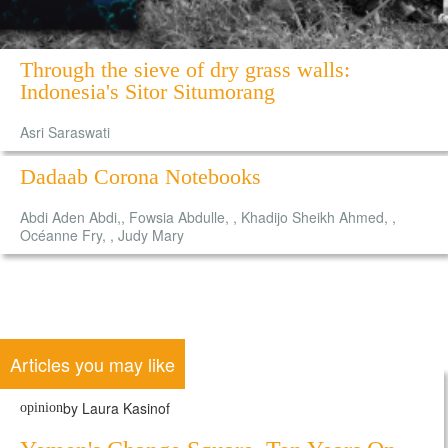
Through the sieve of dry grass walls:
Indonesia's Sitor Situmorang
Asri Saraswati
Dadaab Corona Notebooks
Abdi Aden Abdi,, Fowsia Abdulle, , Khadijo Sheikh Ahmed, ,
Océanne Fry, , Judy Mary
Articles you may like
by Laura Kasinof
opinion