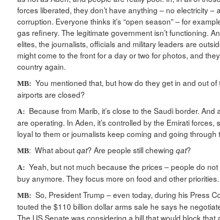
forces liberated, they don’t have anything – no electricity – a
corruption. Everyone thinks it’s “open season” – for example
gas refinery. The legitimate government isn’t functioning. An
elites, the journalists, officials and military leaders are outs
might come to the front for a day or two for photos, and they
country again.
You mentioned that, but how do they get in and out of t
MB:
airports are closed?
Because from Marib, it’s close to the Saudi border. And als
A:
are operating. In Aden, it’s controlled by the Emirati forces, 
loyal to them or journalists keep coming and going through the
: What about
? Are people still chewing
?
qat
qat
MB
Yeah, but not much because the prices – people do not
A:
buy anymore. They focus more on food and other priorities.
So, President Trump – even today, during his Press C
MB:
touted the $110 billion dollar arms sale he says he negotiat
The US Senate was considering a bill that would block that a