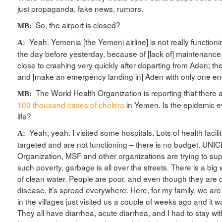
just propaganda, fake news, rumors.
So, the airport is closed?
MB:
Yeah. Yemenia [the Yemeni airline] is not really function
A:
the day before yesterday, because of [lack of] maintenance,
close to crashing very quickly after departing from Aden; th
and [make an emergency landing in] Aden with only one e
The World Health Organization is reporting that there
MB:
100 thousand cases of cholera
in Yemen. Is the epidemic e
life?
Yeah, yeah. I visited some hospitals. Lots of health facil
A:
targeted and are not functioning – there is no budget. UNIC
Organization, MSF and other organizations are trying to supp
such poverty, garbage is all over the streets. There is a big w
of clean water. People are poor, and even though they are d
disease, it’s spread everywhere. Here, for my family, we are f
in the villages just visited us a couple of weeks ago and it w
They all have diarrhea, acute diarrhea, and I had to stay wit