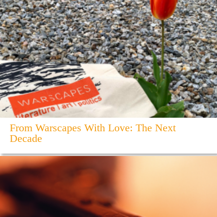
From Warscapes With Love: The Next
Decade