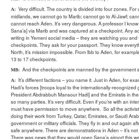
Very difficult. The country is divided into four zones. For
A:
midlands, we cannot go to Marib; cannot go to Al-Jawf; ca
cannot reach Aden. It’s very dangerous. A professor I kno
Sana’a] via Marib and was captured at a checkpoint. Any acti
writing in Yemeni social media – they are watching you and w
checkpoints. They ask for your passport. They know everyth
North, it’s mission impossible. From Ibb to Aden, for examp
13 to 17 checkpoints.
And the checkpoints are manned by the government s
MB:
It’s different factions – you name it. Just in Aden, for ex
A:
Hadi’s forces [troops loyal to the internationally-recognize
President Abdrabbuh Mansour Hadi] and the Emiratis in the
so many parties. It’s very difficult. Even if you’re with an in
must have permission to move anywhere. So all the activist
doing their work from Turkey, Qatar, Emirates, or Saudi Arabi
government or military officials. They fly in and out again aft
safe anywhere. There are demonstrations in Aden – it’s not
There was news that they would open Sana’a airport this wee