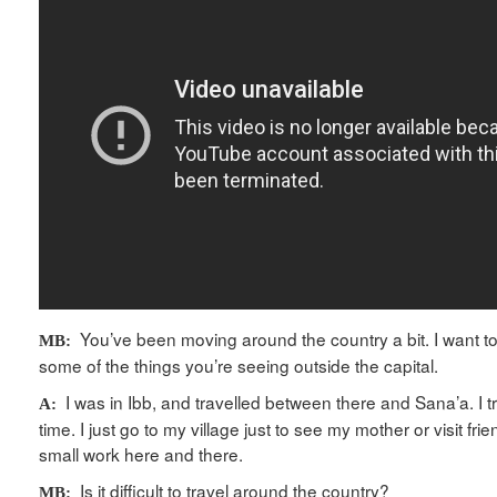
You’ve been moving around the country a bit. I want t
MB:
some of the things you’re seeing outside the capital.
I was in Ibb, and travelled between there and Sana’a. I tr
A:
time. I just go to my village just to see my mother or visit fr
small work here and there.
Is it difficult to travel around the country?
MB: