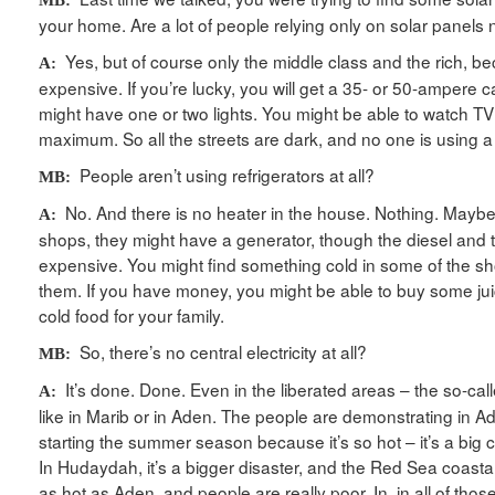
your home. Are a lot of people relying only on solar panels
Yes, but of course only the middle class and the rich, be
A:
expensive. If you’re lucky, you will get a 35- or 50-ampere c
might have one or two lights. You might be able to watch TV
maximum. So all the streets are dark, and no one is using
People aren’t using refrigerators at all?
MB:
No. And there is no heater in the house. Nothing. Maybe
A:
shops, they might have a generator, though the diesel and th
expensive. You might find something cold in some of the shop
them. If you have money, you might be able to buy some juic
cold food for your family.
So, there’s no central electricity at all?
MB:
It’s done. Done. Even in the liberated areas – the so-cal
A:
like in Marib or in Aden. The people are demonstrating in A
starting the summer season because it’s so hot – it’s a big
In Hudaydah, it’s a bigger disaster, and the Red Sea coastal
as hot as Aden, and people are really poor. In, in all of thos