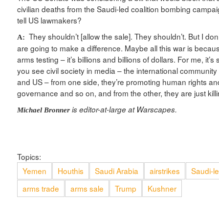
civilian deaths from the Saudi-led coalition bombing campa
tell US lawmakers?
They shouldn’t [allow the sale]. They shouldn’t. But I do
A:
are going to make a difference. Maybe all this war is becau
arms testing – it’s billions and billions of dollars. For me, it’
you see civil society in media – the international community
and US – from one side, they’re promoting human rights a
governance and so on, and from the other, they are just kill
is editor-at-large at Warscapes.
Michael Bronner
Topics:
Yemen
Houthis
Saudi Arabia
airstrikes
Saudi-le
arms trade
arms sale
Trump
Kushner