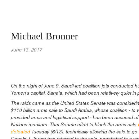
Michael Bronner
June 13, 2017
On the night of June 9, Saudi-led coalition jets conducted h
Yemen’s capital, Sana’a, which had been relatively quiet in
The raids came as the United States Senate was considering
$110 billion arms sale to Saudi Arabia, whose coalition - to
provided arms and logistical support - has been accused of
Nations monitors. That Senate effort to block the arms sale
defeated
Tuesday (6/13), technically allowing the sale to go
Donald J. Trump has referred to the sale, negotiated to a la