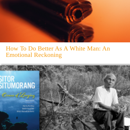
How To Do Better As A White Man: An
Emotional Reckoning