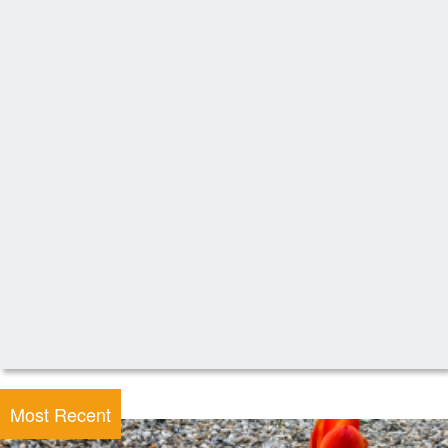
Most Recent