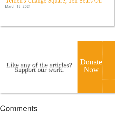
Yemen's Change Square, Ten Years On
March 18, 2021
Donate
Like any of the articles?
Now
Support our work.
Comments