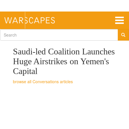
Skip
to
main
content
Togg
navig
Search
form
Saudi-led Coalition Launches
Huge Airstrikes on Yemen's
Capital
Conversations