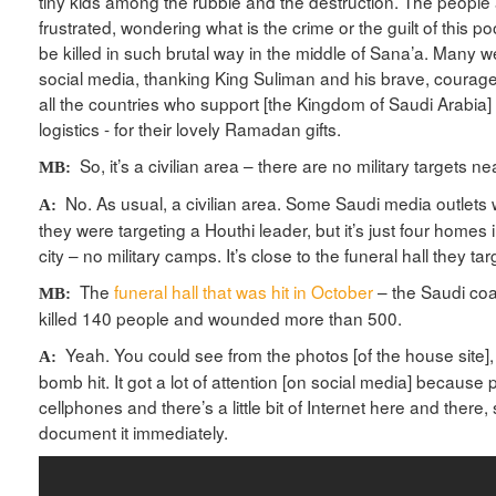
tiny kids among the rubble and the destruction. The peopl
frustrated, wondering what is the crime or the guilt of this po
be killed in such brutal way in the middle of Sana’a. Many
social media, thanking King Suliman and his brave, courage
all the countries who support [the Kingdom of Saudi Arabia]
logistics - for their lovely Ramadan gifts.
So, it’s a civilian area – there are no military targets 
MB:
No. As usual, a civilian area. Some Saudi media outlets w
A:
they were targeting a Houthi leader, but it’s just four homes 
city – no military camps. It’s close to the funeral hall they t
The
funeral hall that was hit in October
– the Saudi coali
MB:
killed 140 people and wounded more than 500.
Yeah. You could see from the photos [of the house site], i
A:
bomb hit. It got a lot of attention [on social media] because
cellphones and there’s a little bit of Internet here and there,
document it immediately.