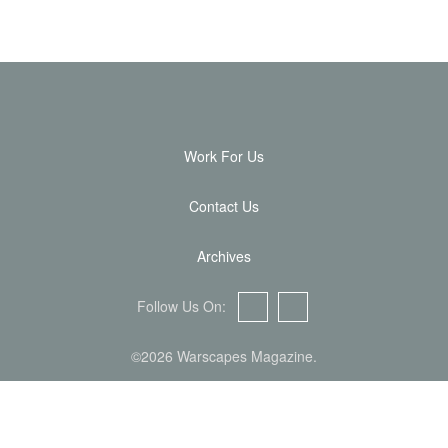
Work For Us
Contact Us
Archives
Follow Us On:
Facebook
Twitter
©2026 Warscapes Magazine.