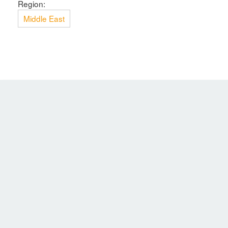
Region:
Middle East