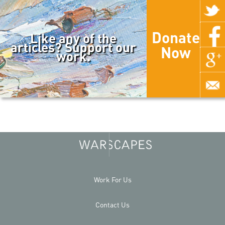
Donate
Like any of the
articles? Support our
Now
work.
Work For Us
Contact Us