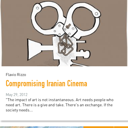
Flavio Rizzo
Compromising Iranian Cinema
May 29, 2012
"The impact of art is not instantaneous. Art needs people who
need art. There is a give and take. There's an exchange. If the
society needs...