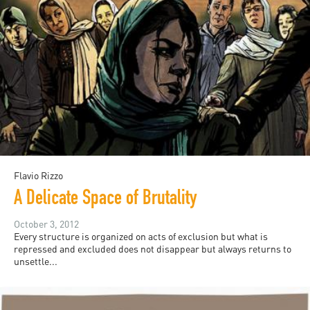
Flavio Rizzo
A Delicate Space of Brutality
October 3, 2012
Every structure is organized on acts of exclusion but what is
repressed and excluded does not disappear but always returns to
unsettle...