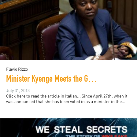
Flavio Rizzo
Minister Kyenge Meets the Good Italians
July 31, 2013
Click here to read the article in Italian... Since April 27th, when it
was announced that she has been voted in as a minister in the...