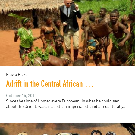
Flavio Rizzo
Adrift in the Central African Republic
October 15, 2012
Since the time of Homer every European, in what he could say
about the Orient, was a racist, an imperialist, and almost totally...