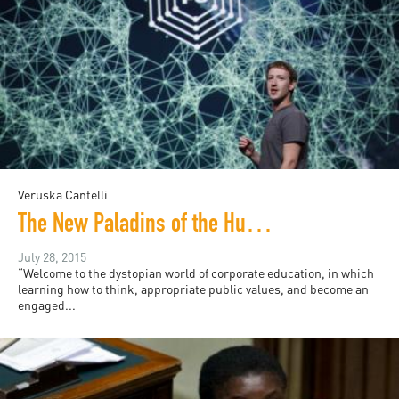
Veruska Cantelli
The New Paladins of the Humanities: A Warning
July 28, 2015
“Welcome to the dystopian world of corporate education, in which
learning how to think, appropriate public values, and become an
engaged...