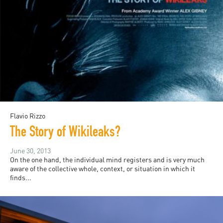
Flavio Rizzo
The Story of Wikileaks?
June 30, 2013
On the one hand, the individual mind registers and is very much
aware of the collective whole, context, or situation in which it
finds...