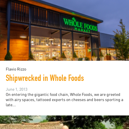
Flavio Rizzo
Shipwrecked in Whole Foods
June 1, 2013
On entering the gigantic food chain, Whole Foods, we are greeted
with airy spaces, tattooed experts on cheeses and beers sporting a
late...