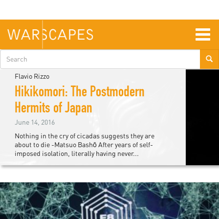
Skip
to
main
content
Togg
navig
Search
form
Flavio Rizzo
Hikikomori: The Postmodern
Hermits of Japan
June 14, 2016
Nothing in the cry of cicadas suggests they are
about to die -Matsuo Bashō After years of self-
imposed isolation, literally having never...