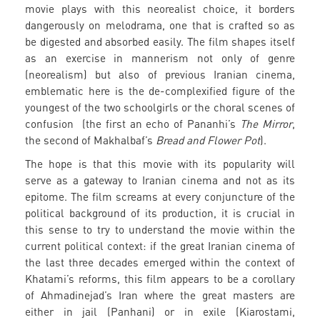
movie plays with this neorealist choice, it borders
dangerously on melodrama, one that is crafted so as
be digested and absorbed easily. The film shapes itself
as an exercise in mannerism not only of genre
(neorealism) but also of previous Iranian cinema,
emblematic here is the de-complexified figure of the
youngest of the two schoolgirls or the choral scenes of
confusion (the first an echo of Pananhi’s
The Mirror
,
the second of Makhalbaf’s
Bread and Flower Pot
).
The hope is that this movie with its popularity will
serve as a gateway to Iranian cinema and not as its
epitome. The film screams at every conjuncture of the
political background of its production, it is crucial in
this sense to try to understand the movie within the
current political context: if the great Iranian cinema of
the last three decades emerged within the context of
Khatami’s reforms, this film appears to be a corollary
of Ahmadinejad’s Iran where the great masters are
either in jail (Panhani) or in exile (Kiarostami,