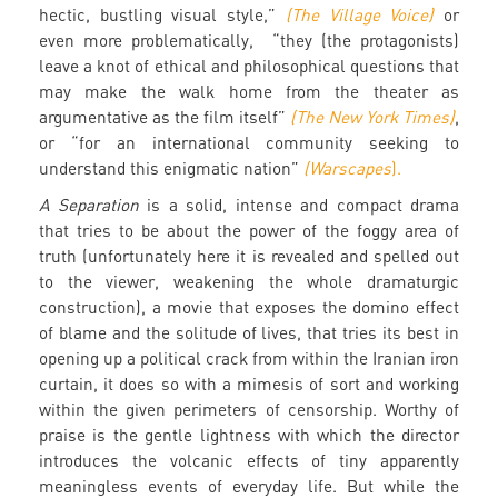
hectic, bustling visual style,”
(The Village Voice)
or
even more problematically, “they (the protagonists)
leave a knot of ethical and philosophical questions that
may make the walk home from the theater as
argumentative as the film itself”
(The New York Times)
,
or “for an international community seeking to
understand this enigmatic nation”
(Warscapes
).
A Separation
is a solid, intense and compact drama
that tries to be about the power of the foggy area of
truth (unfortunately here it is revealed and spelled out
to the viewer, weakening the whole dramaturgic
construction), a movie that exposes the domino effect
of blame and the solitude of lives, that tries its best in
opening up a political crack from within the Iranian iron
curtain, it does so with a mimesis of sort and working
within the given perimeters of censorship. Worthy of
praise is the gentle lightness with which the director
introduces the volcanic effects of tiny apparently
meaningless events of everyday life. But while the