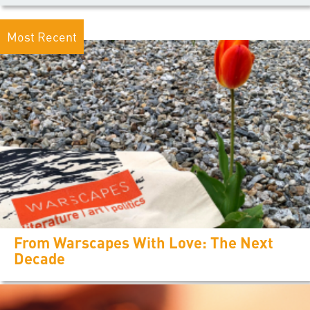
Most Recent
From Warscapes With Love: The Next
Decade