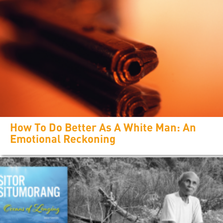
How To Do Better As A White Man: An
Emotional Reckoning