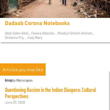
Dadaab Corona Notebooks
Abdi Aden Abdi,, Fowsia Abdulle, , Khadijo Sheikh Ahmed, ,
Océanne Fry, , Judy Mary
Articles you may like
blog
by Warscapes
Questioning Racism in the Indian Diaspora: Cultural
Perspectives
June 29, 2020