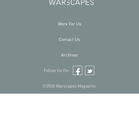
Work For Us
Contact Us
Archives
Follow Us On:
Facebook
Twitter
©2026 Warscapes Magazine.