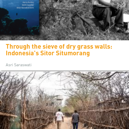
Through the sieve of dry grass walls:
Indonesia's Sitor Situmorang
Asri Saraswati