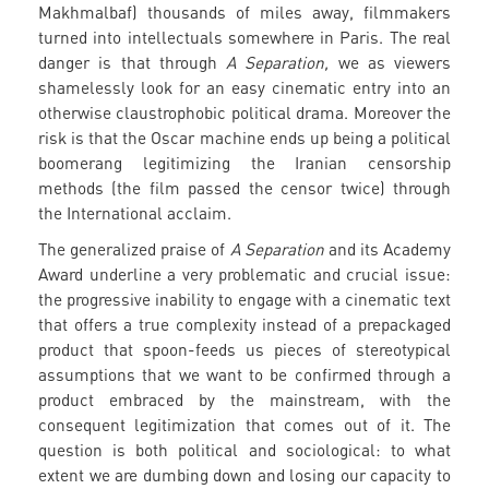
Makhmalbaf) thousands of miles away, filmmakers
turned into intellectuals somewhere in Paris. The real
danger is that through
A Separation,
we as viewers
shamelessly look for an easy cinematic entry into an
otherwise claustrophobic political drama. Moreover the
risk is that the Oscar machine ends up being a political
boomerang legitimizing the Iranian censorship
methods (the film passed the censor twice) through
the International acclaim.
The generalized praise of
A Separation
and its Academy
Award underline a very problematic and crucial issue:
the progressive inability to engage with a cinematic text
that offers a true complexity instead of a prepackaged
product that spoon-feeds us pieces of stereotypical
assumptions that we want to be confirmed through a
product embraced by the mainstream, with the
consequent legitimization that comes out of it. The
question is both political and sociological: to what
extent we are dumbing down and losing our capacity to