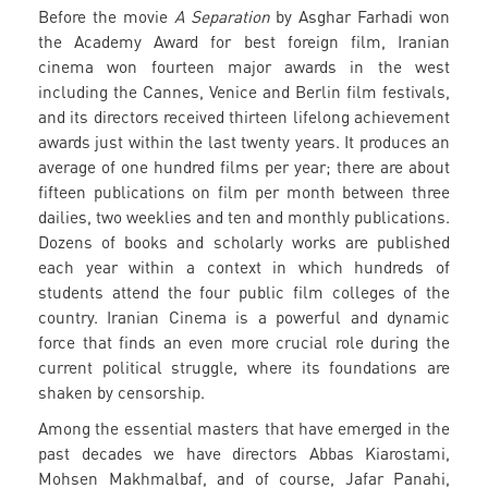
Before the movie
A Separation
by Asghar Farhadi won
the Academy Award for best foreign film, Iranian
cinema won fourteen major awards in the west
including the Cannes, Venice and Berlin film festivals,
and its directors received thirteen lifelong achievement
awards just within the last twenty years. It produces an
average of one hundred films per year; there are about
fifteen publications on film per month between three
dailies, two weeklies and ten and monthly publications.
Dozens of books and scholarly works are published
each year within a context in which hundreds of
students attend the four public film colleges of the
country. Iranian Cinema is a powerful and dynamic
force that finds an even more crucial role during the
current political struggle, where its foundations are
shaken by censorship.
Among the essential masters that have emerged in the
past decades we have directors Abbas Kiarostami,
Mohsen Makhmalbaf, and of course, Jafar Panahi,