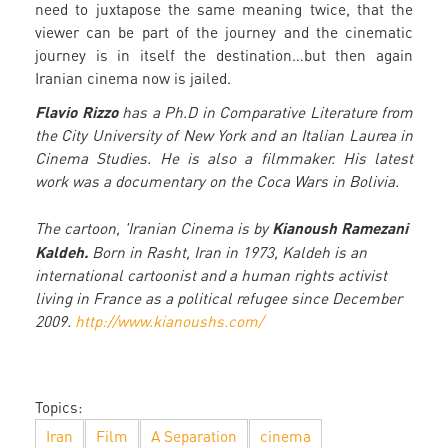
need to juxtapose the same meaning twice, that the
viewer can be part of the journey and the cinematic
journey is in itself the destination…but then again
Iranian cinema now is jailed.
Flavio Rizzo
has a Ph.D in Comparative Literature from
the City University of New York and an Italian Laurea in
Cinema Studies. He is also a filmmaker. His latest
work was a documentary on the Coca Wars in Bolivia.
Kianoush Ramezani
The cartoon, 'Iranian Cinema is by
Kaldeh.
Born in Rasht, Iran in 1973, Kaldeh is an
international cartoonist and a human rights activist
living in France as a political refugee since December
2009.
http://www.kianoushs.com/
Topics:
Iran
Film
A Separation
cinema