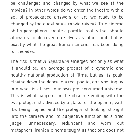
be challenged and changed by what we see at the
movies? In other words do we enter the theatre with a
set of prepackaged answers or are we ready to be
changed by the questions a movie raises? True cinema
shifts perceptions, create a parallel reality that should
allow us to discover ourselves as other and that is
exactly what the great Iranian cinema has been doing
for decades.
The risk is that
A Separation
emerges not only as what
it should be, an average product of a dynamic and
healthy national production of films, but as its peak,
closing down the doors to a real poetic; and spoiling us
into what is at best our own pre-consumed universe.
This is what happens in the obscene ending with the
two protagonists divided by a glass, or the opening with
IDs being copied and the protagonist looking straight
into the camera and its subjective function as a tired
judge, unnecessary, redundant and worn out
metaphors. Iranian cinema taught us that one does not