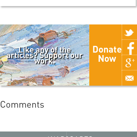
Donate
Like any of the
articles? Support our
Now
work.
Comments