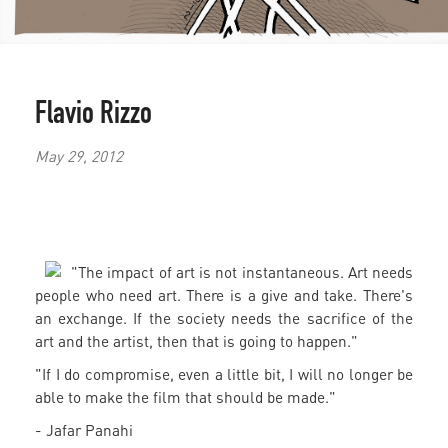
Flavio Rizzo
May 29, 2012
"The impact of art is not instantaneous. Art needs
people who need art. There is a give and take. There's
an exchange. If the society needs the sacrifice of the
art and the artist, then that is going to happen."
"If I do compromise, even a little bit, I will no longer be
able to make the film that should be made."
- Jafar Panahi