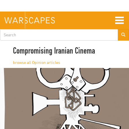
Skip
to
main
content
Togg
navig
Search
form
Compromising Iranian Cinema
Opinion