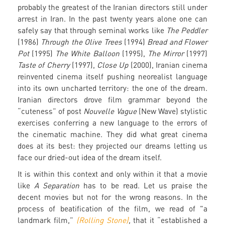
probably the greatest of the Iranian directors still under
arrest in Iran. In the past twenty years alone one can
safely say that through seminal works like
The Peddler
(1986)
Through the Olive Trees
(1994)
Bread and Flower
Pot
(1995)
The White Balloon
(1995),
The Mirror
(1997)
Taste of Cherry
(1997),
Close Up
(2000), Iranian cinema
reinvented cinema itself pushing neorealist language
into its own uncharted territory: the one of the dream.
Iranian directors drove film grammar beyond the
“cuteness” of post
Nouvelle Vague
(New Wave) stylistic
exercises conferring a new language to the errors of
the cinematic machine. They did what great cinema
does at its best: they projected our dreams letting us
face our dried-out idea of the dream itself.
It is within this context and only within it that a movie
like
A Separation
has to be read. Let us praise the
decent movies but not for the wrong reasons. In the
process of beatification of the film, we read of "a
landmark film,”
(Rolling Stone)
,
that it “established a