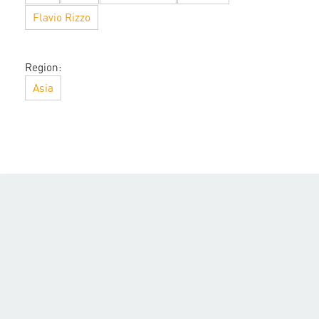
Flavio Rizzo
Region:
Asia