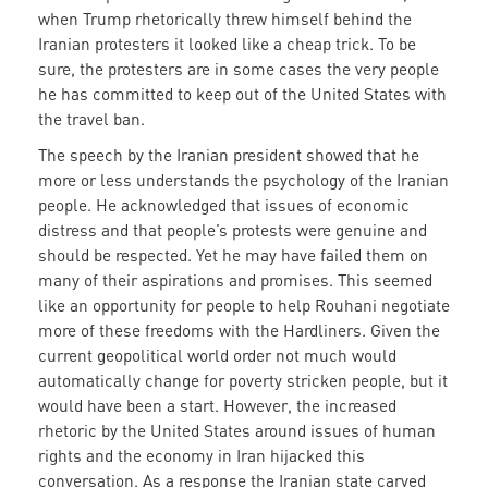
when Trump rhetorically threw himself behind the
Iranian protesters it looked like a cheap trick. To be
sure, the protesters are in some cases the very people
he has committed to keep out of the United States with
the travel ban.
The speech by the Iranian president showed that he
more or less understands the psychology of the Iranian
people. He acknowledged that issues of economic
distress and that people’s protests were genuine and
should be respected. Yet he may have failed them on
many of their aspirations and promises. This seemed
like an opportunity for people to help Rouhani negotiate
more of these freedoms with the Hardliners. Given the
current geopolitical world order not much would
automatically change for poverty stricken people, but it
would have been a start. However, the increased
rhetoric by the United States around issues of human
rights and the economy in Iran hijacked this
conversation. As a response the Iranian state carved