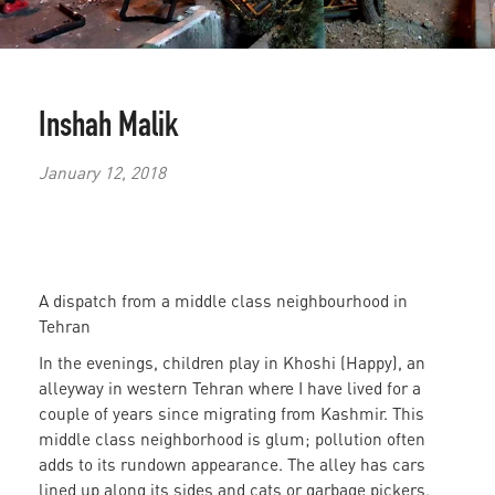
Inshah Malik
January 12, 2018
A dispatch from a middle class neighbourhood in
Tehran
In the evenings, children play in Khoshi (Happy), an
alleyway in western Tehran where I have lived for a
couple of years since migrating from Kashmir. This
middle class neighborhood is glum; pollution often
adds to its rundown appearance. The alley has cars
lined up along its sides and cats or garbage pickers,