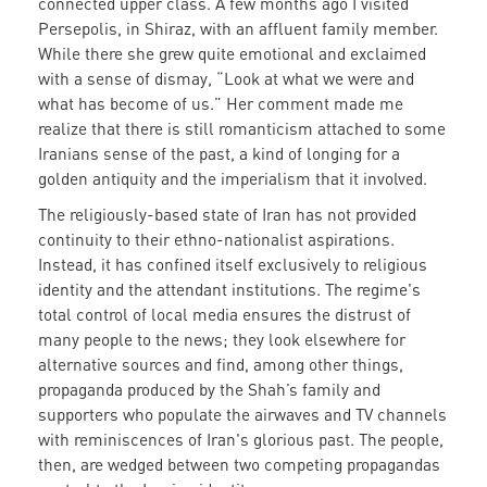
connected upper class. A few months ago I visited
Persepolis, in Shiraz, with an affluent family member.
While there she grew quite emotional and exclaimed
with a sense of dismay, “Look at what we were and
what has become of us.” Her comment made me
realize that there is still romanticism attached to some
Iranians sense of the past, a kind of longing for a
golden antiquity and the imperialism that it involved.
The religiously-based state of Iran has not provided
continuity to their ethno-nationalist aspirations.
Instead, it has confined itself exclusively to religious
identity and the attendant institutions. The regime's
total control of local media ensures the distrust of
many people to the news; they look elsewhere for
alternative sources and find, among other things,
propaganda produced by the Shah’s family and
supporters who populate the airwaves and TV channels
with reminiscences of Iran's glorious past. The people,
then, are wedged between two competing propagandas