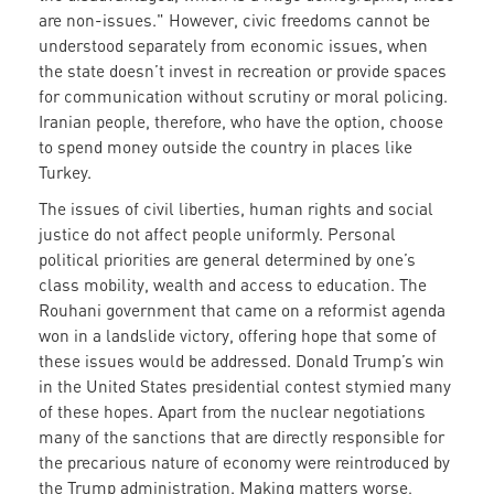
are non-issues." However, civic freedoms cannot be
understood separately from economic issues, when
the state doesn’t invest in recreation or provide spaces
for communication without scrutiny or moral policing.
Iranian people, therefore, who have the option, choose
to spend money outside the country in places like
Turkey.
The issues of civil liberties, human rights and social
justice do not affect people uniformly. Personal
political priorities are general determined by one’s
class mobility, wealth and access to education. The
Rouhani government that came on a reformist agenda
won in a landslide victory, offering hope that some of
these issues would be addressed. Donald Trump’s win
in the United States presidential contest stymied many
of these hopes. Apart from the nuclear negotiations
many of the sanctions that are directly responsible for
the precarious nature of economy were reintroduced by
the Trump administration. Making matters worse,