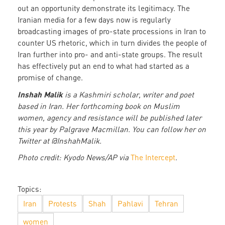
out an opportunity demonstrate its legitimacy. The
Iranian media for a few days now is regularly
broadcasting images of pro-state processions in Iran to
counter US rhetoric, which in turn divides the people of
Iran further into pro- and anti-state groups. The result
has effectively put an end to what had started as a
promise of change.
Inshah Malik
is a Kashmiri scholar, writer and poet
based in Iran. Her forthcoming book on Muslim
women, agency and resistance will be published later
this year by Palgrave Macmillan. You can follow her on
Twitter at @InshahMalik.
Photo credit: Kyodo News/AP via
The Intercept
.
Topics:
Iran
Protests
Shah
Pahlavi
Tehran
women