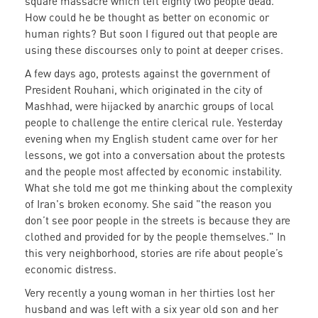
square massacre which left eighty two people dead.
How could he be thought as better on economic or
human rights? But soon I figured out that people are
using these discourses only to point at deeper crises.
A few days ago, protests against the government of
President Rouhani, which originated in the city of
Mashhad, were hijacked by anarchic groups of local
people to challenge the entire clerical rule. Yesterday
evening when my English student came over for her
lessons, we got into a conversation about the protests
and the people most affected by economic instability.
What she told me got me thinking about the complexity
of Iran's broken economy. She said "the reason you
don’t see poor people in the streets is because they are
clothed and provided for by the people themselves." In
this very neighborhood, stories are rife about people’s
economic distress.
Very recently a young woman in her thirties lost her
husband and was left with a six year old son and her