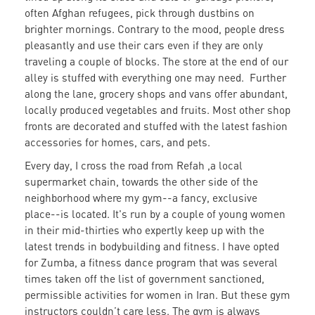
often Afghan refugees, pick through dustbins on
brighter mornings. Contrary to the mood, people dress
pleasantly and use their cars even if they are only
traveling a couple of blocks. The store at the end of our
alley is stuffed with everything one may need. Further
along the lane, grocery shops and vans offer abundant,
locally produced vegetables and fruits. Most other shop
fronts are decorated and stuffed with the latest fashion
accessories for homes, cars, and pets.
Every day, I cross the road from Refah ,a local
supermarket chain, towards the other side of the
neighborhood where my gym--a fancy, exclusive
place--is located. It's run by a couple of young women
in their mid-thirties who expertly keep up with the
latest trends in bodybuilding and fitness. I have opted
for Zumba, a fitness dance program that was several
times taken off the list of government sanctioned,
permissible activities for women in Iran. But these gym
instructors couldn’t care less. The gym is always