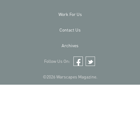
Work For Us
Contact Us
Archives
Follow Us On:
Facebook
Twitter
©2026 Warscapes Magazine.