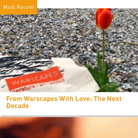
Most Recent
From Warscapes With Love: The Next
Decade