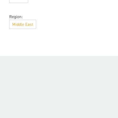
Region:
Middle East