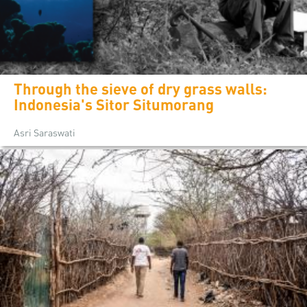
Through the sieve of dry grass walls:
Indonesia's Sitor Situmorang
Asri Saraswati