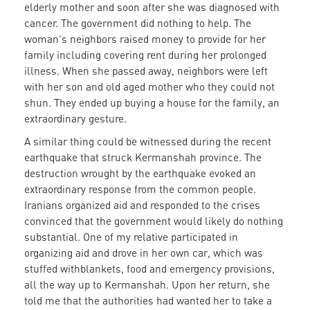
elderly mother and soon after she was diagnosed with
cancer. The government did nothing to help. The
woman's neighbors raised money to provide for her
family including covering rent during her prolonged
illness. When she passed away, neighbors were left
with her son and old aged mother who they could not
shun. They ended up buying a house for the family, an
extraordinary gesture.
A similar thing could be witnessed during the recent
earthquake that struck Kermanshah province. The
destruction wrought by the earthquake evoked an
extraordinary response from the common people.
Iranians organized aid and responded to the crises
convinced that the government would likely do nothing
substantial. One of my relative participated in
organizing aid and drove in her own car, which was
stuffed withblankets, food and emergency provisions,
all the way up to Kermanshah. Upon her return, she
told me that the authorities had wanted her to take a