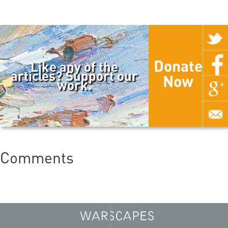
Donate
Like any of the
articles? Support our
Now
work.
Comments