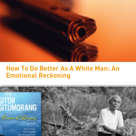
How To Do Better As A White Man: An
Emotional Reckoning