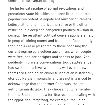
central to the Iranian identity.
The historical residue of abrupt revolutions and
precarious state identities has done little to subdue
popular discontent. A significant number of Iranians
believe either one historical narrative or the other,
resulting in a deep and dangerous political division in
society. The resultant political conversations are held
in people’s dining rooms and bedrooms. Consistently,
the Shah’s era is presented by those opposing the
current regime as a golden age of Iran, when people
were free, had better rights and access to jobs. And
suddenly in private conversations too, people’s anger
has swelled to a level where they will even throw
themselves behind an obsolete idea of an historically
glorious Persian monarchy and are not in a mood to
acknowledge that the former Shah was, too, an
authoritarian dictator. They choose not to remember
that the Shah also had a terrible record of dealing with
the opposition, forgetting, for example, the Jaleh