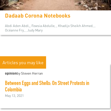
Dadaab Corona Notebooks
Abdi Aden Abdi,, Fowsia Abdulle, , Khadijo Sheikh Ahmed, ,
Océanne Fry, , Judy Mary
Articles you may like
opinion
by Steven Herran
Between Eggs and Shells: On Street Protests in
Colombia
May 13, 2021