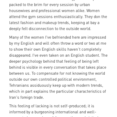
packed to the brim for every session by urban
housewives and professional women alike. Women
attend the gym sessions enthusiastically. They don the
latest fashion and makeup trends, keeping at bay a
deeply felt disconnection to the outside world.
Many of the women I've befriended here are impressed
by my English and will often throw a word or two at me
to show their own English skills haven’t completely
disappeared. I've even taken on an English student. The
deeper psychology behind that feeling of being left
behind is visible in every conversation that takes place
between us. To compensate for not knowing the world
outside our own controlled political environment,
Tehranians assiduously keep up with modern trends,
which in part explains the particular characteristics of
Iran's foreign trade.
This feeling of lacking is not self-produced; it is
informed by a burgeoning international and well-