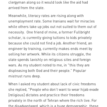
clergyman along so it would look like the aid had
arrived from the state.
Meanwhile, literacy rates are rising along with
unemployment rate. Some Iranians wait for miracles
while others take up jobs out not suited to them out of
necessity. One friend of mine, a former Fullbright
scholar, is currently giving tuitions to kids privately
because she could not find a job. Another friend, an
engineer by training, currently makes ends meet by
selling her artwork. While its citizens struggle, the
state spends lavishly on religious sites and foreign
wars. As my student noted to me, in "this they are
displeasing both God and their people.” Popular
mistrust runs deep.
When I asked my student about lack of civic freedoms
she replied, "People who don’t want to wear hijab evade
[religious] dictates and practice their freedoms
privately in the north of Tehran where the rich live. For
the disadvantaged, which is a huge demographic, these