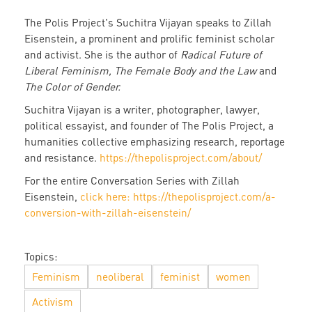
The Polis Project's Suchitra Vijayan speaks to Zillah
Eisenstein, a prominent and prolific feminist scholar
and activist. She is the author of
Radical Future of
Liberal Feminism, The Female Body and the Law
and
The Color of Gender.
Suchitra Vijayan is a writer, photographer, lawyer,
political essayist, and founder of The Polis Project, a
humanities collective emphasizing research, reportage
and resistance.
https://thepolisproject.com/about/
For the entire Conversation Series with Zillah
Eisenstein,
click here: https://thepolisproject.com/a-
conversion-with-zillah-eisenstein/
Topics:
Feminism
neoliberal
feminist
women
Activism