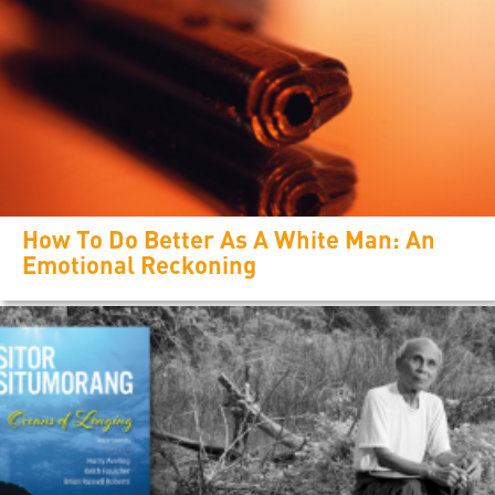
How To Do Better As A White Man: An
Emotional Reckoning