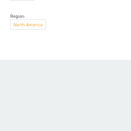
Region:
North America