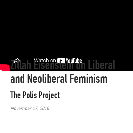
Zillah Eisenstein on Liberal
and Neoliberal Feminism
The Polis Project
November 27, 2018