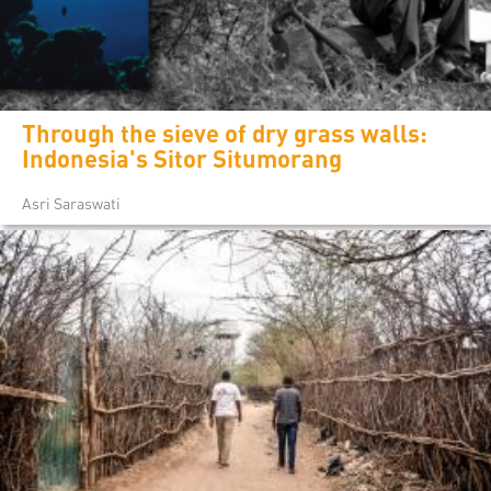
Through the sieve of dry grass walls:
Indonesia's Sitor Situmorang
Asri Saraswati