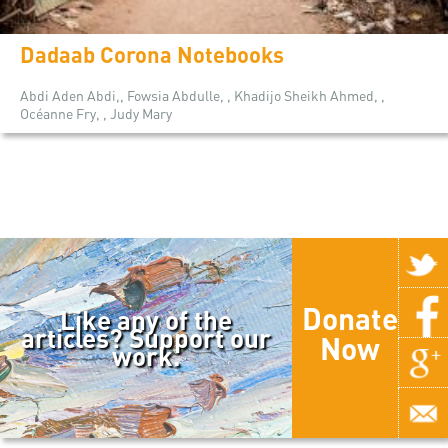
Dadaab Corona Notebooks
Abdi Aden Abdi,, Fowsia Abdulle, , Khadijo Sheikh Ahmed, ,
Océanne Fry, , Judy Mary
Donate
Like any of the
articles? Support our
Now
work.