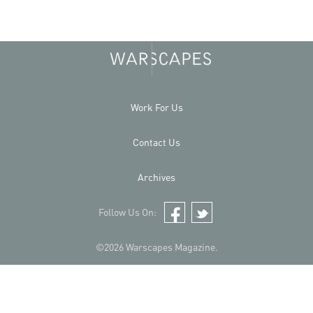
Work For Us
Contact Us
Archives
Follow Us On:
Facebook
Twitter
©2026 Warscapes Magazine.