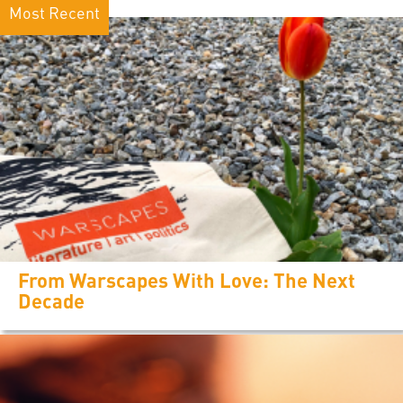
Most Recent
From Warscapes With Love: The Next
Decade