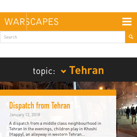
Skip
to
main
content
Togg
navig
Search
form
Tehran
topic:
Dispatch from Tehran
January 12, 2018
A dispatch from a middle class neighbourhood in
Tehran In the evenings, children play in Khoshi
(Happy), an alleyway in western Tehran...