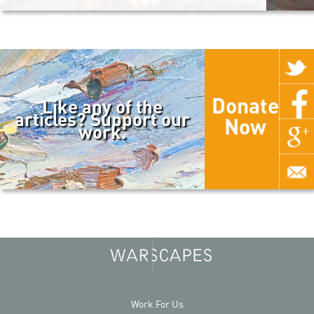
Donate
Like any of the
articles? Support our
Now
work.
Work For Us