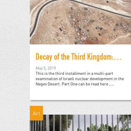
Decay of the Third Kingdom: Israeli Nuclear Development, and the Future of the Negev Desert, Part Three
May 5, 2019
This is the third installment in a multi-part
examination of Israeli nuclear development in the
Negev Desert. Part One can be read here ,...
Art