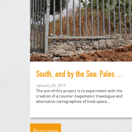
South, and by the Sea: Palestine and Arizona
January 20, 2019
The aim of this project is to experiment with the
creation of a counter-hegemonic travelogue and
alternative cartographies of lived space...
Reportage