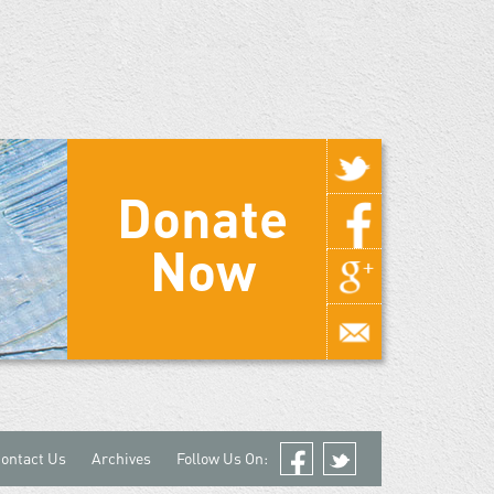
Donate
Now
ontact Us
Archives
Follow Us On:
Facebook
Twitter