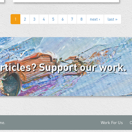
1
2
3
4
5
6
7
8
next ›
last »
articles? Support our work.
ne.
Work For Us
C