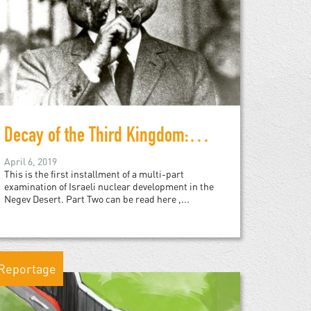
Decay of the Third Kingdom: Israeli Nuclear Development, and the Future of the Negev Desert, Part One
April 6, 2019
This is the first installment of a multi-part
examination of Israeli nuclear development in the
Negev Desert. Part Two can be read here ,...
Reportage