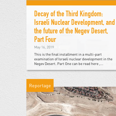
Decay of the Third Kingdom:
Israeli Nuclear Development, and
the future of the Negev Desert,
Part Four
May 16, 2019
This is the final installment in a multi-part
examination of Israeli nuclear development in the
Negev Desert. Part One can be read here ,...
Reportage