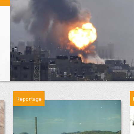
Reportage