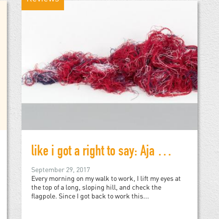
like i got a right to say: Aja Monet's My Mother Was a Freedom Fighter
September 29, 2017
Every morning on my walk to work, I lift my eyes at
the top of a long, sloping hill, and check the
flagpole. Since I got back to work this...