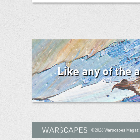
Like any of the 
©2026 Warscapes Magazi