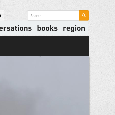
Search
form
ersations
books
region