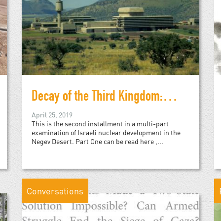
Decay of the Third Kingdom: Israeli Nuclear Development, and the Future of the Negev Desert, Part Two
April 25, 2019
This is the second installment in a multi-part
examination of Israeli nuclear development in the
Negev Desert. Part One can be read here ,...
Conversations