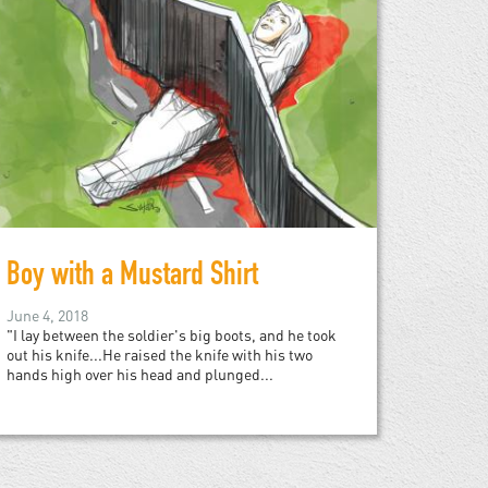
Boy with a Mustard Shirt
June 4, 2018
"I lay between the soldier's big boots, and he took
out his knife...He raised the knife with his two
hands high over his head and plunged...