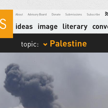
About
Advisory Board
Donate
Submissions
Subscribe
ideas
image
literary
conv
Palestine
topic: