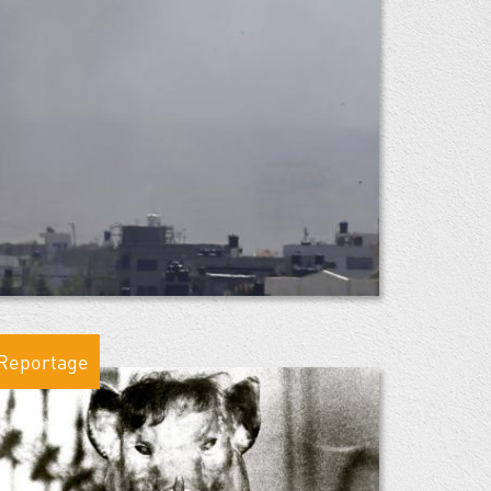
Reportage