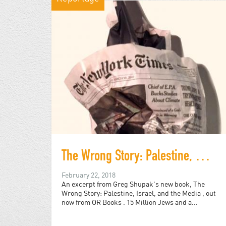
The Wrong Story: Palestine, Israel, and the Media
February 22, 2018
An excerpt from Greg Shupak's new book, The
Wrong Story: Palestine, Israel, and the Media , out
now from OR Books . 15 Million Jews and a...