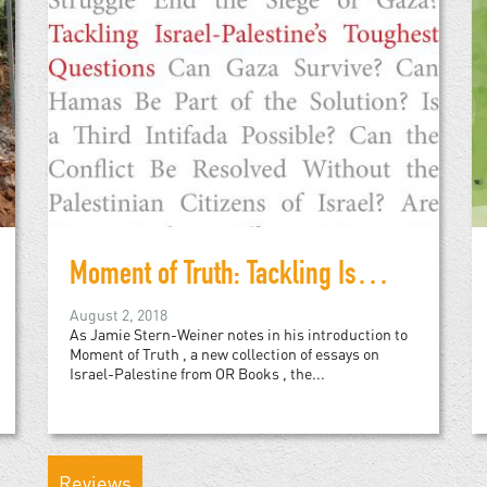
Moment of Truth: Tackling Israel-Palestine's Toughest Questions
August 2, 2018
As Jamie Stern-Weiner notes in his introduction to
Moment of Truth , a new collection of essays on
Israel-Palestine from OR Books , the...
Reviews