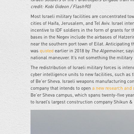
credit: Kobi Gideon / Flash90)
Most Israeli military facilities are concentrated t
cities of Haifa, Jerusalem, and Tel Aviv. Israel int
incentive to IDF soldiers in the form of grants for t
bases in the Negev include the airbases of Hatze
near the southern port town of Eilat. Anticipating t
was
quoted
earlier in 2018 by
The Algemeiner
, say
national maneuver. It’s not something the military 
The redistribution of Israeli military forces is in
cyber intelligence units to new facilities, such as 
of Be’er Sheva. Israeli weapons manufacturing c
company that intends to open
a new research and 
Be’er Sheva campus, which spans twenty-five years
to Israel’s largest construction company Shikun & B
idf-
base-