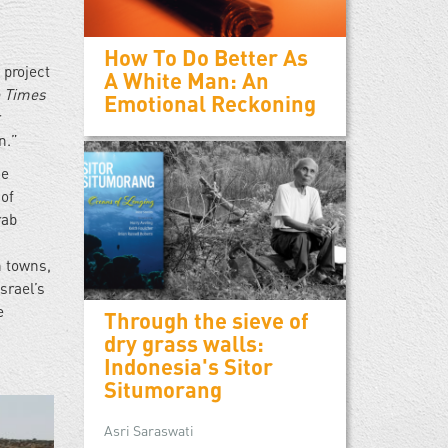
How To Do Better As
 project
A White Man: An
 Times
Emotional Reckoning
r
on.”
he
 of
rab
h towns,
srael’s
e
Through the sieve of
dry grass walls:
Indonesia's Sitor
Situmorang
Asri Saraswati