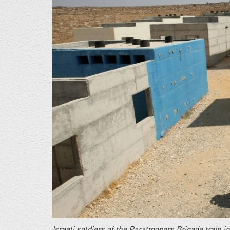
base-
e1389568812615.jpg
Israeli soldiers of the Paratroopers Brigade train i