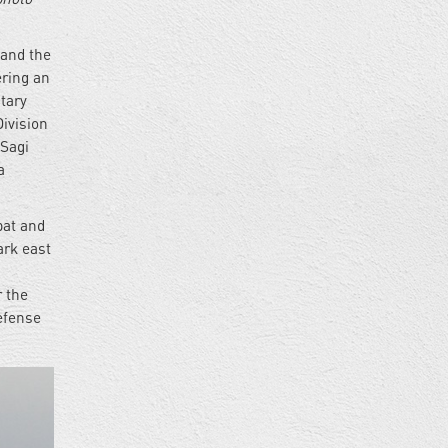
 and the
ering an
itary
ivision
 Sagi
a
bat and
rk east
r the
Defense