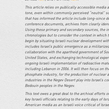
This article relies on publically accessible media
tone, even within commonly perceived “neutral” so
that has informed the article include long-since de
conference documents, archives from clearly identi
Using these primary and secondary sources, the int
chronologies but to consider the context in which th
begin by situating Israeli nuclear development withi
includes Israel’s public emergence as a militarized 
collaboration with the apartheid government of So
United States, and exchanging technological expertis
ongoing Israeli implementation of radioactive mate
including Lebanon in 2006. It will then focus on th
phosphate industry, for the production of nuclear 
industries in the Negev Desert play into Israel’s co
Bedouin peoples in the Negev.
This text owes a great deal to the archival efforts
key Israeli officials relating to the early days of 
American media as an Israeli voice critical of Isra