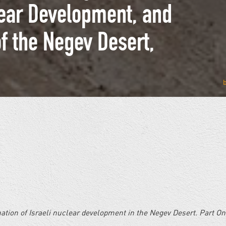
lear Development, and
of the Negev Desert,
ination of Israeli nuclear development in the Negev Desert. Part O