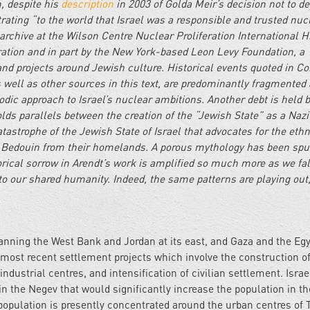
m, despite his
description
in 2003 of Golda Meir’s decision not to de
ating “to the world that Israel was a responsible and trusted nuc
archive at the Wilson Centre Nuclear Proliferation International H
ration and in part by the New York-based Leon Levy Foundation, a
nd projects around Jewish culture. Historical events quoted in C
well as other sources in this text, are predominantly fragmented
dic approach to Israel’s nuclear ambitions. Another debt is held 
s parallels between the creation of the “Jewish State” as a Nazi
atastrophe of the Jewish State of Israel that advocates for the ethn
f Bedouin from their homelands. A porous mythology has been sp
torical sorrow in Arendt’s work is amplified so much more as we fal
 to our shared humanity. Indeed, the same patterns are playing out
panning the West Bank and Jordan at its east, and Gaza and the Eg
’s most recent settlement projects which involve the construction o
industrial centres, and intensification of civilian settlement. Israe
 the Negev that would significantly increase the population in th
opulation is presently concentrated around the urban centres of T