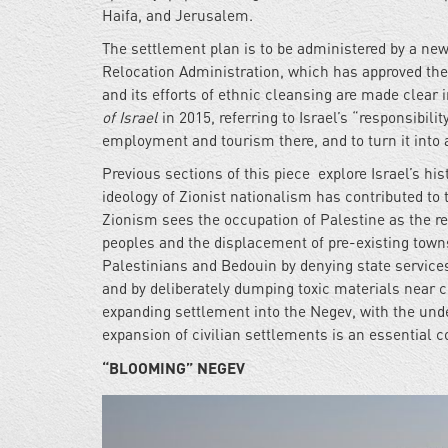
Haifa, and Jerusalem.
The settlement plan is to be administered by a ne
Relocation Administration, which has approved the 
and its efforts of ethnic cleansing are made clear 
of Israel
in 2015, referring to Israel’s “responsibilit
employment and tourism there, and to turn it into a
Previous sections of this piece explore Israel’s h
ideology of Zionist nationalism has contributed to 
Zionism sees the occupation of Palestine as the re
peoples and the displacement of pre-existing towns
Palestinians and Bedouin by denying state service
and by deliberately dumping toxic materials near c
expanding settlement into the Negev, with the unde
expansion of civilian settlements is an essential c
“BLOOMING” NEGEV
idf-
training-