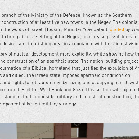
w branch of the Ministry of the Defense, known as the Southern
construction of at least five new towns in the Negev. The colonial
in the words of Israeli Housing Minister Yoav Galant,
quoted
by
The
y to bring about a settling of the Negev, to increase possibilities fo
 desired and flourishing area, in accordance with the Zionist visi
istory of nuclear development more explicitly, while showing how t
the construction of an apartheid state. The nation-building project
clamation of a Biblical homeland that justifies the expulsion of A
 and cities. The Israeli state imposes apartheid conditions on
s and rights to full autonomy, by razing and occupying non-Jewis
ommunities of the West Bank and Gaza. This section will explore I
rstanding that, alongside military and industrial construction, th
omponent of Israeli military strategy.