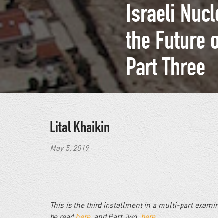
Israeli Nuc
the Future 
Part Three
Lital Khaikin
May 5, 2019
This is the third installment in a multi-part exam
be read
here
, and Part Two,
here
.