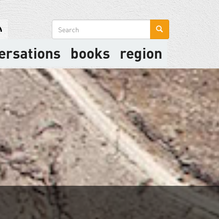
Search
form
ersations
books
region