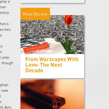
ploy a
lear
istory
Most Recent
ohen’s
 across
by
ic
un
l prey
From Warscapes With
, though
Love: The Next
Decade
yptian
f new
l
e
el Aviv,