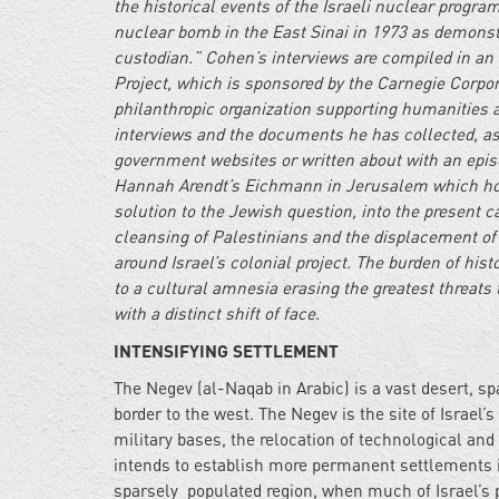
the historical events of the Israeli nuclear progra
nuclear bomb in the East Sinai in 1973 as demonstr
custodian.” Cohen’s interviews are compiled in an 
Project, which is sponsored by the Carnegie Corpo
philanthropic organization supporting humanities a
interviews and the documents he has collected, as 
government websites or written about with an episo
Hannah Arendt’s Eichmann in Jerusalem which hold
solution to the Jewish question, into the present c
cleansing of Palestinians and the displacement o
around Israel’s colonial project. The burden of his
to a cultural amnesia erasing the greatest threats
with a distinct shift of face.
INTENSIFYING SETTLEMENT
The Negev (al-Naqab in Arabic) is a vast desert, s
border to the west. The Negev is the site of Israel
military bases, the relocation of technological and 
intends to establish more permanent settlements in
sparsely populated region, when much of Israel’s p