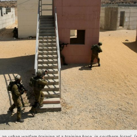
n an urban warfare training at a training base, in southern Israel. (