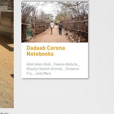
Dadaab Corona
Notebooks
Abdi Aden Abdi,, Fowsia Abdulle, ,
Khadijo Sheikh Ahmed, , Océanne
Fry, , Judy Mary
photo