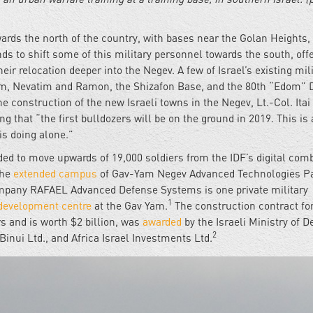
owards the north of the country, with bases near the Golan Heights,
ends to shift some of this military personnel towards the south, off
heir relocation deeper into the Negev. A few of Israel’s existing mil
rim, Nevatim and Ramon, the Shizafon Base, and the 80th “Edom” D
he construction of the new Israeli towns in the Negev, Lt.-Col. Itai
ing that “the first bulldozers will be on the ground in 2019. This is 
is doing alone.”
tended to move upwards of 19,000 soldiers from the IDF’s digital com
the
extended campus
of Gav-Yam Negev Advanced Technologies Pa
ompany RAFAEL Advanced Defense Systems is one private military
1
development centre
at the Gav Yam.
The construction contract fo
 and is worth $2 billion, was
awarded
by the Israeli Ministry of 
2
inui Ltd., and Africa Israel Investments Ltd.