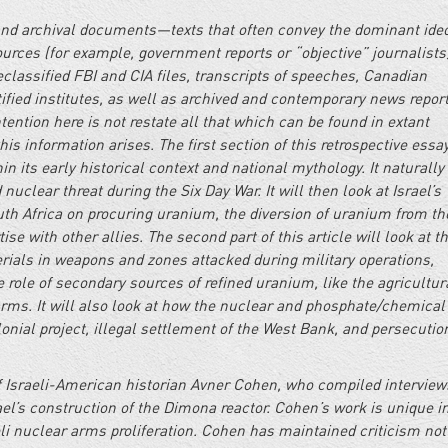
 and archival documents—texts that often convey the dominant ide
urces (for example, government reports or “objective” journalists
classified FBI and CIA files, transcripts of speeches, Canadian
fied institutes, as well as archived and contemporary news report
ention here is not restate all that which can be found in extant
is information arises. The first section of this retrospective essay
n its early historical context and national mythology. It naturally
nuclear threat during the Six Day War. It will then look at Israel’s
uth Africa on procuring uranium, the diversion of uranium from th
e with other allies. The second part of this article will look at t
rials in weapons and zones attacked during military operations,
e role of secondary sources of refined uranium, like the agricultur
arms. It will also look at how the nuclear and phosphate/chemica
lonial project, illegal settlement of the West Bank, and persecutio
 of Israeli-American historian Avner Cohen, who compiled interview
Israel’s construction of the Dimona reactor. Cohen’s work is unique i
eli nuclear arms proliferation. Cohen has maintained criticism not