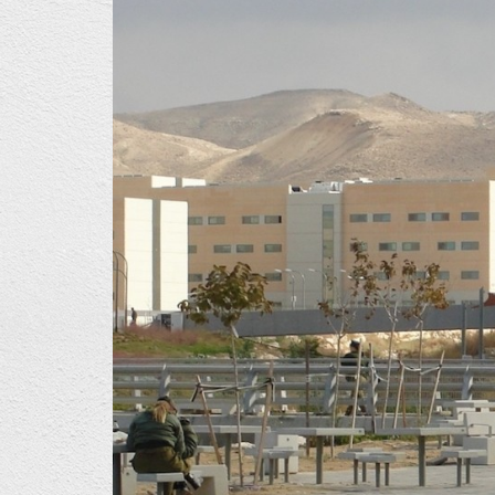
1024x662.jpg