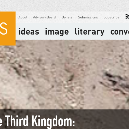
About
Advisory Board
Donate
Submissions
Subscribe
ideas
image
literary
conv
e Third Kingdom: