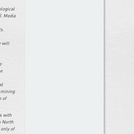
ological
). Media
s.
 will
e
he
al
l mining
n of
s with
n North
 only of