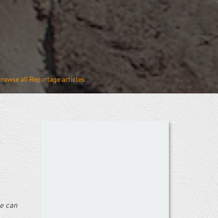
Reportage
ne can