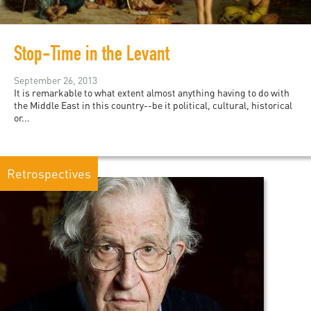
Stop-Time in the Levant
September 26, 2013
It is remarkable to what extent almost anything having to do with
the Middle East in this country--be it political, cultural, historical
or...
Retrospectives