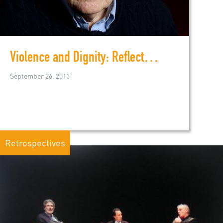
Violence and Dignity: Reflections on the Middle East
September 26, 2013
Retrospectives