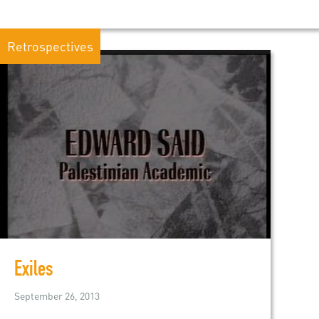
Retrospectives
Exiles
September 26, 2013