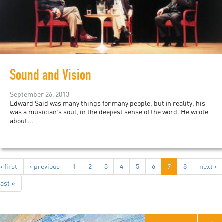
Sound and Vision
September 26, 2013
Edward Said was many things for many people, but in reality, his
was a musician's soul, in the deepest sense of the word. He wrote
about...
« first
‹ previous
1
2
3
4
5
6
7
8
next ›
last »