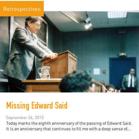
Retrospectives
Missing Edward Said
September 26, 2013
Today marks the eighth anniversary of the passing of Edward Said.
It is an anniversary that continues to fill me with a deep sense of...