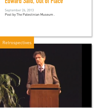
Edward Said, Out of Place
September 26, 2013
Post by The Palestinian Museum .
Retrospectives