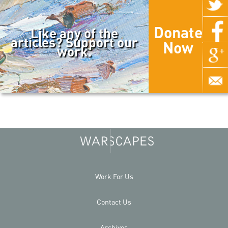
Donate
Like any of the
articles? Support our
Now
work.
Work For Us
Contact Us
Archives