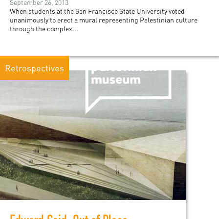
September 26, 2013
When students at the San Francisco State University voted
unanimously to erect a mural representing Palestinian culture
through the complex...
Retrospectives