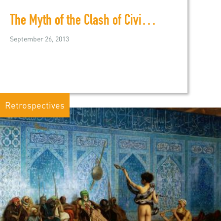
The Myth of the Clash of Civilzations
September 26, 2013
Retrospectives