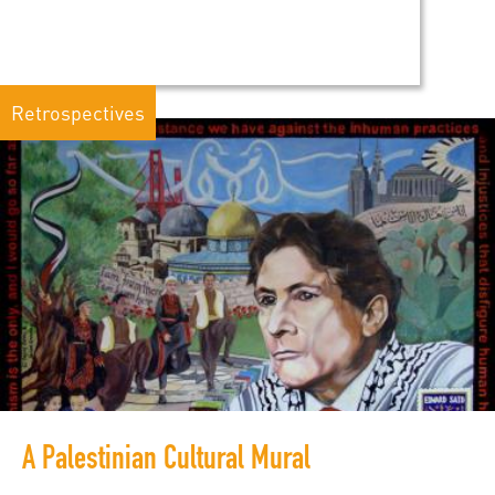
Retrospectives
A Palestinian Cultural Mural