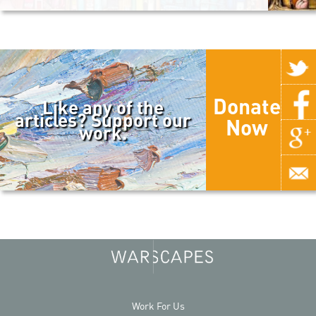
Donate
Like any of the
articles? Support our
Now
work.
Work For Us