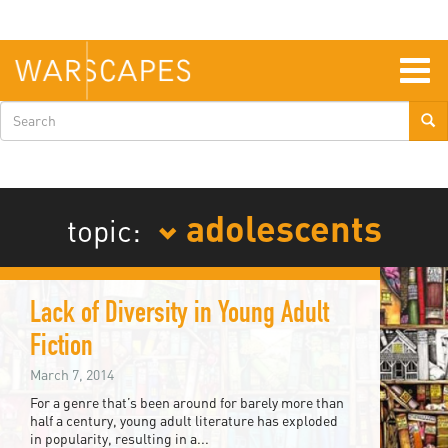
Skip
to
main
content
Togg
navig
Search
form
adolescents
topic:
Lack of Diversity in Young Adult
Fiction
March 7, 2014
For a genre that’s been around for barely more than
half a century, young adult literature has exploded
in popularity, resulting in a...