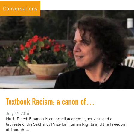
Conversations
Textbook Racism; a canon of division in Israeli education
July 26, 2016
Nurit Peled-Elhanan is an Israeli academic, activist, and a
laureate of the Sakharov Prize for Human Rights and the Freedom
of Thought...