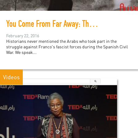
You Come From Far Away: The untold story of the Palestinian who defended Europe
February 22, 2016
Historians never mentioned the Arabs who took part in the
struggle against Franco's fascist forces during the Spanish Civil
War. We speak...
Videos