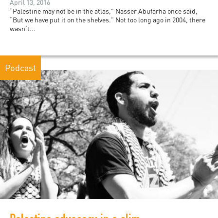
April 13, 2016
“Palestine may not be in the atlas,” Nasser Abufarha once said,
“But we have put it on the shelves.” Not too long ago in 2004, there
wasn’t...
Podcast