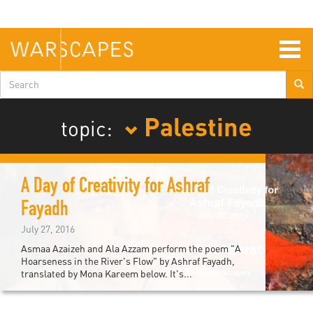
Skip
to
main
content
Togg
navig
Search
form
Palestine
topic:
A Day of Creativity for Ashraf
Fayadh
July 27, 2016
Asmaa Azaizeh and Ala Azzam perform the poem "A
Hoarseness in the River's Flow" by Ashraf Fayadh,
translated by Mona Kareem below. It's...