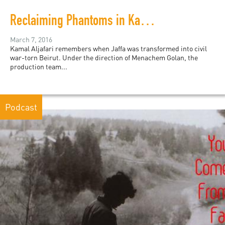
Reclaiming Phantoms in Kamal Aljafari’s "Recollection"
March 7, 2016
Kamal Aljafari remembers when Jaffa was transformed into civil
war-torn Beirut. Under the direction of Menachem Golan, the
production team...
Podcast