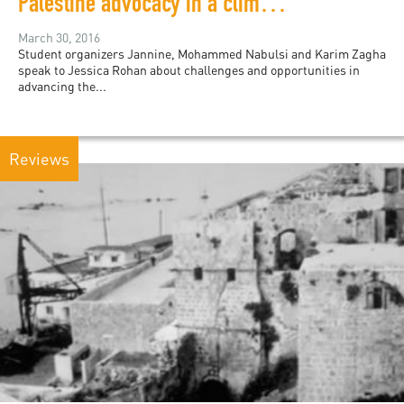
Palestine advocacy in a climate of censorship
March 30, 2016
Student organizers Jannine, Mohammed Nabulsi and Karim Zagha
speak to Jessica Rohan about challenges and opportunities in
advancing the...
Reviews