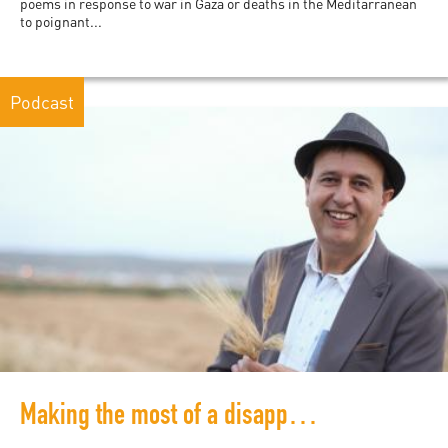
poems in response to war in Gaza or deaths in the Meditarranean
to poignant...
Podcast
Making the most of a disappearing space: Fair trade for Palestinian farmers