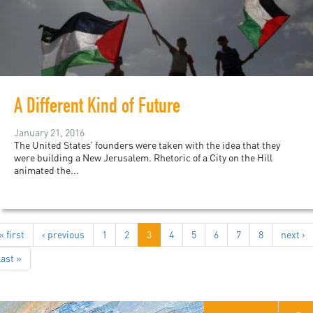
A Different Kind of Future
January 21, 2016
The United States’ founders were taken with the idea that they
were building a New Jerusalem. Rhetoric of a City on the Hill
animated the...
« first
‹ previous
1
2
3
4
5
6
7
8
next ›
last »