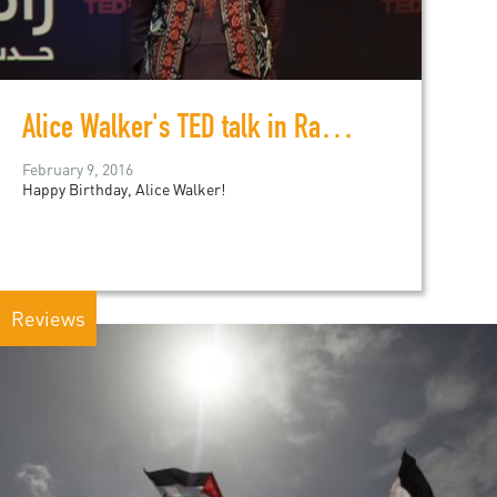
Alice Walker's TED talk in Ramallah
February 9, 2016
Happy Birthday, Alice Walker!
Reviews