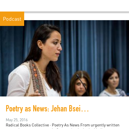
Podcast
Poetry as News: Jehan Bseiso at PalFest
May 25, 2016
Radical Books Collective · Poetry As News From urgently written