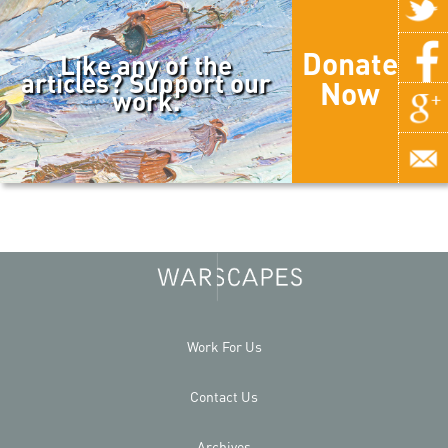
Donate
Like any of the
articles? Support our
Now
work.
Work For Us
Contact Us
Archives