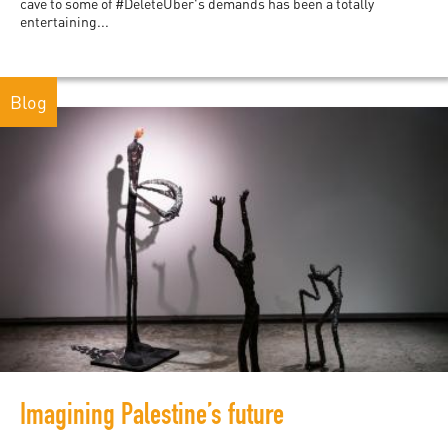
cave to some of #DeleteUber's demands has been a totally
entertaining...
Blog
Imagining Palestine’s future