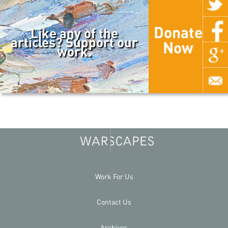
Donate
Like any of the
articles? Support our
Now
work.
Work For Us
Contact Us
Archives