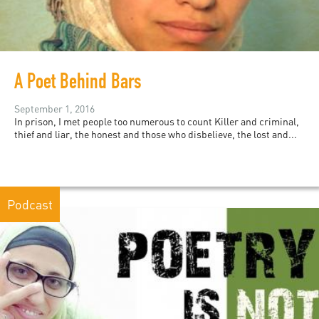
A Poet Behind Bars
September 1, 2016
In prison, I met people too numerous to count Killer and criminal,
thief and liar, the honest and those who disbelieve, the lost and...
Podcast