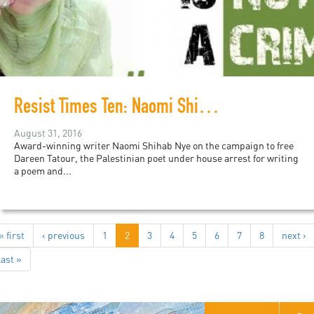
Resist Times Ten: Naomi Shihab Nye on the campaign to free Dareen Tatour
August 31, 2016
Award-winning writer Naomi Shihab Nye on the campaign to free
Dareen Tatour, the Palestinian poet under house arrest for writing
a poem and...
« first
‹ previous
1
2
3
4
5
6
7
8
next ›
last »