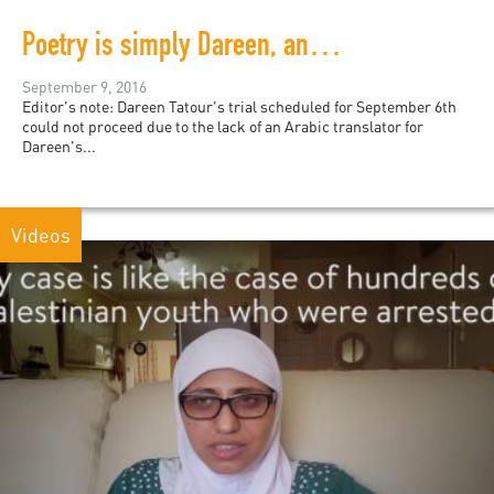
Poetry is simply Dareen, and Dareen is poetry
September 9, 2016
Editor's note: Dareen Tatour's trial scheduled for September 6th
could not proceed due to the lack of an Arabic translator for
Dareen's...
Videos