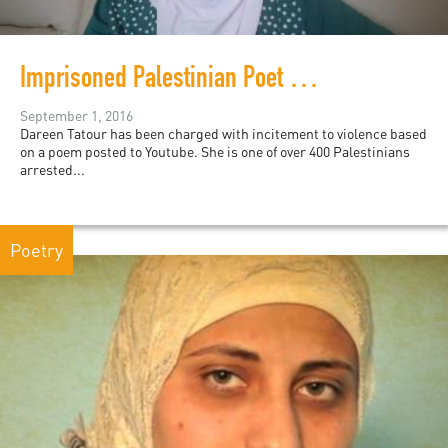
Imprisoned Palestinian Poet Dareen Tatour
September 1, 2016
Dareen Tatour has been charged with incitement to violence based
on a poem posted to Youtube. She is one of over 400 Palestinians
arrested...
Poetry