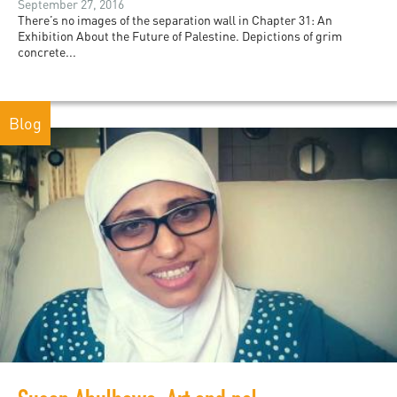
September 27, 2016
There’s no images of the separation wall in Chapter 31: An
Exhibition About the Future of Palestine. Depictions of grim
concrete...
Blog