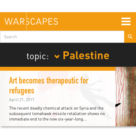
Skip
to
main
content
Togg
navig
Search
form
Palestine
topic:
Art becomes therapeutic for
refugees
April 21, 2017
The recent deadly chemical attack on Syria and the
subsequent tomahawk missile retaliation shows no
immediate end to the now six-year-long...