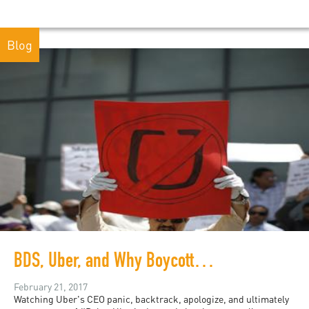
Blog
BDS, Uber, and Why Boycotts Work
February 21, 2017
Watching Uber's CEO panic, backtrack, apologize, and ultimately