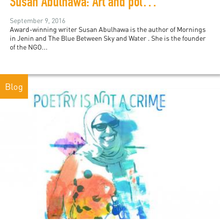
Susan Abulhawa: Art and politics are not mutually exclusive
September 9, 2016
Award-winning writer Susan Abulhawa is the author of Mornings
in Jenin and The Blue Between Sky and Water . She is the founder
of the NGO...
Blog