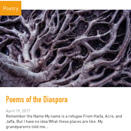
Poetry
Poems of the Diaspora
April 19, 2017
Remember the Name My name is a refugee From Haifa, Acre, and
Jaffa, But I have no idea What these places are like. My
grandparents told me...