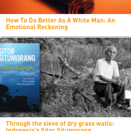
How To Do Better As A White Man: An
Emotional Reckoning
Through the sieve of dry grass walls:
Indonesia's Sitor Situmorang