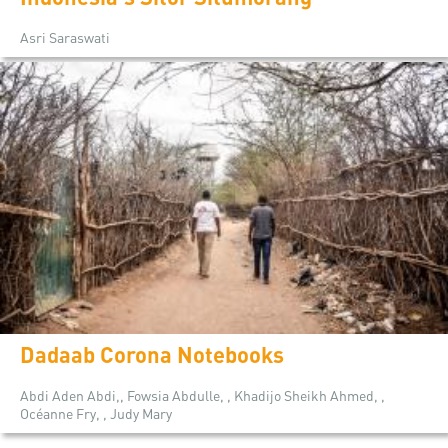
Asri Saraswati
Dadaab Corona Notebooks
Abdi Aden Abdi,, Fowsia Abdulle, , Khadijo Sheikh Ahmed, ,
Océanne Fry, , Judy Mary