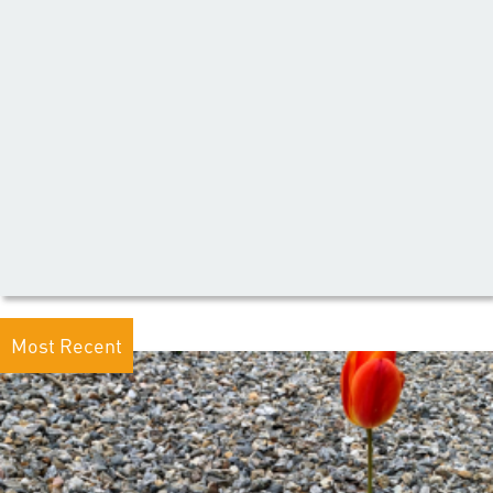
Most Recent