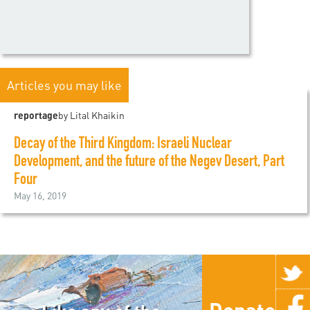
Articles you may like
reportage
by Lital Khaikin
Decay of the Third Kingdom: Israeli Nuclear
Development, and the future of the Negev Desert, Part
Four
May 16, 2019