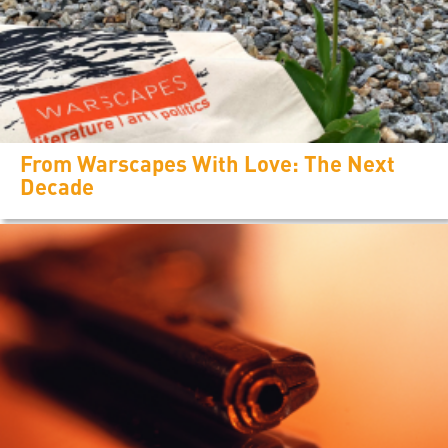
From Warscapes With Love: The Next
Decade