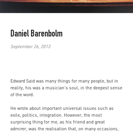
Daniel Barenbolm
September 26, 2013
Edward Said was many things for many people, but in
reality, his was a musician's soul, in the deepest sense
of the word.
He wrote about important universal issues such as
exile, politics, integration. However, the most
surprising thing for me, as his friend and great
admirer, was the realisation that, on many occasions,