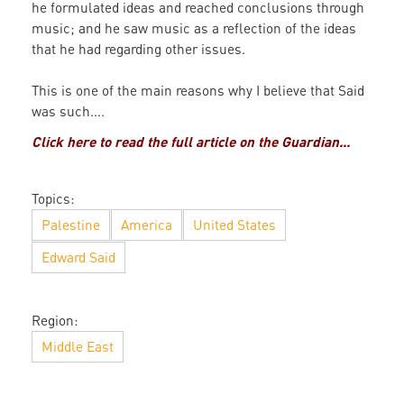
he formulated ideas and reached conclusions through
music; and he saw music as a reflection of the ideas
that he had regarding other issues.
This is one of the main reasons why I believe that Said
was such....
Click here to read the full article on the Guardian...
Topics:
Palestine
America
United States
Edward Said
Region:
Middle East