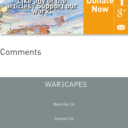
Donate
Like any of the
articles? Support our
Now
work.
Comments
Work For Us
Contact Us