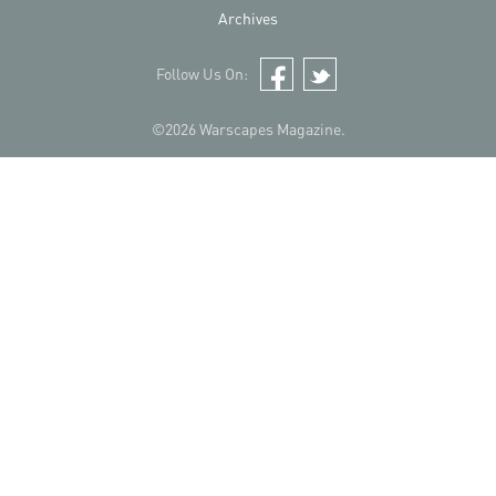
Archives
Follow Us On:
Facebook
Twitter
©2026 Warscapes Magazine.