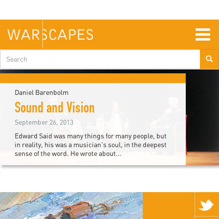
Skip
to
main
content
Togg
navig
Search
form
Daniel Barenbolm
Sound and Vision
September 26, 2013
Edward Said was many things for many people, but
in reality, his was a musician's soul, in the deepest
sense of the word. He wrote about...