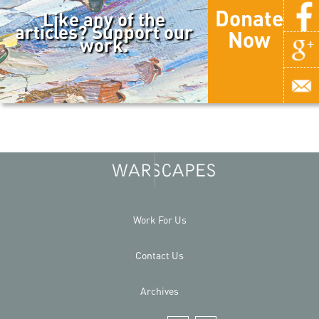
Donate
Like any of the
articles? Support our
Now
work.
Work For Us
Contact Us
Archives