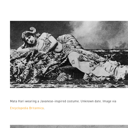
133553-
050-
9ec2a4e1.jpg
Mata Hari wearing a Javanese-inspired costume. Unknown date. Image via
Encyclopedia Britannica
.