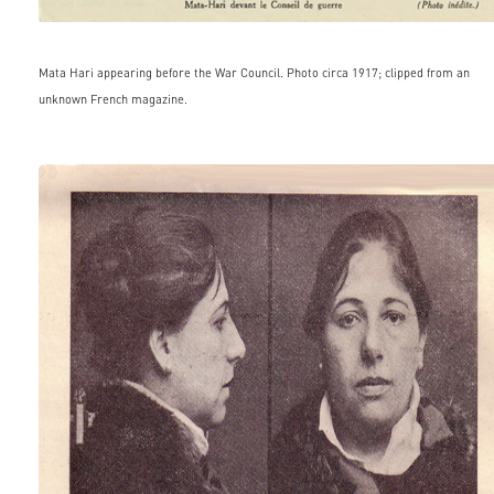
Mata Hari appearing before the War Council. Photo circa 1917; clipped from an
unknown French magazine.
famous_people015.jpg