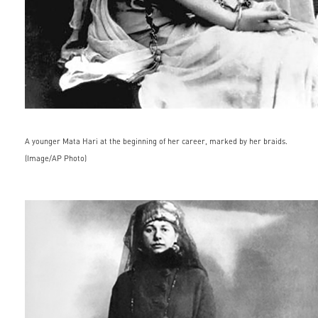
A younger Mata Hari at the beginning of her career, marked by her braids.
(Image/AP Photo)
famous_people035.jpg