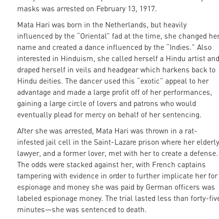
masks was arrested on February 13, 1917.
Mata Hari was born in the Netherlands, but heavily
influenced by the “Oriental” fad at the time, she changed he
name and created a dance influenced by the “Indies.” Also
interested in Hinduism, she called herself a Hindu artist an
draped herself in veils and headgear which harkens back to
Hindu deities. The dancer used this “exotic” appeal to her
advantage and made a large profit off of her performances,
gaining a large circle of lovers and patrons who would
eventually plead for mercy on behalf of her sentencing.
After she was arrested, Mata Hari was thrown in a rat-
infested jail cell in the Saint-Lazare prison where her elderl
lawyer, and a former lover, met with her to create a defense.
The odds were stacked against her, with French captains
tampering with evidence in order to further implicate her for
espionage and money she was paid by German officers was
labeled espionage money. The trial lasted less than forty-fiv
minutes—she was sentenced to death.