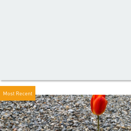
Most Recent