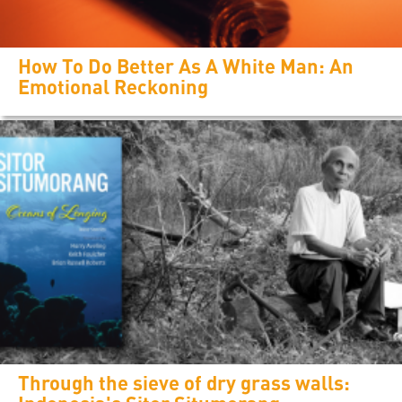
How To Do Better As A White Man: An
Emotional Reckoning
Through the sieve of dry grass walls: