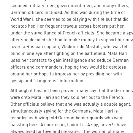
seduced military men, government men, and many others,
German officers included. As this was during the time of
World War I, she seemed to be playing with fire but that did
not stop her. Her frequent travels across borders put her
under the surveillance of French officials. She became a sp
after she decided she had to make money to support her ne
lover, a Russian captain, Vladimir de Masloff, who was left
blind in one eye after fighting on the battlefield. Mata Hari
used her contacts to gain intelligence and seduce German
officers and commanders, hoping they would be careless
around her or hope to impress her by providing her with
gossip and “dangerous” information.
Although it has not been proven, many say that the Germans
were onto Mata Hari and they sold her out to the French.
Other officials believe that she was actually a double agent,
simultaneously spying for the Germans. Mata Hari is
recorded as having told German border guards who were
hassling her: “A courtesan, I admit it. A spy, never! I have
always lived for love and pleasure.” The woman of many