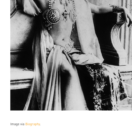
Image via
Biography
.