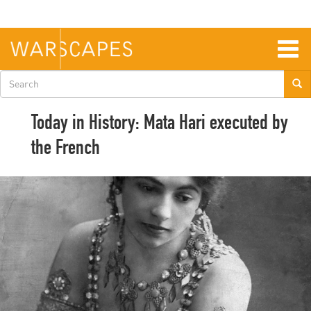
Skip
to
main
content
Togg
navig
Search
form
Today in History: Mata Hari executed by
the French