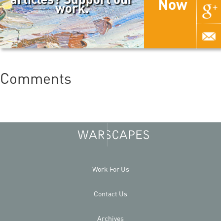
Now
work.
Comments
Work For Us
Contact Us
Archives