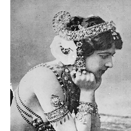
ap46682728019.jpg