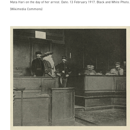
Mata Hari on the day of her arrest. Date: 13 February 1917. Black and White Photo.
(Wikimedia Commons)
matahari_appearingbeforethec