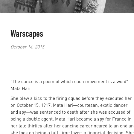
Warscapes
October 14, 2015
"The dance is a poem of which each movement is a word"
—
Mata Hari
She blew a kiss to the firing squad before they executed her
on October 15, 1917. Mata Hari—courtesan, exotic dancer,
and spy—was sentenced to death after she was accused of
being a double agent. Mata Hari became a spy for France in
her late thirties after her dancing career neared to an end a
she took on being a full-time lover: a financial decision. She