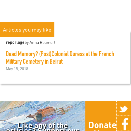
Articles you may like
reportage
by Anna Reumert
Dead Memory? (Post)Colonial Duress at the French
Military Cemetery in Beirut
May 15, 2018
Donate
Like any of the
articles? Support our