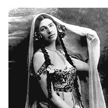
ap97101101357.jpg