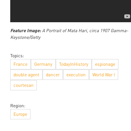
Feature Image:
A Portrait of Mata Hari, circa 1907 Gamma-
Keystone/Getty
Topics:
France
Germany
TodayInHistory
espionage
double agent
dancer
execution
World War I
courtesan
Region:
Europe