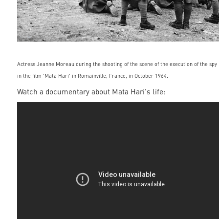
Actress Jeanne Moreau during the shooting of the scene of the execution of the spy
in the film 'Mata Hari' in Romainville, France, in October 1964.
Watch a documentary about Mata Hari's life: