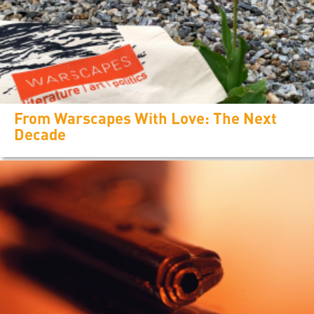
From Warscapes With Love: The Next
Decade