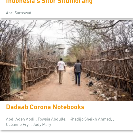
Indonesia's Sitor Situmorang
Asri Saraswati
Dadaab Corona Notebooks
Abdi Aden Abdi,, Fowsia Abdulle, , Khadijo Sheikh Ahmed, ,
Océanne Fry, , Judy Mary