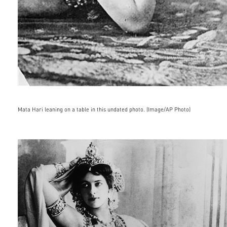
Mata Hari leaning on a table in this undated photo. (Image/AP Photo)
mtiwnja4njmzotewmdm1otgw.