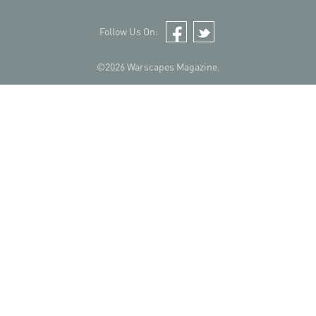
Follow Us On:
Facebook
Twitter
©2026 Warscapes Magazine.