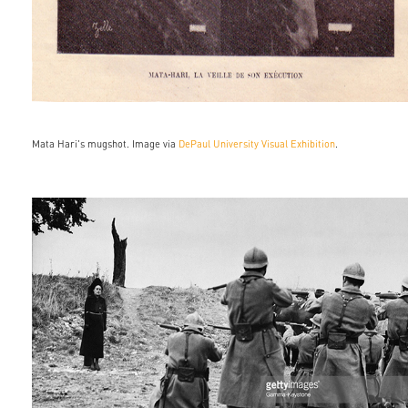
Mata Hari's mugshot. Image via
DePaul University Visual Exhibition
.
558636665.jpg