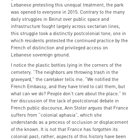
Lebanese protesting this unequal treatment, the park
was opened to everyone in 2015. Contrary to the many
daily struggles in Beirut over public space and
infrastructure fought largely across sectarian lines,
this struggle took a distinctly postcolonial tone, one in
which residents protested the continued practice by the
French of distinction and privileged access on
Lebanese sovereign ground.
I notice the plastic bottles lying in the corners of the
cemetery. “The neighbors are throwing trash in the
graveyard,” the caretaker tells me. “We notified the
French Embassy, and they have tried to call them, but
what can we do? People don’t care about the place.” In
her discussion of the lack of postcolonial debate in
French public discourse, Ann Stoler argues that France
suffers from “colonial aphasia”, which she
understands as a process of occlusion or displacement
of the known. It is not that France has forgotten its
colonial past; rather, aspects of this history have been