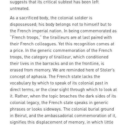
suggests that its critical subtext has been left
untreated.
As a sacrificed body, the colonial soldier is
dispossessed; his body belongs not to himself but to
the French imperial nation. In being commemorated as
“French troops,” the tirailleurs are at last paired with
their French colleagues. Yet this recognition comes at
a price. In the generic commemoration of the French
troops, the category of tirailleur, which conditioned
their lives in the barracks and on the frontline, is
erased from memory. We are reminded here of Stoler’s
concept of aphasia. The French state lacks the
vocabulary by which to speak of its colonial past in
direct terms, or the clear sight through which to look at
it. Rather, when the topic broaches the dark sides of its
colonial legacy, the French state speaks in generic
phrases or looks sideways. The colonial burial ground
in Beirut, and the ambassadorial commemoration of it,
signifies this displacement of memory, in which little