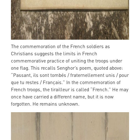
The commemoration of the French soldiers as
Christians suggests the limits in French
commemorative practice of uniting the troops under
one flag. This recalls Senghor’s poem, quoted above:
“Passant, ils sont tombés / fraternellement unis / pour
que tu restes / Français.” In the commemoration of
French troops, the tirailleur is called “French.” He may
once have carried a different name, but it is now
forgotten. He remains unknown.
grave_11.jpg