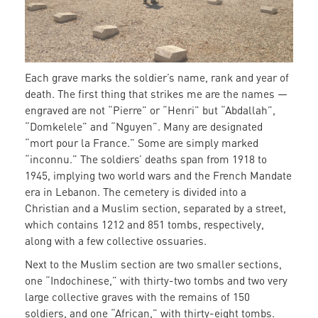
Each grave marks the soldier’s name, rank and year of
death. The first thing that strikes me are the names —
engraved are not “Pierre” or “Henri” but “Abdallah”,
“Domkelele” and “Nguyen”. Many are designated
“mort pour la France.” Some are simply marked
“inconnu.” The soldiers’ deaths span from 1918 to
1945, implying two world wars and the French Mandate
era in Lebanon. The cemetery is divided into a
Christian and a Muslim section, separated by a street,
which contains 1212 and 851 tombs, respectively,
along with a few collective ossuaries.
Next to the Muslim section are two smaller sections,
one “Indochinese,” with thirty-two tombs and two very
large collective graves with the remains of 150
soldiers, and one “African,” with thirty-eight tombs.