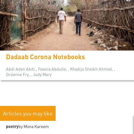
Dadaab Corona Notebooks
Abdi Aden Abdi,, Fowsia Abdulle, , Khadijo Sheikh Ahmed, ,
Océanne Fry, , Judy Mary
Articles you may like
poetry
by Mona Kareem