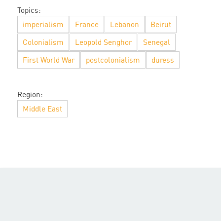
Topics:
imperialism
France
Lebanon
Beirut
Colonialism
Leopold Senghor
Senegal
First World War
postcolonialism
duress
Region:
Middle East