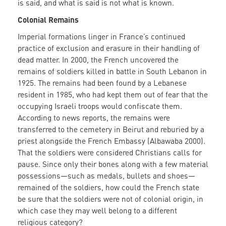
is said, and what is said is not what is known.
Colonial Remains
Imperial formations linger in France’s continued
practice of exclusion and erasure in their handling of
dead matter. In 2000, the French uncovered the
remains of soldiers killed in battle in South Lebanon in
1925. The remains had been found by a Lebanese
resident in 1985, who had kept them out of fear that the
occupying Israeli troops would confiscate them.
According to news reports, the remains were
transferred to the cemetery in Beirut and reburied by a
priest alongside the French Embassy (Albawaba 2000).
That the soldiers were considered Christians calls for
pause. Since only their bones along with a few material
possessions—such as medals, bullets and shoes—
remained of the soldiers, how could the French state
be sure that the soldiers were not of colonial origin, in
which case they may well belong to a different
religious category?