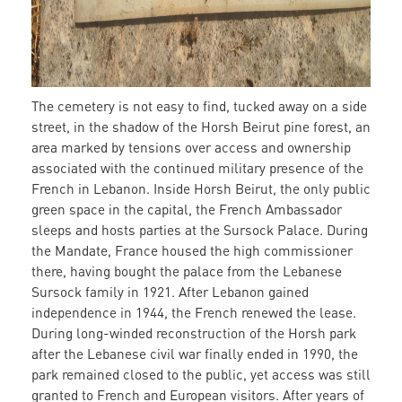
The cemetery is not easy to find, tucked away on a side
street, in the shadow of the Horsh Beirut pine forest, an
area marked by tensions over access and ownership
associated with the continued military presence of the
French in Lebanon. Inside Horsh Beirut, the only public
green space in the capital, the French Ambassador
sleeps and hosts parties at the Sursock Palace. During
the Mandate, France housed the high commissioner
there, having bought the palace from the Lebanese
Sursock family in 1921. After Lebanon gained
independence in 1944, the French renewed the lease.
During long-winded reconstruction of the Horsh park
after the Lebanese civil war finally ended in 1990, the
park remained closed to the public, yet access was still
granted to French and European visitors. After years of