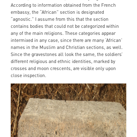
According to information obtained from the French
embassy, the “African” section is designated
“agnostic.” I assume from this that the section
contains bodies that could not be categorized within
any of the main religions. These categories appear
intermixed in any case, since there are many ‘African’
names in the Muslim and Christian sections, as well.
Since the gravestones all look the same, the soldiers’
different religious and ethnic identities, marked by
crosses and moon crescents, are visible only upon
close inspection.
grave_3.jpg