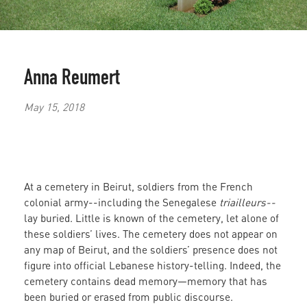
Anna Reumert
May 15, 2018
At a cemetery in Beirut, soldiers from the French
colonial army--including the Senegalese
triailleurs--
lay buried. Little is known of the cemetery, let alone of
these soldiers’ lives. The cemetery does not appear on
any map of Beirut, and the soldiers’ presence does not
figure into official Lebanese history-telling. Indeed, the
cemetery contains dead memory—memory that has
been buried or erased from public discourse.