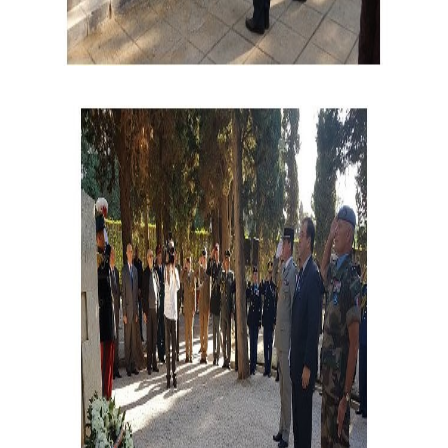
cemetary_ceremony_2.jpg