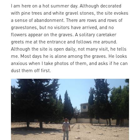
I am here on a hot summer day. Although decorated
with pine trees and white gravel stones, the site evokes
a sense of abandonment. There are rows and rows of
gravestones, but no visitors have arrived, and no
flowers appear on the graves. A solitary caretaker
greets me at the entrance and follows me around.
Although the site is open daily, not many visit, he tells
me. Most days he is alone among the graves. He looks
anxious when I take photos of them, and asks if he can
dust them off first.
caretaker.jpg