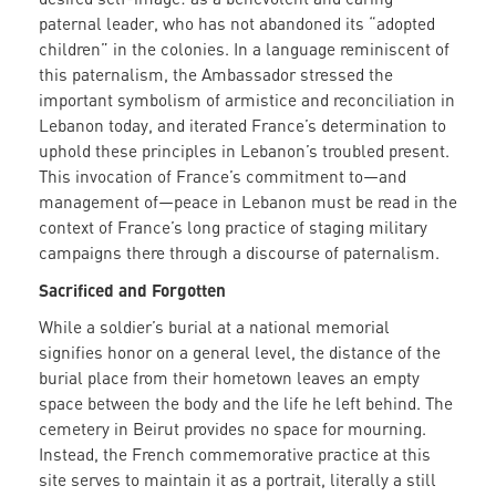
paternal leader, who has not abandoned its “adopted
children” in the colonies. In a language reminiscent of
this paternalism, the Ambassador stressed the
important symbolism of armistice and reconciliation in
Lebanon today, and iterated France’s determination to
uphold these principles in Lebanon’s troubled present.
This invocation of France’s commitment to—and
management of—peace in Lebanon must be read in the
context of France’s long practice of staging military
campaigns there through a discourse of paternalism.
Sacrificed and Forgotten
While a soldier’s burial at a national memorial
signifies honor on a general level, the distance of the
burial place from their hometown leaves an empty
space between the body and the life he left behind. The
cemetery in Beirut provides no space for mourning.
Instead, the French commemorative practice at this
site serves to maintain it as a portrait, literally a still