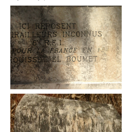
grave_5.jpg
grave_8.jpg