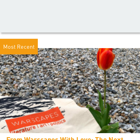
Most Recent
From Warscapes With Love: The Next