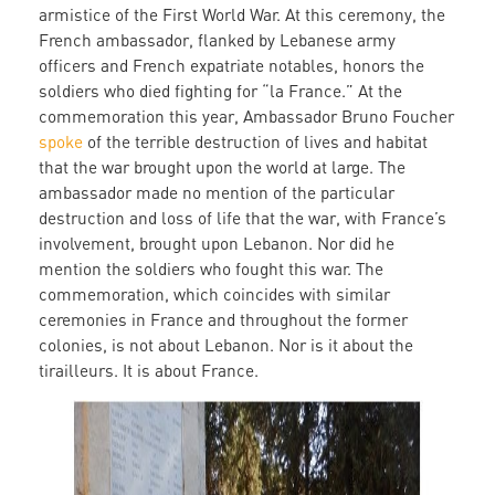
armistice of the First World War. At this ceremony, the
French ambassador, flanked by Lebanese army
officers and French expatriate notables, honors the
soldiers who died fighting for “la France.” At the
commemoration this year, Ambassador Bruno Foucher
spoke
of the terrible destruction of lives and habitat
that the war brought upon the world at large. The
ambassador made no mention of the particular
destruction and loss of life that the war, with France’s
involvement, brought upon Lebanon. Nor did he
mention the soldiers who fought this war. The
commemoration, which coincides with similar
ceremonies in France and throughout the former
colonies, is not about Lebanon. Nor is it about the
tirailleurs. It is about France.
cemetary_ceremony.jpg