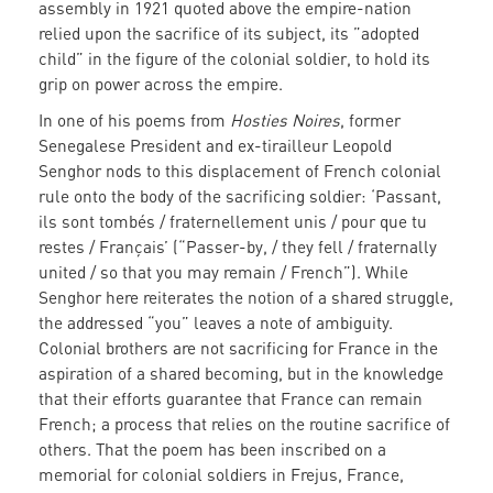
assembly in 1921 quoted above the empire-nation
relied upon the sacrifice of its subject, its ”adopted
child” in the figure of the colonial soldier, to hold its
grip on power across the empire.
In one of his poems from
Hosties Noires
, former
Senegalese President and ex-tirailleur Leopold
Senghor nods to this displacement of French colonial
rule onto the body of the sacrificing soldier: ‘Passant,
ils sont tombés / fraternellement unis / pour que tu
restes / Français’ (“Passer-by, / they fell / fraternally
united / so that you may remain / French”). While
Senghor here reiterates the notion of a shared struggle,
the addressed “you” leaves a note of ambiguity.
Colonial brothers are not sacrificing for France in the
aspiration of a shared becoming, but in the knowledge
that their efforts guarantee that France can remain
French; a process that relies on the routine sacrifice of
others. That the poem has been inscribed on a
memorial for colonial soldiers in Frejus, France,