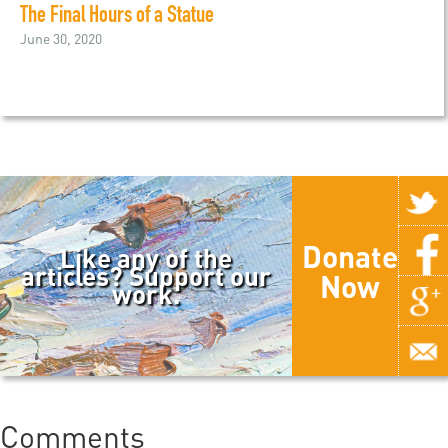
The Final Hours of a Statue
June 30, 2020
Donate
Like any of the
articles? Support our
Now
work.
Comments