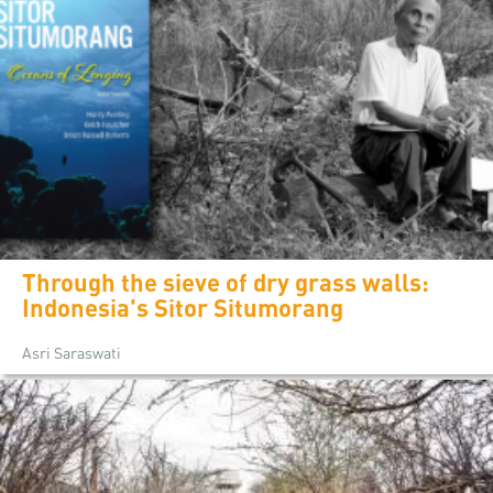
Through the sieve of dry grass walls:
Indonesia's Sitor Situmorang
Asri Saraswati