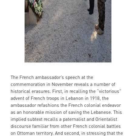
The French ambassador’s speech at the
commemoration in November reveals a number of
historical erasures. First, in recalling the “victorious”
advent of French troops in Lebanon in 1918, the
ambassador refashions the French colonial endeavor
as an honorable mission of saving the Lebanese. This
implied subtext recalls a paternalist and Orientalist
discourse familiar from other French colonial battles
on Ottoman territory. And second, in stressing that the