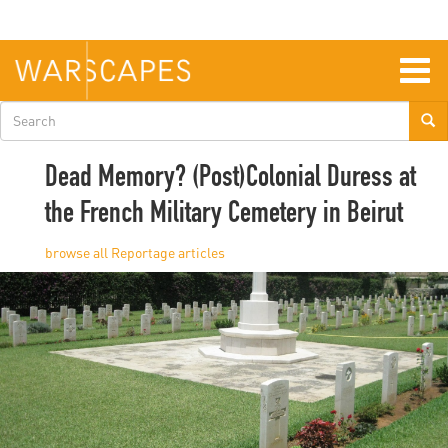
Skip
to
main
content
Togg
navig
Search
form
Dead Memory? (Post)Colonial Duress at
the French Military Cemetery in Beirut
Reportage