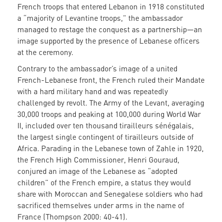
French troops that entered Lebanon in 1918 constituted
a “majority of Levantine troops,” the ambassador
managed to restage the conquest as a partnership—an
image supported by the presence of Lebanese officers
at the ceremony.
Contrary to the ambassador’s image of a united
French-Lebanese front, the French ruled their Mandate
with a hard military hand and was repeatedly
challenged by revolt. The Army of the Levant, averaging
30,000 troops and peaking at 100,000 during World War
II, included over ten thousand tirailleurs sénégalais,
the largest single contingent of tirailleurs outside of
Africa. Parading in the Lebanese town of Zahle in 1920,
the French High Commissioner, Henri Gouraud,
conjured an image of the Lebanese as “adopted
children” of the French empire, a status they would
share with Moroccan and Senegalese soldiers who had
sacrificed themselves under arms in the name of
France (Thompson 2000: 40-41).