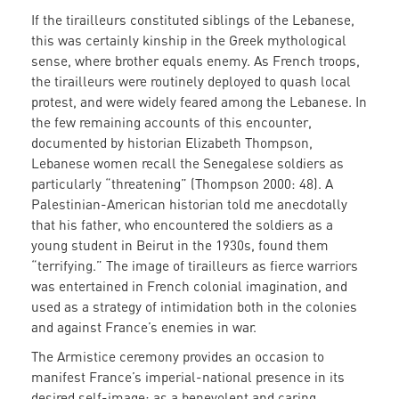
If the tirailleurs constituted siblings of the Lebanese,
this was certainly kinship in the Greek mythological
sense, where brother equals enemy. As French troops,
the tirailleurs were routinely deployed to quash local
protest, and were widely feared among the Lebanese. In
the few remaining accounts of this encounter,
documented by historian Elizabeth Thompson,
Lebanese women recall the Senegalese soldiers as
particularly “threatening” (Thompson 2000: 48). A
Palestinian-American historian told me anecdotally
that his father, who encountered the soldiers as a
young student in Beirut in the 1930s, found them
“terrifying.” The image of tirailleurs as fierce warriors
was entertained in French colonial imagination, and
used as a strategy of intimidation both in the colonies
and against France’s enemies in war.
The Armistice ceremony provides an occasion to
manifest France’s imperial-national presence in its
desired self-image: as a benevolent and caring