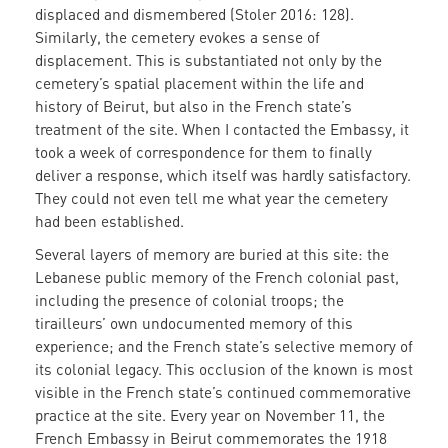
displaced and dismembered (Stoler 2016: 128).
Similarly, the cemetery evokes a sense of
displacement. This is substantiated not only by the
cemetery’s spatial placement within the life and
history of Beirut, but also in the French state’s
treatment of the site. When I contacted the Embassy, it
took a week of correspondence for them to finally
deliver a response, which itself was hardly satisfactory.
They could not even tell me what year the cemetery
had been established.
Several layers of memory are buried at this site: the
Lebanese public memory of the French colonial past,
including the presence of colonial troops; the
tirailleurs’ own undocumented memory of this
experience; and the French state’s selective memory of
its colonial legacy. This occlusion of the known is most
visible in the French state’s continued commemorative
practice at the site. Every year on November 11, the
French Embassy in Beirut commemorates the 1918