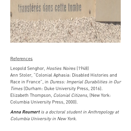
References
Leopold Senghor,
Hosties Noires
(1948)
Ann Stoler, “Colonial Aphasia: Disabled Histories and
Race in France”, in
Duress: Imperial Durabilities in Our
Times
(Durham: Duke University Press, 2016).
Elizabeth Thompson,
Colonial Citizens
, (New York:
Columbia University Press, 2000).
Anna Reumert
is a doctoral student in Anthropology at
Columbia University in New York.