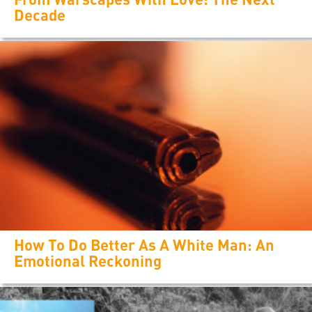
Decade
How To Do Better As A White Man: An
Emotional Reckoning