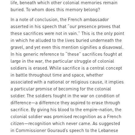
life, beneath which other colonial memories remain
buried. To whom does this memory belong?
In a note of conclusion, the French ambassador
asserted in his speech that “our presence proves that
these sacrifices were not in vain.” This is the only point
in which he alluded to the lives buried underneath the
gravel, and yet even this mention signifies a disavowal.
In his generic reference to “these” sacrifices fought at
large in the war, the particular struggle of colonial
soldiers is erased. While sacrifice is a central concept
in battle throughout time and space, whether
associated with a national or religious cause, it implies
a particular promise of becoming for the colonial
soldier. The soldiers fought in the war on condition of
difference—a difference they aspired to erase through
sacrifice. By giving his blood to the empire-nation, the
colonial soldier was promised recognition as a French
citizen—recognition which never came. As suggested
in Commissioner Gouraud’s speech to the Lebanese