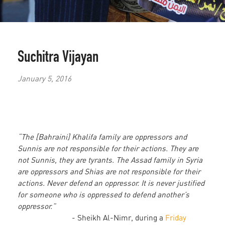
Suchitra Vijayan
January 5, 2016
“The [Bahraini] Khalifa family are oppressors and
Sunnis are not responsible for their actions. They are
not Sunnis, they are tyrants. The Assad family in Syria
are oppressors and Shias are not responsible for their
actions. Never defend an oppressor. It is never justified
for someone who is oppressed to defend another’s
oppressor.”
- Sheikh Al-Nimr, during a
Friday