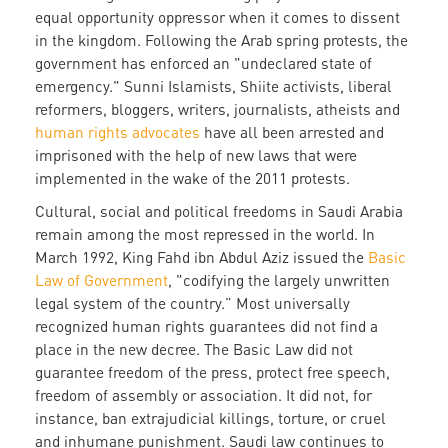
equal opportunity oppressor when it comes to dissent
in the kingdom. Following the Arab spring protests, the
government has enforced an "undeclared state of
emergency." Sunni Islamists, Shiite activists, liberal
reformers, bloggers, writers, journalists, atheists and
human rights advocates
have all been arrested and
imprisoned with the help of new laws that were
implemented in the wake of the 2011 protests.
Cultural, social and political freedoms in Saudi Arabia
remain among the most repressed in the world. In
March 1992, King Fahd ibn Abdul Aziz issued the
Basic
Law of Government
, "codifying the largely unwritten
legal system of the country.” Most universally
recognized human rights guarantees did not find a
place in the new decree. The Basic Law did not
guarantee freedom of the press, protect free speech,
freedom of assembly or association. It did not, for
instance, ban extrajudicial killings, torture, or cruel
and inhumane punishment. Saudi law continues to