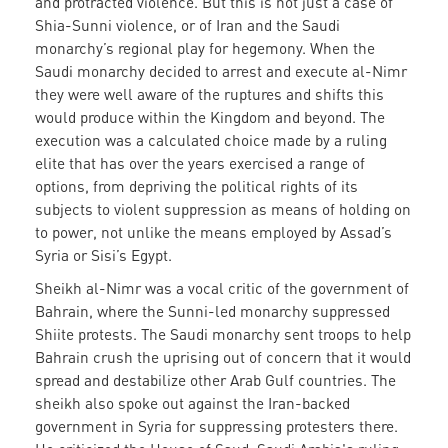
and protracted violence. But this is not just a case of
Shia-Sunni violence, or of Iran and the Saudi
monarchy’s regional play for hegemony. When the
Saudi monarchy decided to arrest and execute al-Nimr
they were well aware of the ruptures and shifts this
would produce within the Kingdom and beyond. The
execution was a calculated choice made by a ruling
elite that has over the years exercised a range of
options, from depriving the political rights of its
subjects to violent suppression as means of holding on
to power, not unlike the means employed by Assad’s
Syria or Sisi’s Egypt.
Sheikh al-Nimr was a vocal critic of the government of
Bahrain, where the Sunni-led monarchy suppressed
Shiite protests. The Saudi monarchy sent troops to help
Bahrain crush the uprising out of concern that it would
spread and destabilize other Arab Gulf countries. The
sheikh also spoke out against the Iran-backed
government in Syria for suppressing protesters there.