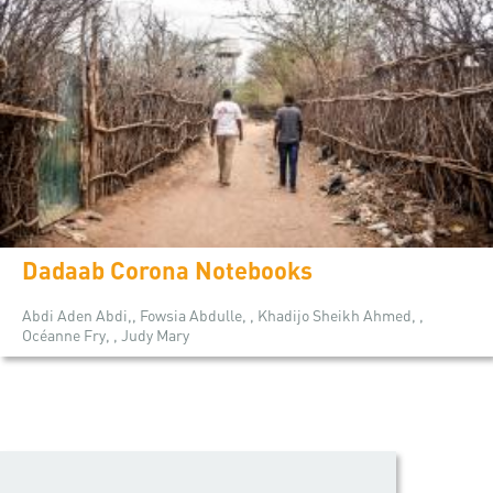
Dadaab Corona Notebooks
Abdi Aden Abdi,, Fowsia Abdulle, , Khadijo Sheikh Ahmed, ,
Océanne Fry, , Judy Mary