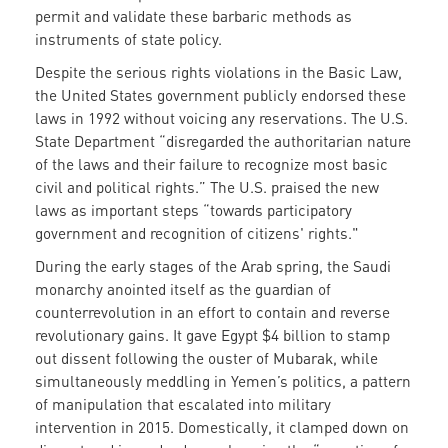
permit and validate these barbaric methods as
instruments of state policy.
Despite the serious rights violations in the Basic Law,
the United States government publicly endorsed these
laws in 1992 without voicing any reservations. The U.S.
State Department “disregarded the authoritarian nature
of the laws and their failure to recognize most basic
civil and political rights.” The U.S. praised the new
laws as important steps “towards participatory
government and recognition of citizens' rights."
During the early stages of the Arab spring, the Saudi
monarchy anointed itself as the guardian of
counterrevolution in an effort to contain and reverse
revolutionary gains. It gave Egypt $4 billion to stamp
out dissent following the ouster of Mubarak, while
simultaneously meddling in Yemen’s politics, a pattern
of manipulation that escalated into military
intervention in 2015. Domestically, it clamped down on