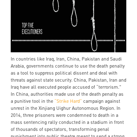
In countries like Iraq, Iran, China, Pakistan and Saudi
Arabia, governments continue to use the death penalty
as a tool to suppress political dissent and deal with
threats against state security. China, Pakistan, Iran and
Iraq have all executed people accused of “terrorism."
In China, authorities made use of the death penalty as
a punitive tool in the
“Strike Hard”
campaign against
unrest in the Xinjiang Uighur Autonomous Region. In
2014, three prisoners were condemned to death in a
mass sentencing rally conducted in a stadium in front
of thousands of spectators, transforming penal
punishment into public theatre meant to send a strong