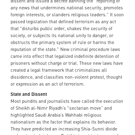
dissent and issued a decree banning the “reporting of
any news that undermines national security, promotes
foreign interests, or slanders religious leaders.” It soon
passed legislation that defined terrorism as any act
that "disturbs public order, shakes the security of
society, or subjects its national unity to danger, or
obstructs the primary system of rule or harms the
reputation of the state." New criminal procedure laws
came into effect that legalized indefinite detention of
prisoners without charge or trial. These new laws have
created a legal framework that criminalizes all
dissidence, and classifies non-violent protest, thought
or expression as an act of terrorism.
State and Dissent
Most pundits and journalists have called the execution
of Sheikh al-Nimr Riyadh’s "sectarian move” and
highlighted Saudi Arabia’s Wahhabi religious
nationalism as the factor that explains its behavior.
They have predicted an increasing Shia-Sunni divide