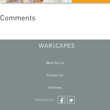
Comments
Work For Us
Contact Us
Archives
Follow Us On:
Facebook
Twitter