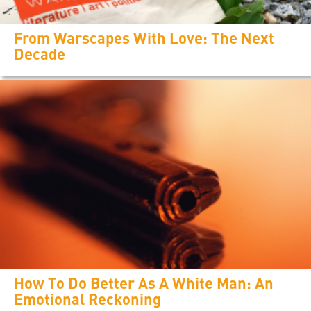
From Warscapes With Love: The Next
Decade
How To Do Better As A White Man: An
Emotional Reckoning