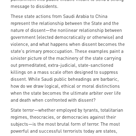
message to dissidents.
These state actions from Saudi Arabia to China
represent the relationship between the State and the
nature of dissent—the nonlinear relationship between
government (elected democratically or otherwise) and
violence, and what happens when dissent becomes the
state's primary preoccupation. These examples paint a
sinister picture of the machinery of the state carrying
out premeditated, extra-judicial, state-sanctioned
killings on a mass scale often designed to suppress
dissent. While Saudi public beheadings are barbaric,
how do we draw logical, ethical or moral distinctions
when the state becomes the ultimate arbiter over life
and death when confronted with dissent?
State terror—whether employed by tyrants, totalitarian
regimes, theocracies, or democracies against their
subjects—is the most brutal form of terror. The most
powerful and successful terrorists today are states,