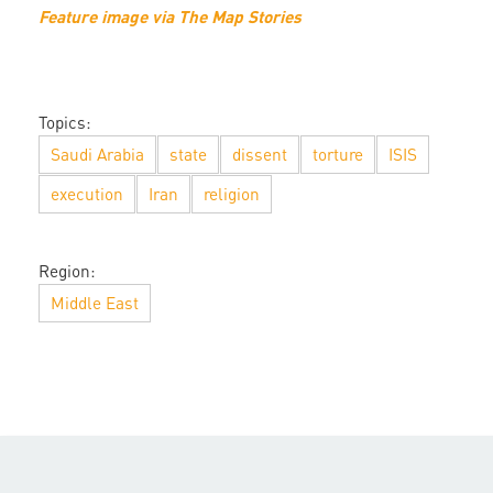
Feature image via The Map Stories
Topics:
Saudi Arabia
state
dissent
torture
ISIS
execution
Iran
religion
Region:
Middle East