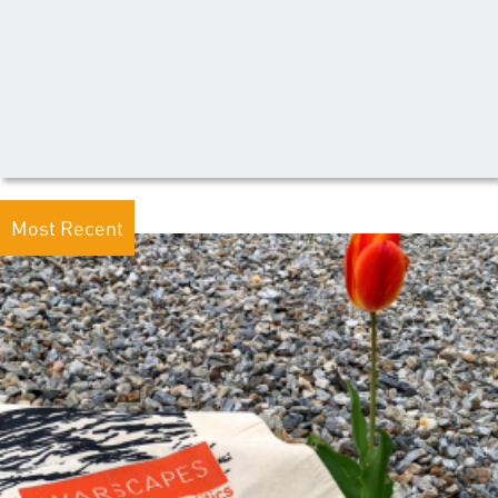
Most Recent