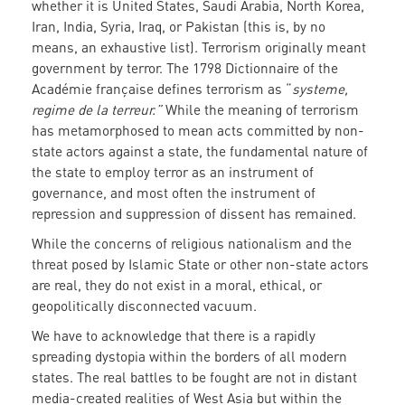
whether it is United States, Saudi Arabia, North Korea,
Iran, India, Syria, Iraq, or Pakistan (this is, by no
means, an exhaustive list). Terrorism originally meant
government by terror. The 1798 Dictionnaire of the
Académie française defines terrorism as “
systeme,
regime de la terreur.”
While the meaning of terrorism
has metamorphosed to mean acts committed by non-
state actors against a state, the fundamental nature of
the state to employ terror as an instrument of
governance, and most often the instrument of
repression and suppression of dissent has remained.
While the concerns of religious nationalism and the
threat posed by Islamic State or other non-state actors
are real, they do not exist in a moral, ethical, or
geopolitically disconnected vacuum.
We have to acknowledge that there is a rapidly
spreading dystopia within the borders of all modern
states. The real battles to be fought are not in distant
media-created realities of West Asia but within the