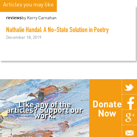
Articles you may like
reviews
by Kerry Carnahan
Nathalie Handal: A No-State Solution in Poetry
December 18, 2019
Donate
Like any of the
articles? Support our
Now
work.