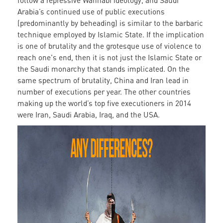
follow a repressive Wahhabi ideology, and Saudi
Arabia’s continued use of public executions
(predominantly by beheading) is similar to the barbaric
technique employed by Islamic State. If the implication
is one of brutality and the grotesque use of violence to
reach one's end, then it is not just the Islamic State or
the Saudi monarchy that stands implicated. On the
same spectrum of brutality, China and Iran lead in
number of executions per year. The other countries
making up the world’s top five executioners in 2014
were Iran, Saudi Arabia, Iraq, and the USA.