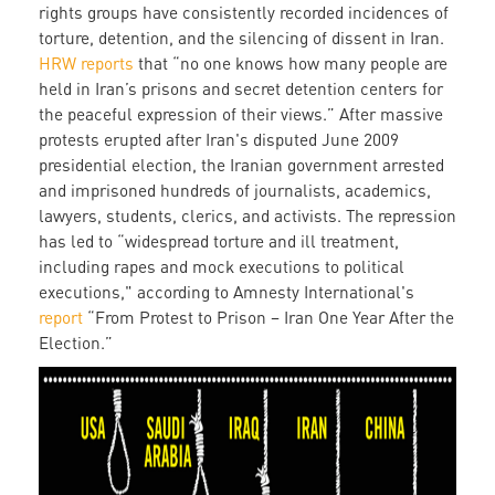
rights groups have consistently recorded incidences of
torture, detention, and the silencing of dissent in Iran.
HRW reports
that “no one knows how many people are
held in Iran’s prisons and secret detention centers for
the peaceful expression of their views.” After massive
protests erupted after Iran's disputed June 2009
presidential election, the Iranian government arrested
and imprisoned hundreds of journalists, academics,
lawyers, students, clerics, and activists. The repression
has led to “widespread torture and ill treatment,
including rapes and mock executions to political
executions," according to Amnesty International's
report
“From Protest to Prison – Iran One Year After the
Election.”