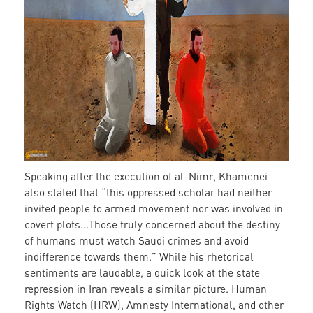
Speaking after the execution of al-Nimr, Khamenei
also stated that “this oppressed scholar had neither
invited people to armed movement nor was involved in
covert plots...Those truly concerned about the destiny
of humans must watch Saudi crimes and avoid
indifference towards them.” While his rhetorical
sentiments are laudable, a quick look at the state
repression in Iran reveals a similar picture. Human
Rights Watch (HRW), Amnesty International, and other