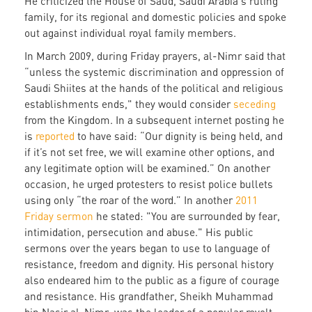
He criticized the House of Saud, Saudi Arabia's ruling
family, for its regional and domestic policies and spoke
out against individual royal family members.
In March 2009, during Friday prayers, al-Nimr said that
“unless the systemic discrimination and oppression of
Saudi Shiites at the hands of the political and religious
establishments ends," they would consider
seceding
from the Kingdom. In a subsequent internet posting he
is
reported
to have said: “Our dignity is being held, and
if it’s not set free, we will examine other options, and
any legitimate option will be examined.” On another
occasion, he urged protesters to resist police bullets
using only “the roar of the word.” In another
2011
Friday sermon
he stated: "You are surrounded by fear,
intimidation, persecution and abuse." His public
sermons over the years began to use to language of
resistance, freedom and dignity. His personal history
also endeared him to the public as a figure of courage
and resistance. His grandfather, Sheikh Muhammad