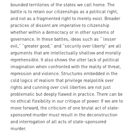
bounded territories of the states we call home. The
battle is to retain our citizenships as a political right,
and not as a fragmented right to merely exist. Broader
practices of dissent are imperative to citizenship
whether within a democracy or in other systems of
governance. In these battles, ideas such as “ lesser
evil,” “greater good,” and “security over liberty” are all
arguments that are intellectually shallow and morally
reprehensible. It also shows the utter lack of political
imagination when confronted with the reality of threat,
repression and violence. Structures embedded in the
cold logics of realism that privilege realpolitik over
rights and cunning over civil liberties are not just
problematic but deeply flawed in practice. There can be
no ethical flexibility in our critique of power. If we are to
move forward, the criticism of one brutal act of state-
sponsored murder must result in the deconstruction
and interrogation of all acts of state-sponsored
murder.