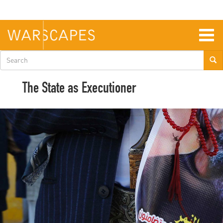
Skip
to
main
content
Togg
navig
Search
form
The State as Executioner