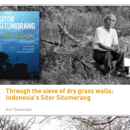
Through the sieve of dry grass walls:
Indonesia's Sitor Situmorang
Asri Saraswati