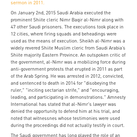
sermon in 2011.
On January 2nd, 2015 Saudi Arabia executed the
prominent Shiite cleric Nimr Baqir al-Nimr along with
47 other Saudi prisoners. The executions took place in
12 cities, where firing squads and beheadings were
used as the means of execution. Sheikh al-Nimr was a
widely revered Shiite Muslim cleric from Saudi Arabia’s
Shiite majority Eastern Province. An outspoken critic of
the government, al-Nimr was a mobilizing force during
anti-government protests that erupted in 2011 as part
of the Arab Spring. He was arrested in 2012, convicted,
and sentenced to death in 2014 for "disobeying the
ruler," "inciting sectarian strife," and "encouraging,
leading, and participating in demonstrations." Amnesty
International has stated that al-Nimr's lawyer was
denied the opportunity to defend him at his trial, and
noted that witnessnes whose testimonies were used
during the proceedings did not actually testify in court.
The Saudi government has long played the role of an