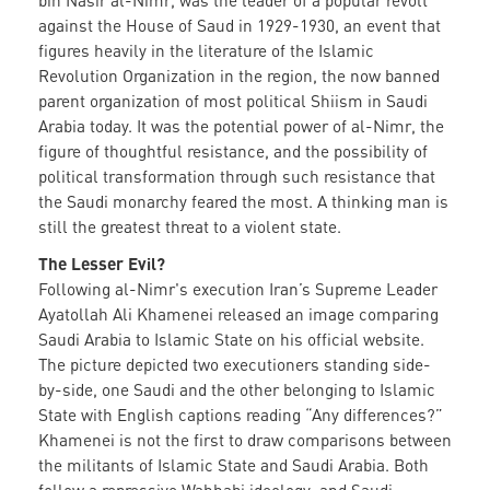
bin Nasir al-Nimr, was the leader of a popular revolt
against the House of Saud in 1929-1930, an event that
figures heavily in the literature of the Islamic
Revolution Organization in the region, the now banned
parent organization of most political Shiism in Saudi
Arabia today. It was the potential power of al-Nimr, the
figure of thoughtful resistance, and the possibility of
political transformation through such resistance that
the Saudi monarchy feared the most. A thinking man is
still the greatest threat to a violent state.
The Lesser Evil?
Following al-Nimr's execution Iran’s Supreme Leader
Ayatollah Ali Khamenei released an image comparing
Saudi Arabia to Islamic State on his official website.
The picture depicted two executioners standing side-
by-side, one Saudi and the other belonging to Islamic
State with English captions reading “Any differences?”
Khamenei is not the first to draw comparisons between
the militants of Islamic State and Saudi Arabia. Both