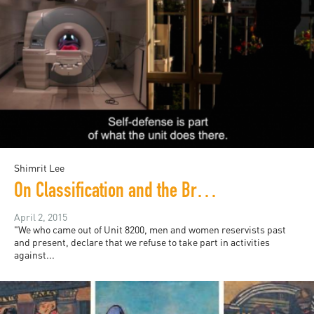
Shimrit Lee
On Classification and the Brain: Image Blockade (2015)
April 2, 2015
"We who came out of Unit 8200, men and women reservists past
and present, declare that we refuse to take part in activities
against...