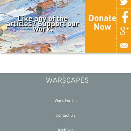
Donate
Like any of the
articles? Support our
Now
work.
Work For Us
Contact Us
Archives