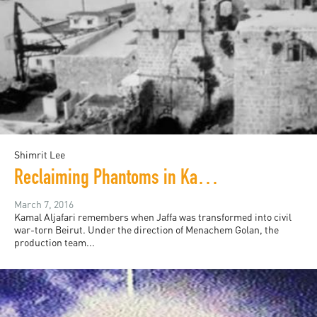
Shimrit Lee
Reclaiming Phantoms in Kamal Aljafari’s "Recollection"
March 7, 2016
Kamal Aljafari remembers when Jaffa was transformed into civil
war-torn Beirut. Under the direction of Menachem Golan, the
production team...