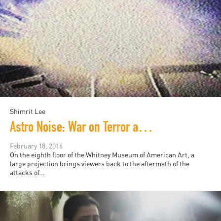
Shimrit Lee
Astro Noise: War on Terror as (Virtual) Reality
February 18, 2016
On the eighth floor of the Whitney Museum of American Art, a
large projection brings viewers back to the aftermath of the
attacks of...