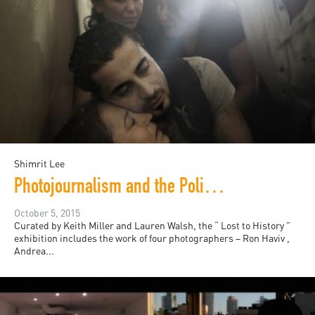
Shimrit Lee
Photojournalism and the Politics of Sympathy
October 5, 2015
Curated by Keith Miller and Lauren Walsh, the “ Lost to History ”
exhibition includes the work of four photographers – Ron Haviv ,
Andrea...