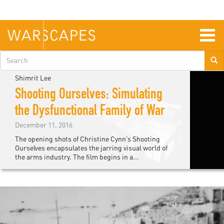
Skip
to
main
content
Togg
navig
Search
form
Shimrit Lee
Shooting Ourselves: Simulating
the Dysfunctional Family of War
December 11, 2016
The opening shots of Christine Cynn’s Shooting
Ourselves encapsulates the jarring visual world of
the arms industry. The film begins in a...