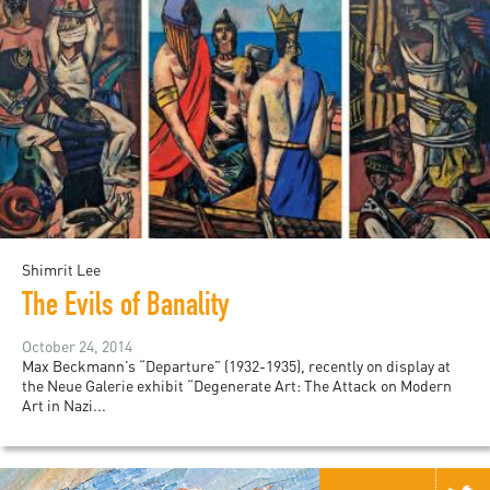
Shimrit Lee
The Evils of Banality
October 24, 2014
Max Beckmann’s “Departure” (1932-1935), recently on display at
the Neue Galerie exhibit “Degenerate Art: The Attack on Modern
Art in Nazi...