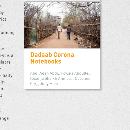
n
by
Not
of
’s among
the
Dadaab Corona
lance
, a
Notebooks
uisers
e
Abdi Aden Abdi,, Fowsia Abdulle, ,
inally,
Khadijo Sheikh Ahmed, , Océanne
ir-
Fry, , Judy Mary
in
TO
s,
range