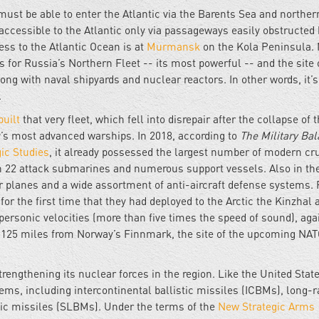
must be able to enter the Atlantic via the Barents Sea and norther
accessible to the Atlantic only via passageways easily obstructed 
ss to the Atlantic Ocean is at
Murmansk
on the Kola Peninsula. 
s for Russia’s Northern Fleet -- its most powerful -- and the site 
long with naval shipyards and nuclear reactors. In other words, it
.
built
that very fleet, which fell into disrepair after the collapse of 
y’s most advanced warships. In 2018, according to
The Military Ba
gic Studies
, it already possessed the largest number of modern cr
ith 22 attack submarines and numerous support vessels. Also in th
planes and a wide assortment of anti-aircraft defense systems. F
d
for the first time that they had deployed to the Arctic the Kinzhal a
personic velocities (more than five times the speed of sound), aga
 125 miles from Norway’s Finnmark, the site of the upcoming NA
engthening its nuclear forces in the region. Like the United State
tems, including intercontinental ballistic missiles (ICBMs), long-
ic missiles (SLBMs). Under the terms of the
New Strategic Arms