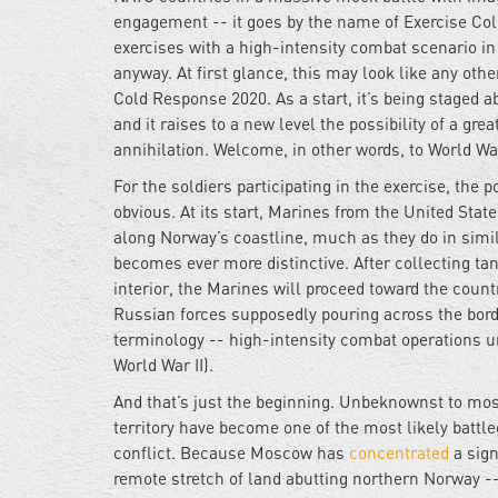
engagement -- it goes by the name of Exercise Cold
exercises with a high-intensity combat scenario i
anyway. At first glance, this may look like any oth
Cold Response 2020. As a start, it’s being staged ab
and it raises to a new level the possibility of a g
annihilation. Welcome, in other words, to World War 
For the soldiers participating in the exercise, th
obvious. At its start, Marines from the United St
along Norway’s coastline, much as they do in simi
becomes ever more distinctive. After collecting t
interior, the Marines will proceed toward the coun
Russian forces supposedly pouring across the borde
terminology -- high-intensity combat operations un
World War II).
And that’s just the beginning. Unbeknownst to mo
territory have become one of the most likely battl
conflict. Because Moscow has
concentrated
a sign
remote stretch of land abutting northern Norway -