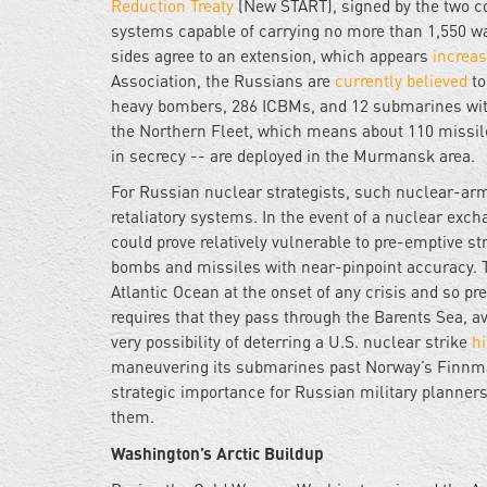
Reduction Treaty
(New START), signed by the two co
systems capable of carrying no more than 1,550 war
sides agree to an extension, which appears
increas
Association, the Russians are
currently believed
to
heavy bombers, 286 ICBMs, and 12 submarines with
the Northern Fleet, which means about 110 missi
in secrecy -- are deployed in the Murmansk area.
For Russian nuclear strategists, such nuclear-arm
retaliatory systems. In the event of a nuclear ex
could prove relatively vulnerable to pre-emptive s
bombs and missiles with near-pinpoint accuracy. 
Atlantic Ocean at the onset of any crisis and so p
requires that they pass through the Barents Sea, a
very possibility of deterring a U.S. nuclear strike
h
maneuvering its submarines past Norway’s Finnma
strategic importance for Russian military planner
them.
Washington’s Arctic Buildup