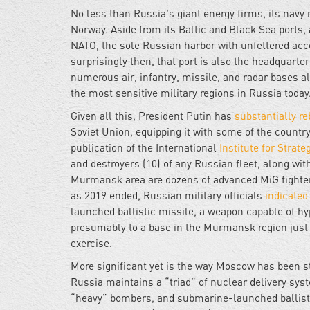
No less than Russia's giant energy firms, its navy 
Norway. Aside from its Baltic and Black Sea ports, 
NATO, the sole Russian harbor with unfettered acce
surprisingly then, that port is also the headquarter
numerous air, infantry, missile, and radar bases a
the most sensitive military regions in Russia today
Given all this, President Putin has
substantially re
Soviet Union, equipping it with some of the countr
publication of the International
Institute for Strate
and destroyers (10) of any Russian fleet, along w
Murmansk area are dozens of advanced MiG fighter 
as 2019 ended, Russian military officials
indicate
launched ballistic missile, a weapon capable of hy
presumably to a base in the Murmansk region just
exercise.
More significant yet is the way Moscow has been str
Russia maintains a “triad” of nuclear delivery sys
“heavy” bombers, and submarine-launched ballist