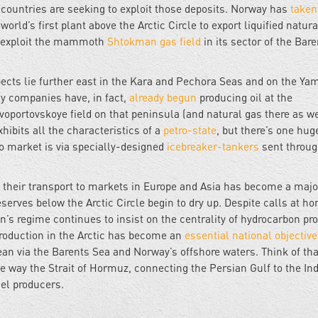
countries are seeking to exploit those deposits. Norway has
taken
rld’s first plant above the Arctic Circle to export liquified natura
 to exploit the mammoth
Shtokman gas field
in its sector of the Bar
pects lie further east in the Kara and Pechora Seas and on the Ya
gy companies have, in fact,
already begun
producing oil at the
oportovskoye field on that peninsula (and natural gas there as we
hibits all the characteristics of a
petro-state
, but there’s one hug
to market is via specially-designed
icebreaker-tankers
sent throug
nd their transport to markets in Europe and Asia has become a majo
erves below the Arctic Circle begin to dry up. Despite calls at ho
n’s regime continues to insist on the centrality of hydrocarbon pr
 production in the Arctic has become an
essential national objective
ean via the Barents Sea and Norway’s offshore waters. Think of tha
e way the Strait of Hormuz, connecting the Persian Gulf to the In
uel producers.