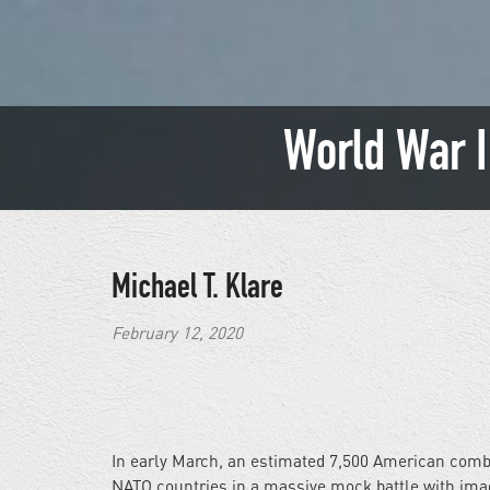
World War I
Michael T. Klare
February 12, 2020
In early March, an estimated 7,500 American combat
NATO countries in a massive mock battle with imagi