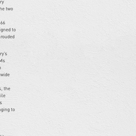
ry
the two
 66
igned to
hrouded
ry’s
BMs
n
 wide
, the
ile
s
nging to