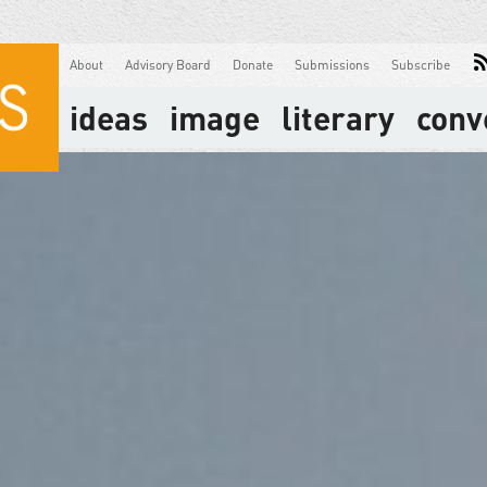
About
Advisory Board
Donate
Submissions
Subscribe
ideas
image
literary
conv