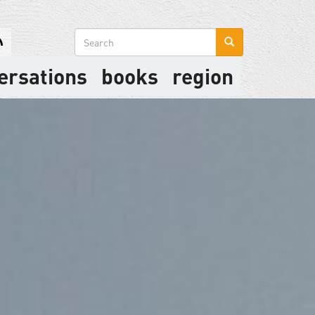
Search
form
ersations
books
region