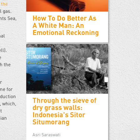
 the
l gas.
How To Do Better As
ents Sea,
A White Man: An
Emotional Reckoning
mal
ll).
e
h the
r
me for
oduction
Through the sieve of
, which,
dry grass walls:
t
Indonesia's Sitor
dian
Situmorang
Asri Saraswati