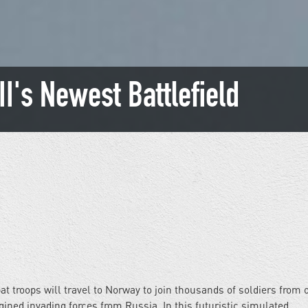
II's Newest Battlefield
 troops will travel to Norway to join thousands of soldiers from 
ned invading forces from Russia. In this futuristic simulated