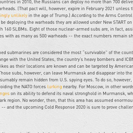
untries in 2010, the Russians can deploy no more than 700 delive
heads. (That pact will, however, expire in February 2021 unless 
ingly unlikely
in the age of Trump.) According to the Arms Control
 be deploying the warheads they are allowed under New START on
 160 SLBMs. Eight of those nuclear-armed subs are, in fact, ass
les with as many as 500 warheads -- the exact numbers remain s
ed submarines are considered the most “survivable” of the count
change with the United States, the country’s heavy bombers and IC
trikes as their locations are known and can be targeted by America
Those subs, however, can leave Murmansk and disappear into the
resumably remain hidden from U.S. spying eyes. To do so, however,
voiding the NATO forces
lurking
nearby. For Moscow, in other words
inges
on its ability to defend its naval stronghold in Murmansk, wh
rk region. No wonder, then, that this area has assumed enormou
s -- and the upcoming Cold Response 2020 is sure to prove challe