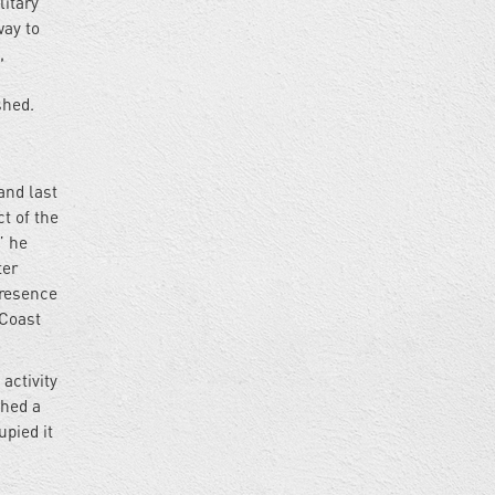
litary
way to
,
shed.
g
and last
t of the
” he
ter
presence
 Coast
activity
shed a
upied it