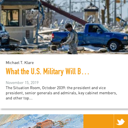
Michael T. Klare
What the U.S. Military Will Be Doing in a Climate Crisis Future
November 15, 2019
The Situation Room, October 2039: the president and vice
president, senior generals and admirals, key cabinet members,
and other top...