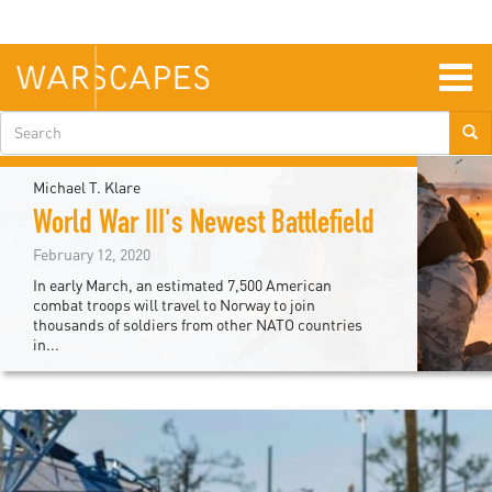
Skip
to
main
content
Togg
navig
Search
form
Michael T. Klare
World War III's Newest Battlefield
February 12, 2020
In early March, an estimated 7,500 American
combat troops will travel to Norway to join
thousands of soldiers from other NATO countries
in...