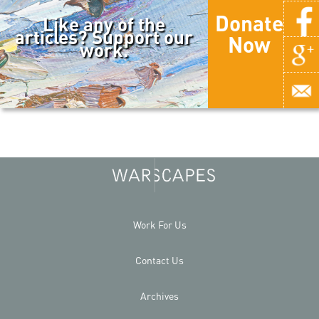
Donate
Like any of the
articles? Support our
Now
work.
Work For Us
Contact Us
Archives