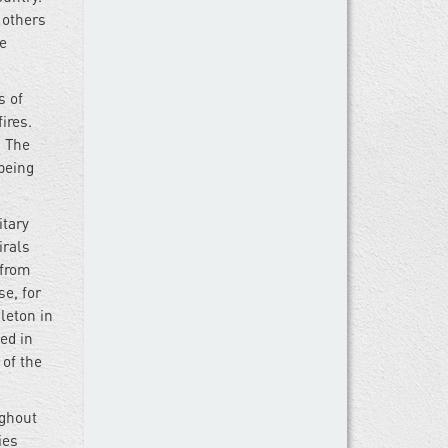
 others
he
s of
ires.
. The
being
itary
irals
 from
se, for
leton in
ed in
 of the
ughout
ies