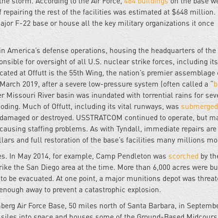
he storm. According to the Air Force,
484 buildings
on the base we
epairing the rest of the facilities was estimated at $648 million. It
major F-22 base or house all the key military organizations it once
le in America’s defense operations, housing the headquarters of the
onsible for oversight of all U.S. nuclear strike forces, including its
ocated at Offutt is the 55th Wing, the nation’s premier assemblage 
 March 2019, after a severe low-pressure system (often called a “
r Missouri River basin was inundated with torrential rains for sev
oding. Much of Offutt, including its vital runways, was
submerged
damaged or destroyed. USSTRATCOM continued to operate, but m
causing staffing problems. As with Tyndall, immediate repairs are
lars and full restoration of the base’s facilities many millions mo
ases. In May 2014, for example, Camp Pendleton was
scorched
by th
rike the San Diego area at the time. More than 6,000 acres were b
to be evacuated. At one point, a major munitions depot was threa
enough away to prevent a catastrophic explosion.
erg Air Force Base, 50 miles north of Santa Barbara, in Septemb
issiles into space and houses some of the Ground-Based Midcours