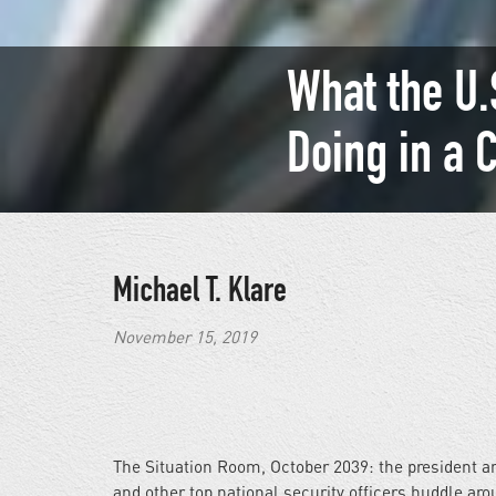
What the U.S
Doing in a 
Michael T. Klare
November 15, 2019
The Situation Room, October 2039: the president a
and other top national security officers huddle ar