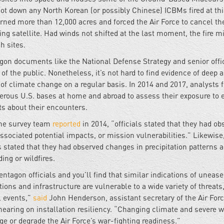
ot down any North Korean (or possibly Chinese) ICBMs fired at th
urned more than 12,000 acres and forced the Air Force to cancel th
ng satellite. Had winds not shifted at the last moment, the fire m
h sites.
agon documents like the National Defense Strategy and senior offi
 the public. Nonetheless, it’s not hard to find evidence of deep a
of climate change on a regular basis. In 2014 and 2017, analysts 
erous U.S. bases at home and abroad to assess their exposure to 
ts about their encounters.
 the survey team
reported
in 2014, “officials stated that they had ob
sociated potential impacts, or mission vulnerabilities.” Likewise,
ls stated that they had observed changes in precipitation patterns 
ing or wildfires.
tagon officials and you’ll find that similar indications of unease
ions and infrastructure are vulnerable to a wide variety of threats
l events,”
said
John Henderson, assistant secretary of the Air Forc
 hearing on installation resiliency. “Changing climate and severe 
ge or degrade the Air Force’s war-fighting readiness.”