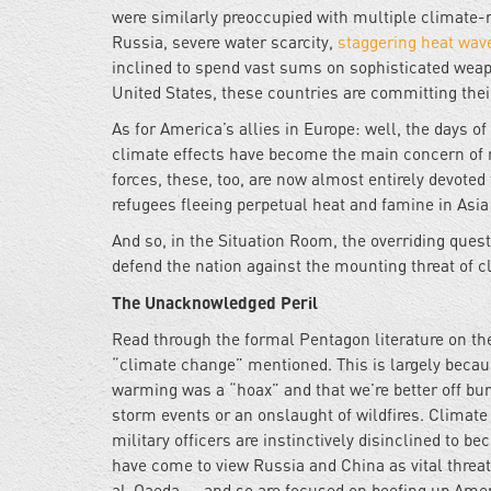
were similarly preoccupied with multiple climate-rel
Russia, severe water scarcity,
staggering heat wav
inclined to spend vast sums on sophisticated weap
United States, these countries are committing their
As for America’s allies in Europe: well, the days 
climate effects have become the main concern of mo
forces, these, too, are now almost entirely devoted 
refugees fleeing perpetual heat and famine in Asia
And so, in the Situation Room, the overriding quest
defend the nation against the mounting threat of 
The Unacknowledged Peril
Read through the formal Pentagon literature on th
“climate change” mentioned. This is largely beca
warming was a “hoax” and that we’re better off bur
storm events or an onslaught of wildfires. Climat
military officers are instinctively disinclined to be
have come to view Russia and China as vital threats
al-Qaeda -- and so are focused on beefing up Amer