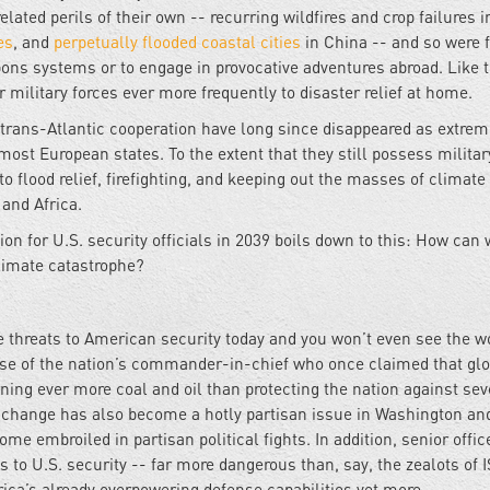
ated perils of their own -- recurring wildfires and crop failures i
es
, and
perpetually flooded coastal cities
in China -- and so were f
ons systems or to engage in provocative adventures abroad. Like 
 military forces ever more frequently to disaster relief at home.
of trans-Atlantic cooperation have long since disappeared as extre
st European states. To the extent that they still possess militar
to flood relief, firefighting, and keeping out the masses of climate
 and Africa.
ion for U.S. security officials in 2039 boils down to this: How can
climate catastrophe?
e threats to American security today and you won’t even see the w
use of the nation’s commander-in-chief who once claimed that glo
ning ever more coal and oil than protecting the nation against sev
e change has also become a hotly partisan issue in Washington an
come embroiled in partisan political fights. In addition, senior offic
 to U.S. security -- far more dangerous than, say, the zealots of I
ica’s already overpowering defense capabilities yet more.