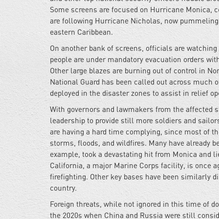
Some screens are focused on Hurricane Monica, con
are following Hurricane Nicholas, now pummeling F
eastern Caribbean.
On another bank of screens, officials are watchin
people are under mandatory evacuation orders with
Other large blazes are burning out of control in N
National Guard has been called out across much of
deployed in the disaster zones to assist in relief op
With governors and lawmakers from the affected sta
leadership to provide still more soldiers and sailor
are having a hard time complying, since most of t
storms, floods, and wildfires. Many have already be
example, took a devastating hit from Monica and li
California, a major Marine Corps facility, is once 
firefighting. Other key bases have been similarly di
country.
Foreign threats, while not ignored in this time of 
the 2020s when China and Russia were still consid