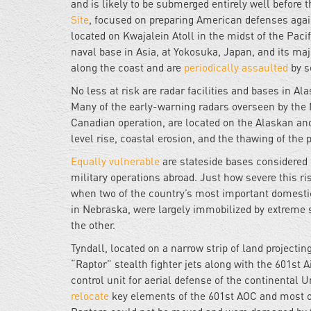
and is likely to be submerged entirely well before 
Site
, focused on preparing American defenses again
located on Kwajalein Atoll in the midst of the Paci
naval base in Asia, at Yokosuka, Japan, and its maj
along the coast and are
periodically assaulted
by s
No less at risk are radar facilities and bases in Al
Many of the early-warning radars overseen by t
Canadian operation, are located on the Alaskan an
level rise, coastal erosion, and the thawing of th
Equally vulnerable
are stateside bases considered e
military operations abroad. Just how severe this r
when two of the country’s most important domestic 
in Nebraska, were largely immobilized by extreme 
the other.
Tyndall, located on a narrow strip of land projectin
“Raptor” stealth fighter jets along with the 601st 
control unit for aerial defense of the continental U
relocate
key elements of the 601st AOC and most of 