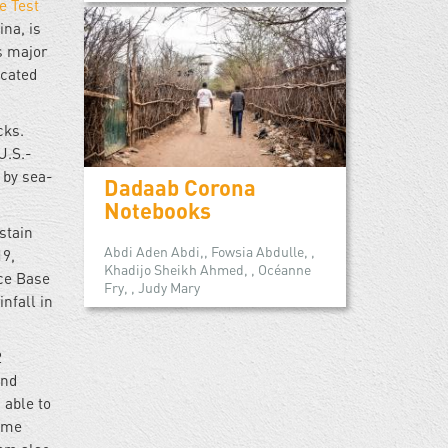
e Test
na, is
’s major
ocated
cks.
 U.S.-
by sea-
Dadaab Corona
Notebooks
ustain
Abdi Aden Abdi,, Fowsia Abdulle, ,
19,
Khadijo Sheikh Ahmed, , Océanne
rce Base
Fry, , Judy Mary
nfall in
2
and
 able to
some