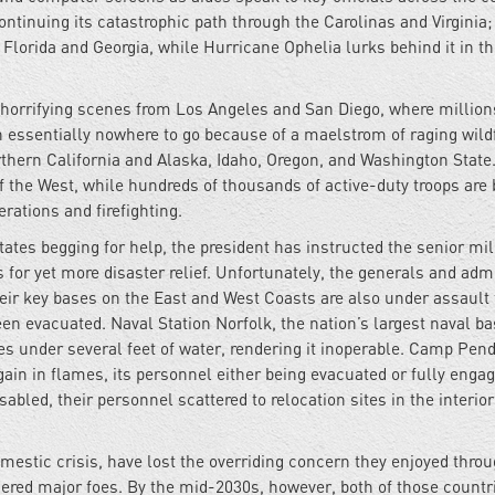
tinuing its catastrophic path through the Carolinas and Virginia;
lorida and Georgia, while Hurricane Ophelia lurks behind it in t
g horrifying scenes from Los Angeles and San Diego, where million
 essentially nowhere to go because of a maelstrom of raging wildf
orthern California and Alaska, Idaho, Oregon, and Washington State
 the West, while hundreds of thousands of active-duty troops are 
erations and firefighting.
tes begging for help, the president has instructed the senior mil
s for yet more disaster relief. Unfortunately, the generals and adm
heir key bases on the East and West Coasts are also under assault
en evacuated. Naval Station Norfolk, the nation’s largest naval ba
es under several feet of water, rendering it inoperable. Camp Pend
again in flames, its personnel either being evacuated or fully engag
sabled, their personnel scattered to relocation sites in the interior
domestic crisis, have lost the overriding concern they enjoyed thro
ered major foes. By the mid-2030s, however, both of those countr