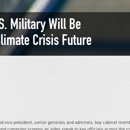
. Military Will Be
Climate Crisis Future
nd vice president, senior generals and admirals, key cabinet mem
ound computer screens as aides speak to key officials across the c