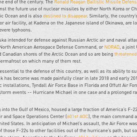
the end of the century. The
Ronald Reagan Ballistic Missile Defens
st the future use of nuclear missiles by either North Korea or Chi
fic Ocean and is also
destined to disappear
. Similarly, the country
or air facility, at Kadena on the Japanese island of Okinawa, are l
evere typhoons.
aska intended for defense against Russian Arctic air and naval atta
he North American Aerospace Defense Command, or
NORAD
, a joint
d Canadian shores of the Arctic Ocean and so are being
threatened
e permafrost on which many of them rest.
ssential to the defense of this country, as well as its ability to s
isk has become was made painfully clear in late 2018 and early 20
installations, Tyndall Air Force Base in Florida and Offutt Air Fo
storm events -- Hurricane Michael in one case and a prolonged rai
g into the Gulf of Mexico, housed a large fraction of America’s F-2
Air and Space Operations Center (
601st AOC
), the main command 
nited States. In anticipation of Michael’s assault, the Air Force was
those F-22s to other facilities out of the hurricane’s path, but 