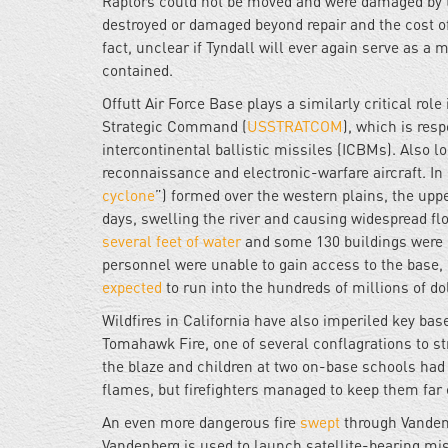
Raptors could not be moved and were damaged by t
destroyed or damaged beyond repair and the cost of r
fact, unclear if Tyndall will ever again serve as a 
contained.
Offutt Air Force Base plays a similarly critical ro
Strategic Command (
USSTRATCOM
), which is resp
intercontinental ballistic missiles (ICBMs). Also l
reconnaissance and electronic-warfare aircraft. In
cyclone
”) formed over the western plains, the uppe
days, swelling the river and causing widespread flo
several feet of water
and some 130 buildings were 
personnel were unable to gain access to the base, 
expected
to run into the hundreds of millions of dol
Wildfires in California have also imperiled key b
Tomahawk Fire, one of several conflagrations to st
the blaze and children at two on-base schools had 
flames, but firefighters managed to keep them far 
An even more dangerous fire
swept
through Vandenb
Vandenberg is used to launch satellite-bearing m