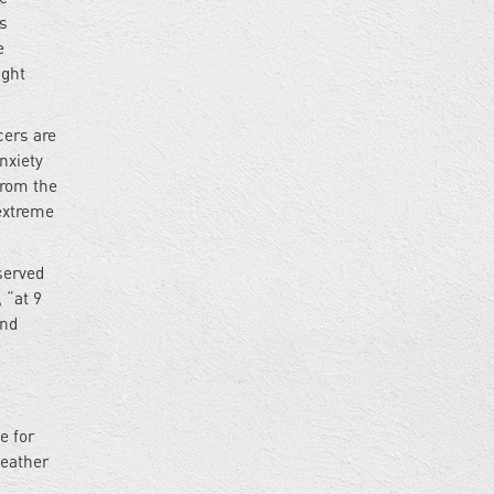
is
e
ight
cers are
nxiety
from the
extreme
served
 “at 9
and
,
e for
weather