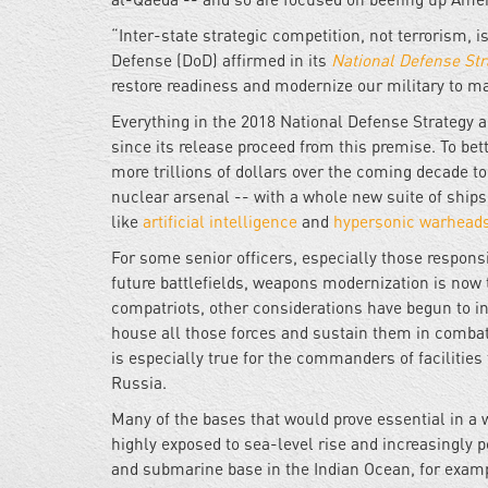
“Inter-state strategic competition, not terrorism, 
Defense (DoD) affirmed in its
National Defense Str
restore readiness and modernize our military to make
Everything in the 2018 National Defense Strategy 
since its release proceed from this premise. To bet
more trillions of dollars over the coming decade 
nuclear arsenal -- with a whole new suite of ship
like
artificial intelligence
and
hypersonic warhead
For some senior officers, especially those respons
future battlefields, weapons modernization is now th
compatriots, other considerations have begun to int
house all those forces and sustain them in comba
is especially true for the commanders of facilities 
Russia.
Many of the bases that would prove essential in a w
highly exposed to sea-level rise and increasingly 
and submarine base in the Indian Ocean, for examp