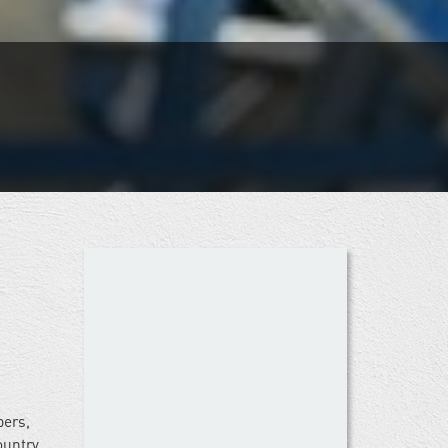
bers,
ountry.