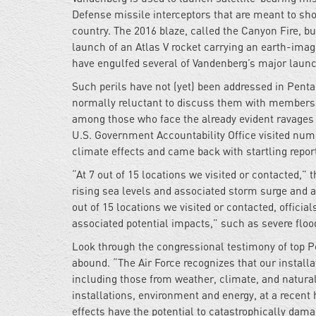
Defense missile interceptors that are meant to sho
country. The 2016 blaze, called the Canyon Fire, b
launch of an Atlas V rocket carrying an earth-imagi
have engulfed several of Vandenberg’s major launc
Such perils have not (yet) been addressed in Pent
normally reluctant to discuss them with members of
among those who face the already evident ravages 
U.S. Government Accountability Office visited num
climate effects and came back with startling repor
“At 7 out of 15 locations we visited or contacted,”
rising sea levels and associated storm surge and as
out of 15 locations we visited or contacted, officia
associated potential impacts,” such as severe flood
Look through the congressional testimony of top Pen
abound. “The Air Force recognizes that our installat
including those from weather, climate, and natura
installations, environment and energy, at a recent
effects have the potential to catastrophically dama