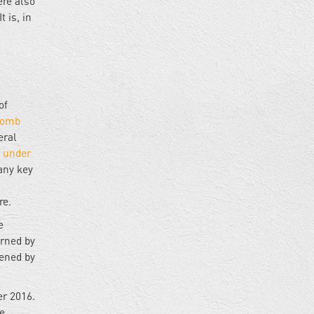
re also
 is, in
of
bomb
eral
 under
any key
re.
e
urned by
tened by
er 2016.
e