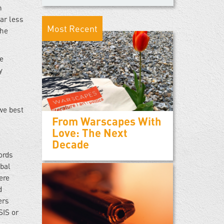
n
ar less
Most Recent
the
me
y
 we best
From Warscapes With
Love: The Next
Decade
ords
bal
ere
d
ers
SIS or