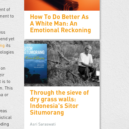
ent of
How To Do Better As
ment to
A White Man: An
Emotional Reckoning
ess
pend yet
ing
its
nologies
 on
eir
 is to
n. This
Through the sieve of
na or
dry grass walls:
Indonesia's Sitor
reas
Situmorang
istical
oding
Asri Saraswati