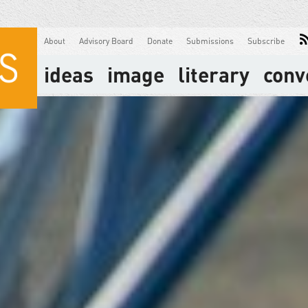
About
Advisory Board
Donate
Submissions
Subscribe
ideas
image
literary
conv