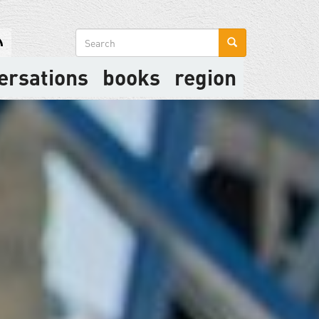
Search
form
ersations
books
region