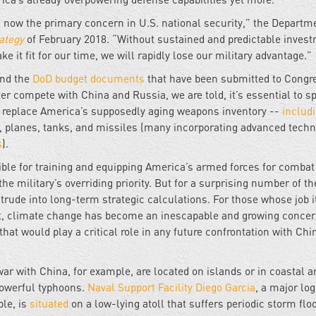
is now the primary concern in U.S. national security,” the Departm
ategy
of February 2018. “Without sustained and predictable invest
 it fit for our time, we will rapidly lose our military advantage.”
and the
DoD budget documents
that have been submitted to Congr
ter compete with China and Russia, we are told, it’s essential to s
to replace America’s supposedly aging weapons inventory --
includ
s, planes, tanks, and missiles (many incorporating advanced tech
s
).
ible for training and equipping America’s armed forces for combat
e military’s overriding priority. But for a surprising number of th
rude into long-term strategic calculations. For those whose job it
t, climate change has become an inescapable and growing concer
that would play a critical role in any future confrontation with Chi
ar with China, for example, are located on islands or in coastal a
powerful typhoons.
Naval Support Facility Diego Garcia
, a major log
le, is
situated
on a low-lying atoll that suffers periodic storm flo