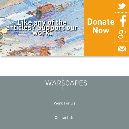
Donate
Like any of the
articles? Support our
Now
work.
Work For Us
Contact Us