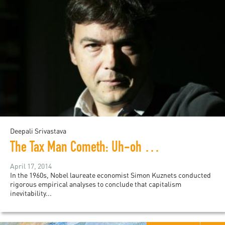
Deepali Srivastava
The Tax Man Cometh: Uh-oh He's French...
April 17, 2014
In the 1960s, Nobel laureate economist Simon Kuznets conducted
rigorous empirical analyses to conclude that capitalism
inevitability...