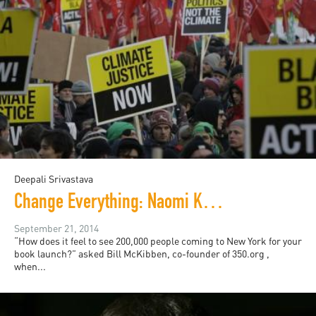
Deepali Srivastava
Change Everything: Naomi Klein and the People's Climate March
September 21, 2014
“How does it feel to see 200,000 people coming to New York for your
book launch?” asked Bill McKibben, co-founder of 350.org ,
when...