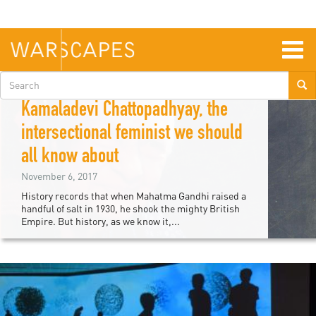
Skip
to
main
content
Togg
navig
Search
Deepali Srivastava
form
Kamaladevi Chattopadhyay, the
intersectional feminist we should
all know about
November 6, 2017
History records that when Mahatma Gandhi raised a
handful of salt in 1930, he shook the mighty British
Empire. But history, as we know it,...