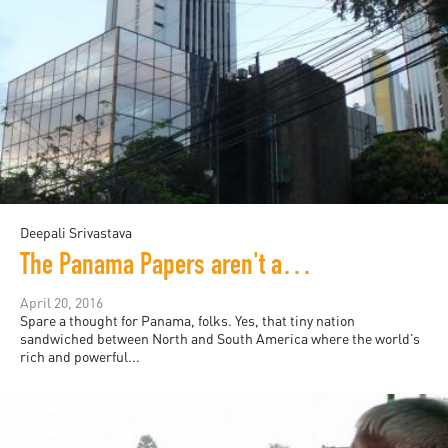
Deepali Srivastava
The Panama Papers aren't about Panama
April 20, 2016
Spare a thought for Panama, folks. Yes, that tiny nation
sandwiched between North and South America where the world’s
rich and powerful...