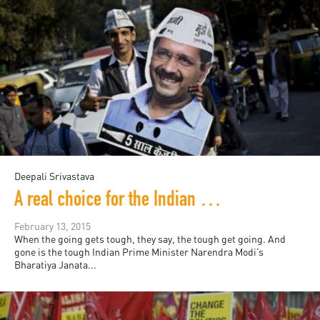
Deepali Srivastava
A real choice for the Indian electorate?
February 13, 2015
When the going gets tough, they say, the tough get going. And
gone is the tough Indian Prime Minister Narendra Modi’s
Bharatiya Janata...