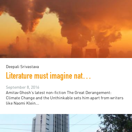
Deepali Srivastava
Literature must imagine natural disaster, Amitav Ghosh asserts
September 8, 2016
Amitav Ghosh’s latest non-fiction The Great Derangement:
Climate Change and the Unthinkable sets him apart from writers
like Naomi Klein...