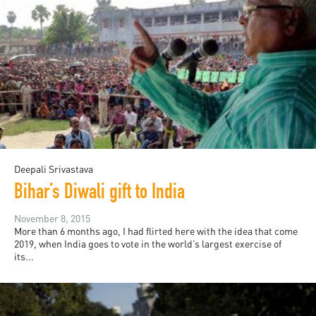
Deepali Srivastava
Bihar’s Diwali gift to India
November 8, 2015
More than 6 months ago, I had flirted here with the idea that come
2019, when India goes to vote in the world’s largest exercise of
its...