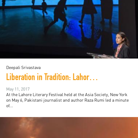
Deepali Srivastava
Liberation in Tradition: Lahore Literary Festival in New York
May 11, 2017
At the Lahore Literary Festival held at the Asia Society, New York
on May 6, Pakistani journalist and author Raza Rumi led a minute
of...