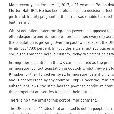
More recently, on January 11, 2017, a 27-year-old Polish det
Morton Hall IRC. He had been refused bail, a decision affect
girlfriend, heavily pregnant at the time, was unable to travel
bail hearing.
Whilst detention under immigration powers is supposed to be
often desperate and vulnerable – are detained every day acro
the population is growing. Over the past two decades, the U
by almost 1,500 percent. In 1993 there were just 250 places 
could see someone held in custody; today the detention est
Immigration detention in the UK can be defined as the practi
immigration control legislation in custody whilst they wait f
Kingdom or their forced removal. Immigration detention is no
and is not overseen by any court or judge. Under the Immigra
subsequent laws, the state has the power to deprive migrants
the competent authorities to decide their status.
There is no time limit to this sort of imprisonment.
The UK operates 11 sites that are used to detain people for 