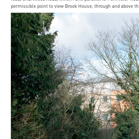
permissible point to view Brook House, through and above t