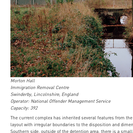
Morton Hall
Immigration Removal Centre
Swinderby, Lincolnshire, England
Operator: National Offender Management Service
Capacity: 392
The current complex has inherited several features from the
layout with irregular boundaries to the disposition and dimen
Southern side, outside of the detention area, there is a smal