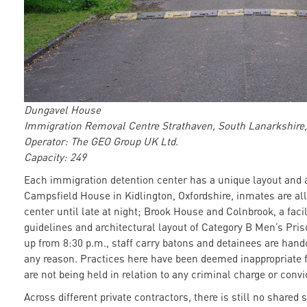
Dungavel House
Immigration Removal Centre Strathaven, South Lanarkshire,
Operator: The GEO Group UK Ltd.
Capacity: 249
Each immigration detention center has a unique layout and a
Campsfield House in Kidlington, Oxfordshire, inmates are a
center until late at night; Brook House and Colnbrook, a facil
guidelines and architectural layout of Category B Men’s Pris
up from 8:30 p.m., staff carry batons and detainees are handc
any reason. Practices here have been deemed inappropriate 
are not being held in relation to any criminal charge or convi
Across different private contractors, there is still no shared