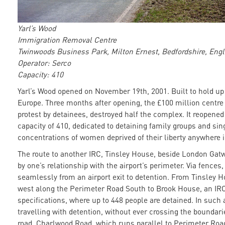
Yarl’s Wood
Immigration Removal Centre
Twinwoods Business Park, Milton Ernest, Bedfordshire, Eng
Operator: Serco
Capacity: 410
Yarl’s Wood opened on November 19th, 2001. Built to hold up t
Europe. Three months after opening, the £100 million centre w
protest by detainees, destroyed half the complex. It reopene
capacity of 410, dedicated to detaining family groups and si
concentrations of women deprived of their liberty anywhere 
The route to another IRC, Tinsley House, beside London Gatw
by one’s relationship with the airport’s perimeter. Via fence
seamlessly from an airport exit to detention. From Tinsley H
west along the Perimeter Road South to Brook House, an IRC
specifications, where up to 448 people are detained. In such
travelling with detention, without ever crossing the boundaries
road, Charlwood Road, which runs parallel to Perimeter Road 