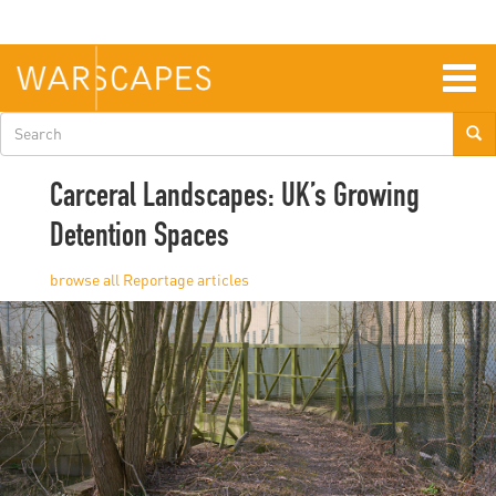
Skip
to
main
content
Togg
navig
Search
form
Carceral Landscapes: UK’s Growing
Detention Spaces
Reportage