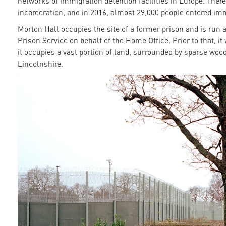
networks of immigration detention facilities in Europe. Ther
incarceration, and in 2016, almost 29,000 people entered im
Morton Hall occupies the site of a former prison and is run 
Prison Service on behalf of the Home Office. Prior to that, it
it occupies a vast portion of land, surrounded by sparse wood
Lincolnshire.