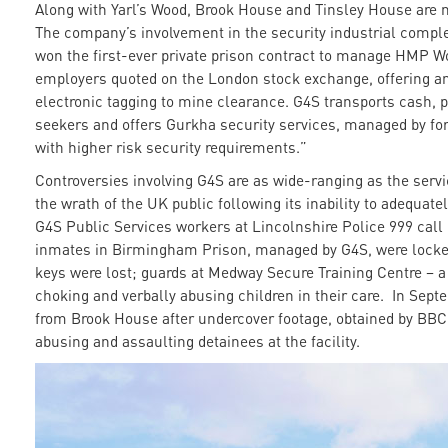
Along with Yarl’s Wood, Brook House and Tinsley House are
The company’s involvement in the security industrial compl
won the first-ever private prison contract to manage HMP Wol
employers quoted on the London stock exchange, offering a
electronic tagging to mine clearance. G4S transports cash,
seekers and offers Gurkha security services, managed by fo
with higher risk security requirements.”
Controversies involving G4S are as wide-ranging as the servi
the wrath of the UK public following its inability to adequa
G4S Public Services workers at Lincolnshire Police 999 cal
inmates in Birmingham Prison, managed by G4S, were locked 
keys were lost; guards at Medway Secure Training Centre – a c
choking and verbally abusing children in their care. In Sep
from Brook House after undercover footage, obtained by BB
abusing and assaulting detainees at the facility.