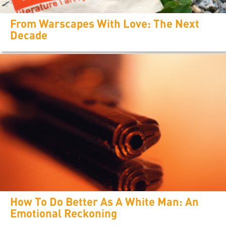
From Warscapes With Love: The Next
Decade
How To Do Better As A White Man: An
Emotional Reckoning