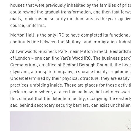
houses that were previously inhabited by the families of pri
could rewind the gradual transformation, and then fast forwa
roads, modernising security mechanisms as the years go by:
course, uniforms.
Morton Hall is the only IRC to have completed its functiona
continuity line between the Military- and Immigration-Indus
At Twinwoods Business Park, near Milton Ernest, Bedfordshir
of London – one can find Yarl’s Wood IRC. The business park
Crematorium, an office of Bedford Borough Council, the head
skydiving, a transport company, a storage facility – epitomise
Underdetermined by their physical structure, they are easily 
practices unfolding inside. These are places for those activi
perform, somewhere, at a certain address, but not necessarily 
this context that the detention facility, occupying the easterl
sac, behind secondary security barriers, can exist unchallen