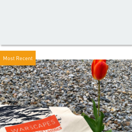
Most Recent