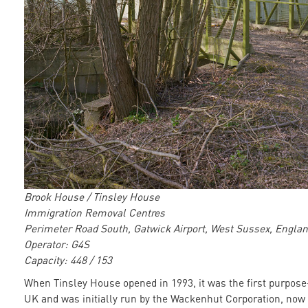
Brook House / Tinsley House
Immigration Removal Centres
Perimeter Road South, Gatwick Airport, West Sussex, Engla
Operator: G4S
Capacity: 448 / 153
When Tinsley House opened in 1993, it was the first purpose-
UK and was initially run by the Wackenhut Corporation, now 