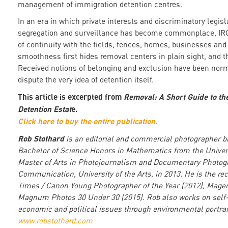
management of immigration detention centres.
In an era in which private interests and discriminatory legisl
segregation and surveillance has become commonplace, IRCs
of continuity with the fields, fences, homes, businesses and 
smoothness first hides removal centers in plain sight, and t
Received notions of belonging and exclusion have been normal
dispute the very idea of detention itself.
This article is excerpted from
Removal: A Short Guide to th
Detention Estat
e.
Click here to buy the entire publication.
Rob Stothard
is an editorial and commercial photographer b
Bachelor of Science Honors in Mathematics from the Universi
Master of Arts in Photojournalism and Documentary Photog
Communication, University of the Arts, in 2013. He is the rec
Times / Canon Young Photographer of the Year (2012), Magen
Magnum Photos 30 Under 30 (2015). Rob also works on self-in
economic and political issues through environmental portrai
www.robstothard.com