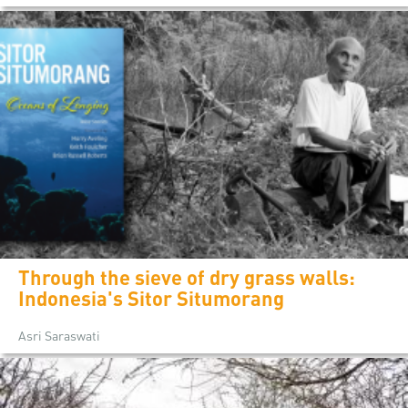
Through the sieve of dry grass walls:
Indonesia's Sitor Situmorang
Asri Saraswati