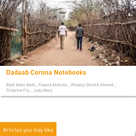
Dadaab Corona Notebooks
Abdi Aden Abdi,, Fowsia Abdulle, , Khadijo Sheikh Ahmed, ,
Océanne Fry, , Judy Mary
Articles you may like