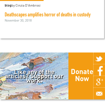
blog
by Cinzia D'Ambrosi
Deathscapes amplifies horror of deaths in custody
November 30, 2018
Donate
Like any of the
articles? Support our
Now
work.