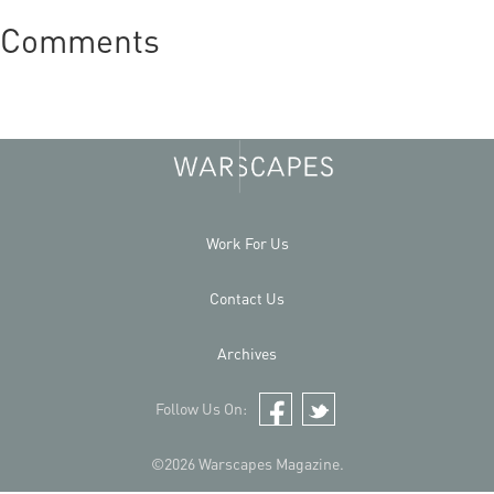
Comments
Work For Us
Contact Us
Archives
Follow Us On:
Facebook
Twitter
©2026 Warscapes Magazine.