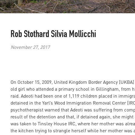
Rob Stothard
Silvia Mollicchi
November 27, 2017
On October 15, 2009, United Kingdom Border Agency [UKBA] o
old girl who attended a primary school in Gillingham, from 
raid. Adeoti had been one of 1,119 children placed in immig
detained in the Yarl’s Wood Immigration Removal Center [IRC] 
psychotherapist warned that Adeoti was suffering from comp
result of the detention and that, if detained again, she might
was taken to Tinsley House IRC, where her mother was already
the kitchen trying to strangle herself while her mother was 