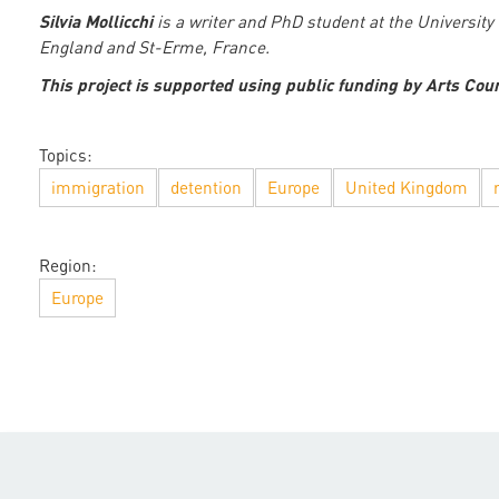
Silvia Mollicchi
is a writer and PhD student at the Universit
England and St-Erme, France.
This project is supported using public funding by Arts Cou
Topics:
immigration
detention
Europe
United Kingdom
Region:
Europe