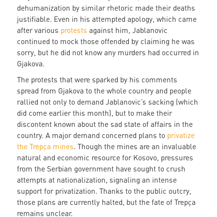
dehumanization by similar rhetoric made their deaths
justifiable. Even in his attempted apology, which came
after various
protests
against him, Jablanovic
continued to mock those offended by claiming he was
sorry, but he did not know any murders had occurred in
Gjakova.
The protests that were sparked by his comments
spread from Gjakova to the whole country and people
rallied not only to demand Jablanovic’s sacking (which
did come earlier this month), but to make their
discontent known about the sad state of affairs in the
country. A major demand concerned plans to
privatize
the Trepça mines
. Though the mines are an invaluable
natural and economic resource for Kosovo, pressures
from the Serbian government have sought to crush
attempts at nationalization, signaling an intense
support for privatization. Thanks to the public outcry,
those plans are currently halted, but the fate of Trepça
remains unclear.