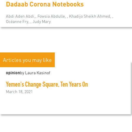
Dadaab Corona Notebooks
Abdi Aden Abdi,, Fowsia Abdulle, , Khadijo Sheikh Ahmed, ,
Océanne Fry, , Judy Mary
Articles you may like
opinion
by Laura Kasinof
Yemen's Change Square, Ten Years On
March 18, 2021