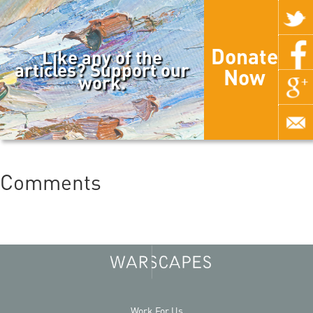
Donate
Like any of the
articles? Support our
Now
work.
Comments
Work For Us