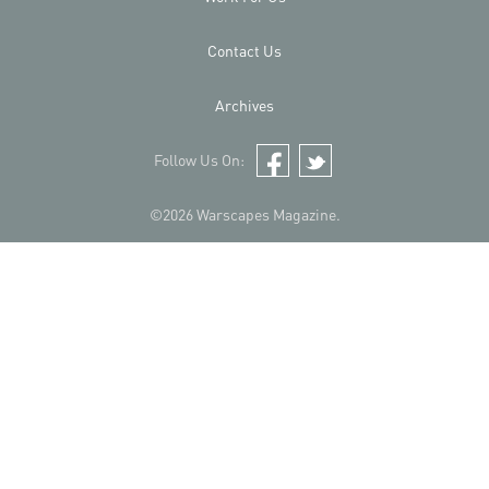
Contact Us
Archives
Follow Us On:
Facebook
Twitter
©2026 Warscapes Magazine.