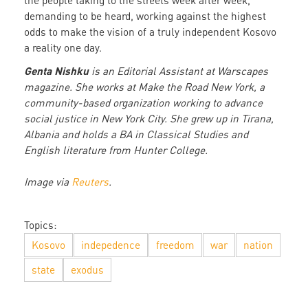
the people taking to the streets week after week,
demanding to be heard, working against the highest
odds to make the vision of a truly independent Kosovo
a reality one day.
Genta Nishku
is an Editorial Assistant at Warscapes
magazine. She works at Make the Road New York, a
community-based organization working to advance
social justice in New York City. She grew up in Tirana,
Albania and holds a BA in Classical Studies and
English literature from Hunter College.
Image via
Reuters
.
Topics:
Kosovo
indepedence
freedom
war
nation
state
exodus