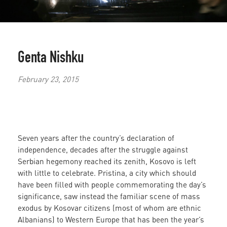
Genta Nishku
February 23, 2015
Seven years after the country’s declaration of
independence, decades after the struggle against
Serbian hegemony reached its zenith, Kosovo is left
with little to celebrate. Pristina, a city which should
have been filled with people commemorating the day’s
significance, saw instead the familiar scene of mass
exodus by Kosovar citizens (most of whom are ethnic
Albanians) to Western Europe that has been the year’s