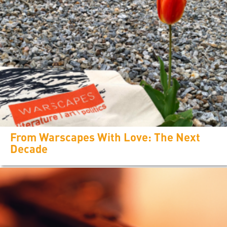
From Warscapes With Love: The Next
Decade