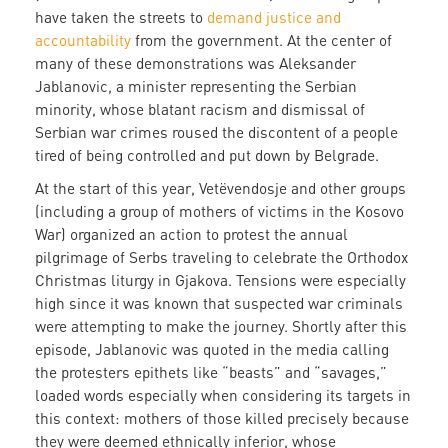
have taken the streets to
demand justice and
accountability
from the government. At the center of
many of these demonstrations was Aleksander
Jablanovic, a minister representing the Serbian
minority, whose blatant racism and dismissal of
Serbian war crimes roused the discontent of a people
tired of being controlled and put down by Belgrade.
At the start of this year, Vetëvendosje and other groups
(including a group of mothers of victims in the Kosovo
War) organized an action to protest the annual
pilgrimage of Serbs traveling to celebrate the Orthodox
Christmas liturgy in Gjakova. Tensions were especially
high since it was known that suspected war criminals
were attempting to make the journey. Shortly after this
episode, Jablanovic was quoted in the media calling
the protesters epithets like “beasts” and “savages,”
loaded words especially when considering its targets in
this context: mothers of those killed precisely because
they were deemed ethnically inferior, whose