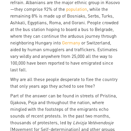
refrain. Albanians are the major ethnic group in Kosovo
—they comprise 92% of the
population
, while the
remaining 8% is made up of Bosniaks, Serbs, Turks,
Ashkali, Egyptians, Roma, and Gorani. People crowded
at the bus station hoping to board a bus to Belgrade,
where they can continue the arduous journey through
neighboring Hungary into
Germany
or Switzerland,
aided by human smugglers and traffickers. Estimates
vary wildly and anywhere from 25,000 all the way to
100,000 have been reported to have emigrated since
last fall.
Why are all these people desperate to flee the country
that only years ago they ached to see free?
Part of the answer can be found in streets of Pristina,
Gjakova, Peja and throughout the nation, where
mingled with the footsteps of the emigrants echo
sounds of recent protests. In the past two months,
thousands of protesters, led by
Lëvizja Vetëvendosje
(Movement for Self-determination) and other groups