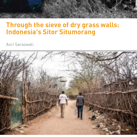
Through the sieve of dry grass walls:
Indonesia's Sitor Situmorang
Asri Saraswati