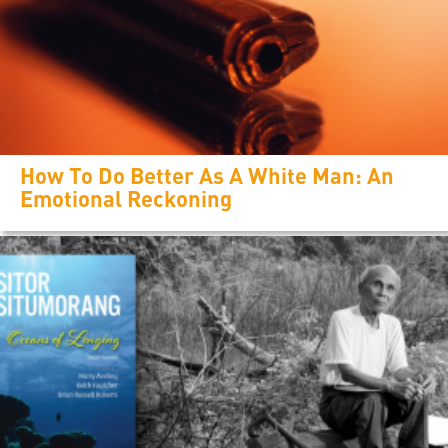
How To Do Better As A White Man: An
Emotional Reckoning