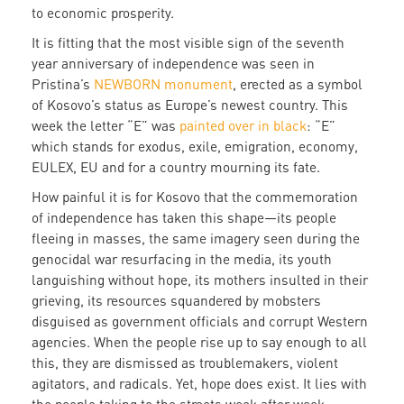
to economic prosperity.
It is fitting that the most visible sign of the seventh
year anniversary of independence was seen in
Pristina’s
NEWBORN monument
, erected as a symbol
of Kosovo’s status as Europe’s newest country. This
week the letter “E” was
painted over in black
: “E”
which stands for exodus, exile, emigration, economy,
EULEX, EU and for a country mourning its fate.
How painful it is for Kosovo that the commemoration
of independence has taken this shape—its people
fleeing in masses, the same imagery seen during the
genocidal war resurfacing in the media, its youth
languishing without hope, its mothers insulted in their
grieving, its resources squandered by mobsters
disguised as government officials and corrupt Western
agencies. When the people rise up to say enough to all
this, they are dismissed as troublemakers, violent
agitators, and radicals. Yet, hope does exist. It lies with