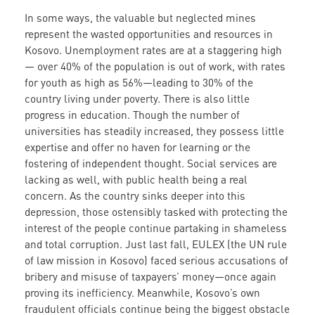
In some ways, the valuable but neglected mines
represent the wasted opportunities and resources in
Kosovo. Unemployment rates are at a staggering high
— over 40% of the population is out of work, with rates
for youth as high as 56%—leading to 30% of the
country living under poverty. There is also little
progress in education. Though the number of
universities has steadily increased, they possess little
expertise and offer no haven for learning or the
fostering of independent thought. Social services are
lacking as well, with public health being a real
concern. As the country sinks deeper into this
depression, those ostensibly tasked with protecting the
interest of the people continue partaking in shameless
and total corruption. Just last fall, EULEX (the UN rule
of law mission in Kosovo) faced serious accusations of
bribery and misuse of taxpayers’ money—once again
proving its inefficiency. Meanwhile, Kosovo’s own
fraudulent officials continue being the biggest obstacle