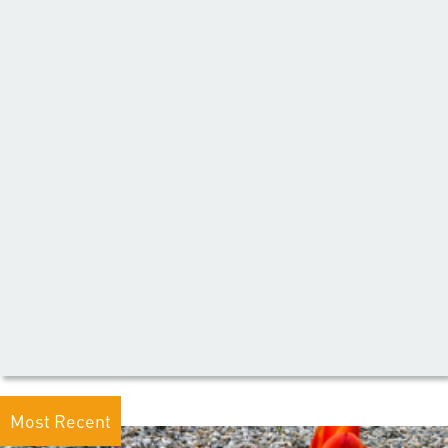
Most Recent