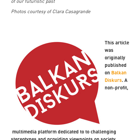
of our futuristic past
Photos courtesy of Clara Casagrande
This article
was
originally
published
on
Balkan
Diskurs
. A
non-profit,
multimedia platform dedicated to to challenging
stereotypes and providing viewpoints on society,