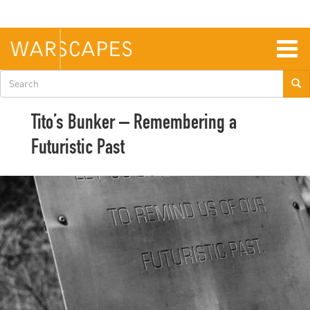
Skip
to
main
content
Togg
navig
Search
form
Tito’s Bunker – Remembering a
Futuristic Past