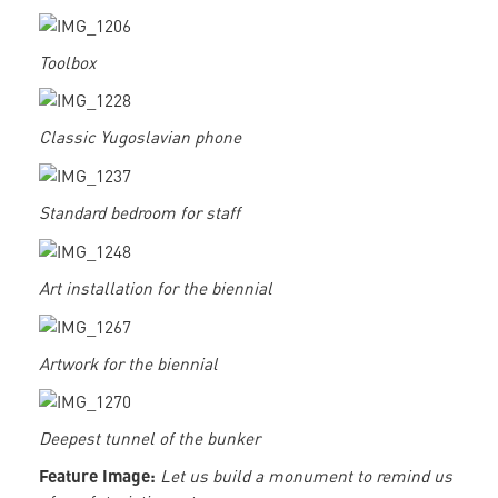
Toolbox
Classic Yugoslavian phone
Standard bedroom for staff
Art installation for the biennial
Artwork for the biennial
Deepest tunnel of the bunker
Feature Image:
Let us build a monument to remind us