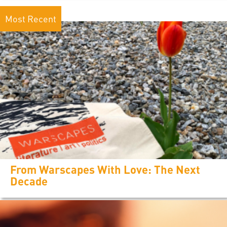
Most Recent
From Warscapes With Love: The Next
Decade