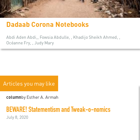
Dadaab Corona Notebooks
Abdi Aden Abdi,, Fowsia Abdulle, , Khadijo Sheikh Ahmed, ,
Océanne Fry, , Judy Mary
Articles you may like
column
by Esther A. Armah
BEWARE! Statementism and Tweak-o-nomics
July 8, 2020