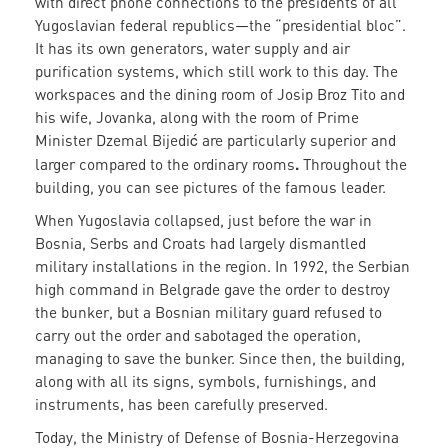
with direct phone connections to the presidents of all
Yugoslavian federal republics—the “presidential bloc”.
It has its own generators, water supply and air
purification systems, which still work to this day. The
workspaces and the dining room of Josip Broz Tito and
his wife, Jovanka, along with the room of Prime
Minister Dzemal Bijedić are particularly superior and
.
larger compared to the ordinary rooms
Throughout the
building, you can see pictures of the famous leader.
When Yugoslavia collapsed, just before the war in
Bosnia, Serbs and Croats had largely dismantled
military installations in the region. In 1992, the Serbian
high command in Belgrade gave the order to destroy
the bunker, but a Bosnian military guard refused to
carry out the order and sabotaged the operation,
managing to save the bunker. Since then, the building,
along with all its signs, symbols, furnishings, and
instruments, has been carefully preserved.
Today, the Ministry of Defense of Bosnia-Herzegovina