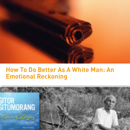
How To Do Better As A White Man: An
Emotional Reckoning