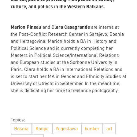
culture, and politics in the Western Balkans.
Marion Pineau
Clara Casagrande
and
are interns at
the Post-Conflict Research Center in Sarajevo, Bosnia
and Herzegovina. Marion holds a BA in History and
Political Science and is currently completing her
Masters in Political Science/International Relations
and European studies at the Sorbonne University in
Paris. Clara holds a BA in International Relations and
is set to start her MA in Gender and Ethnicity Studies at
University of Utrecht in September. In the meantime,
she is dedicating her time to freelance photography.
Topics:
Bosnia
Konjic
Yugoslavia
bunker
art