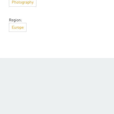
Photography
Region:
Europe