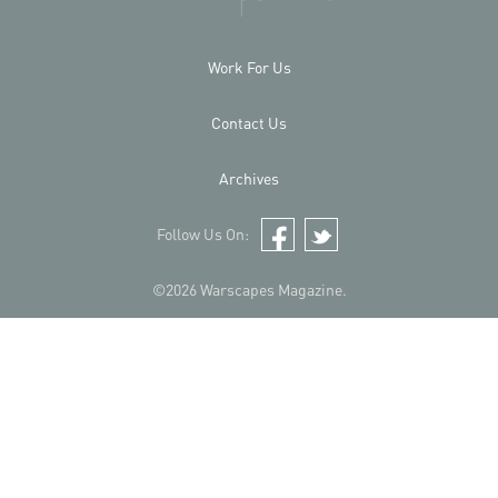
Work For Us
Contact Us
Archives
Follow Us On:
Facebook
Twitter
©2026 Warscapes Magazine.