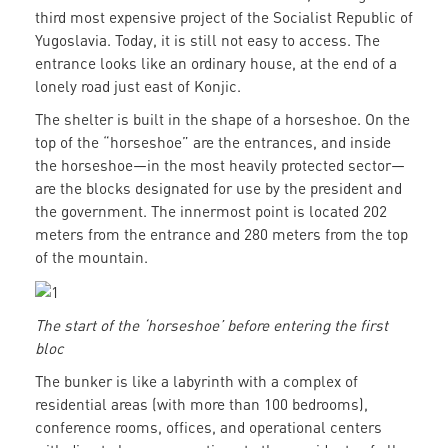
third most expensive project of the Socialist Republic of
Yugoslavia. Today, it is still not easy to access. The
entrance looks like an ordinary house, at the end of a
lonely road just east of Konjic.
The shelter is built in the shape of a horseshoe. On the
top of the “horseshoe” are the entrances, and inside
the horseshoe—in the most heavily protected sector—
are the blocks designated for use by the president and
the government. The innermost point is located 202
meters from the entrance and 280 meters from the top
of the mountain.
The start of the ‘horseshoe’ before entering the first
bloc
The bunker is like a labyrinth with a complex of
residential areas (with more than 100 bedrooms),
conference rooms, offices, and operational centers