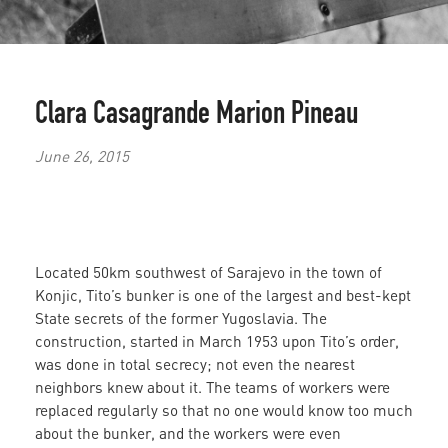
Clara Casagrande
Marion Pineau
June 26, 2015
Located 50km southwest of Sarajevo in the town of
Konjic, Tito’s bunker is one of the largest and best-kept
State secrets of the former Yugoslavia. The
construction, started in March 1953 upon Tito’s order,
was done in total secrecy; not even the nearest
neighbors knew about it. The teams of workers were
replaced regularly so that no one would know too much
about the bunker, and the workers were even