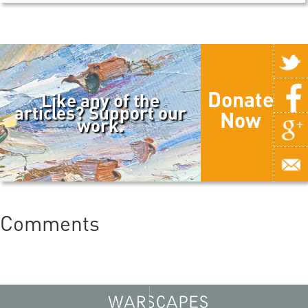
Donate
Like any of the
articles? Support our
Now
work.
Comments