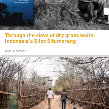
Through the sieve of dry grass walls:
Indonesia's Sitor Situmorang
Asri Saraswati