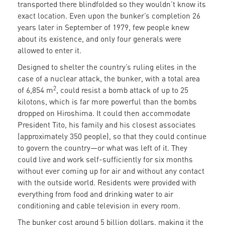
transported there blindfolded so they wouldn’t know its
exact location. Even upon the bunker’s completion 26
years later in September of 1979, few people knew
about its existence, and only four generals were
allowed to enter it.
Designed to shelter the country’s ruling elites in the
case of a nuclear attack, the bunker, with a total area
2
of 6,854 m
, could resist a bomb attack of up to 25
kilotons, which is far more powerful than the bombs
dropped on Hiroshima. It could then accommodate
President Tito, his family and his closest associates
(approximately 350 people), so that they could continue
to govern the country—or what was left of it. They
could live and work self-sufficiently for six months
without ever coming up for air and without any contact
with the outside world. Residents were provided with
everything from food and drinking water to air
conditioning and cable television in every room.
The bunker cost around 5 billion dollars, making it the