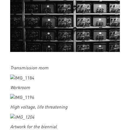
Transmission room
Workroom
High voltage, life threatening
Artwork for the biennial