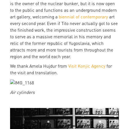
is the owner of the nuclear bunker, but it is now open
to the public and functions as an underground modern
art gallery, welcoming a
biennial of contemporary
art
every second year. Even if Tito never actually got to see
the finished work, the impressive construction seems
to serve as a massive memorial in his memory and
relic of the former republic of Yugoslavia, which
attracts more and more tourists from throughout the
region and the world each year.
We thank Amela Hujdur from
Visit Konjic Agency
for
the visit and translation.
Air cylinders