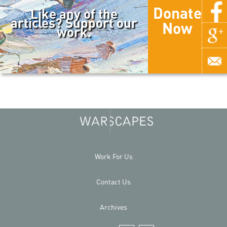
Donate
Like any of the
articles? Support our
Now
work.
Work For Us
Contact Us
Archives