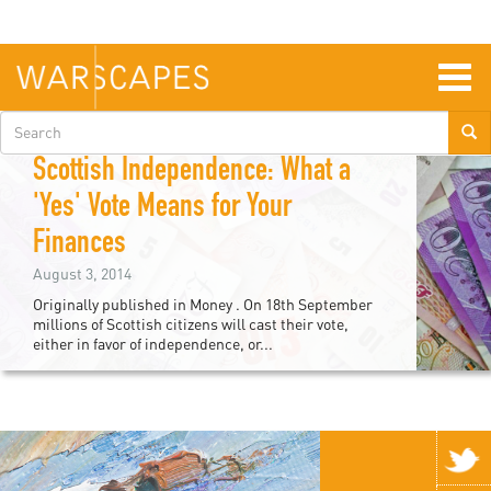
Skip
to
main
content
Togg
navig
Search
Nicholas Clap
form
Scottish Independence: What a
'Yes' Vote Means for Your
Finances
August 3, 2014
Originally published in Money . On 18th September
millions of Scottish citizens will cast their vote,
either in favor of independence, or...