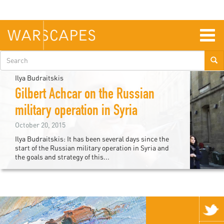
Skip
to
main
content
Togg
navig
Search
form
Ilya Budraitskis
Gilbert Achcar on the Russian
military operation in Syria
October 20, 2015
Ilya Budraitskis: It has been several days since the
start of the Russian military operation in Syria and
the goals and strategy of this...