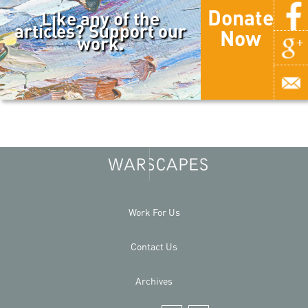
Donate
Like any of the
articles? Support our
Now
work.
Work For Us
Contact Us
Archives