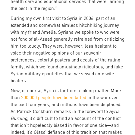
health care and educational services that were “among
the best in the region.”
During my own first visit to Syria in 2006, part of an
extended and somewhat aimless hitchhiking journey
with my friend Amelia, Syrians we spoke to who were
not fond of al-Assad generally refrained from criticizing
him too loudly. They were, however, less hesitant to
voice their negative opinions of our souvenir
preferences: colorful posters and decals of the ruling
family, which we found amusingly ridiculous, and fake
Syrian military epaulettes that we sewed onto wife-
beaters.
Now, of course, Syria is far from a joking matter. More
than
200,000 people have been killed
in the war over
the past four years, and millions have been displaced.
As Patrick Cockburn remarks in the foreword to
Syria
Burning,
it’s difficult to find an account of the conflict
that isn’t hopelessly biased in favor of one side—and
indeed, it’s Glass’ defiance of this tradition that makes