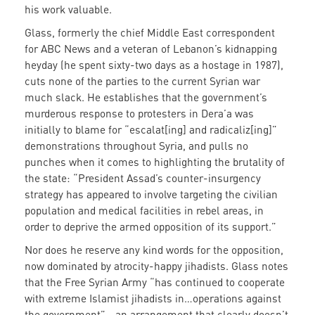
his work valuable.
Glass, formerly the chief Middle East correspondent
for ABC News and a veteran of Lebanon’s kidnapping
heyday (he spent sixty-two days as a hostage in 1987),
cuts none of the parties to the current Syrian war
much slack. He establishes that the government’s
murderous response to protesters in Dera’a was
initially to blame for “escalat[ing] and radicaliz[ing]”
demonstrations throughout Syria, and pulls no
punches when it comes to highlighting the brutality of
the state: “President Assad’s counter-insurgency
strategy has appeared to involve targeting the civilian
population and medical facilities in rebel areas, in
order to deprive the armed opposition of its support.”
Nor does he reserve any kind words for the opposition,
now dominated by atrocity-happy jihadists. Glass notes
that the Free Syrian Army “has continued to cooperate
with extreme Islamist jihadists in…operations against
the government”—an arrangement that clearly doesn’t