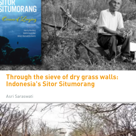
Through the sieve of dry grass walls:
Indonesia's Sitor Situmorang
Asri Saraswati