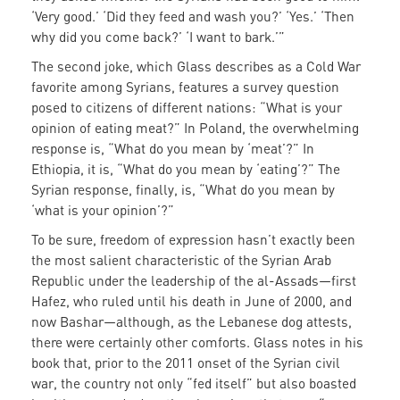
‘Very good.’ ‘Did they feed and wash you?’ ‘Yes.’ ‘Then
why did you come back?’ ‘I want to bark.’”
The second joke, which Glass describes as a Cold War
favorite among Syrians, features a survey question
posed to citizens of different nations: “What is your
opinion of eating meat?” In Poland, the overwhelming
response is, “What do you mean by ‘meat’?” In
Ethiopia, it is, “What do you mean by ‘eating’?” The
Syrian response, finally, is, “What do you mean by
‘what is your opinion’?”
To be sure, freedom of expression hasn’t exactly been
the most salient characteristic of the Syrian Arab
Republic under the leadership of the al-Assads—first
Hafez, who ruled until his death in June of 2000, and
now Bashar—although, as the Lebanese dog attests,
there were certainly other comforts. Glass notes in his
book that, prior to the 2011 onset of the Syrian civil
war, the country not only “fed itself” but also boasted