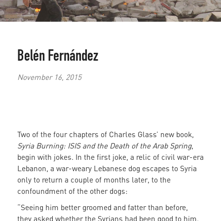
Belén Fernández
November 16, 2015
Two of the four chapters of Charles Glass’ new book,
Syria Burning: ISIS and the Death of the Arab Spring
,
begin with jokes. In the first joke, a relic of civil war-era
Lebanon, a war-weary Lebanese dog escapes to Syria
only to return a couple of months later, to the
confoundment of the other dogs:
“Seeing him better groomed and fatter than before,
they asked whether the Syrians had been good to him.