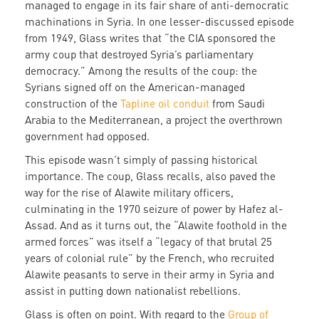
managed to engage in its fair share of anti-democratic
machinations in Syria. In one lesser-discussed episode
from 1949, Glass writes that “the CIA sponsored the
army coup that destroyed Syria’s parliamentary
democracy.” Among the results of the coup: the
Syrians signed off on the American-managed
construction of the
Tapline oil conduit
from Saudi
Arabia to the Mediterranean, a project the overthrown
government had opposed.
This episode wasn’t simply of passing historical
importance. The coup, Glass recalls, also paved the
way for the rise of Alawite military officers,
culminating in the 1970 seizure of power by Hafez al-
Assad. And as it turns out, the “Alawite foothold in the
armed forces” was itself a “legacy of that brutal 25
years of colonial rule” by the French, who recruited
Alawite peasants to serve in their army in Syria and
assist in putting down nationalist rebellions.
Glass is often on point. With regard to the
Group of