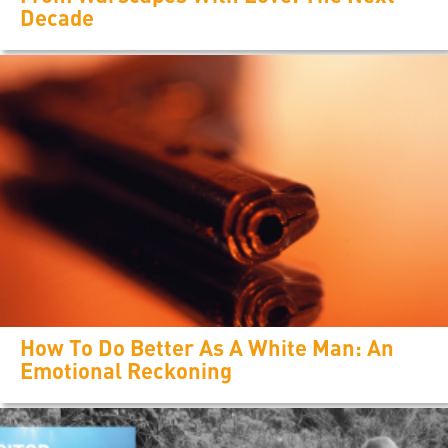
Decade
How To Do Better As A White Man: An
Emotional Reckoning