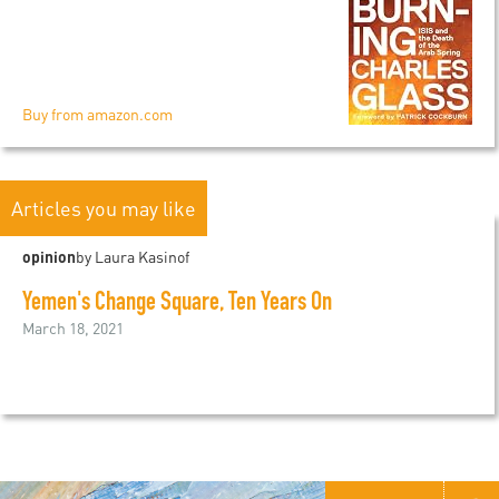
Buy from amazon.com
Articles you may like
opinion
by Laura Kasinof
Yemen's Change Square, Ten Years On
March 18, 2021