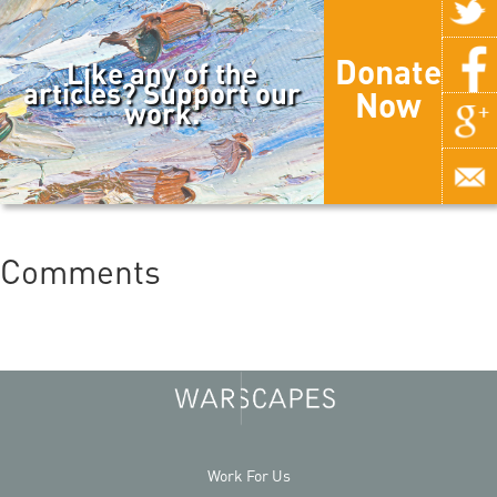
Donate
Like any of the
articles? Support our
Now
work.
Comments
Work For Us