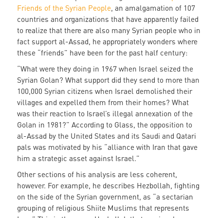
Friends of the Syrian People
, an amalgamation of 107
countries and organizations that have apparently failed
to realize that there are also many Syrian people who in
fact support al-Assad, he appropriately wonders where
these “friends” have been for the past half century:
“What were they doing in 1967 when Israel seized the
Syrian Golan? What support did they send to more than
100,000 Syrian citizens when Israel demolished their
villages and expelled them from their homes? What
was their reaction to Israel’s illegal annexation of the
Golan in 1981?” According to Glass, the opposition to
al-Assad by the United States and its Saudi and Qatari
pals was motivated by his “alliance with Iran that gave
him a strategic asset against Israel.”
Other sections of his analysis are less coherent,
however. For example, he describes Hezbollah, fighting
on the side of the Syrian government, as “a sectarian
grouping of religious Shiite Muslims that represents