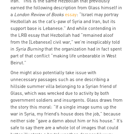
Iran.” This is the same Hezbollah that previously
earned the following description from Glass himself in
a
London Review of Books
essay
: “Israel may portray
Hezbollah as the cat’s-paw of Syria and Iran, but its
support base is Lebanese.” And while contending in
the LRB essay that Hezbollah had “remained aloof
from the [Lebanese] civil war,” we’re inexplicably told
in
Syria Burning
that the organization had in fact spent
part of that conflict “making life unbearable in West
Beirut.”
One might also potentially take issue with
unnecessary passages such as one describing a
hillside summer villa belonging to a Syrian friend of
Glass, which was wrecked due to activity by both
government soldiers and insurgents. Glass draws from
the story this moral: “If a single image sums up the
war in Syria, my friend’s house does the job,” because
neither side “gave a damn about him or his house.” It’s
safe to say there are a whole lot of images that could