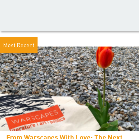
Most Recent
From Warscapes With Love: The Next