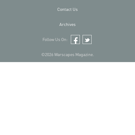
Contact Us
Archives
Follow Us On:
Facebook
Twitter
©2026 Warscapes Magazine.