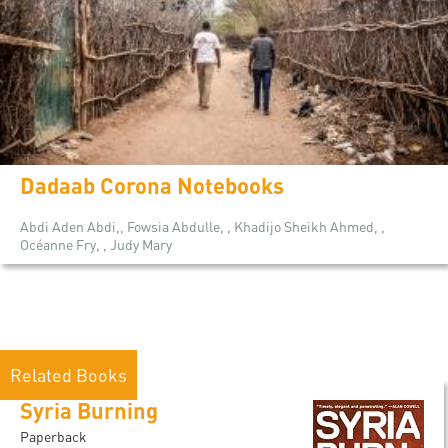
Dadaab Corona Notebooks
Abdi Aden Abdi,, Fowsia Abdulle, , Khadijo Sheikh Ahmed, ,
Océanne Fry, , Judy Mary
Related Books
Syria Burning
Paperback