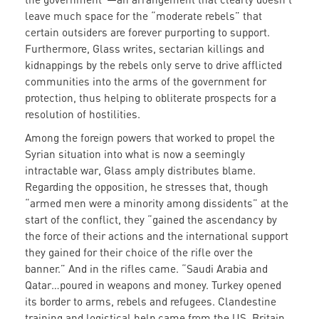
leave much space for the “moderate rebels” that
certain outsiders are forever purporting to support.
Furthermore, Glass writes, sectarian killings and
kidnappings by the rebels only serve to drive afflicted
communities into the arms of the government for
protection, thus helping to obliterate prospects for a
resolution of hostilities.
Among the foreign powers that worked to propel the
Syrian situation into what is now a seemingly
intractable war, Glass amply distributes blame.
Regarding the opposition, he stresses that, though
“armed men were a minority among dissidents” at the
start of the conflict, they “gained the ascendancy by
the force of their actions and the international support
they gained for their choice of the rifle over the
banner.” And in the rifles came. “Saudi Arabia and
Qatar…poured in weapons and money. Turkey opened
its border to arms, rebels and refugees. Clandestine
training and logistical help came from the US, Britain