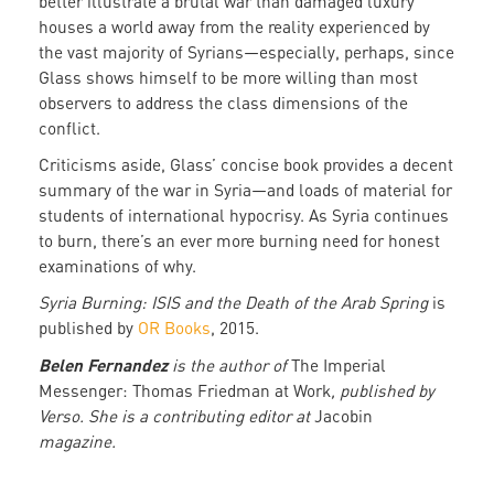
better illustrate a brutal war than damaged luxury
houses a world away from the reality experienced by
the vast majority of Syrians—especially, perhaps, since
Glass shows himself to be more willing than most
observers to address the class dimensions of the
conflict.
Criticisms aside, Glass’ concise book provides a decent
summary of the war in Syria—and loads of material for
students of international hypocrisy. As Syria continues
to burn, there’s an ever more burning need for honest
examinations of why.
Syria Burning: ISIS and the Death of the Arab Spring
is
published by
OR Books
, 2015.
Belen Fernandez
is the author of
The Imperial
Messenger: Thomas Friedman at Work
, published by
Verso. She is a contributing editor at
Jacobin
magazine.