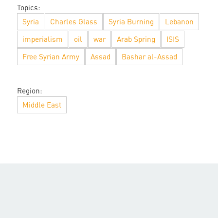
Topics:
Syria
Charles Glass
Syria Burning
Lebanon
imperialism
oil
war
Arab Spring
ISIS
Free Syrian Army
Assad
Bashar al-Assad
Region:
Middle East