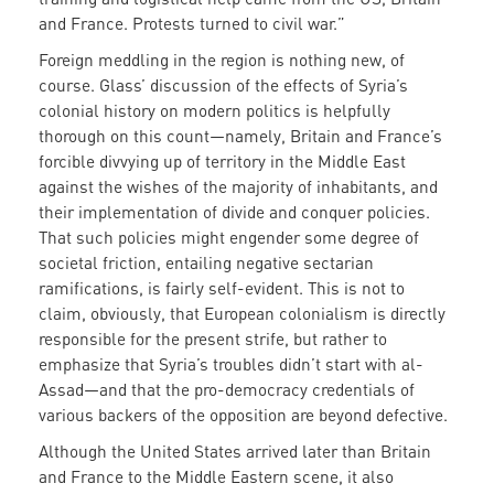
and France. Protests turned to civil war.”
Foreign meddling in the region is nothing new, of
course. Glass’ discussion of the effects of Syria’s
colonial history on modern politics is helpfully
thorough on this count—namely, Britain and France’s
forcible divvying up of territory in the Middle East
against the wishes of the majority of inhabitants, and
their implementation of divide and conquer policies.
That such policies might engender some degree of
societal friction, entailing negative sectarian
ramifications, is fairly self-evident. This is not to
claim, obviously, that European colonialism is directly
responsible for the present strife, but rather to
emphasize that Syria’s troubles didn’t start with al-
Assad—and that the pro-democracy credentials of
various backers of the opposition are beyond defective.
Although the United States arrived later than Britain
and France to the Middle Eastern scene, it also