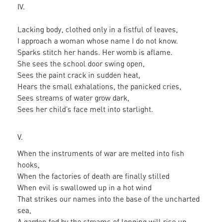
IV.
Lacking body, clothed only in a fistful of leaves,
I approach a woman whose name I do not know.
Sparks stitch her hands. Her womb is aflame.
She sees the school door swing open,
Sees the paint crack in sudden heat,
Hears the small exhalations, the panicked cries,
Sees streams of water grow dark,
Sees her child’s face melt into starlight.
V.
When the instruments of war are melted into fish
hooks,
When the factories of death are finally stilled
When evil is swallowed up in a hot wind
That strikes our names into the base of the uncharted
sea,
A garden fed by the streams of longing will rise up.