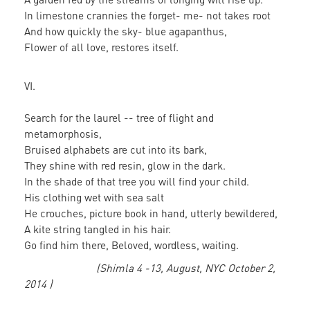
In limestone crannies the forget- me- not takes root
And how quickly the sky- blue agapanthus,
Flower of all love, restores itself.
VI.
Search for the laurel -- tree of flight and
metamorphosis,
Bruised alphabets are cut into its bark,
They shine with red resin, glow in the dark.
In the shade of that tree you will find your child.
His clothing wet with sea salt
He crouches, picture book in hand, utterly bewildered,
A kite string tangled in his hair.
Go find him there, Beloved, wordless, waiting.
(Shimla 4 -13, August, NYC October 2,
2014 )