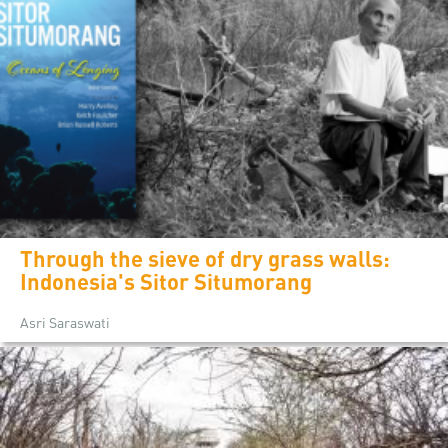
Through the sieve of dry grass walls:
Indonesia's Sitor Situmorang
Asri Saraswati