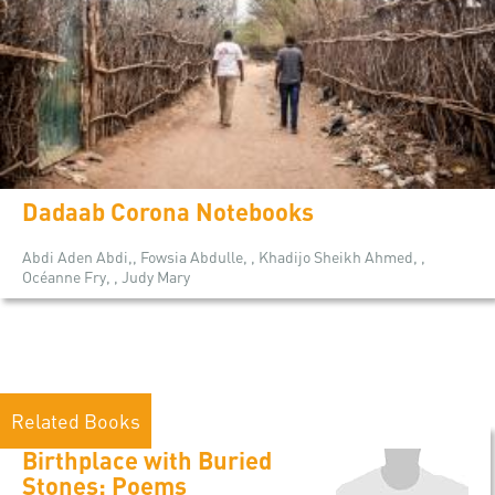
Dadaab Corona Notebooks
Abdi Aden Abdi,, Fowsia Abdulle, , Khadijo Sheikh Ahmed, ,
Océanne Fry, , Judy Mary
Related Books
Birthplace with Buried
Stones: Poems