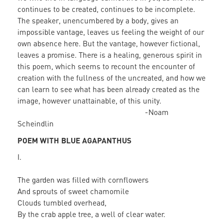
continues to be created, continues to be incomplete.
The speaker, unencumbered by a body, gives an
impossible vantage, leaves us feeling the weight of our
own absence here. But the vantage, however fictional,
leaves a promise. There is a healing, generous spirit in
this poem, which seems to recount the encounter of
creation with the fullness of the uncreated, and how we
can learn to see what has been already created as the
image, however unattainable, of this unity.
-Noam
Scheindlin
POEM WITH BLUE AGAPANTHUS
I.
The garden was filled with cornflowers
And sprouts of sweet chamomile
Clouds tumbled overhead,
By the crab apple tree, a well of clear water.