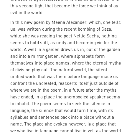
this second light that became the force we think of as
evil in the world.
In this new poem by Meena Alexander, which, she tells
us, was written during the recent bombing of Gaza,
while she was reading the poet Nellie Sachs, nothing
seems to hold still, as unity and becoming vie for the
world. A well in a garden draws us in, out of the garden
and into a mirror garden, where alphabets form
themselves into place names, where the eternal myths
of division play out. The natural world, the silent
unified world that was there before language made us
confront the uncreated, reasserts itself just outside of
where we are in the poem, in a future after the myths
have ended, in a place the unembodied speaker seems
to inhabit. The poem seems to seek the silence in
language, the silence that would turn time, with its
syllables and sentences back into a place without a
name. The place she evokes however, is a place that
we who live in language cannot live in yet, as the world