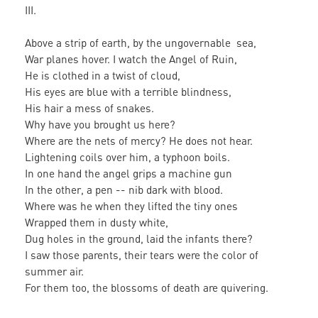
III.
Above a strip of earth, by the ungovernable sea,
War planes hover. I watch the Angel of Ruin,
He is clothed in a twist of cloud,
His eyes are blue with a terrible blindness,
His hair a mess of snakes.
Why have you brought us here?
Where are the nets of mercy? He does not hear.
Lightening coils over him, a typhoon boils.
In one hand the angel grips a machine gun
In the other, a pen -- nib dark with blood.
Where was he when they lifted the tiny ones
Wrapped them in dusty white,
Dug holes in the ground, laid the infants there?
I saw those parents, their tears were the color of
summer air.
For them too, the blossoms of death are quivering.