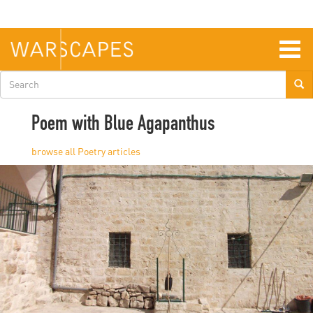
Skip
to
main
content
Togg
navig
Search
form
Poem with Blue Agapanthus
Poetry