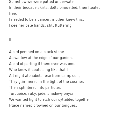
Somehow we were pulled underwater.
In their brocade skirts, dolls pirouetted, then floated
free.
I needed to be a dancer, mother knew this.
I see her pale hands, still fluttering.
II.
A bird perched on a black stone
A swallow at the edge of our garden.
A bird of parting if there ever was one.
Who knew it could sing like that ?
All night alphabets rose from damp soil,
They glimmered in the light of the cosmos
Then splintered into particles
Turquoise, ruby, jade, shadowy onyx:
We wanted light to etch our syllables together.
Place names drowned on our tongues.