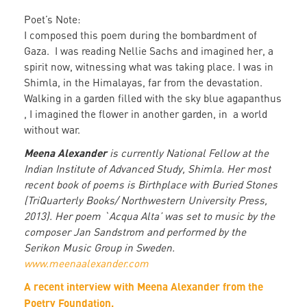
Poet’s Note:
I composed this poem during the bombardment of
Gaza. I was reading Nellie Sachs and imagined her, a
spirit now, witnessing what was taking place. I was in
Shimla, in the Himalayas, far from the devastation.
Walking in a garden filled with the sky blue agapanthus
, I imagined the flower in another garden, in a world
without war.
Meena Alexander
is currently National Fellow at the
Indian Institute of Advanced Study, Shimla. Her most
recent book of poems is Birthplace with Buried Stones
(TriQuarterly Books/ Northwestern University Press,
2013). Her poem `Acqua Alta’ was set to music by the
composer Jan Sandstrom and performed by the
Serikon Music Group in Sweden.
www.meenaalexander.com
A recent interview with Meena Alexander from the
Poetry Foundation.