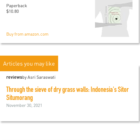
Paperback
$10.80
Buy from amazon.com
Articles you may like
reviews
by Asri Saraswati
Through the sieve of dry grass walls: Indonesia's Sitor
Situmorang
November 30, 2021