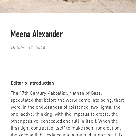
Meena Alexander
October 17, 2014
Editor's Introduction
The 17th Century Kabbalist, Nathan of Gaza,
speculated that before the world came into being, there
were, in the endlessness of existence, two lights: the
one, active, thinking, with the impetus to create; the
other passive, concealed and full in itself. When the
first light contracted itself to make room for creation,
the second light resisted and remained unmoved. It is