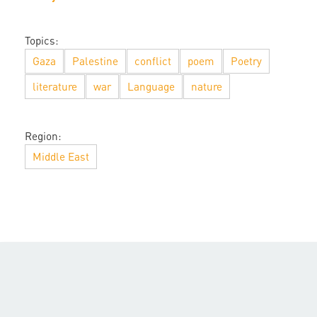
Topics:
Gaza
Palestine
conflict
poem
Poetry
literature
war
Language
nature
Region:
Middle East