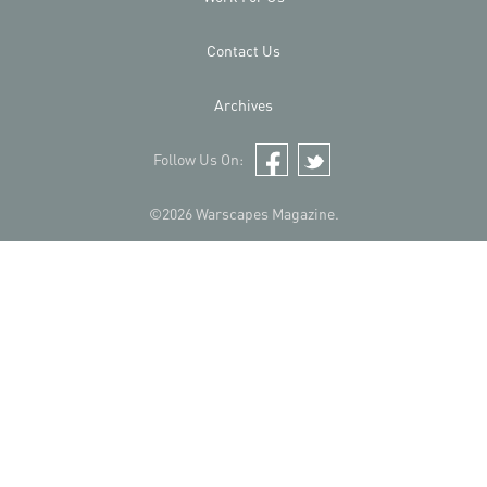
Contact Us
Archives
Follow Us On:
Facebook
Twitter
©2026 Warscapes Magazine.