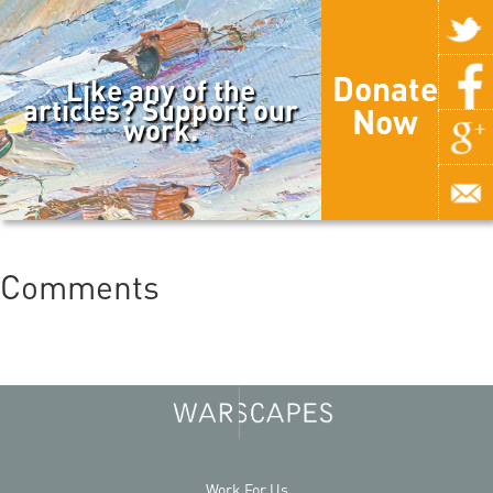
Donate
Like any of the
articles? Support our
Now
work.
Comments
Work For Us