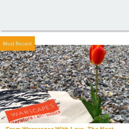
Most Recent