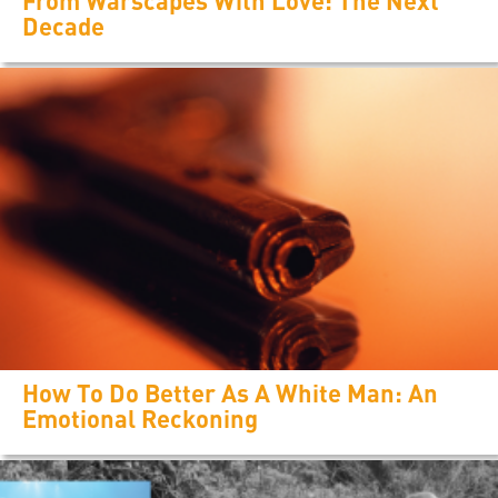
From Warscapes With Love: The Next
Decade
How To Do Better As A White Man: An
Emotional Reckoning