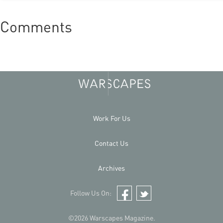
Comments
Work For Us
Contact Us
Archives
Follow Us On:
Facebook
Twitter
©2026 Warscapes Magazine.