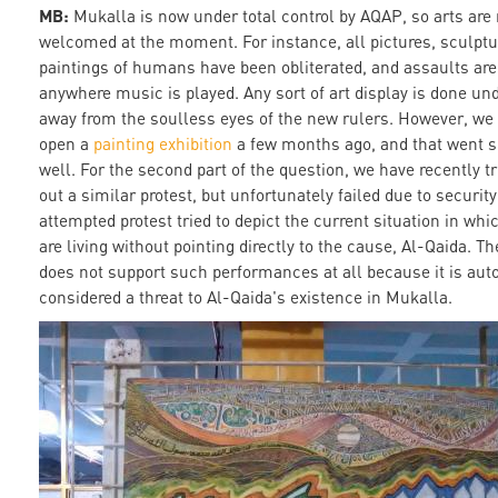
MB:
Mukalla is now under total control by AQAP, so arts are 
welcomed at the moment. For instance, all pictures, sculpt
paintings of humans have been obliterated, and assaults are
anywhere music is played. Any sort of art display is done un
away from the soulless eyes of the new rulers. However, we 
open a
painting exhibition
a few months ago, and that went s
well. For the second part of the question, we have recently tr
out a similar protest, but unfortunately failed due to security
attempted protest tried to depict the current situation in whi
are living without pointing directly to the cause, Al-Qaida. T
does not support such performances at all because it is aut
considered a threat to Al-Qaida's existence in Mukalla.