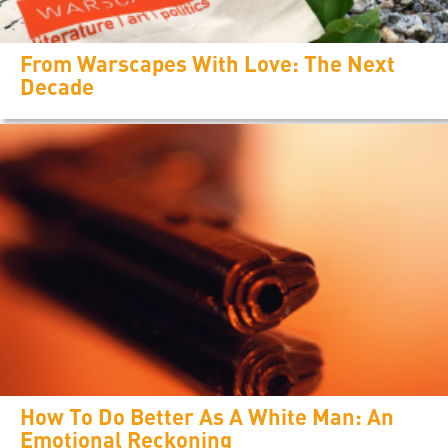
From Warscapes With Love: The Next
Decade
How To Do Better As A White Man: An
Emotional Reckoning