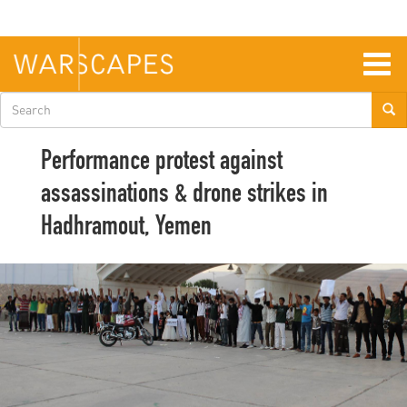
Skip
to
main
content
Togg
navig
Search
form
Performance protest against
assassinations & drone strikes in
Hadhramout, Yemen