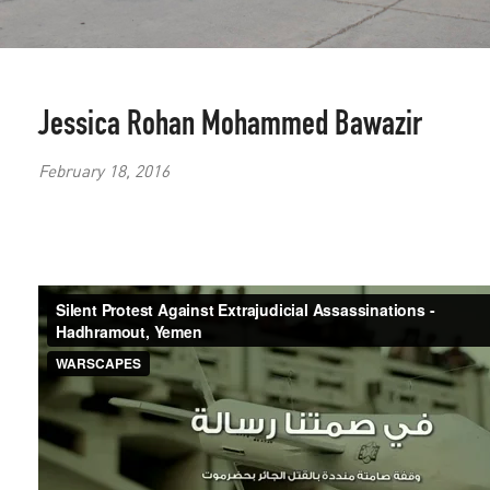
Jessica Rohan
Mohammed Bawazir
February 18, 2016