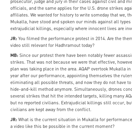
prosecutor, judge and jury in their cases against civil and mi
officials, and the same applies for the U.S. drone strikes ag
affiliates. We wanted for history to write someday that we, th
Mukalla, have stood and spoken our minds against all types 
extrajudicial killings, especially where innocent lives are inv
JR:
You filmed the performance protest in 2014. Are the the
video still relevant for Hadhramout today?
MB:
Since our protest there have been notably fewer assass
strikes. That was not because we were that effective, howeve
plan was taking place in the area. AQAP overtook Mukalla in 
year after our performance, appointing themselves the rulers
eliminating all possible threats, and now they do not have to
hide-and-kill method anymore. Simultaneously, drones con
several strikes that hit the intended targets, killing many AQ
but no reported civilians. Extrajudicial killings still occur, bu
civilians are kept away from the conflict.
JR:
What is the current situation in Mukalla for performanc
a video like this be possible in the current moment?