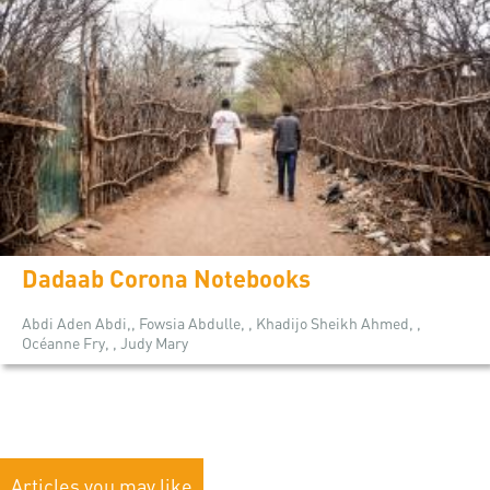
Dadaab Corona Notebooks
Abdi Aden Abdi,, Fowsia Abdulle, , Khadijo Sheikh Ahmed, ,
Océanne Fry, , Judy Mary
Articles you may like