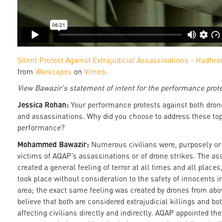
Silent Protest Against Extrajudicial Assassinations - Hadh
from
Warscapes
on
Vimeo
.
View Bawazir's statement of intent for the performance prot
Jessica Rohan:
Your performance protests against both dron
and assassinations. Why did you choose to address these top
performance?
Mohammed Bawazir:
Numerous civilians were, purposely or
victims of AQAP’s assassinations or of drone strikes. The as
created a general feeling of terror at all times and all places
took place without consideration to the safety of innocents i
area; the exact same feeling was created by drones from abo
believe that both are considered extrajudicial killings and bo
affecting civilians directly and indirectly. AQAP appointed t