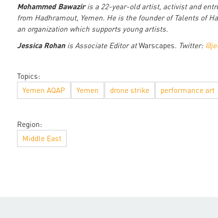
Mohammed Bawazir
is a 22-year-old artist, activist and ent
from Hadhramout, Yemen. He is the founder of Talents of H
an organization which supports young artists.
Jessica Rohan
is Associate Editor at
Warscapes
. Twitter:
@je
Topics:
Yemen AQAP
Yemen
drone strike
performance art
Region:
Middle East