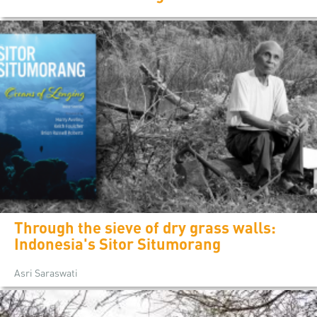
Through the sieve of dry grass walls:
Indonesia's Sitor Situmorang
Asri Saraswati