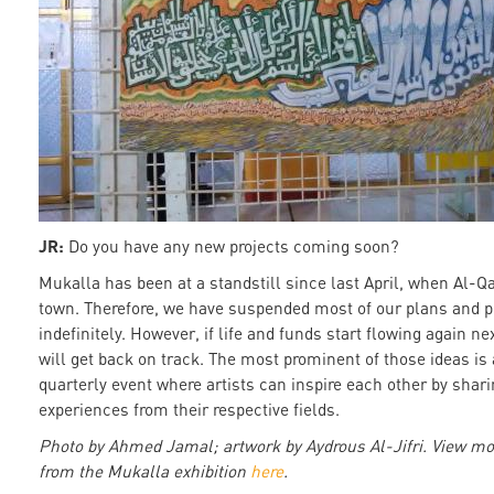
JR:
Do you have any new projects coming soon?
Mukalla has been at a standstill since last April, when Al-Q
town. Therefore, we have suspended most of our plans and p
indefinitely. However, if life and funds start flowing again ne
will get back on track. The most prominent of those ideas is
quarterly event where artists can inspire each other by shar
experiences from their respective fields.
Photo by Ahmed Jamal; artwork by Aydrous Al-Jifri. View mo
from the Mukalla exhibition
here
.