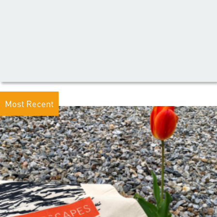
Most Recent