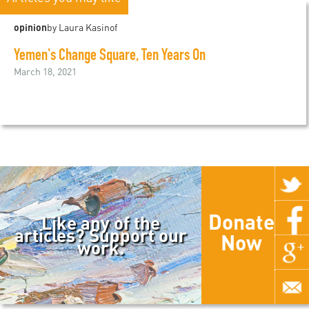
opinion
by Laura Kasinof
Yemen's Change Square, Ten Years On
March 18, 2021
Donate
Like any of the
articles? Support our
Now
work.