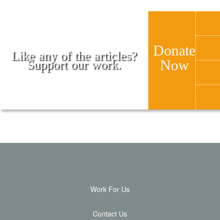
Donate
Like any of the articles?
Now
Support our work.
Work For Us
Contact Us