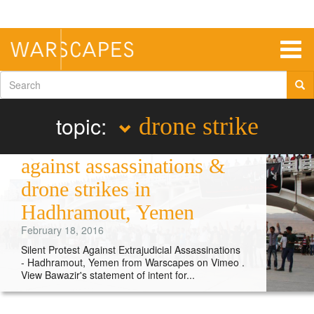
Skip
to
main
content
Togg
navig
Search
form
topic:
drone strike
Performance protest
against assassinations &
drone strikes in
Hadhramout, Yemen
February 18, 2016
Silent Protest Against Extrajudicial Assassinations
- Hadhramout, Yemen from Warscapes on Vimeo .
View Bawazir's statement of intent for...