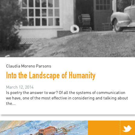
Claudia Moreno Parsons
Into the Landscape of Humanity
March 12, 2014
Is poetry the answer to war? Of all the systems of communication
we have, one of the most effective in considering and talking about
the...