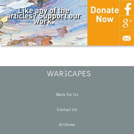
Donate
Like any of the
articles? Support our
Now
work.
Work For Us
Contact Us
Archives