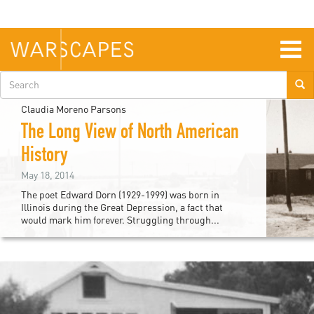
Skip
to
main
content
Togg
navig
Search
form
Claudia Moreno Parsons
The Long View of North American
History
May 18, 2014
The poet Edward Dorn (1929-1999) was born in
Illinois during the Great Depression, a fact that
would mark him forever. Struggling through...