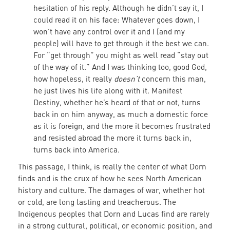
hesitation of his reply. Although he didn’t say it, I
could read it on his face: Whatever goes down, I
won’t have any control over it and I (and my
people) will have to get through it the best we can.
For “get through” you might as well read “stay out
of the way of it.” And I was thinking too, good God,
how hopeless, it really
doesn’t
concern this man,
he just lives his life along with it. Manifest
Destiny, whether he’s heard of that or not, turns
back in on him anyway, as much a domestic force
as it is foreign, and the more it becomes frustrated
and resisted abroad the more it turns back in,
turns back into America.
This passage, I think, is really the center of what Dorn
finds and is the crux of how he sees North American
history and culture. The damages of war, whether hot
or cold, are long lasting and treacherous. The
Indigenous peoples that Dorn and Lucas find are rarely
in a strong cultural, political, or economic position, and