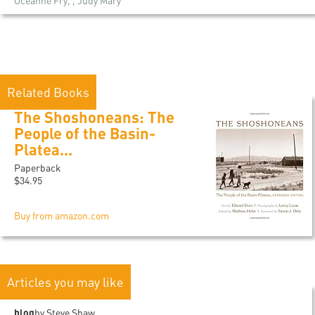
Océanne Fry, , Judy Mary
Related Books
The Shoshoneans: The
People of the Basin-
Platea...
Paperback
$34.95
Buy from amazon.com
Articles you may like
blog
by Steve Shaw