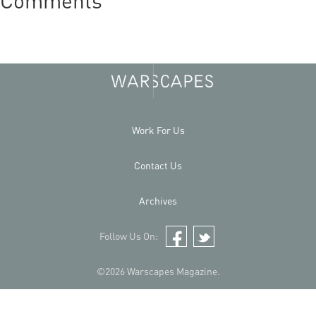
Comments
Work For Us
Contact Us
Archives
Follow Us On:
Facebook
Twitter
©2026 Warscapes Magazine.