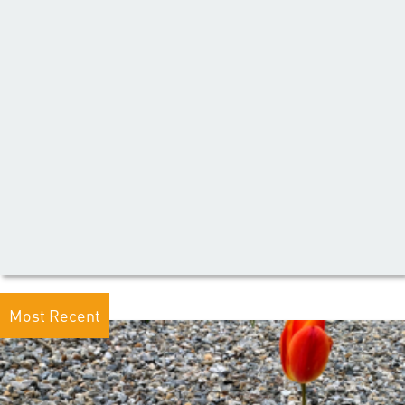
Most Recent