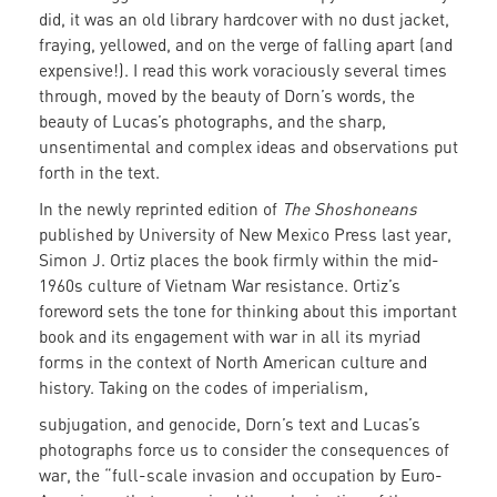
did, it was an old library hardcover with no dust jacket,
fraying, yellowed, and on the verge of falling apart (and
expensive!). I read this work voraciously several times
through, moved by the beauty of Dorn’s words, the
beauty of Lucas’s photographs, and the sharp,
unsentimental and complex ideas and observations put
forth in the text.
In the newly reprinted edition of
The Shoshoneans
published by University of New Mexico Press last year,
Simon J. Ortiz places the book firmly within the mid-
1960s culture of Vietnam War resistance. Ortiz’s
foreword sets the tone for thinking about this important
book and its engagement with war in all its myriad
forms in the context of North American culture and
history. Taking on
the codes of imperialism,
subjugation, and genocide, Dorn’s text and Lucas’s
photographs force us to consider the consequences of
war, the “full-scale invasion and occupation by Euro-