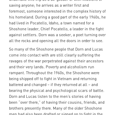
saving anyone; he arrives as a writer first and
foremost, someone interested in the complex history of
his homeland. During a good part of the early 1960s, he
had lived in Pocatello, Idaho, a town named for a
Shoshone leader, Chief Pocatello, a leader in the fight
against settlers. Dorn was a seeker, a poet turning over
all the rocks and opening all the doors in order to see.
So many of the Shoshone people that Dorn and Lucas
come into contact with are still clearly suffering the
ravages of the war perpetrated against their ancestors
and their very lands. Poverty and alcoholism run
rampant. Throughout the 1960s, the Shoshone were
being shipped off to fight in Vietnam and returning
battered and changed – if they returned at all – and
bearing the physical and psychological scars of battle.
Dorn and Lucas listen to the men’s stories of having
been “over there,” of having their cousins, friends, and
brothers presently there. Many of the older Shoshone
men had also been drafted or signed on to fight in the