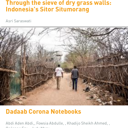
Through the sieve of dry grass walls:
Indonesia's Sitor Situmorang
Asri Saraswati
Dadaab Corona Notebooks
Abdi Aden Abdi,, Fowsia Abdulle, , Khadijo Sheikh Ahmed, ,