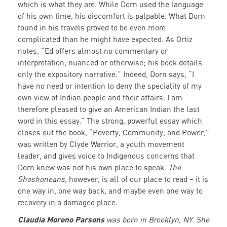
which is what they are. While Dorn used the language
of his own time, his discomfort is palpable. What Dorn
found in his travels proved to be even more
complicated than he might have expected. As Ortiz
notes, “Ed offers almost no commentary or
interpretation, nuanced or otherwise; his book details
only the expository narrative.” Indeed, Dorn says, “I
have no need or intention to deny the speciality of my
own view of Indian people and their affairs. I am
therefore pleased to give an American Indian the last
word in this essay.” The strong, powerful essay which
closes out the book, “Poverty, Community, and Power,”
was written by Clyde Warrior, a youth movement
leader, and gives voice to Indigenous concerns that
Dorn knew was not his own place to speak.
The
Shoshoneans
, however, is all of our place to read – it is
one way in, one way back, and maybe even one way to
recovery in a damaged place.
Claudia Moreno Parsons
was born in Brooklyn, NY. She