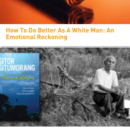
How To Do Better As A White Man: An
Emotional Reckoning