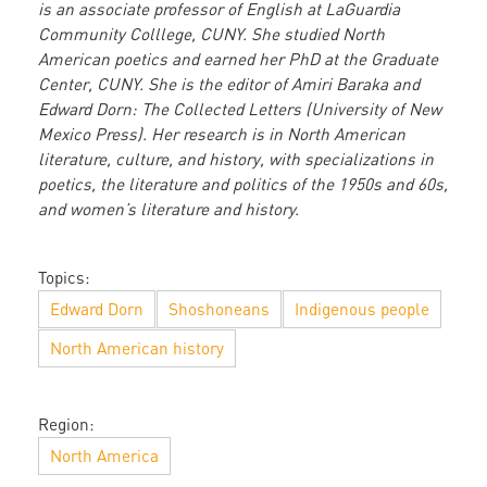
is an associate professor of English at LaGuardia
Community Colllege, CUNY. She studied North
American poetics and earned her PhD at the Graduate
Center, CUNY. She is the editor of Amiri Baraka and
Edward Dorn: The Collected Letters (University of New
Mexico Press). Her research is in North American
literature, culture, and history, with specializations in
poetics, the literature and politics of the 1950s and 60s,
and women’s literature and history.
Topics:
Edward Dorn
Shoshoneans
Indigenous people
North American history
Region:
North America