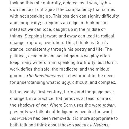
took on this role naturally, ordered, as it was, by his
own sense of outrage at the complacency that comes
with not speaking up. This position can signify difficulty
and complexity; it requires an edge in thinking, an
intellect we can lose, caught up in the middle of
things. Stepping forward and away can lead to radical
change, rupture, revolution. This, I
think, is Dorn’s
stance, consistently through his poetry and life. The
political, academic and social games we play often
keep many writers from speaking truthfully, but Dorn’s
work defies the safe, the mediocre, and the middle
ground.
The Shoshoneans
is a testament to the need
for understanding what is ugly, difficult, and complex.
In the twenty-first century, terms and language have
changed, in a practice that removes at least some of
the shadows of war. Where Dorn uses the word
Indian
,
presently we talk about Indigenous people; the word
reservation
has been removed: It is more appropriate to
both talk and think about these spaces as
Nations
,