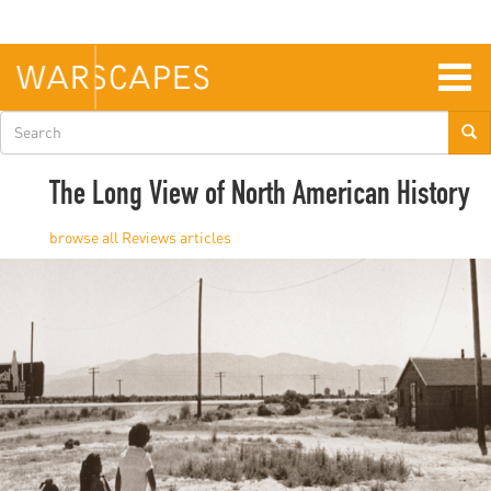
Skip
to
main
content
Togg
navig
Search
form
The Long View of North American History
Reviews