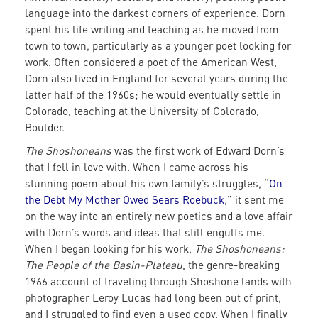
language into the darkest corners of experience. Dorn
spent his life writing and teaching as he moved from
town to town, particularly as a younger poet looking for
work. Often considered a poet of the American West,
Dorn also lived in England for several years during the
latter half of the 1960s; he would eventually settle in
Colorado, teaching at the University of Colorado,
Boulder.
The Shoshoneans
was the first work of Edward Dorn’s
that I fell in love with. When I came across his
stunning poem about his own family’s struggles, “
On
the Debt My Mother Owed Sears Roebuck
,” it sent me
on the way into an entirely new poetics and a love affair
with Dorn’s words and ideas that still engulfs me.
When I began looking for his work,
The Shoshoneans:
The People of the Basin-Plateau
, the genre-breaking
1966 account of traveling through Shoshone lands with
photographer Leroy Lucas had long been out of print,
and I struggled to find even a used copy. When I finally