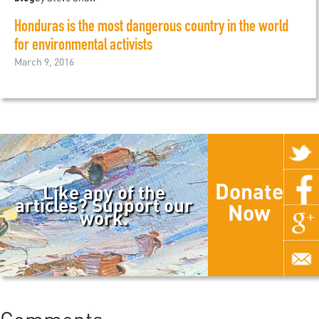
Honduras is the most dangerous country in the world
for environmental activists
March 9, 2016
Donate
Like any of the
articles? Support our
Now
work.