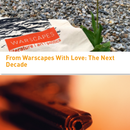
From Warscapes With Love: The Next
Decade