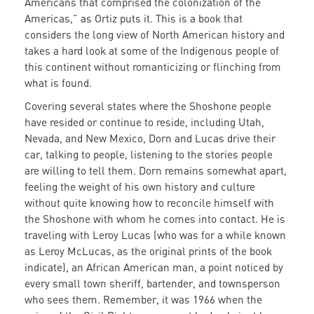
Americans that comprised the colonization of the
Americas,” as Ortiz puts it. This is a book that
considers the long view of North American history and
takes a hard look at some of the Indigenous people of
this continent without romanticizing or flinching from
what is found.
Covering several states where the Shoshone people
have resided or continue to reside, including Utah,
Nevada, and New Mexico, Dorn and Lucas drive their
car, talking to people, listening to the stories people
are willing to tell them. Dorn remains somewhat apart,
feeling the weight of his own history and culture
without quite knowing how to reconcile himself with
the Shoshone with whom he comes into contact. He is
traveling with Leroy Lucas (who was for a while known
as Leroy McLucas, as the original prints of the book
indicate), an African American man, a point noticed by
every small town sheriff, bartender, and townsperson
who sees them. Remember, it was 1966 when the