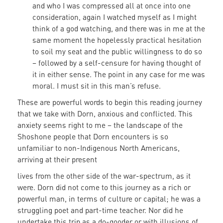
and who I was compressed all at once into one
consideration, again I watched myself as I might
think of a god watching, and there was in me at the
same moment the hopelessly practical hesitation
to soil my seat and the public willingness to do so
– followed by a self-censure for having thought of
it in either sense. The point in any case for me was
moral. I must sit in this man’s refuse.
These are powerful words to begin this reading journey
that we take with Dorn, anxious and conflicted. This
anxiety seems right to me – the landscape of the
Shoshone people that Dorn encounters is so
unfamiliar to non-Indigenous North Americans,
arriving at their present
lives from the other side of the war-spectrum, as it
were. Dorn did not come to this journey as a rich or
powerful man, in terms of culture or capital; he was a
struggling poet and part-time teacher. Nor did he
undertake this trip as a do-gooder or with illusions of