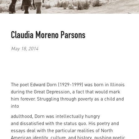
Claudia Moreno Parsons
May 18, 2014
The poet Edward Dorn (1929-1999) was born in Illinois
during the Great Depression, a fact that would mark
him forever. Struggling through poverty as a child and
into
adulthood, Dorn was intellectually hungry
and
dissatisfied with the status quo. His poetry and
essays deal with the particular realities of North
American identity, culture, and history, pushing poetic