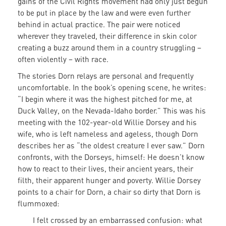
gains of the Civil Rights movement had only just begun
to be put in place by the law and were even further
behind in actual practice. The pair were noticed
wherever they traveled, their difference in skin color
creating a buzz around them in a country struggling –
often violently – with race.
The stories Dorn relays are personal and frequently
uncomfortable. In the book’s opening scene, he writes:
“I begin where it was the highest pitched for me, at
Duck Valley, on the Nevada-Idaho border.” This was his
meeting with the 102-year-old Willie Dorsey and his
wife, who is left nameless and ageless, though Dorn
describes her as “the oldest creature I ever saw.” Dorn
confronts, with the Dorseys, himself: He doesn’t know
how to react to their lives, their ancient years, their
filth, their apparent hunger and poverty. Willie Dorsey
points to a chair for Dorn, a chair so dirty that Dorn is
flummoxed:
I felt crossed by an embarrassed confusion: what