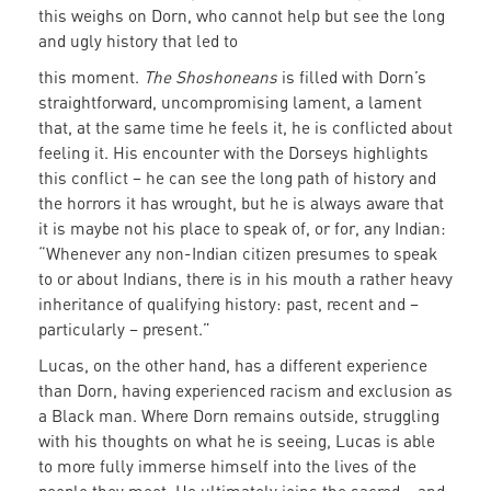
this weighs on Dorn, who cannot help but see the long
and ugly history that led to
this moment.
The Shoshoneans
is filled with Dorn’s
straightforward, uncompromising lament, a lament
that, at the same time he feels it, he is conflicted about
feeling it. His encounter with the Dorseys highlights
this conflict – he can see the long path of history and
the horrors it has wrought, but he is always aware that
it is maybe not his place to speak of, or for, any Indian:
“Whenever any non-Indian citizen presumes to speak
to or about Indians, there is in his mouth a rather heavy
inheritance of qualifying history: past, recent and –
particularly – present.”
Lucas, on the other hand, has a different experience
than Dorn, having experienced racism and exclusion as
a Black man. Where Dorn remains outside, struggling
with his thoughts on what he is seeing, Lucas is able
to more fully immerse himself into the lives of the