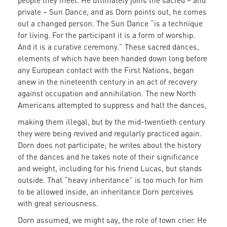
people they meet. He ultimately joins the sacred – and
private – Sun Dance, and as Dorn points out, he comes
out a changed person. The Sun Dance “is a technique
for living. For the participant it is a form of worship.
And it is a curative ceremony.” These sacred dances,
elements of which have been handed down long before
any European contact with the First Nations, began
anew in the nineteenth century in an act of recovery
against occupation and annihilation. The new North
Americans attempted to suppress and halt the dances,
making them illegal, but by the mid-twentieth century
they were being revived and regularly practiced again.
Dorn does not participate; he writes about the history
of the dances and he takes note of their significance
and weight, including for his friend Lucas, but stands
outside. That “heavy inheritance” is too much for him
to be allowed inside, an inheritance Dorn perceives
with great seriousness.
Dorn assumed, we might say, the role of town crier. He