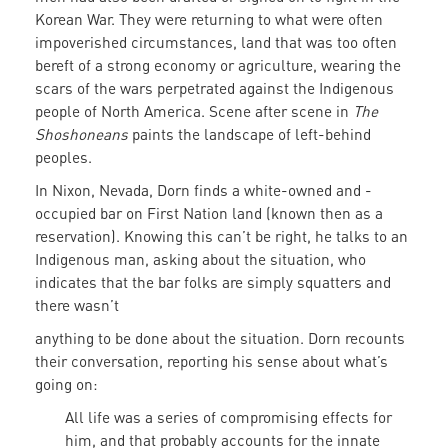
Korean War. They were returning to what were often
impoverished circumstances, land that was too often
bereft of a strong economy or agriculture, wearing the
scars of the wars perpetrated against the Indigenous
people of North America. Scene after scene in
The
Shoshoneans
paints the landscape of left-behind
peoples.
In Nixon, Nevada, Dorn finds a white-owned and -
occupied bar on First Nation land (known then as a
reservation). Knowing this can’t be right, he talks to an
Indigenous man, asking about the situation, who
indicates that the bar folks are simply squatters and
there wasn’t
anything to be done about the situation. Dorn recounts
their conversation, reporting his sense about what’s
going on:
All life was a series of compromising effects for
him, and that probably accounts for the innate