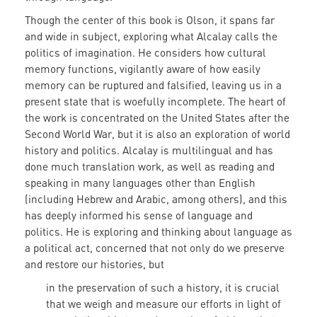
Though the center of this book is Olson, it spans far
and wide in subject, exploring what Alcalay calls the
politics of imagination. He considers how cultural
memory functions, vigilantly aware of how easily
memory can be ruptured and falsified, leaving us in a
present state that is woefully incomplete. The heart of
the work is concentrated on the United States after the
Second World War, but it is also an exploration of world
history and politics. Alcalay is multilingual and has
done much translation work, as well as reading and
speaking in many languages other than English
(including Hebrew and Arabic, among others), and this
has deeply informed his sense of language and
politics. He is exploring and thinking about language as
a political act, concerned that not only do we preserve
and restore our histories, but
in the preservation of such a history, it is crucial
that we weigh and measure our efforts in light of