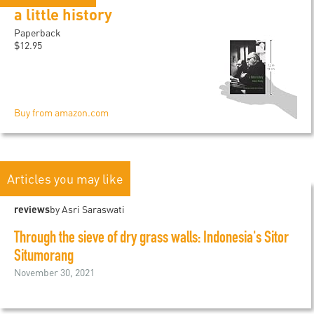
a little history
Paperback
$12.95
Buy from amazon.com
Articles you may like
reviews
by Asri Saraswati
Through the sieve of dry grass walls: Indonesia's Sitor
Situmorang
November 30, 2021