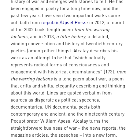
history of war and emerges with stories to tell. He has
been engaged in poetry for a long time now, and the
past few years have seen two important works come
out, both from
re:public/Upset Press
: in 2012, a reprint
of the 2002 book-length poem
from the warring
factions
, and in 2013,
a little history
, a detailed,
winding conversation and history of twentieth century
poetics (among other things). Alcalay describes his
work as an attempt to be that “which actually
represents radical forms of consciousness and
engagement with historical circumstances” (173).
from
the warring factions
is a long poem about war, a poem
that drifts and shifts, elegantly describing and thinking
about this world. Lines are quoted verbatim from
sources as disparate as political speeches,
documentaries, UN documents, poets both
contemporary and ancient, and the nineteenth century
Pequot orator William Apess. Alcalay turns the
straightforward business of war – the news reports, the
magazine articles, the speeches – into a new form,