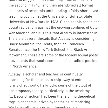
the second in 1948), and then abandoned all formal
channels of academia until landing a fairly short-lived
teaching position at the University of Buffalo, State
University of New York in 1963. Olson set his poetic and
social radicalism against the growing confines of Cold
War America, and it is this that Alcalay is interested in.
There are several threads that Alcalay is considering:
Black Mountain, the Beats, the San Francisco
Renaissance, the New York School, the Black Arts
Movement. These are some of the loosely bound poetic
movements that would come to define radical poetics
in North America.
Alcalay, a scholar and teacher, is continually
searching for the means to chip away at entrenched
forms of authority. He knocks some of the clout of
contemporary theory, particularly in the academy:
“…‘Deconstruction’ has been the reigning theoretical
rage in academia, driven by fantasies of rendering
Western culture powerless through critical