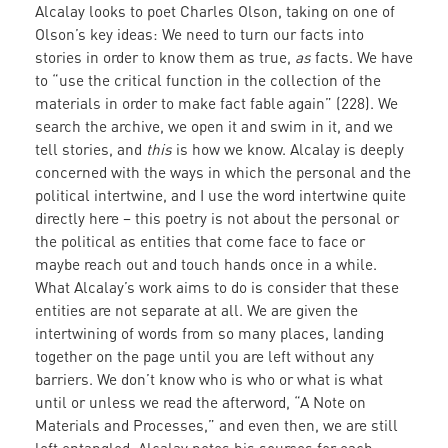
Alcalay looks to poet Charles Olson, taking on one of
Olson’s key ideas: We need to turn our facts into
stories in order to know them as true,
as
facts. We have
to “use the critical function in the collection of the
materials in order to make fact fable again” (228). We
search the archive, we open it and swim in it, and we
tell stories, and
this
is how we know. Alcalay is deeply
concerned with the ways in which the personal and the
political intertwine, and I use the word intertwine quite
directly here – this poetry is not about the personal or
the political as entities that come face to face or
maybe reach out and touch hands once in a while.
What Alcalay’s work aims to do is consider that these
entities are not separate at all. We are given the
intertwining of words from so many places, landing
together on the page until you are left without any
barriers. We don’t know who is who or what is what
until or unless we read the afterword, “A Note on
Materials and Processes,” and even then, we are still