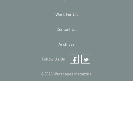
Work For Us
Contact Us
Archives
Follow Us On:
Facebook
Twitter
©2026 Warscapes Magazine.