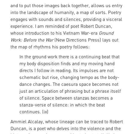
and to put those images back together, allows us entry
into the landscape of humanity, a map of sorts. Poetry
engages with sounds and silences, providing a visceral
experience. I am reminded of poet Robert Duncan,
whose introduction to his Vietnam War-era
Ground
Work: Before the War
(New Directions Press) lays out
the map of rhythms his poetry follows:
In the ground work there is a continuing beat that
my body disposition finds and my moving hand
directs I follow in reading. Its impulses are not
schematic but rise, changing tempo as the body-
dance changes. The caesura space becomes not
just an articulation of phrasing but a phrase itself
of silence. Space between stanzas becomes a
stanza-verse of silence: in which the beat
continues. (ix)
Ammiel Alcalay, whose lineage can be traced to Robert
Duncan, is a poet who delves into the violence and the