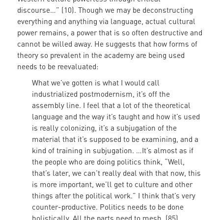
discourse…” (10). Though we may be deconstructing
everything and anything via language, actual cultural
power remains, a power that is so often destructive and
cannot be willed away. He suggests that how forms of
theory so prevalent in the academy are being used
needs to be reevaluated:
What we’ve gotten is what I would call
industrialized postmodernism, it’s off the
assembly line. I feel that a lot of the theoretical
language and the way it’s taught and how it’s used
is really colonizing, it’s a subjugation of the
material that it’s supposed to be examining, and a
kind of training in subjugation. …It’s almost as if
the people who are doing politics think, “Well,
that’s later, we can’t really deal with that now, this
is more important, we’ll get to culture and other
things after the political work.” I think that’s very
counter-productive. Politics needs to be done
holistically. All the parts need to mesh. (85)