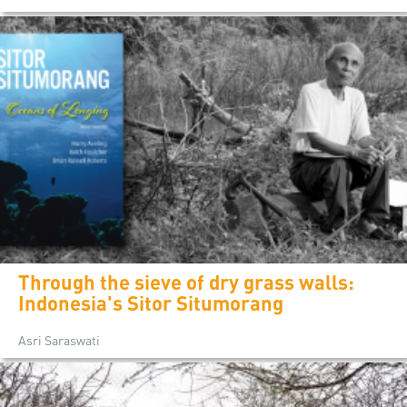
Through the sieve of dry grass walls:
Indonesia's Sitor Situmorang
Asri Saraswati