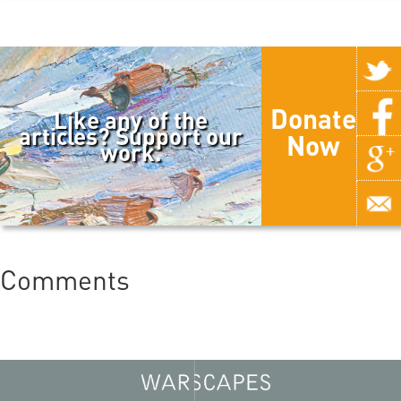
Donate
Like any of the
articles? Support our
Now
work.
Comments