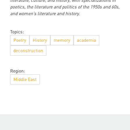
literature, culture, and history, with specializations in
poetics, the literature and politics of the 1950s and 60s,
and women’s literature and history.
Topics:
Poetry
History
memory
academia
deconstruction
Region:
Middle East