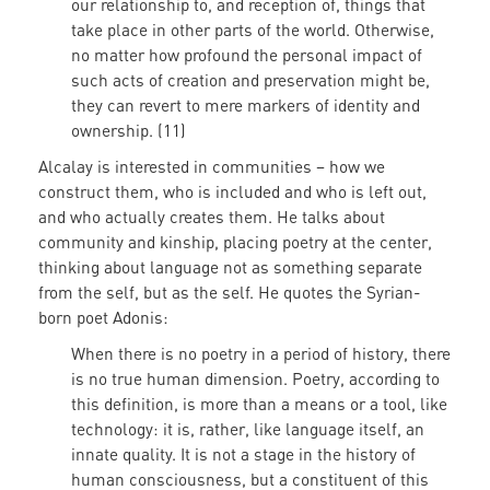
our relationship to, and reception of, things that
take place in other parts of the world. Otherwise,
no matter how profound the personal impact of
such acts of creation and preservation might be,
they can revert to mere markers of identity and
ownership. (11)
Alcalay is interested in communities – how we
construct them, who is included and who is left out,
and who actually creates them. He talks about
community and kinship, placing poetry at the center,
thinking about language not as something separate
from the self, but as the self. He quotes the Syrian-
born poet Adonis:
When there is no poetry in a period of history, there
is no true human dimension. Poetry, according to
this definition, is more than a means or a tool, like
technology: it is, rather, like language itself, an
innate quality. It is not a stage in the history of
human consciousness, but a constituent of this