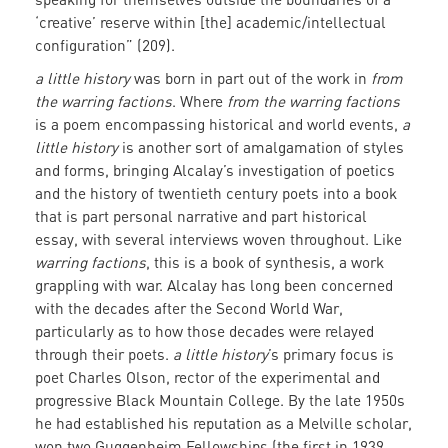
‘creative’ reserve within [the] academic/intellectual
configuration” (209).
a little history
was born in part out of the work in
from
the warring factions
. Where
from the warring factions
is a poem encompassing historical and world events,
a
little history
is another sort of amalgamation of styles
and forms, bringing Alcalay’s investigation of poetics
and the history of twentieth century poets into a book
that is part personal narrative and part historical
essay, with several interviews woven throughout. Like
warring factions
, this is a book of synthesis, a work
grappling with war. Alcalay has long been concerned
with the decades after the Second World War,
particularly as to how those decades were relayed
through their poets.
a little history
’s primary focus is
poet Charles Olson, rector of the experimental and
progressive Black Mountain College. By the late 1950s
he had established his reputation as a Melville scholar,
won two Guggenheim Fellowships (the first in 1939,