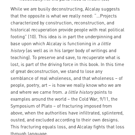
While we are busily deconstructing, Alcalay suggests
that the opposite is what we really need: “…Projects
characterized by construction, reconstruction, and
historical recuperation provide people with real political
footing” (10). This idea is in part the underpinning and
base upon which Alcalay is functioning in
a little
history
(as well as in his larger body of writings and
teaching). To preserve and save, to recuperate what is
lost, is part of the driving force in this book. In this time
of great deconstruction, we stand to lose any
semblance of real wholeness, and that wholeness – of
people, poetry, art – is how we really know who we are
and where we came from.
a little history
points to
examples around the world – the Cold War, 9/11, the
Symposium of Plato – of fracturing imposed from
above, when the authorities have infiltrated, splintered,
ousted, and excluded according to their own designs.
This fracturing equals loss, and Alcalay fights that loss
through language.