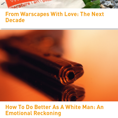
From Warscapes With Love: The Next
Decade
How To Do Better As A White Man: An
Emotional Reckoning