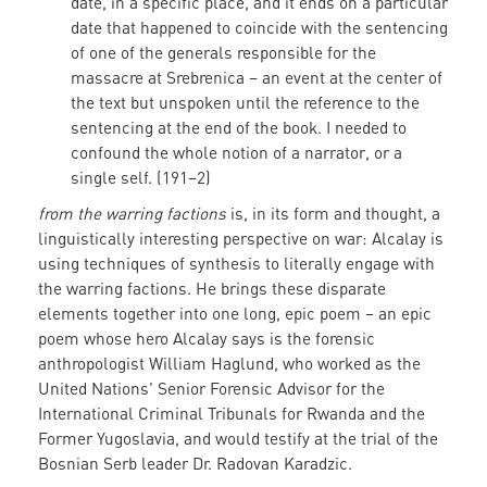
date, in a specific place, and it ends on a particular
date that happened to coincide with the sentencing
of one of the generals responsible for the
massacre at Srebrenica – an event at the center of
the text but unspoken until the reference to the
sentencing at the end of the book. I needed to
confound the whole notion of a narrator, or a
single self. (191–2)
from the warring factions
is, in its form and thought, a
linguistically interesting perspective on war: Alcalay is
using techniques of synthesis to literally engage with
the warring factions. He brings these disparate
elements together into one long, epic poem – an epic
poem whose hero Alcalay says is the forensic
anthropologist William Haglund, who worked as the
United Nations' Senior Forensic Advisor for the
International Criminal Tribunals for Rwanda and the
Former Yugoslavia, and would testify at the trial of the
Bosnian Serb leader Dr. Radovan Karadzic.