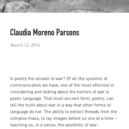
Claudia Moreno Parsons
March 12, 2014
Is poetry the answer to war? Of all the systems of
communication we have, one of the most effective in
considering and talking about the horrors of war is
poetic language. That most ancient form, poetry, can
tell the truth about war in a way that other forms of
language do not. The ability to extract threads from the
complex mass, to lay images before us one at a time –
teaching us, in a sense, the aesthetic of war-