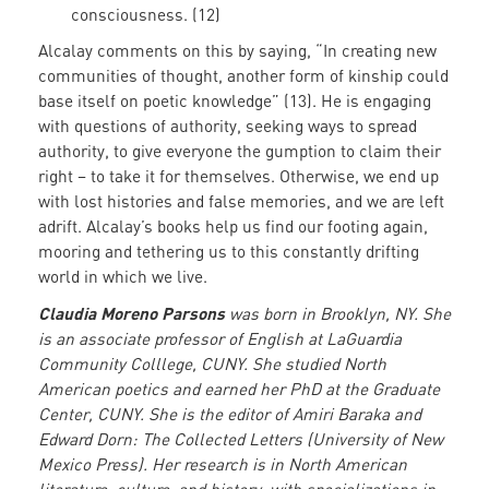
consciousness. (12)
Alcalay comments on this by saying, “In creating new
communities of thought, another form of kinship could
base itself on poetic knowledge” (13). He is engaging
with questions of authority, seeking ways to spread
authority, to give everyone the gumption to claim their
right – to take it for themselves. Otherwise, we end up
with lost histories and false memories, and we are left
adrift. Alcalay’s books help us find our footing again,
mooring and tethering us to this constantly drifting
world in which we live.
Claudia Moreno Parsons
was born in Brooklyn, NY. She
is an associate professor of English at LaGuardia
Community Colllege, CUNY. She studied North
American poetics and earned her PhD at the Graduate
Center, CUNY. She is the editor of Amiri Baraka and
Edward Dorn: The Collected Letters (University of New
Mexico Press). Her research is in North American