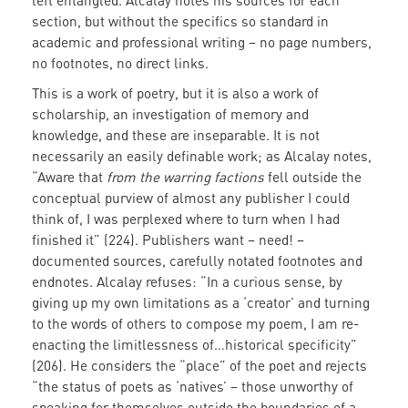
left entangled. Alcalay notes his sources for each
section, but without the specifics so standard in
academic and professional writing – no page numbers,
no footnotes, no direct links.
This is a work of poetry, but it is also a work of
scholarship, an investigation of memory and
knowledge, and these are inseparable. It is not
necessarily an easily definable work; as Alcalay notes,
“Aware that
from the warring factions
fell outside the
conceptual purview of almost any publisher I could
think of, I was perplexed where to turn when I had
finished it” (224). Publishers want – need! –
documented sources, carefully notated footnotes and
endnotes. Alcalay refuses: “In a curious sense, by
giving up my own limitations as a ‘creator’ and turning
to the words of others to compose my poem, I am re-
enacting the limitlessness of…historical specificity”
(206). He considers the “place” of the poet and rejects
“the status of poets as ‘natives’ – those unworthy of
speaking for themselves outside the boundaries of a