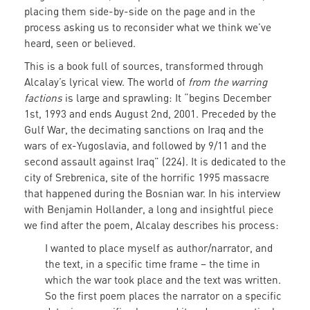
placing them side-by-side on the page and in the
process asking us to reconsider what we think we’ve
heard, seen or believed.
This is a book full of sources, transformed through
Alcalay’s lyrical view. The world of
from the warring
factions
is large and sprawling: It “begins December
1st, 1993 and ends August 2nd, 2001. Preceded by the
Gulf War, the decimating sanctions on Iraq and the
wars of ex-Yugoslavia, and followed by 9/11 and the
second assault against Iraq” (224). It is dedicated to the
city of Srebrenica, site of the horrific 1995 massacre
that happened during the Bosnian war. In his interview
with Benjamin Hollander, a long and insightful piece
we find after the poem, Alcalay describes his process:
I wanted to place myself as author/narrator, and
the text, in a specific
time frame – the time in
which the war took place and the text was written.
So the first poem places the narrator on a specific