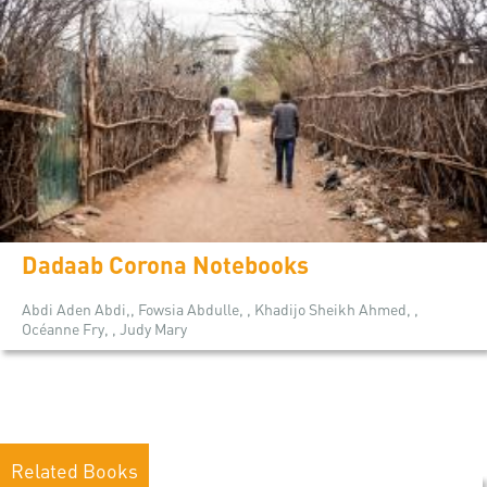
Dadaab Corona Notebooks
Abdi Aden Abdi,, Fowsia Abdulle, , Khadijo Sheikh Ahmed, ,
Océanne Fry, , Judy Mary
Related Books