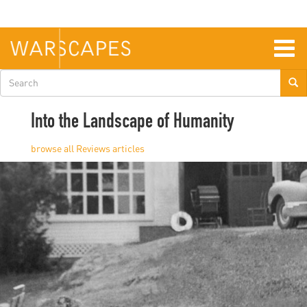
Skip
to
main
content
Togg
navig
Search
form
Into the Landscape of Humanity
Reviews