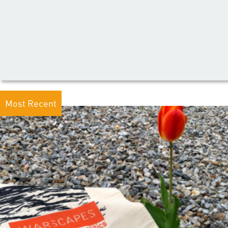
Most Recent