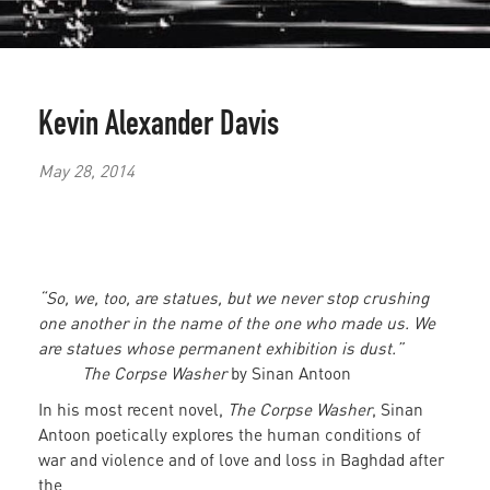
Kevin Alexander Davis
May 28, 2014
“So, we, too, are statues, but we never stop crushing
one another in the name of the one who made us. We
are statues whose permanent exhibition is dust.”
The Corpse Washer
by Sinan Antoon
In his most recent novel,
The Corpse Washer
, Sinan
Antoon poetically explores the human conditions of
war and violence and of love and loss in Baghdad after
the