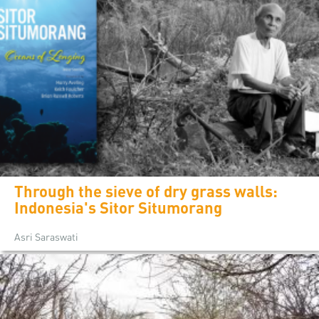
Through the sieve of dry grass walls:
Indonesia's Sitor Situmorang
Asri Saraswati