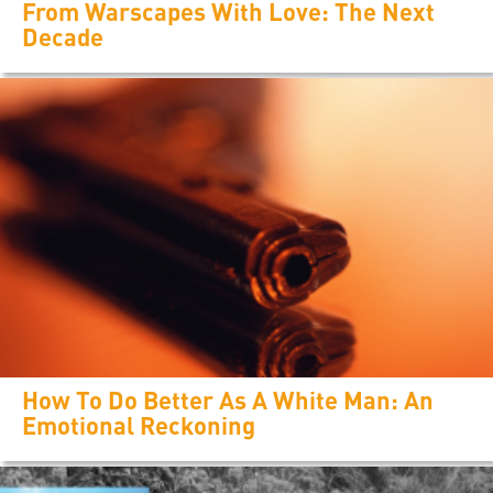
From Warscapes With Love: The Next
Decade
How To Do Better As A White Man: An
Emotional Reckoning