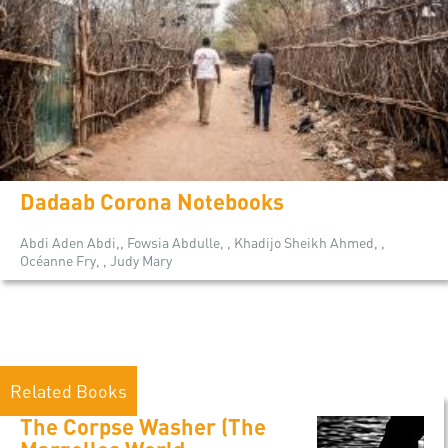
Dadaab Corona Notebooks
Abdi Aden Abdi,, Fowsia Abdulle, , Khadijo Sheikh Ahmed, ,
Océanne Fry, , Judy Mary
Related Books
The Corpse Washer (The