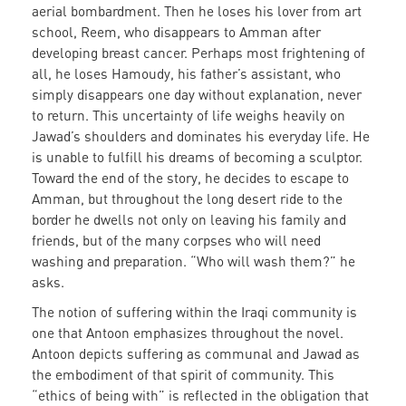
aerial bombardment. Then he loses his lover from art
school, Reem, who disappears to Amman after
developing breast cancer. Perhaps most frightening of
all, he loses Hamoudy, his father’s assistant, who
simply disappears one day without explanation, never
to return. This uncertainty of life weighs heavily on
Jawad’s shoulders and dominates his everyday life. He
is unable to fulfill his dreams of becoming a sculptor.
Toward the end of the story, he decides to escape to
Amman, but throughout the long desert ride to the
border he dwells not only on leaving his family and
friends, but of the many corpses who will need
washing and preparation. “Who will wash them?” he
asks.
The notion of suffering within the Iraqi community is
one that Antoon emphasizes throughout the novel.
Antoon depicts suffering as communal and Jawad as
the embodiment of that spirit of community. This
“ethics of being with” is reflected in the obligation that