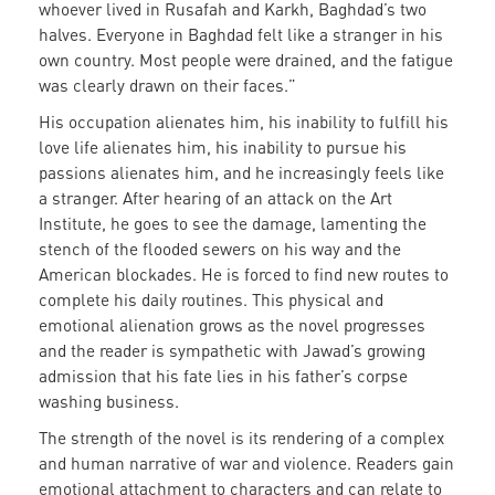
whoever lived in Rusafah and Karkh, Baghdad’s two
halves. Everyone in Baghdad felt like a stranger in his
own country. Most people were drained, and the fatigue
was clearly drawn on their faces.”
His occupation alienates him, his inability to fulfill his
love life alienates him, his inability to pursue his
passions alienates him, and he increasingly feels like
a stranger. After hearing of an attack on the Art
Institute, he goes to see the damage, lamenting the
stench of the flooded sewers on his way and the
American blockades. He is forced to find new routes to
complete his daily routines. This physical and
emotional alienation grows as the novel progresses
and the reader is sympathetic with Jawad’s growing
admission that his fate lies in his father’s corpse
washing business.
The strength of the novel is its rendering of a complex
and human narrative of war and violence. Readers gain
emotional attachment to characters and can relate to