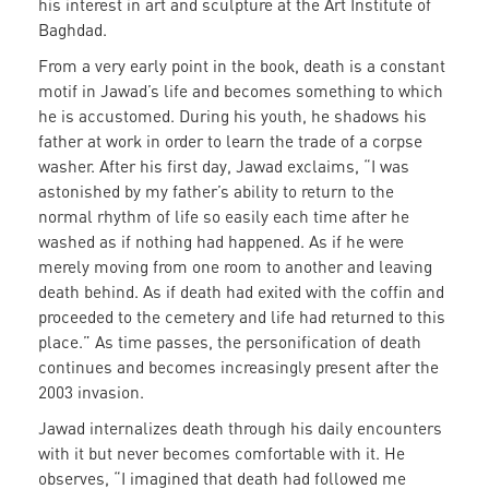
his interest in art and sculpture at the Art Institute of
Baghdad.
From a very early point in the book, death is a constant
motif in Jawad’s life and becomes something to which
he is accustomed. During his youth, he shadows his
father at work in order to learn the trade of a corpse
washer. After his first day, Jawad exclaims, “I was
astonished by my father’s ability to return to the
normal rhythm of life so easily each time after he
washed as if nothing had happened. As if he were
merely moving from one room to another and leaving
death behind. As if death had exited with the coffin and
proceeded to the cemetery and life had returned to this
place.” As time passes, the personification of death
continues and becomes increasingly present after the
2003 invasion.
Jawad internalizes death through his daily encounters
with it but never becomes comfortable with it. He
observes, “I imagined that death had followed me