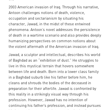
2003 American invasion of Iraq.
Through his narrative,
Antoon challenges notions of death, violence,
occupation and sectarianism by situating his
character, Jawad, in the midst of these entwined
phenomena. Antoon’s novel addresses the persistence
of death in a wartime scenario and also provides deeply
humanizing perspectives on common notions about
the violent aftermath of the American invasion of Iraq.
Jawad, a sculptor and intellectual, describes his world
of Baghdad as an “exhibition of dust.” He struggles to
live in this mystical terrain that hovers somewhere
between life and death. Born into a lower class family
in a Baghdad suburb like his father before him, he
cleans and shrouds the bodies of the deceased in
preparation for their afterlife. Jawad is confronted by
this reality in a strikingly visual way through his
profession. However, Jawad has no intention of
continuing his father’s profession, and instead pursues