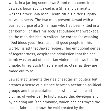
work. In a jarring scene, two Sunni men come into
Jawad’s business. Jawad is a Shia and generally
washes other Shia men. Death rituals differ slightly
between sects. The two men present Jawad with a
burned corpse of a Shia man who had been killed in a
car bomb. For days his body sat outside the wreckage,
so the men decided to collect the corpse for washing.
“God bless you. There are still good people in this
world,” is all that Jawad replies. This emotional sense
of togetherness, despite the admission that the car
bomb was an act of sectarian violence, shows that in
chaotic times such lines are not as clear as they are
made out to be.
Jawad also laments the rise of sectarian politics but
creates a sense of distance between sectarian political
groups and the population as a whole, who are all
victims of violence. He historicizes this development
by pointing out “the embargo, which had destroyed the
social fabric, and now the void created by the