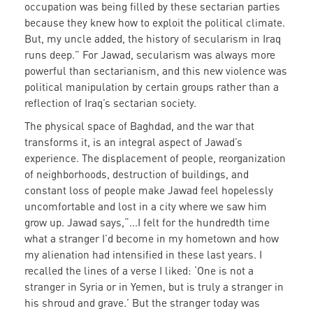
occupation was being filled by these sectarian parties
because they knew how to exploit the political climate.
But, my uncle added, the history of secularism in Iraq
runs deep.” For Jawad, secularism was always more
powerful than sectarianism, and this new violence was
political manipulation by certain groups rather than a
reflection of Iraq’s sectarian society.
The physical space of Baghdad, and the war that
transforms it, is an integral aspect of Jawad’s
experience. The displacement of people, reorganization
of neighborhoods, destruction of buildings, and
constant loss of people make Jawad feel hopelessly
uncomfortable and lost in a city where we saw him
grow up. Jawad says,“...I felt for the hundredth time
what a stranger I’d become in my hometown and how
my alienation had intensified in these last years. I
recalled the lines of a verse I liked: ‘One is not a
stranger in Syria or in Yemen, but is truly a stranger in
his shroud and grave.’ But the stranger today was