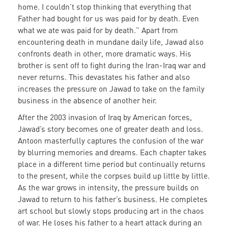
home. I couldn’t stop thinking that everything that
Father had bought for us was paid for by death. Even
what we ate was paid for by death.” Apart from
encountering death in mundane daily life, Jawad also
confronts death in other, more dramatic ways. His
brother is sent off to fight during the Iran-Iraq war and
never returns. This devastates his father and also
increases the pressure on Jawad to take on the family
business in the absence of another heir.
After the 2003 invasion of Iraq by American forces,
Jawad’s story becomes one of greater death and loss.
Antoon masterfully captures the confusion of the war
by blurring memories and dreams. Each chapter takes
place in a different time period but continually returns
to the present, while the corpses build up little by little.
As the war grows in intensity, the pressure builds on
Jawad to return to his father’s business. He completes
art school but slowly stops producing art in the chaos
of war. He loses his father to a heart attack during an