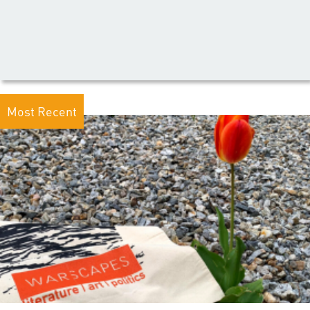
Most Recent