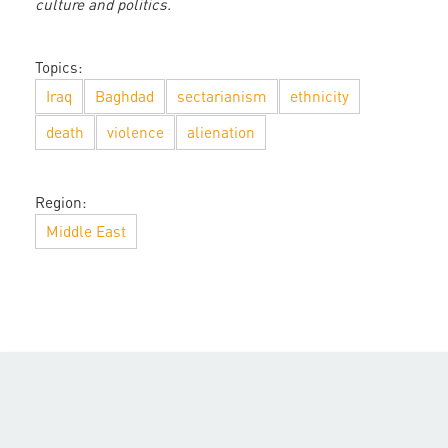
culture and politics.
Topics:
Iraq
Baghdad
sectarianism
ethnicity
death
violence
alienation
Region:
Middle East