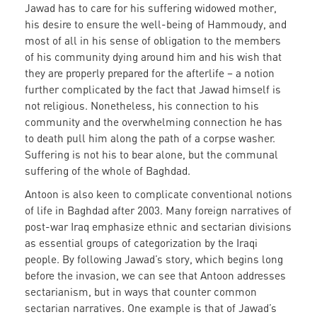
Jawad has to care for his suffering widowed mother,
his desire to ensure the well-being of Hammoudy, and
most of all in his sense of obligation to the members
of his community dying around him and his wish that
they are properly prepared for the afterlife – a notion
further complicated by the fact that Jawad himself is
not religious. Nonetheless, his connection to his
community and the overwhelming connection he has
to death pull him along the path of a corpse washer.
Suffering is not his to bear alone, but the communal
suffering of the whole of Baghdad.
Antoon is also keen to complicate conventional notions
of life in Baghdad after 2003. Many foreign narratives of
post-war Iraq emphasize ethnic and sectarian divisions
as essential groups of categorization by the Iraqi
people. By following Jawad’s story, which begins long
before the invasion, we can see that Antoon addresses
sectarianism, but in ways that counter common
sectarian narratives. One example is that of Jawad’s