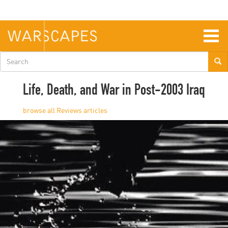
Skip
to
main
content
Togg
navig
Search
form
Life, Death, and War in Post-2003 Iraq
Reviews