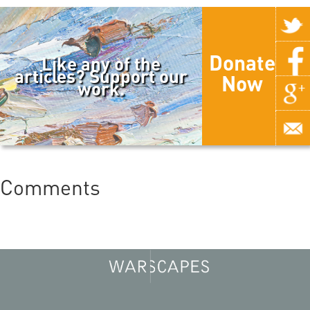
Donate
Like any of the
articles? Support our
Now
work.
Comments