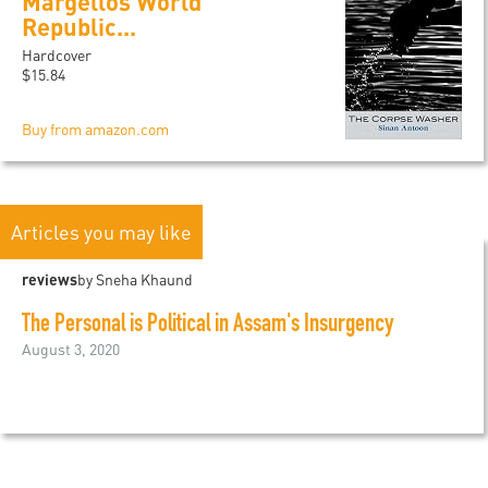
Margellos World
Republic...
Hardcover
$15.84
Buy from amazon.com
Articles you may like
reviews
by Sneha Khaund
The Personal is Political in Assam's Insurgency
August 3, 2020