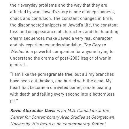
their everyday problems and the way that they are
affected by war. Jawad’s story is one of deep sadness,
chaos and confusion. The constant changes in time,
the disconnected snippets of Jawad’s life, the constant
loss and disappearance of characters and the haunting
dream sequences make Jawad a very real character
and his experiences understandable.
The Corpse
Washer
is a powerful companion for anyone trying to
understand the drama of post-2003 Iraq or of war in
general.
“I am like the pomegranate tree, but all my branches
have been cut, broken, and buried with the dead. My
heart has become a shriveled pomegranate beating
with death and falling every second into a bottomless
pit.”
Kevin Alexander Davis
is an M.A. Candidate at the
Center for Contemporary Arab Studies at Georgetown
University. His focus is on contemporary Yemeni