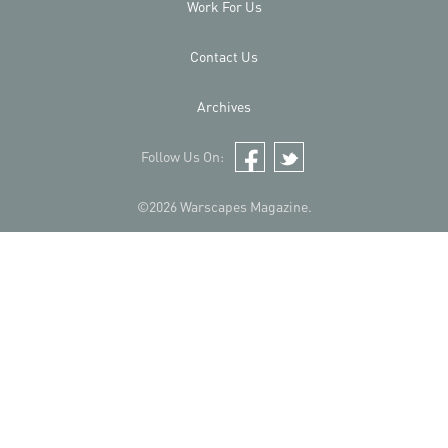
Work For Us
Contact Us
Archives
Follow Us On:
Facebook
Twitter
©2026 Warscapes Magazine.