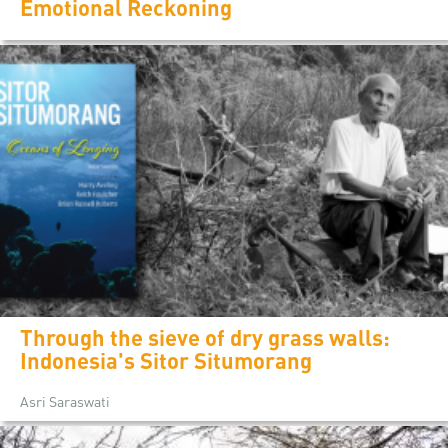
Emotional Reckoning
Through the sieve of dry grass walls:
Indonesia's Sitor Situmorang
Asri Saraswati