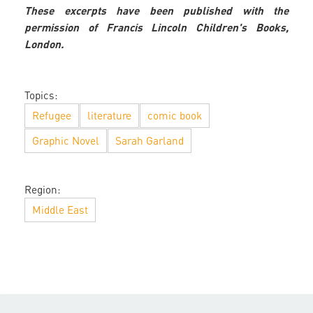
These excerpts have been published with the
permission of Francis Lincoln Children's Books,
London.
Topics:
Refugee
literature
comic book
Graphic Novel
Sarah Garland
Region:
Middle East