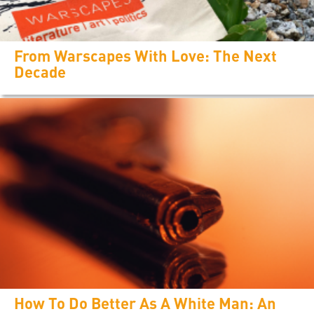
From Warscapes With Love: The Next
Decade
How To Do Better As A White Man: An