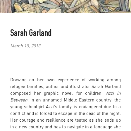
Sarah Garland
March 10, 2013
Drawing on her own experience of working among
refugee families, author and illustrator Sarah Garland
composed her graphic novel for children,
Azzi in
Between
. In an unnamed Middle Eastern country, the
young schoolgirl Azzi's family is endangered due to a
conflict and is forced to escape in the dead of the night.
Her courage and resilience are tested as she ends up
in a new country and has to navigate in a language she