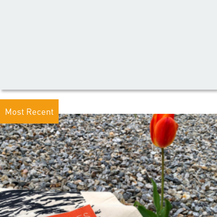
Most Recent