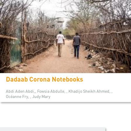
Dadaab Corona Notebooks
Abdi Aden Abdi,, Fowsia Abdulle, , Khadijo Sheikh Ahmed, ,
Océanne Fry, , Judy Mary