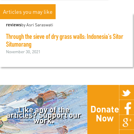
Articles you may like
reviews
by Asri Saraswati
Through the sieve of dry grass walls: Indonesia's Sitor
Situmorang
November 30, 2021
Donate
Like any of the
articles? Support our
Now
work.