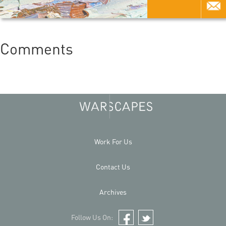
Comments
Work For Us
Contact Us
Archives
Follow Us On:
Facebook
Twitter