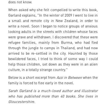
does not know.
When asked why she felt compelled to write this book,
Garland explains, "In the winter of 2009 I went to live in
a small and remote city in New Zealand, in order to
write a novel. Soon I began to notice groups of anxious
looking adults in the streets with children whose faces
were grave and withdrawn. I discovered that these were
refugee families, mainly from Burma, who had fled
through the jungle to camps in Thailand, and had now
arrived to be re-settled in the city. Haunted by those
bewildered faces, I tried to think of some way I could
help those children, set down as they were in an alien
culture, in a totally strange country."
Below is a short excerpt from
Azzi in Between
when the
family is forced to flee early in the novel.
Sarah Garland is a much-loved author and illustrator
who has published more than 40 books. She lives in
Gloucestershire.