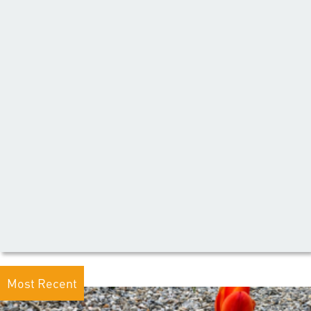
Most Recent