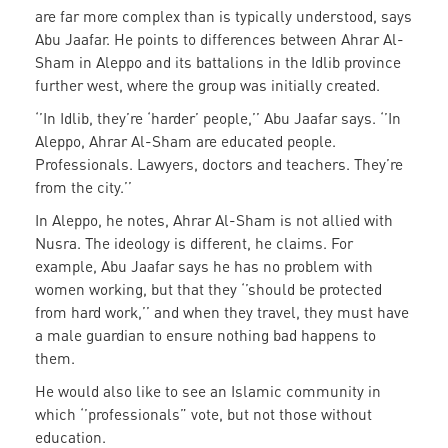
are far more complex than is typically understood, says
Abu Jaafar. He points to differences between Ahrar Al-
Sham in Aleppo and its battalions in the Idlib province
further west, where the group was initially created.
‘’In Idlib, they’re ‘harder’ people,’’ Abu Jaafar says. ‘’In
Aleppo, Ahrar Al-Sham are educated people.
Professionals. Lawyers, doctors and teachers. They’re
from the city.’’
In Aleppo, he notes, Ahrar Al-Sham is not allied with
Nusra. The ideology is different, he claims. For
example, Abu Jaafar says he has no problem with
women working, but that they ‘’should be protected
from hard work,’’ and when they travel, they must have
a male guardian to ensure nothing bad happens to
them.
He would also like to see an Islamic community in
which ‘’professionals” vote, but not those without
education.