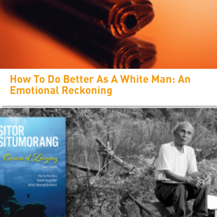
How To Do Better As A White Man: An
Emotional Reckoning