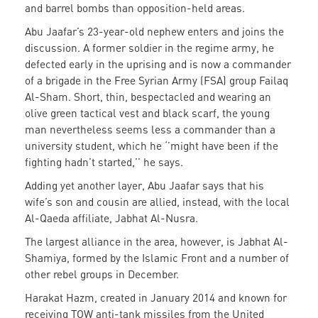
and barrel bombs than opposition-held areas.
Abu Jaafar’s 23-year-old nephew enters and joins the
discussion. A former soldier in the regime army, he
defected early in the uprising and is now a commander
of a brigade in the Free Syrian Army (FSA) group Failaq
Al-Sham. Short, thin, bespectacled and wearing an
olive green tactical vest and black scarf, the young
man nevertheless seems less a commander than a
university student, which he ‘’might have been if the
fighting hadn’t started,’’ he says.
Adding yet another layer, Abu Jaafar says that his
wife’s son and cousin are allied, instead, with the local
Al-Qaeda affiliate, Jabhat Al-Nusra.
The largest alliance in the area, however, is Jabhat Al-
Shamiya, formed by the Islamic Front and a number of
other rebel groups in December.
Harakat Hazm, created in January 2014 and known for
receiving TOW anti-tank missiles from the United