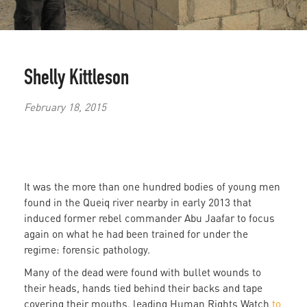
Shelly Kittleson
February 18, 2015
It was the more than one hundred bodies of young men
found in the Queiq river nearby in early 2013 that
induced former rebel commander Abu Jaafar to focus
again on what he had been trained for under the
regime: forensic pathology.
Many of the dead were found with bullet wounds to
their heads, hands tied behind their backs and tape
covering their mouths, leading Human Rights Watch
to