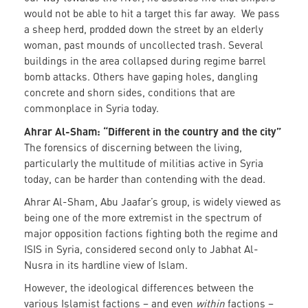
would not be able to hit a target this far away. We pass
a sheep herd, prodded down the street by an elderly
woman, past mounds of uncollected trash. Several
buildings in the area collapsed during regime barrel
bomb attacks. Others have gaping holes, dangling
concrete and shorn sides, conditions that are
commonplace in Syria today.
Ahrar Al-Sham: “Different in the country and the city”
The forensics of discerning between the living,
particularly the multitude of militias active in Syria
today, can be harder than contending with the dead.
Ahrar Al-Sham, Abu Jaafar’s group, is widely viewed as
being one of the more extremist in the spectrum of
major opposition factions fighting both the regime and
ISIS in Syria, considered second only to Jabhat Al-
Nusra in its hardline view of Islam.
However, the ideological differences between the
various Islamist factions – and even
within
factions –