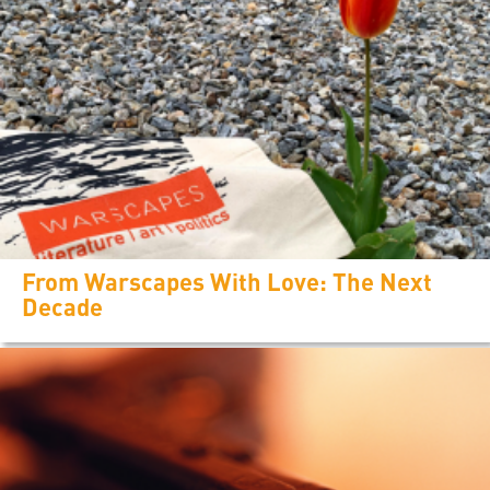
From Warscapes With Love: The Next
Decade