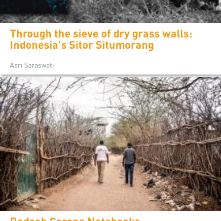
Through the sieve of dry grass walls:
Indonesia's Sitor Situmorang
Asri Saraswati