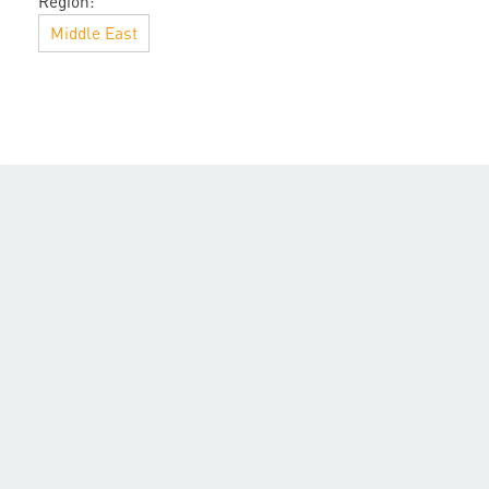
Region:
Middle East