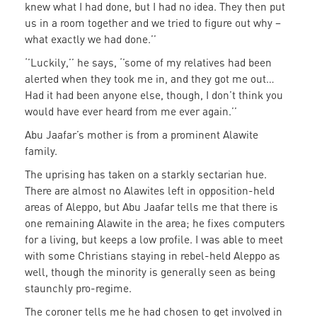
knew what I had done, but I had no idea. They then put
us in a room together and we tried to figure out why –
what exactly we had done.’’
‘’Luckily,’’ he says, ‘’some of my relatives had been
alerted when they took me in, and they got me out…
Had it had been anyone else, though, I don’t think you
would have ever heard from me ever again.’’
Abu Jaafar’s mother is from a prominent Alawite
family.
The uprising has taken on a starkly sectarian hue.
There are almost no Alawites left in opposition-held
areas of Aleppo, but Abu Jaafar tells me that there is
one remaining Alawite in the area; he fixes computers
for a living, but keeps a low profile. I was able to meet
with some Christians staying in rebel-held Aleppo as
well, though the minority is generally seen as being
staunchly pro-regime.
The coroner tells me he had chosen to get involved in