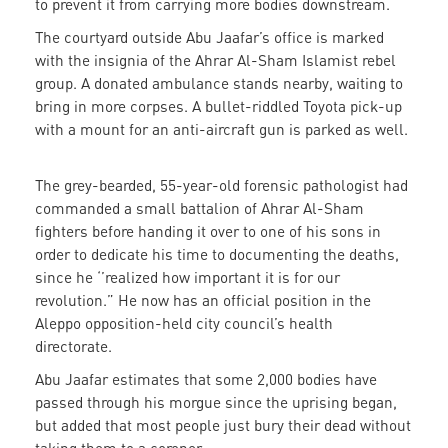
to prevent it from carrying more bodies downstream.
The courtyard outside Abu Jaafar’s office is marked
with the insignia of the Ahrar Al-Sham Islamist rebel
group. A donated ambulance stands nearby, waiting to
bring in more corpses. A bullet-riddled Toyota pick-up
with a mount for an anti-aircraft gun is parked as well.
The grey-bearded, 55-year-old forensic pathologist had
commanded a small battalion of Ahrar Al-Sham
fighters before handing it over to one of his sons in
order to dedicate his time to documenting the deaths,
since he ‘’realized how important it is for our
revolution.” He now has an official position in the
Aleppo opposition-held city council’s health
directorate.
Abu Jaafar estimates that some 2,000 bodies have
passed through his morgue since the uprising began,
but added that most people just bury their dead without