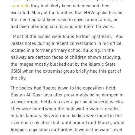
conclude
they had likely been detained and then
executed. Many of the families that HRW spoke to said
the men had last been seen in government areas, or
had been planning on crossing into them for work.
‘’Most of the bodies were found further upstream,’’ Abu
Jaafar notes during a recent conversation in his office,
located in a former primary school building. In the
hallway are cartoon faces of children shown studying,
the images mostly blacked out by the Islamic State
(ISIS) when the extremist group briefly had this part of
the city.
The bodies had floated down to the opposition-held
Bastan Al-Qasr area after presumably being dumped in
a government-held area over a period of several weeks.
They were found when the high winter waters resided
in late January. Several more bodies were found in the
river each day after that, until around mid-March, when
Aleppo’s opposition authorities lowered the water level