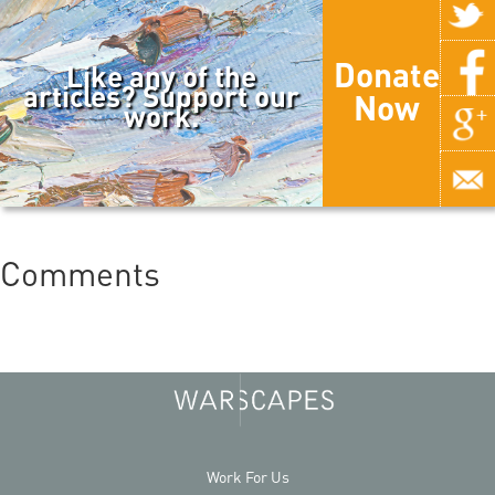
Donate
Like any of the
articles? Support our
Now
work.
Comments
Work For Us