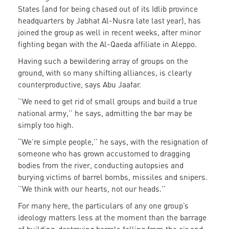
States (and for being chased out of its Idlib province
headquarters by Jabhat Al-Nusra late last year), has
joined the group as well in recent weeks, after minor
fighting began with the Al-Qaeda affiliate in Aleppo.
Having such a bewildering array of groups on the
ground, with so many shifting alliances, is clearly
counterproductive, says Abu Jaafar.
‘’We need to get rid of small groups and build a true
national army,’’ he says, admitting the bar may be
simply too high.
“We’re simple people,’’ he says, with the resignation of
someone who has grown accustomed to dragging
bodies from the river, conducting autopsies and
burying victims of barrel bombs, missiles and snipers.
‘’We think with our hearts, not our heads.’’
For many here, the particulars of any one group’s
ideology matters less at the moment than the barrage