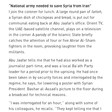
“National army needed to save Syria from Iran”
I join the coroner for lunch. A large round pan of
fatteh
,
a Syrian dish of chickpeas and bread, is put out for
communal eating back at Abu Jaafar’s office. Orient TV,
the UAE-based satellite channel, plays on a television
in the corner. A parody of the Islamic State briefly
catches the attention of four or five Ahrar Al-Sham
fighters in the room, provoking laughter from the
militants.
Abu Jaafar tells me that he had also worked as a
journalist part-time, and was a local Ba’ath Party
leader for a period prior to the uprising. He had once
been taken in by security forces and interrogated by the
regime, he says, for lowering a poster with Syrian
President Bashar al-Assad’s picture to the floor during
a broadcast for technical reasons.
‘’I was interrogated for an hour,’’ along with some of
his colleagues, he recalls. ‘’They kept telling me that I