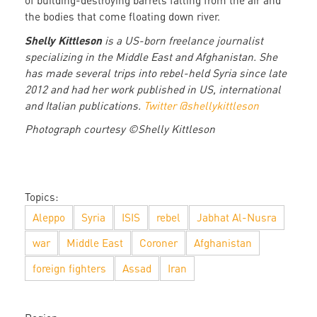
of building-destroying barrels falling from the air and
the bodies that come floating down river.
Shelly Kittleson
is a US-born freelance journalist
specializing in the Middle East and Afghanistan. She
has made several trips into rebel-held Syria since late
2012 and had her work published in US, international
and Italian publications.
Twitter @shellykittleson
Photograph courtesy ©Shelly Kittleson
Topics:
Aleppo
Syria
ISIS
rebel
Jabhat Al-Nusra
war
Middle East
Coroner
Afghanistan
foreign fighters
Assad
Iran