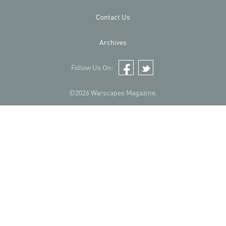
Contact Us
Archives
Follow Us On:
Facebook
Twitter
©2026 Warscapes Magazine.