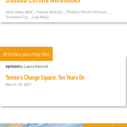
Dadaab Corona Notebooks
Abdi Aden Abdi,, Fowsia Abdulle, , Khadijo Sheikh Ahmed, ,
Océanne Fry, , Judy Mary
Articles you may like
opinion
by Laura Kasinof
Yemen's Change Square, Ten Years On
March 18, 2021