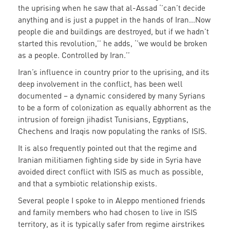
the uprising when he saw that al-Assad ‘’can’t decide
anything and is just a puppet in the hands of Iran...Now
people die and buildings are destroyed, but if we hadn’t
started this revolution,’’ he adds, ‘’we would be broken
as a people. Controlled by Iran.’’
Iran’s influence in country prior to the uprising, and its
deep involvement in the conflict, has been well
documented – a dynamic considered by many Syrians
to be a form of colonization as equally abhorrent as the
intrusion of foreign jihadist Tunisians, Egyptians,
Chechens and Iraqis now populating the ranks of ISIS.
It is also frequently pointed out that the regime and
Iranian militiamen fighting side by side in Syria have
avoided direct conflict with ISIS as much as possible,
and that a symbiotic relationship exists.
Several people I spoke to in Aleppo mentioned friends
and family members who had chosen to live in ISIS
territory, as it is typically safer from regime airstrikes