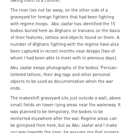
taking them to a coroner.
The river lies not far away, on the other side of a
graveyard for foreign fighters that had been fighting
with regime troops. Abu Jaafar has identified the 15
bodies buried here as Afghans or Iranians on the basis
of their features, tattoos and objects found on them. A
number of Afghans fighting with the regime have also
been captured in recent months near Aleppo (two of
whom I had been able to meet with in previous days).
Abu Jaafar keeps photographs of the bodies’ Persian-
lettered tattoos, their dog tags and other personal
objects to be used as documentation when the war
ends.
The makeshift graveyard sits just outside a wall, above
small fields on lower-lying areas near the waterway. It
was planned to be temporary, the bodies to be
reinterred elsewhere after the war. Regime areas can
be glimpsed from here, but as Abu Jaafar and I make
our way towards the river, he assures me that snipers