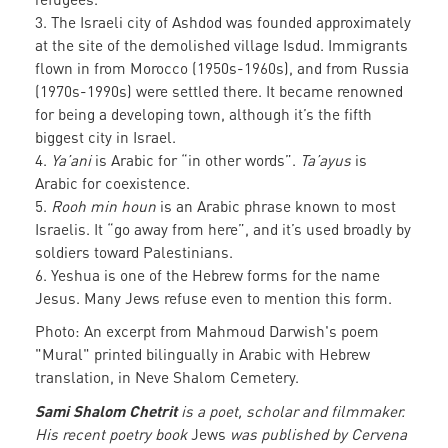
3. The Israeli city of Ashdod was founded approximately
at the site of the demolished village Isdud. Immigrants
flown in from Morocco (1950s-1960s), and from Russia
(1970s-1990s) were settled there. It became renowned
for being a developing town, although it’s the fifth
biggest city in Israel.
4.
Ya’ani
is Arabic for “in other words”.
Ta’ayus
is
Arabic for coexistence.
5.
Rooh min houn
is an Arabic phrase known to most
Israelis. It “go away from here”, and it’s used broadly by
soldiers toward Palestinians.
6. Yeshua is one of the Hebrew forms for the name
Jesus. Many Jews refuse even to mention this form.
Photo: An excerpt from Mahmoud Darwish's poem
"Mural" printed bilingually in Arabic with Hebrew
translation, in Neve Shalom Cemetery.
Sami Shalom Chetrit
is a poet, scholar and filmmaker.
His recent poetry book
Jews
was published by Cervena