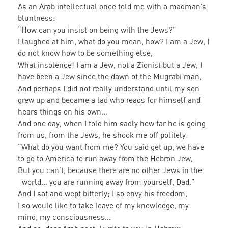
As an Arab intellectual once told me with a madman’s
bluntness:
“How can you insist on being with the Jews?”
I laughed at him, what do you mean, how? I am a Jew, I
do not know how to be something else,
What insolence! I am a Jew, not a Zionist but a Jew, I
have been a Jew since the dawn of the Mugrabi man,
And perhaps I did not really understand until my son
grew up and became a lad who reads for himself and
hears things on his own...
And one day, when I told him sadly how far he is going
from us, from the Jews, he shook me off politely:
“What do you want from me? You said get up, we have
to go to America to run away from the Hebron Jew,
But you can’t, because there are no other Jews in the
world... you are running away from yourself, Dad.”
And I sat and wept bitterly; I so envy his freedom,
I so would like to take leave of my knowledge, my
mind, my consciousness...