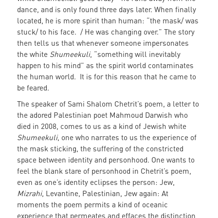
dance, and is only found three days later. When finally
located, he is more spirit than human: “the mask/ was
stuck/ to his face. / He was changing over.” The story
then tells us that whenever someone impersonates
the white
Shumeekuli
, “something will inevitably
happen to his mind” as the spirit world contaminates
the human world. It is for this reason that he came to
be feared.
The speaker of Sami Shalom Chetrit’s poem, a letter to
the adored Palestinian poet Mahmoud Darwish who
died in 2008, comes to us as a kind of Jewish white
Shumeekuli
, one who narrates to us the experience of
the mask sticking, the suffering of the constricted
space between identity and personhood. One wants to
feel the blank stare of personhood in Chetrit’s poem,
even as one’s identity eclipses the person: Jew,
Mizrahi
, Levantine, Palestinian, Jew again: At
moments the poem permits a kind of oceanic
experience that permeates and effaces the distinction