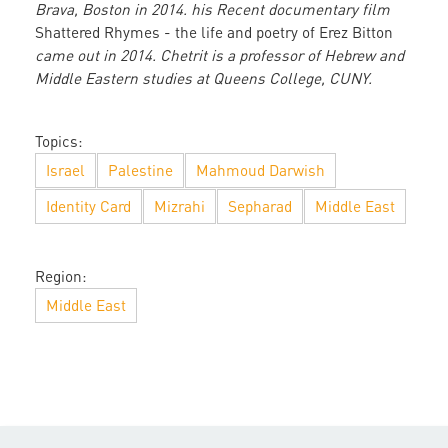
Brava, Boston in 2014. his Recent documentary film
Shattered Rhymes - the life and poetry of Erez Bitton
came out in 2014. Chetrit is a professor of Hebrew and
Middle Eastern studies at Queens College, CUNY.
Topics:
Israel
Palestine
Mahmoud Darwish
Identity Card
Mizrahi
Sepharad
Middle East
Region:
Middle East