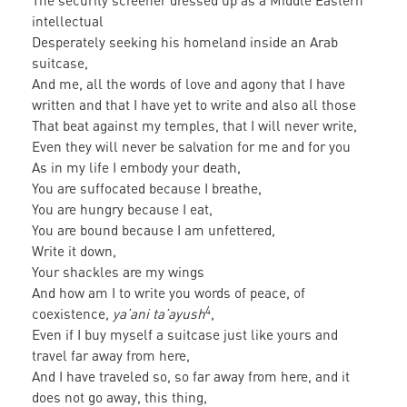
The security screener dressed up as a Middle Eastern
intellectual
Desperately seeking his homeland inside an Arab
suitcase,
And me, all the words of love and agony that I have
written and that I have yet to write and also all those
That beat against my temples, that I will never write,
Even they will never be salvation for me and for you
As in my life I embody your death,
You are suffocated because I breathe,
You are hungry because I eat,
You are bound because I am unfettered,
Write it down,
Your shackles are my wings
And how am I to write you words of peace, of
4
coexistence,
ya’ani ta’ayush
,
Even if I buy myself a suitcase just like yours and
travel far away from here,
And I have traveled so, so far away from here, and it
does not go away, this thing,