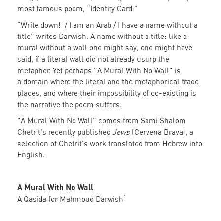
most famous poem, “Identity Card.”
“Write down! / I am an Arab / I have a name without a
title” writes Darwish. A name without a title: like a
mural without a wall one might say, one might have
said, if a literal wall did not already usurp the
metaphor. Yet perhaps "A Mural With No Wall" is
a domain where the literal and the metaphorical trade
places, and where their impossibility of co-existing is
the narrative the poem suffers.
"A Mural With No Wall" comes from Sami Shalom
Chetrit's recently published
Jews
(Cervena Brava), a
selection of Chetrit's work translated from Hebrew into
English.
A Mural With No Wall
1
A Qasida for Mahmoud Darwish