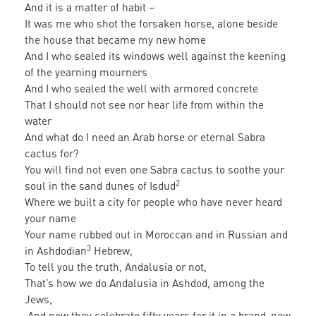
And it is a matter of habit –
It was me who shot the forsaken horse, alone beside
the house that became my new home
And I who sealed its windows well against the keening
of the yearning mourners
And I who sealed the well with armored concrete
That I should not see nor hear life from within the
water
And what do I need an Arab horse or eternal Sabra
cactus for?
You will find not even one Sabra cactus to soothe your
2
soul in the sand dunes of Isdud
Where we built a city for people who have never heard
your name
Your name rubbed out in Moroccan and in Russian and
3
in Ashdodian
Hebrew,
To tell you the truth, Andalusia or not,
That’s how we do Andalusia in Ashdod, among the
Jews,
And now they celebrate fifty years for it in a brand-new