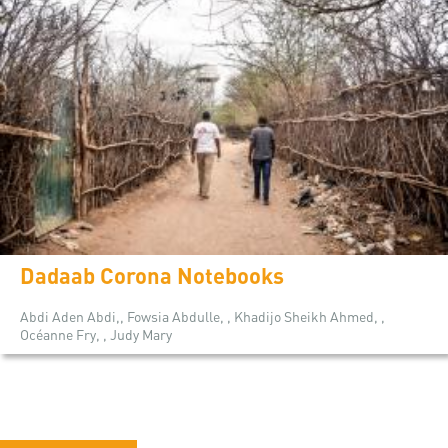
Dadaab Corona Notebooks
Abdi Aden Abdi,, Fowsia Abdulle, , Khadijo Sheikh Ahmed, ,
Océanne Fry, , Judy Mary