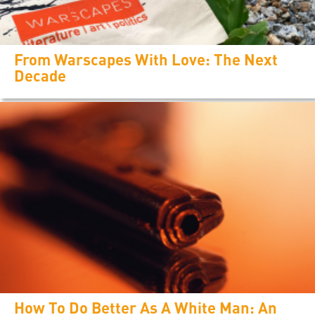
From Warscapes With Love: The Next
Decade
How To Do Better As A White Man: An