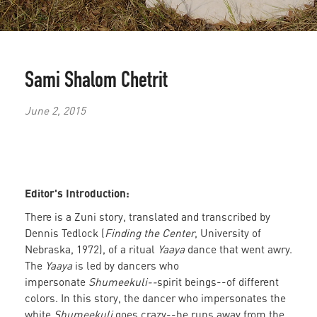
Sami Shalom Chetrit
June 2, 2015
Editor's Introduction:
There is a Zuni story, translated and transcribed by
Dennis Tedlock (
Finding the Center
, University of
Nebraska, 1972), of a ritual
Yaaya
dance that went awry.
The
Yaaya
is led by dancers who
impersonate
Shumeekuli--
spirit beings--of different
colors. In this story, the dancer who impersonates the
white
Shumeekuli
goes crazy--he runs away from the