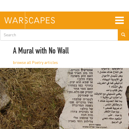
Skip
to
main
content
Togg
navig
Search
form
A Mural with No Wall
Poetry