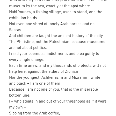
museum by the sea, exactly at the spot where
Nabi Younes, a fishing village, used to stand; and the
exhibition holds
Not even one shred of lonely Arab horses and no
Sabras
And children are taught the ancient history of the city
The Philistine, not the Palestinian, because museums
are not about politics.
I read your poems as indictments and plea guilty to
every single charge,
Each time anew, and my thousands of protests will not
help here, against the elders of Zionism,
Nor the youngest, Ashkenazim and Mizrahim, white
and black – I am one of them
Because I am not one of you, that is the miserable
bottom line;
I – who steals in and out of your thresholds as if it were
my own –
Sipping from the Arab coffee,