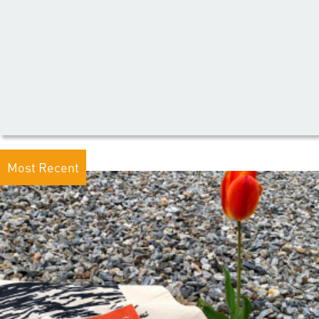
Most Recent