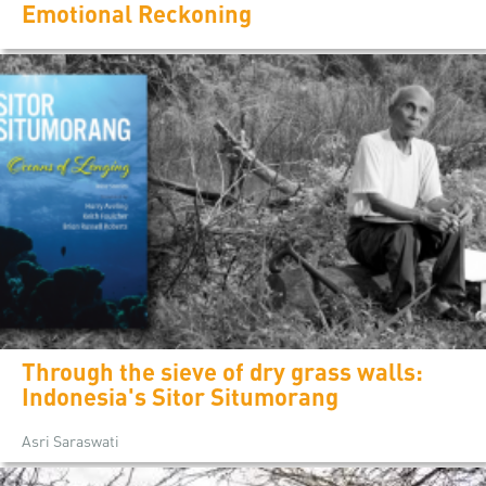
Emotional Reckoning
Through the sieve of dry grass walls:
Indonesia's Sitor Situmorang
Asri Saraswati