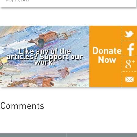
Donate
Like any of the
articles? Support our
Now
work.
Comments