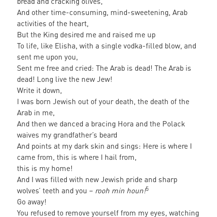
bread and cracking olives,
And other time-consuming, mind-sweetening, Arab
activities of the heart,
But the King desired me and raised me up
To life, like Elisha, with a single vodka-filled blow, and
sent me upon you,
Sent me free and cried: The Arab is dead! The Arab is
dead! Long live the new Jew!
Write it down,
I was born Jewish out of your death, the death of the
Arab in me,
And then we danced a bracing Hora and the Polack
waives my grandfather’s beard
And points at my dark skin and sings: Here is where I
came from, this is where I hail from,
this is my home!
And I was filled with new Jewish pride and sharp
5
wolves’ teeth and you –
rooh min houn!
Go away!
You refused to remove yourself from my eyes, watching