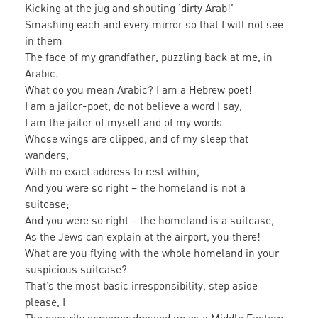
Kicking at the jug and shouting ‘dirty Arab!’
Smashing each and every mirror so that I will not see
in them
The face of my grandfather, puzzling back at me, in
Arabic.
What do you mean Arabic? I am a Hebrew poet!
I am a jailor-poet, do not believe a word I say,
I am the jailor of myself and of my words
Whose wings are clipped, and of my sleep that
wanders,
With no exact address to rest within,
And you were so right – the homeland is not a
suitcase;
And you were so right – the homeland is a suitcase,
As the Jews can explain at the airport, you there!
What are you flying with the whole homeland in your
suspicious suitcase?
That’s the most basic irresponsibility, step aside
please, I