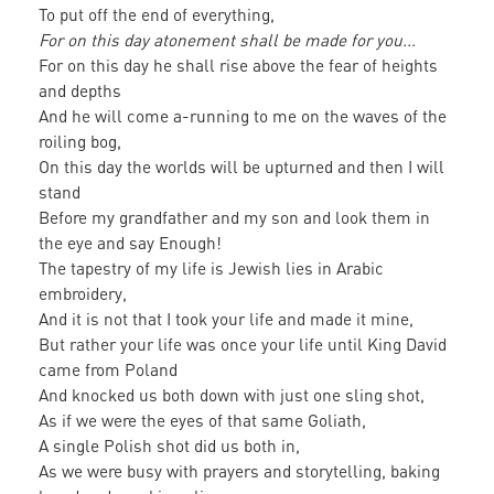
To put off the end of everything,
For on this day atonement shall be made for you...
For on this day he shall rise above the fear of heights
and depths
And he will come a-running to me on the waves of the
roiling bog,
On this day the worlds will be upturned and then I will
stand
Before my grandfather and my son and look them in
the eye and say Enough!
The tapestry of my life is Jewish lies in Arabic
embroidery,
And it is not that I took your life and made it mine,
But rather your life was once your life until King David
came from Poland
And knocked us both down with just one sling shot,
As if we were the eyes of that same Goliath,
A single Polish shot did us both in,
As we were busy with prayers and storytelling, baking