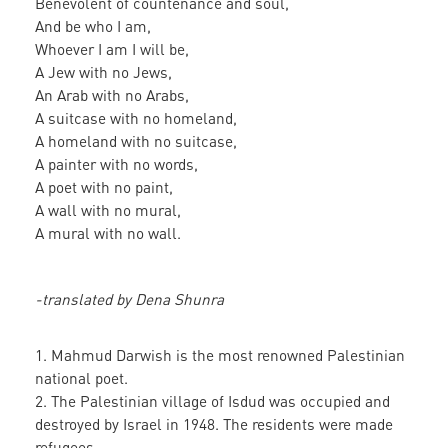
Benevolent of countenance and soul,
And be who I am,
Whoever I am I will be,
A Jew with no Jews,
An Arab with no Arabs,
A suitcase with no homeland,
A homeland with no suitcase,
A painter with no words,
A poet with no paint,
A wall with no mural,
A mural with no wall.
-translated by Dena Shunra
1. Mahmud Darwish is the most renowned Palestinian
national poet.
2. The Palestinian village of Isdud was occupied and
destroyed by Israel in 1948. The residents were made
refugees.