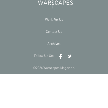
Work For Us
Contact Us
Archives
Follow Us On:
Facebook
Twitter
©2026 Warscapes Magazine.