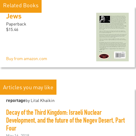
Related Books
Jews
Paperback
$15.46
Buy from amazon.com
Articles you may like
reportage
by Lital Khaikin
Decay of the Third Kingdom: Israeli Nuclear
Development, and the future of the Negev Desert, Part
Four
May 16, 2019