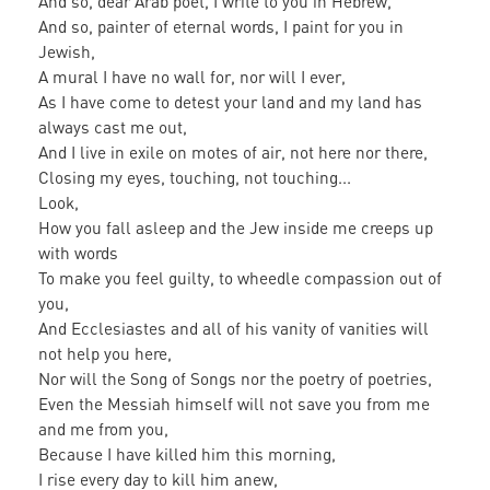
And so, dear Arab poet, I write to you in Hebrew,
And so, painter of eternal words, I paint for you in
Jewish,
A mural I have no wall for, nor will I ever,
As I have come to detest your land and my land has
always cast me out,
And I live in exile on motes of air, not here nor there,
Closing my eyes, touching, not touching...
Look,
How you fall asleep and the Jew inside me creeps up
with words
To make you feel guilty, to wheedle compassion out of
you,
And Ecclesiastes and all of his vanity of vanities will
not help you here,
Nor will the Song of Songs nor the poetry of poetries,
Even the Messiah himself will not save you from me
and me from you,
Because I have killed him this morning,
I rise every day to kill him anew,