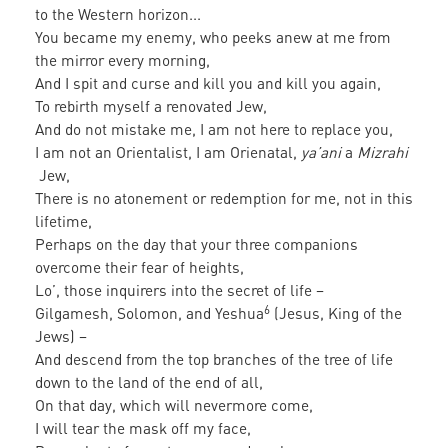
to the Western horizon...
You became my enemy, who peeks anew at me from
the mirror every morning,
And I spit and curse and kill you and kill you again,
To rebirth myself a renovated Jew,
And do not mistake me, I am not here to replace you,
I am not an Orientalist, I am Orienatal,
ya’ani
a
Mizrahi
Jew,
There is no atonement or redemption for me, not in this
lifetime,
Perhaps on the day that your three companions
overcome their fear of heights,
Lo’, those inquirers into the secret of life –
6
Gilgamesh, Solomon, and Yeshua
(Jesus, King of the
Jews) –
And descend from the top branches of the tree of life
down to the land of the end of all,
On that day, which will nevermore come,
I will tear the mask off my face,