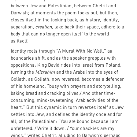
between Jew and Palestinian, between Chetrit and
Darwish; at moments the poem looks out, but then,
closes itself in the looking back, as history, identity,
separation,
creation
, take back their space, adhere to a
body that can no longer open itself to the world
as itself.
Identity reels through “A Mural With No Wall,” as
boundaries shift, and as the speaker grapples with
oppositions: King David rides into Israel from Poland,
turning the
Mizrahim
and the Arabs into the eyes of
Goliath, as Goliath, now reversed, becomes a defender
of his homeland, “busy with prayers and storytelling,
baking bread and cracking olives,/ And other time-
consuming, mind-sweetening, Arab activities of the
heart.” But this dynamic in turn reverses itself as Jew
settles into Jew, and defines the identity once and for
all, of the Palestinian: “You are bound because I am
unfettered. / Write it down. / Your shackles are my
wings,” writes Chetrit, alluding to Darwish’s perhaps