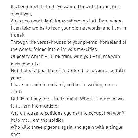
It’s been a while that I’ve wanted to write to you, not
about you,
And even now I don’t know where to start, from where
I can take words to face your eternal words, and I am in
transit
Through the verse-houses of your poems, homeland of
the words, folded into slim volume-cities
Of poetry which – I’ll be frank with you – fill me with
envy recently;
Not that of a poet but of an exile: it is so yours, so fully
yours,
I have no such homeland, neither in writing nor on
earth
But do not pity me – that’s not it. When it comes down
to it, I am the murderer
And a thousand petitions against the occupation won’t
help me, I am the soldier
Who kills three pigeons again and again with a single
shot