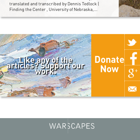
translated and transcribed by Dennis Tedlock (
Finding the Center , University of Nebraska,...
Donate
Like any of the
articles? Support our
Now
work.