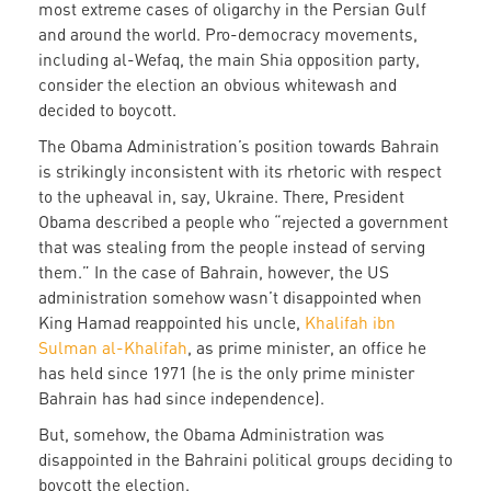
most extreme cases of oligarchy in the Persian Gulf
and around the world. Pro-democracy movements,
including al-Wefaq, the main Shia opposition party,
consider the election an obvious whitewash and
decided to boycott.
The Obama Administration’s position towards Bahrain
is strikingly inconsistent with its rhetoric with respect
to the upheaval in, say, Ukraine. There, President
Obama described a people who “rejected a government
that was stealing from the people instead of serving
them.” In the case of Bahrain, however, the US
administration somehow wasn’t disappointed when
King Hamad reappointed his uncle,
Khalifah ibn
Sulman al-Khalifah
, as prime minister, an office he
has held since 1971 (he is the only prime minister
Bahrain has had since independence).
But, somehow, the Obama Administration was
disappointed in the Bahraini political groups deciding to
boycott the election.