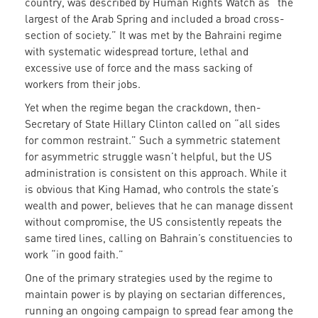
country, was described by Human Rights Watch as “the
largest of the Arab Spring and included a broad cross-
section of society.” It was met by the Bahraini regime
with systematic widespread torture, lethal and
excessive use of force and the mass sacking of
workers from their jobs.
Yet when the regime began the crackdown, then-
Secretary of State Hillary Clinton called on “all sides
for common restraint.” Such a symmetric statement
for asymmetric struggle wasn’t helpful, but the US
administration is consistent on this approach. While it
is obvious that King Hamad, who controls the state’s
wealth and power, believes that he can manage dissent
without compromise, the US consistently repeats the
same tired lines, calling on Bahrain’s constituencies to
work “in good faith.”
One of the primary strategies used by the regime to
maintain power is by playing on sectarian differences,
running an ongoing campaign to spread fear among the