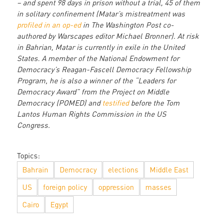
– and spent 98 days in prison without a trial, 45 of them
in solitary confinement (Matar’s mistreatment was
profiled in an op-ed
in The Washington Post co-
authored by Warscapes editor Michael Bronner). At risk
in Bahrian, Matar is currently in exile in the United
States. A member of the National Endowment for
Democracy’s Reagan-Fascell Democracy Fellowship
Program, he is also a winner of the “Leaders for
Democracy Award” from the Project on Middle
Democracy (POMED) and
testified
before the Tom
Lantos Human Rights Commission in the US
Congress.
Topics:
Bahrain
Democracy
elections
Middle East
US
foreign policy
oppression
masses
Cairo
Egypt