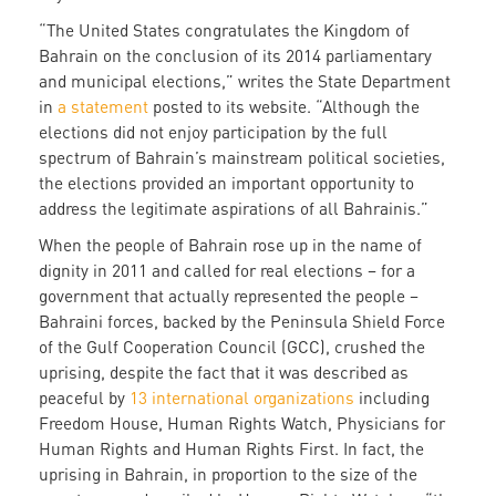
“The United States congratulates the Kingdom of
Bahrain on the conclusion of its 2014 parliamentary
and municipal elections,” writes the State Department
in
a statement
posted to its website. “Although the
elections did not enjoy participation by the full
spectrum of Bahrain’s mainstream political societies,
the elections provided an important opportunity to
address the legitimate aspirations of all Bahrainis.”
When the people of Bahrain rose up in the name of
dignity in 2011 and called for real elections – for a
government that actually represented the people –
Bahraini forces, backed by the Peninsula Shield Force
of the Gulf Cooperation Council (GCC), crushed the
uprising, despite the fact that it was described as
peaceful by
13 international organizations
including
Freedom House, Human Rights Watch, Physicians for
Human Rights and Human Rights First. In fact, the
uprising in Bahrain, in proportion to the size of the