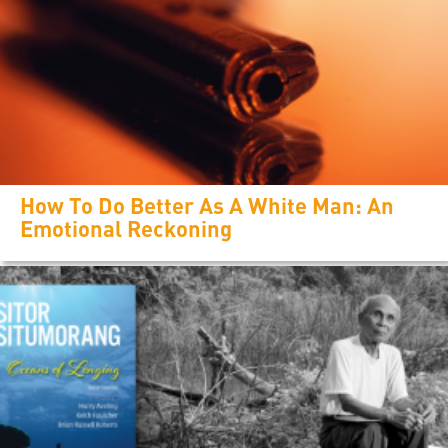
How To Do Better As A White Man: An
Emotional Reckoning