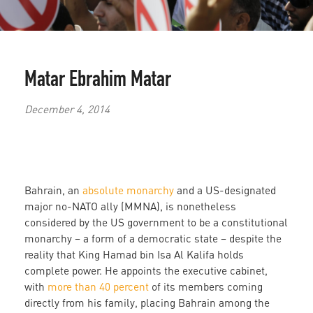
Matar Ebrahim Matar
December 4, 2014
Bahrain, an
absolute monarchy
and a US-designated
major no-NATO ally (MMNA), is nonetheless
considered by the US government to be a constitutional
monarchy – a form of a democratic state – despite the
reality that King Hamad bin Isa Al Kalifa holds
complete power. He appoints the executive cabinet,
with
more than 40 percent
of its members coming
directly from his family, placing Bahrain among the