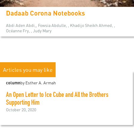
Dadaab Corona Notebooks
Abdi Aden Abdi,, Fowsia Abdulle, , Khadijo Sheikh Ahmed, ,
Océanne Fry, , Judy Mary
Articles you may like
column
by Esther A. Armah
An Open Letter to Ice Cube and All the Brothers
Supporting Him
October 20, 2020