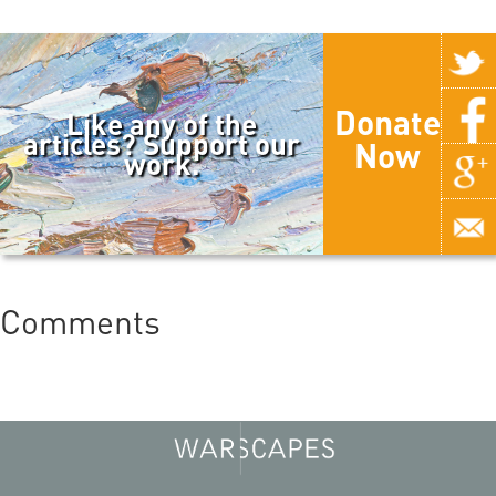
Donate
Like any of the
articles? Support our
Now
work.
Comments