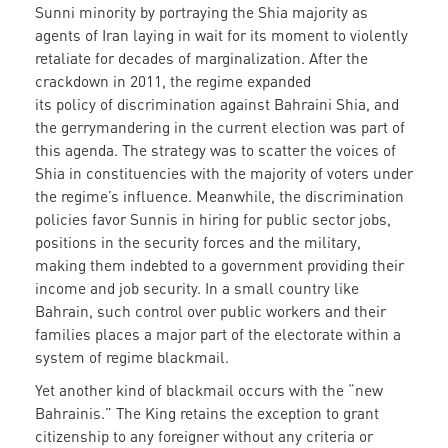
Sunni minority by portraying the Shia majority as
agents of Iran laying in wait for its moment to violently
retaliate for decades of marginalization. After the
crackdown in 2011, the regime expanded
its policy of discrimination against Bahraini Shia, and
the gerrymandering in the current election was part of
this agenda. The strategy was to scatter the voices of
Shia in constituencies with the majority of voters under
the regime’s influence. Meanwhile, the discrimination
policies favor Sunnis in hiring for public sector jobs,
positions in the security forces and the military,
making them indebted to a government providing their
income and job security. In a small country like
Bahrain, such control over public workers and their
families places a major part of the electorate within a
system of regime blackmail.
Yet another kind of blackmail occurs with the “new
Bahrainis.” The King retains the exception to grant
citizenship to any foreigner without any criteria or