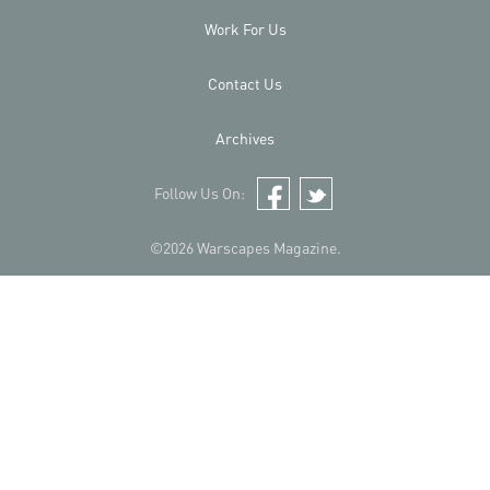
Work For Us
Contact Us
Archives
Follow Us On:
Facebook
Twitter
©2026 Warscapes Magazine.