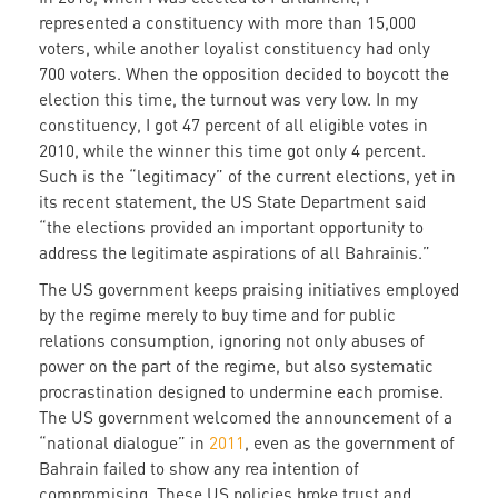
represented a constituency with more than 15,000
voters, while another loyalist constituency had only
700 voters. When the opposition decided to boycott the
election this time, the turnout was very low. In my
constituency, I got 47 percent of all eligible votes in
2010, while the winner this time got only 4 percent.
Such is the “legitimacy” of the current elections, yet in
its recent statement, the US State Department said
“the elections provided an important opportunity to
address the legitimate aspirations of all Bahrainis.”
The US government keeps praising initiatives employed
by the regime merely to buy time and for public
relations consumption, ignoring not only abuses of
power on the part of the regime, but also systematic
procrastination designed to undermine each promise.
The US government welcomed the announcement of a
“national dialogue” in
2011
, even as the government of
Bahrain failed to show any rea intention of
compromising. These US policies broke trust and