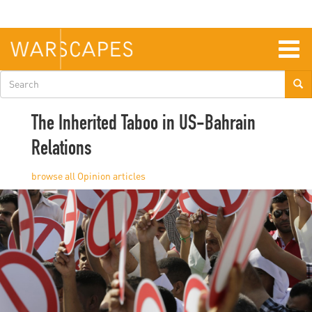
Skip
to
main
content
Togg
navig
Search
form
The Inherited Taboo in US-Bahrain
Relations
Opinion