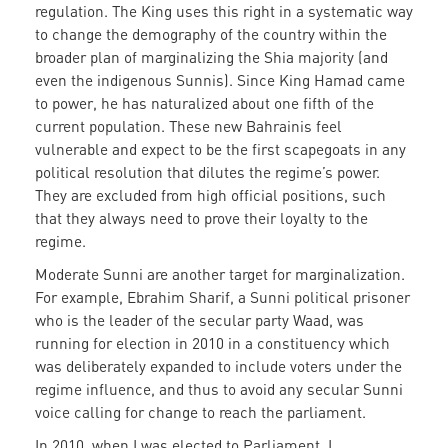
regulation. The King uses this right in a systematic way
to change the demography of the country within the
broader plan of marginalizing the Shia majority (and
even the indigenous Sunnis). Since King Hamad came
to power, he has naturalized about one fifth of the
current population. These new Bahrainis feel
vulnerable and expect to be the first scapegoats in any
political resolution that dilutes the regime’s power.
They are excluded from high official positions, such
that they always need to prove their loyalty to the
regime.
Moderate Sunni are another target for marginalization.
For example, Ebrahim Sharif, a Sunni political prisoner
who is the leader of the secular party Waad, was
running for election in 2010 in a constituency which
was deliberately expanded to include voters under the
regime influence, and thus to avoid any secular Sunni
voice calling for change to reach the parliament.
In 2010, when I was elected to Parliament, I