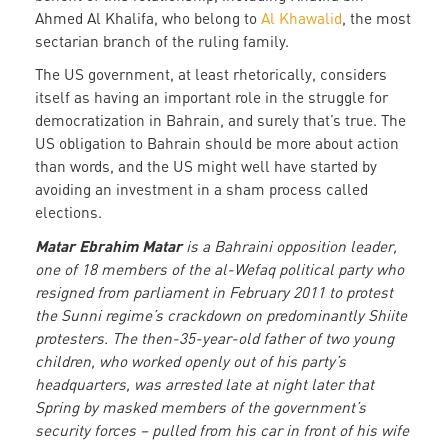
Ahmed Al Khalifa, who belong to
Al Khawalid
, the most
sectarian branch of the ruling family.
The US government, at least rhetorically, considers
itself as having an important role in the struggle for
democratization in Bahrain, and surely that’s true. The
US obligation to Bahrain should be more about action
than words, and the US might well have started by
avoiding an investment in a sham process called
elections.
Matar Ebrahim Matar
is a Bahraini opposition leader,
one of 18 members of the al-Wefaq political party who
resigned from parliament in February 2011 to protest
the Sunni regime’s crackdown on predominantly Shiite
protesters. The then-35-year-old father of two young
children, who worked openly out of his party’s
headquarters, was arrested late at night later that
Spring by masked members of the government’s
security forces – pulled from his car in front of his wife