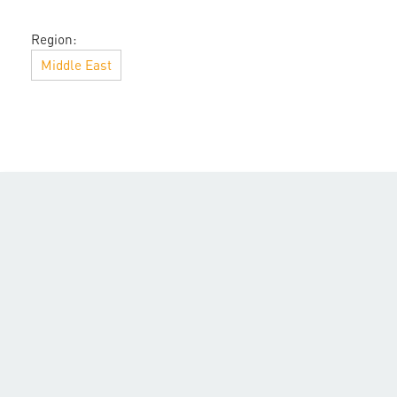
Region:
Middle East