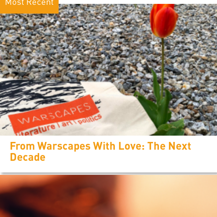
Most Recent
From Warscapes With Love: The Next
Decade