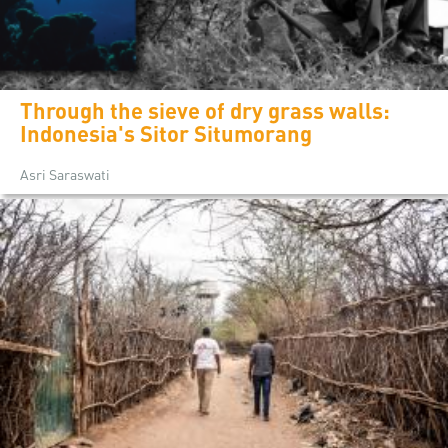
Through the sieve of dry grass walls:
Indonesia's Sitor Situmorang
Asri Saraswati