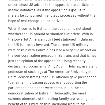
undermined US advice to the opposition to participate
in fake initiatives, as if the opposition’s goal is to
merely be consumed in endless processes without the
hope of real change on the horizon.
When it comes to Bahrain, the question is not about
whether the US should or shouldn’t interfere. With is
the powerful American 5th Fleet stationed in Bahrain,
the US is already involved. The current US military
relationship with Bahrain has had a negative impact on
the democratization process in Bahrain, and that is not
just the opinion of the opposition. Using recently
declassified documents, Amy Austin Holmes, assistant
professor of sociology at The American University in
Cairo, demonstrates that “US officials gave precedence
to maintaining basing access over supporting the
parliament, and hence were complicit in the de-
democratization of Bahrain.” Ironically, the most
extreme elements of the ruling family are reaping the
benefit of this relationship, including Khalifa bin