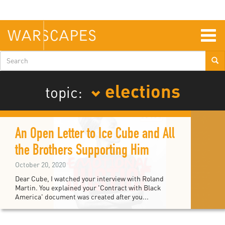
Skip
to
main
content
Togg
navig
Search
form
elections
topic:
An Open Letter to Ice Cube and All
the Brothers Supporting Him
October 20, 2020
Dear Cube, I watched your interview with Roland
Martin. You explained your 'Contract with Black
America' document was created after you...