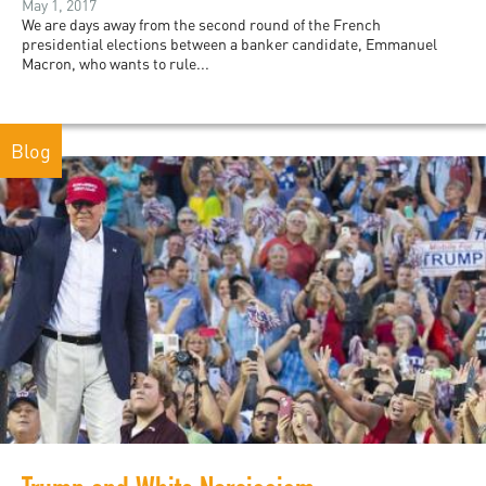
May 1, 2017
We are days away from the second round of the French
presidential elections between a banker candidate, Emmanuel
Macron, who wants to rule...
Blog