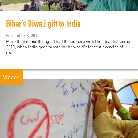
Bihar’s Diwali gift to India
November 8, 2015
More than 6 months ago, I had flirted here with the idea that come
2019, when India goes to vote in the world’s largest exercise of
its...
Videos