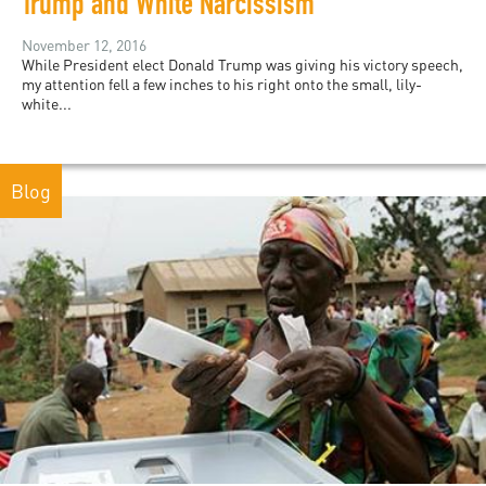
Trump and White Narcissism
November 12, 2016
While President elect Donald Trump was giving his victory speech,
my attention fell a few inches to his right onto the small, lily-
white...
Blog