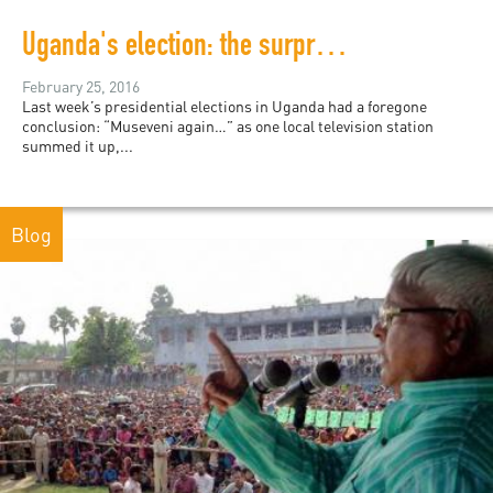
Uganda's election: the surprising tragedy behind predictable results
February 25, 2016
Last week’s presidential elections in Uganda had a foregone
conclusion: “Museveni again…” as one local television station
summed it up,...
Blog