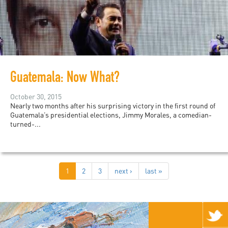
Guatemala: Now What?
October 30, 2015
Nearly two months after his surprising victory in the first round of
Guatemala’s presidential elections, Jimmy Morales, a comedian-
turned-...
1
2
3
next ›
last »