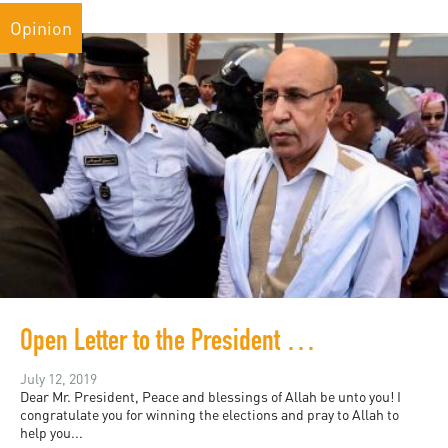
Opinion
Open Letter to the President of Mauritania
July 12, 2019
Dear Mr. President, Peace and blessings of Allah be unto you! I
congratulate you for winning the elections and pray to Allah to
help you...