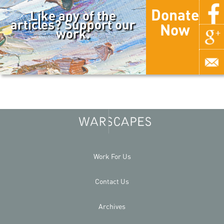
Donate
Like any of the
articles? Support our
Now
work.
Work For Us
Contact Us
Archives