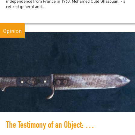
independence from France in 1960, Mohamed Ould Ghazouani - a
retired general and...
Opinion
The Testimony of an Object: Le Pen and the French History of Violence