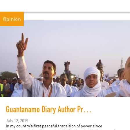
Opinion
Guantanamo Diary Author Protests Internet Shutdown in Mauritania
July 12, 2019
In my country’s first peaceful transition of power since