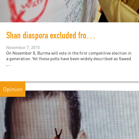
Shan diaspora excluded from Burma’s first election
November 7, 2015
On November 8, Burma will vote in the first competitive election in
a generation. Yet these polls have been widely described as flawed
,...
Opinion