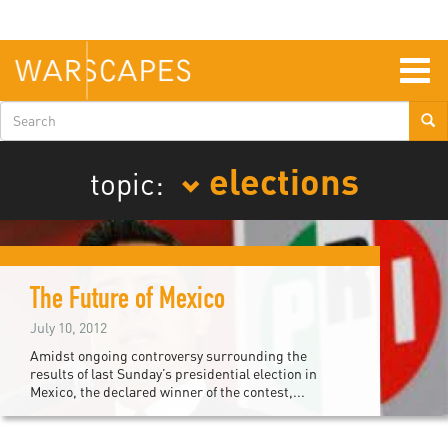
Skip
to
main
content
Togg
navig
Search
form
elections
topic:
The Future of Mexico
July 10, 2012
Amidst ongoing controversy surrounding the
results of last Sunday’s presidential election in
Mexico, the declared winner of the contest,...