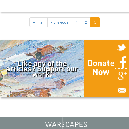
« first
‹ previous
1
2
3
Donate
Like any of the
articles? Support our
Now
work.