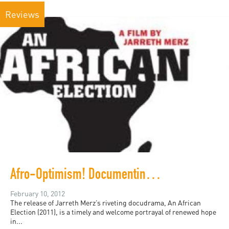
Reviews
Afro-Optimism! Documenting Democracy in Ghana
February 10, 2012
The release of Jarreth Merz’s riveting docudrama, An African
Election (2011), is a timely and welcome portrayal of renewed hope
in...